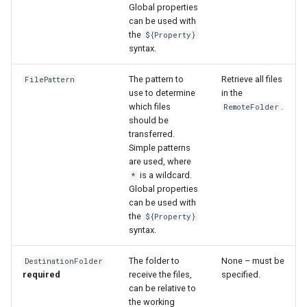
WaterML
Global properties
can be used with
the
${Property}
WaterML2
syntax.
WaterOneFlow
The pattern to
Retrieve all files
FilePattern
use to determine
in the
which files
.
RemoteFolder
should be
transferred.
ble
Simple patterns
are used, where
is a wildcard.
*
Global properties
can be used with
eries
the
${Property}
syntax.
The folder to
None – must be
DestinationFolder
required
receive the files,
specified.
can be relative to
the working