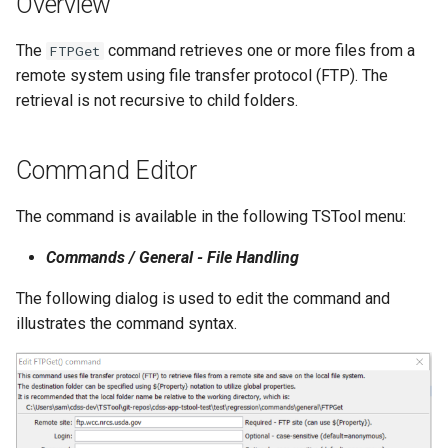
Overview
s
DateValue
Tables
Version 8
The
command retrieves one or more files from a
e
FTPGet
remote system using file transfer protocol (FTP). The
Delft FEWS PI XML
Templates
Version 7
a
retrieval is not recursive to child folders.
r
Generic Database
Time Series
Version 6
c
Command Editor
HEC-DSS
Visualizations
h
The command is available in the following TSTool menu:
HydroJSON
i
Commands / General - File Handling
n
MODSIM
The following dialog is used to edit the command and
g
NDFD
illustrates the command syntax.
NRCS AWDB
NWSCard