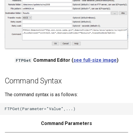
NWSRFS ESP Trace
Ensemble
NWSRFS FS5Files
r
Plugin
RCC ACIS
Command Editor (
see full-size image
)
FTPGet
ReclamationHDB
Command Syntax
ReclamationPisces
The command syntax is as follows:
RiversideDB
RiverWare
Command Parameters
SHEF