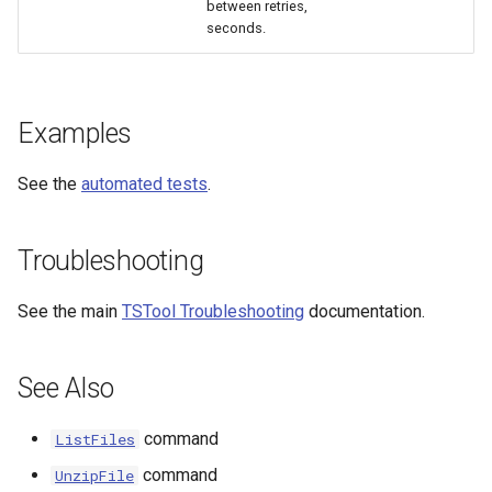
between retries,
seconds.
Examples
See the
automated tests
.
Troubleshooting
See the main
TSTool Troubleshooting
documentation.
See Also
ayTS
command
ListFiles
command
UnzipFile