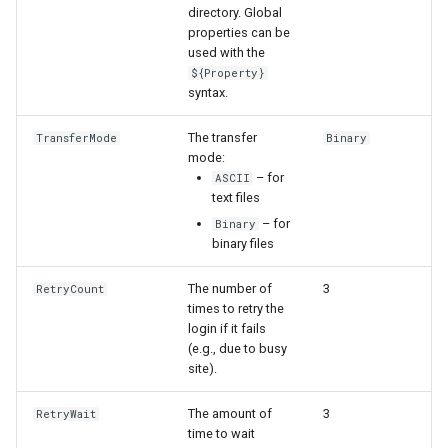
directory. Global
properties can be
File
used with the
${Property}
syntax.
The transfer
TransferMode
Binary
mode:
– for
ASCII
text files
– for
Binary
binary files
The number of
3
RetryCount
times to retry the
login if it fails
(e.g., due to busy
site).
The amount of
3
RetryWait
time to wait