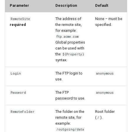
Parameter
Description
Default
StateCU Model
The address of
None – must be
RemoteSite
required
the remote site,
specified.
StateCU Model Binary Output
for example:
ftp.acme.com
StateMod Model
Global properties
can be used with
the
${Property}
StateMod Model Binary
syntax.
Output
The FTP login to
Login
anonymous
USGS NWIS Daily
use.
USGS NWIS Groundwater
The FTP
Password
anonymous
password to use.
USGS NWIS Instananeous
The folder on the
Root folder
RemoteFolder
remote site, for
(
).
/
USGS NWIS RDB
example:
/outgoing/data