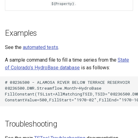
.
${Property}
Examples
See the
automated tests
.
A sample command file to fill a time series from the
State
of Colorado’s HydroBase database
is as follows:
# 08236500 - ALAMOSA RIVER BELOW TERRACE RESERVOIR

08236500.DWR.Streamflow.Month~HydroBase

FillConstant(TSList=AllMatchingTSID,TSID="08236500.DWR
S
Troubleshooting