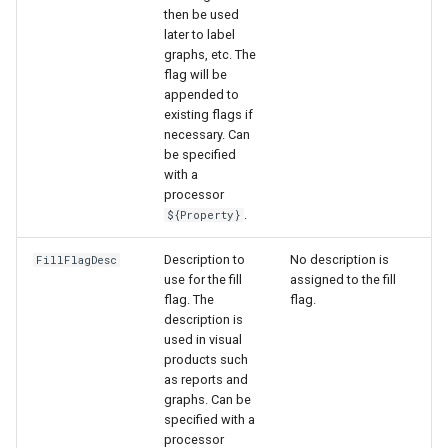
then be used
later to label
graphs, etc. The
flag will be
appended to
existing flags if
necessary. Can
be specified
with a
processor
.
${Property}
Description to
No description is
FillFlagDesc
use for the fill
assigned to the fill
flag. The
flag.
description is
used in visual
products such
as reports and
graphs. Can be
specified with a
processor