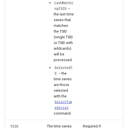
LastMatchi
–
ngTSID
File
the last time
series that
matches
the TSID
(single TSID
or TSID with
wildcards)
will be
processed.
SelectedT
– the
S
time series
are those
selected
with the
SelectTim
eSeries
command.
The time series
Required if
TSID