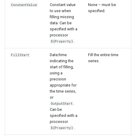
Constant value
None – must be
ConstantValue
to use when
specified.
filling missing
data. Can be
specified with a
processor
.
${Property}
Date/time
Fill the entire time
FillStart
indicating the
series.
start of filling,
using a
precision
appropriate for
the time series,
or
.
OutputStart
Can be
specified with a
processor
.
${Property}