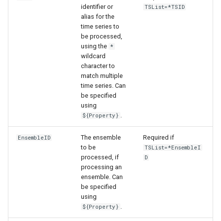
identifier or
TSList=*TSID
alias for the
time series to
be processed,
using the
*
wildcard
character to
match multiple
time series. Can
be specified
using
.
${Property}
The ensemble
Required if
EnsembleID
to be
TSList=*EnsembleI
processed, if
D
processing an
ensemble. Can
be specified
ayTS
using
.
${Property}