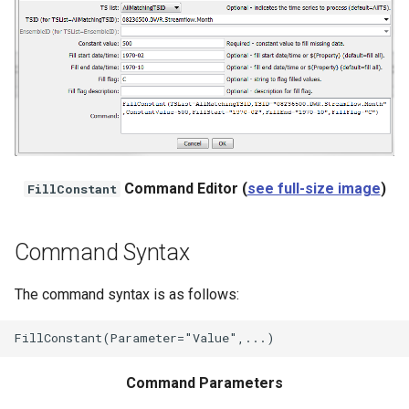
NWSRFS ESP Trace
Ensemble
NWSRFS FS5Files
r
Plugin
RCC ACIS
Command Editor (
see full-size image
)
FillConstant
ReclamationHDB
Command Syntax
ReclamationPisces
The command syntax is as follows:
RiversideDB
RiverWare
Command Parameters
SHEF