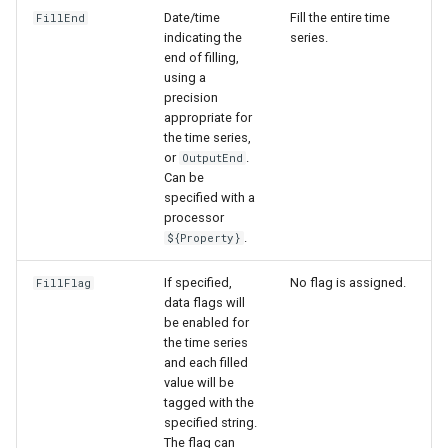
Date/time
Fill the entire time
FillEnd
indicating the
series.
end of filling,
using a
precision
appropriate for
the time series,
or
.
OutputEnd
Can be
specified with a
processor
.
${Property}
If specified,
No flag is assigned.
FillFlag
data flags will
be enabled for
the time series
and each filled
value will be
tagged with the
specified string.
The flag can