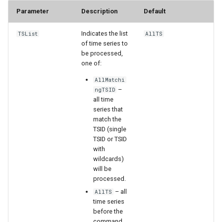
Parameter
Description
Default
StateCU Model
Indicates the list
TSList
AllTS
StateCU Model Binary Output
of time series to
be processed,
one of:
StateMod Model
AllMatchi
–
ngTSID
StateMod Model Binary
all time
Output
series that
match the
USGS NWIS Daily
TSID (single
TSID or TSID
with
USGS NWIS Groundwater
wildcards)
will be
USGS NWIS Instananeous
processed.
– all
AllTS
USGS NWIS RDB
time series
before the
command.