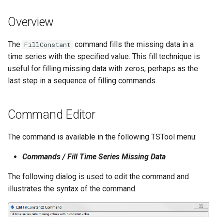
s
DateValue
Tables
Version 8
Overview
e
Delft FEWS PI XML
Templates
Version 7
a
The
command fills the missing data in a
FillConstant
time series with the specified value. This fill technique is
r
Generic Database
Time Series
Version 6
useful for filling missing data with zeros, perhaps as the
c
last step in a sequence of filling commands.
HEC-DSS
Visualizations
h
HydroJSON
i
Command Editor
n
MODSIM
The command is available in the following TSTool menu:
g
NDFD
Commands / Fill Time Series Missing Data
The following dialog is used to edit the command and
NRCS AWDB
illustrates the syntax of the command.
NWSCard