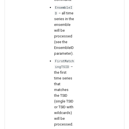
WaterML
EnsembleI
– all time
D
WaterML2
series in the
ensemble
WaterOneFlow
will be
processed
(see the
EnsembleID
parameter).
ble
FirstMatch
–
ingTSID
the first
time series
that
eries
matches
the TSID
(single TSID
or TSID with
wildcards)
will be
processed.