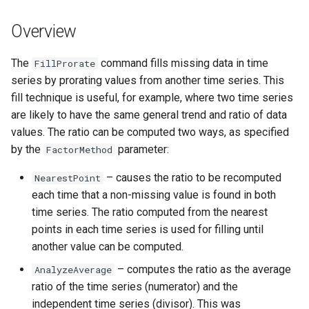
s
DateValue
Tables
Version 8
Overview
e
Delft FEWS PI XML
Templates
Version 7
a
The
command fills missing data in time
FillProrate
series by prorating values from another time series. This
r
Generic Database
Time Series
Version 6
fill technique is useful, for example, where two time series
c
are likely to have the same general trend and ratio of data
HEC-DSS
Visualizations
values. The ratio can be computed two ways, as specified
h
by the
parameter:
FactorMethod
HydroJSON
i
– causes the ratio to be recomputed
NearestPoint
n
MODSIM
each time that a non-missing value is found in both
g
time series. The ratio computed from the nearest
NDFD
points in each time series is used for filling until
another value can be computed.
NRCS AWDB
– computes the ratio as the average
AnalyzeAverage
ratio of the time series (numerator) and the
NWSCard
independent time series (divisor). This was