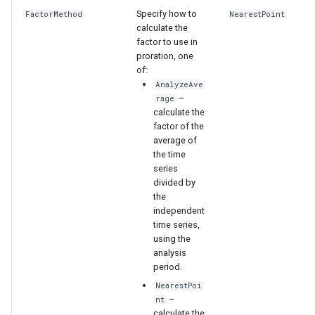
Specify how to
FactorMethod
NearestPoint
calculate the
factor to use in
proration, one
of:
AnalyzeAve
–
rage
calculate the
factor of the
average of
the time
series
divided by
the
independent
time series,
using the
S
analysis
period.
NearestPoi
–
nt
calculate the