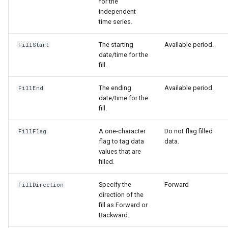
for the
independent
time series.
The starting
Available period.
FillStart
date/time for the
fill.
The ending
Available period.
FillEnd
date/time for the
fill.
A one-character
Do not flag filled
FillFlag
flag to tag data
data.
values that are
filled.
Specify the
Forward
FillDirection
direction of the
fill as Forward or
Backward.