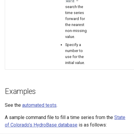
–
ward
search the
time series
forward for
the nearest
non-missing
value.
Specify a
number to
use for the
initial value.
Examples
See the
automated tests
.
A sample command file to fill a time series from the
State
of Colorado’s HydroBase database
is as follows: