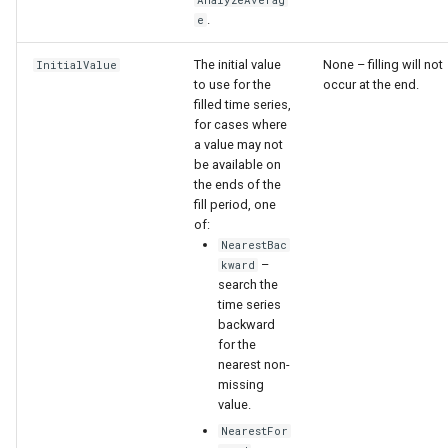
nsemble
AnalyzeAverag
.
e
The initial value
None – filling will not
InitialValue
to use for the
occur at the end.
filled time series,
for cases where
a value may not
be available on
the ends of the
fill period, one
of:
NearestBac
–
kward
search the
time series
backward
for the
nearest non-
missing
value.
NearestFor