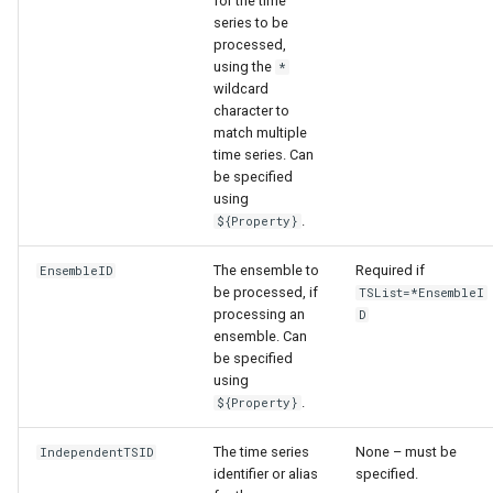
for the time
series to be
processed,
using the
*
wildcard
character to
match multiple
time series. Can
be specified
using
.
${Property}
The ensemble to
Required if
EnsembleID
be processed, if
TSList=*EnsembleI
processing an
D
ensemble. Can
be specified
using
.
${Property}
The time series
None – must be
IndependentTSID
identifier or alias
specified.