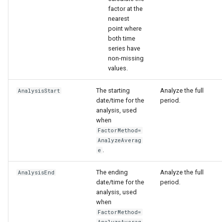
factor at the
nearest
point where
both time
series have
non-missing
values.
The starting
Analyze the full
AnalysisStart
date/time for the
period.
analysis, used
when
FactorMethod=
AnalyzeAverag
.
e
The ending
Analyze the full
AnalysisEnd
date/time for the
period.
analysis, used
when
FactorMethod=