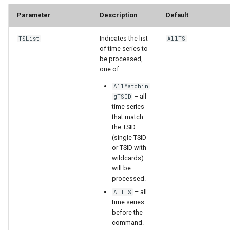
Parameter
Description
Default
File
Indicates the list
TSList
AllTS
of time series to
be processed,
one of:
AllMatchin
– all
gTSID
time series
that match
the TSID
(single TSID
or TSID with
wildcards)
will be
processed.
– all
AllTS
time series
before the
command.