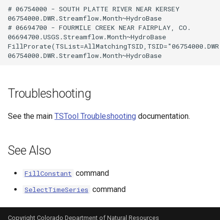
# 06754000 - SOUTH PLATTE RIVER NEAR KERSEY

06754000.DWR.Streamflow.Month~HydroBase

# 06694700 - FOURMILE CREEK NEAR FAIRPLAY, CO.

06694700.USGS.Streamflow.Month~HydroBase

FillProrate(TSList=AllMatchingTSID,TSID="06754000.DWR
Troubleshooting
See the main
TSTool Troubleshooting
documentation.
See Also
command
FillConstant
command
SelectTimeSeries
Copyright Colorado Department of Natural Resources