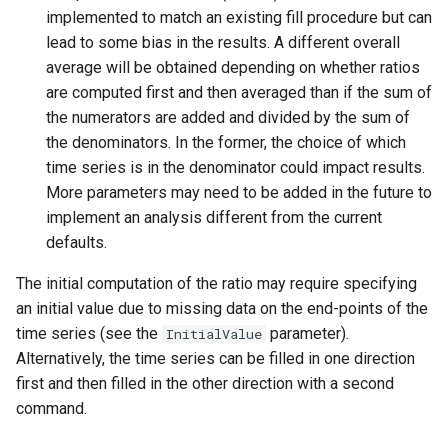
implemented to match an existing fill procedure but can
NWSRFS ESP Trace
lead to some bias in the results. A different overall
Ensemble
average will be obtained depending on whether ratios
are computed first and then averaged than if the sum of
NWSRFS FS5Files
the numerators are added and divided by the sum of
r
the denominators. In the former, the choice of which
Plugin
time series is in the denominator could impact results.
More parameters may need to be added in the future to
RCC ACIS
implement an analysis different from the current
ReclamationHDB
defaults.
The initial computation of the ratio may require specifying
ReclamationPisces
an initial value due to missing data on the end-points of the
time series (see the
parameter).
InitialValue
RiversideDB
Alternatively, the time series can be filled in one direction
first and then filled in the other direction with a second
RiverWare
command.
SHEF