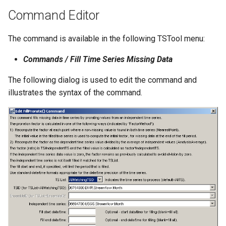
Command Editor
StateCU Model
The command is available in the following TSTool menu:
StateCU Model Binary Output
Commands / Fill Time Series Missing Data
StateMod Model
The following dialog is used to edit the command and
illustrates the syntax of the command.
StateMod Model Binary
Output
USGS NWIS Daily
USGS NWIS Groundwater
USGS NWIS Instananeous
USGS NWIS RDB