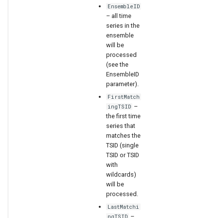
EnsembleID
– all time
series in the
ensemble
will be
processed
(see the
EnsembleID
parameter).
FirstMatch
–
ingTSID
the first time
series that
matches the
TSID (single
TSID or TSID
with
wildcards)
will be
ayTS
processed.
LastMatchi
–
ngTSID