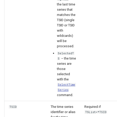
the last time
series that
matches the
TSID (single
TSID or TSID
with
wildcards)
will be
processed.
SelectedT
– the time
S
series are
those
selected
with the
SelectTime
Series
command.
The time series
Required if
TSID
identifier or alias
TSList=*TSID