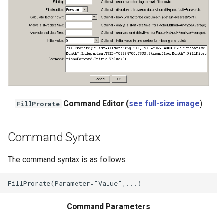
WaterML
WaterML2
WaterOneFlow
ble
Command Editor (
see full-size image
)
FillProrate
Command Syntax
eries
The command syntax is as follows:
Command Parameters