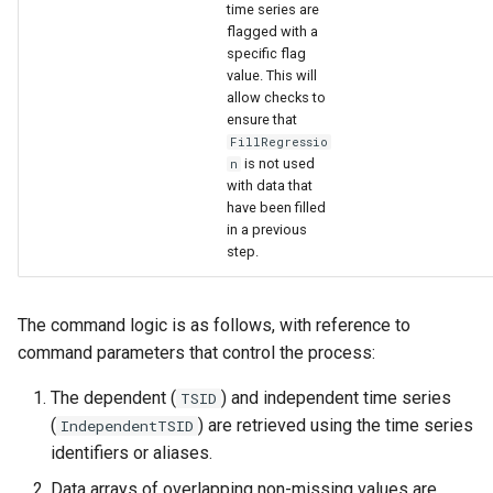
time series are
flagged with a
specific flag
value. This will
allow checks to
ensure that
FillRegressio
is not used
n
with data that
have been filled
in a previous
step.
The command logic is as follows, with reference to
command parameters that control the process:
The dependent (
) and independent time series
TSID
(
) are retrieved using the time series
IndependentTSID
identifiers or aliases.
Data arrays of overlapping non-missing values are