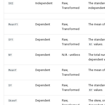
Independent
Raw,
The standard
SX2
Transformed
independen
Dependent
Raw,
The mean o
MeanY1
Transformed
Dependent
Raw,
The standar
SY1
Transformed
values.
N1
Dependent
N/A - unitless
The total n
NY
dependent v
Dependent
Raw,
The mean o
MeanY
Transformed
Dependent
Raw,
The standar
SY
Transformed
values.
NY
Dependent
Raw,
The skew, or
SkewY