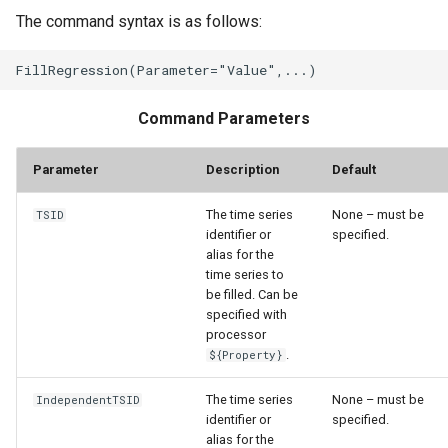
The command syntax is as follows:
Command Parameters
Parameter
Description
Default
The time series
None – must be
TSID
identifier or
specified.
alias for the
time series to
be filled. Can be
specified with
processor
.
${Property}
The time series
None – must be
IndependentTSID
identifier or
specified.
alias for the