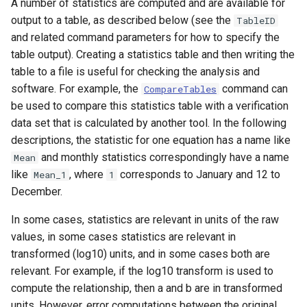
A number of statistics are computed and are available for
output to a table, as described below (see the
TableID
File
and related command parameters for how to specify the
table output). Creating a statistics table and then writing the
table to a file is useful for checking the analysis and
software. For example, the
command can
CompareTables
be used to compare this statistics table with a verification
data set that is calculated by another tool. In the following
descriptions, the statistic for one equation has a name like
and monthly statistics correspondingly have a name
Mean
like
, where
corresponds to January and 12 to
Mean_1
1
December.
In some cases, statistics are relevant in units of the raw
values, in some cases statistics are relevant in
transformed (log10) units, and in some cases both are
relevant. For example, if the log10 transform is used to
compute the relationship, then a and b are in transformed
units. However, error computations between the original