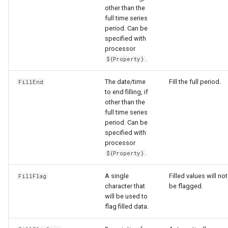
other than the
full time series
period. Can be
specified with
processor
.
${Property}
The date/time
Fill the full period.
FillEnd
to end filling, if
other than the
full time series
period. Can be
specified with
processor
.
${Property}
A single
Filled values will not
FillFlag
character that
be flagged.
will be used to
flag filled data.