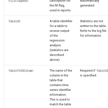
Description for
Automatically
FillFlagDesc
the fill flag,
generated.
used in reports.
A table identifier
Statistics are not
TableID
for a table to
written to the table.
receive output
Refer to the log file
of the
for information.
regression
le
analysis
(statistics are
described
above).
The name of the
Required if
TableTSIDColumn
TableI
column in the
is specified.
table that
contains time
series identifier
information.
This is used to
match the table