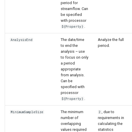
period for
ort
streamflow. Can
be specified
with processor
.
${Property}
The date/time
Analyze the full
AnalysisEnd
to end the
period.
analysis – use
to focus on only
a period
appropriate
from analysis.
Can be
specified with
processor
.
${Property}
The minimum
, due to
MinimumSampleSize
2
number of
requirements in
overlapping
calculating the
values required
statistics