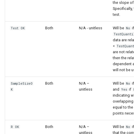
the slope of
Specifically,
test.
Both
N/A - unitless
Will be
i
Test OK
No
TestQuanti
data are rel
<
TestQuan
are not relat
then the rel
dependent a
will not be u
Both
N/A –
Will be
i
SampleSizeO
No
unitless
and
if
K
Yes
indicating w
overlapping 
equal to th
points nece
Both
N/A –
Will be
i
R OK
No
unitless
that the cor