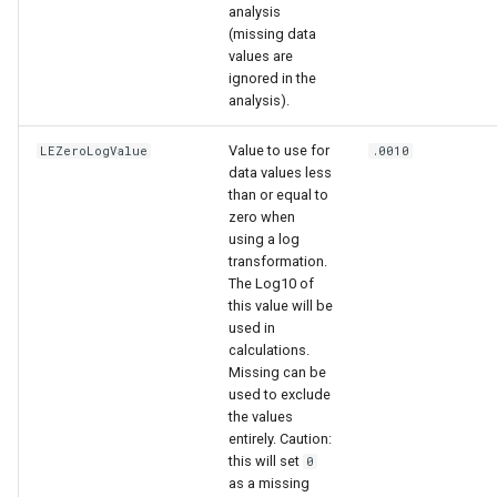
analysis
(missing data
values are
ignored in the
analysis).
Value to use for
LEZeroLogValue
.0010
data values less
than or equal to
zero when
using a log
transformation.
The Log10 of
able
this value will be
used in
calculations.
upTable
Missing can be
used to exclude
e
the values
entirely. Caution:
this will set
0
as a missing