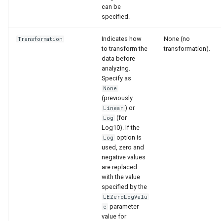
can be
specified.
Indicates how
None (no
Transformation
to transform the
transformation).
data before
analyzing.
Specify as
None
(previously
) or
Linear
(for
Log
Log10). If the
option is
Log
used, zero and
negative values
are replaced
with the value
ault
specified by the
LEZeroLogValu
parameter
e
value for