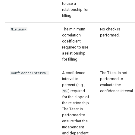
to use a
relationship for
filling.
The minimum
No check is
MinimumR
correlation
performed.
coefficient
required to use
a relationship
for filling.
A confidence
The T-test is not
ConfidenceInterval
interval in
performed to
percent (e.g.,
evaluate the
) required
confidence interval.
95
for the slope of
the relationship.
The T-test is
performed to
ensure that the
independent
and dependent