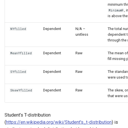
minimum thr
, 
MinimumR
is above th
Dependent
N/A –
The total nu
NYfilled
unitless
dependent ti
through the 
Dependent
Raw
The mean of 
MeanYfilled
fill missing 
Dependent
Raw
The standard
SYfilled
were used to
Dependent
Raw
The skew, or
SkewYfilled
that were us
Student’s T-distribution
(
https://en.wikipedia.org/wiki/Student's_t-distribution
) is