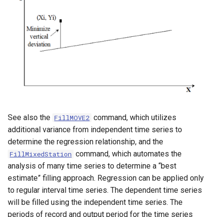
NWSRFS ESP Trace
Ensemble
NWSRFS FS5Files
r
Plugin
RCC ACIS
See also the
command, which utilizes
ReclamationHDB
FillMOVE2
additional variance from independent time series to
ReclamationPisces
determine the regression relationship, and the
command, which automates the
FillMixedStation
RiversideDB
analysis of many time series to determine a “best
estimate” filling approach. Regression can be applied only
RiverWare
to regular interval time series. The dependent time series
will be filled using the independent time series. The
SHEF
periods of record and output period for the time series