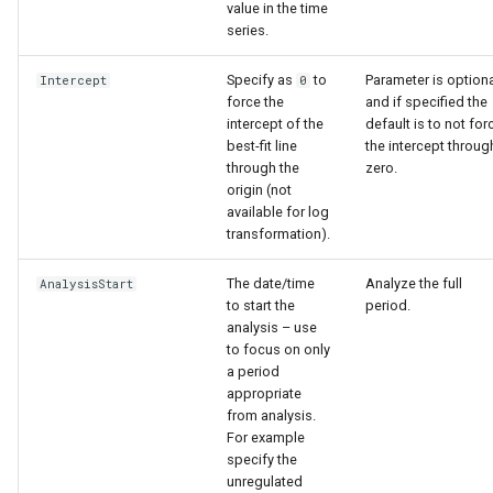
value in the time
series.
Specify as
to
Parameter is option
Intercept
0
force the
and if specified the
intercept of the
default is to not for
best-fit line
the intercept throug
through the
zero.
origin (not
available for log
transformation).
The date/time
Analyze the full
AnalysisStart
to start the
period.
analysis – use
to focus on only
a period
appropriate
from analysis.
For example
specify the
unregulated