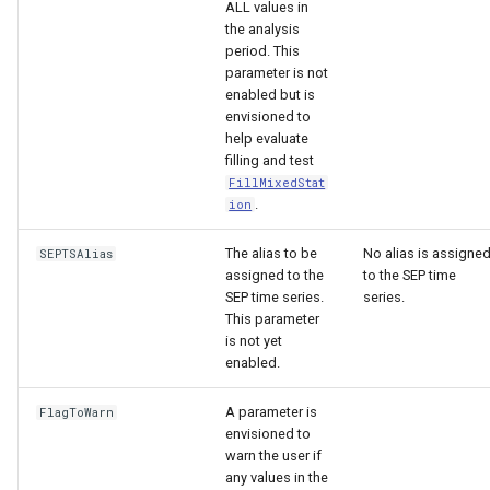
ALL values in
the analysis
period. This
parameter is not
enabled but is
envisioned to
help evaluate
filling and test
FillMixedStat
.
ion
The alias to be
No alias is assigne
SEPTSAlias
assigned to the
to the SEP time
SEP time series.
series.
This parameter
is not yet
enabled.
A parameter is
FlagToWarn
envisioned to
warn the user if
any values in the