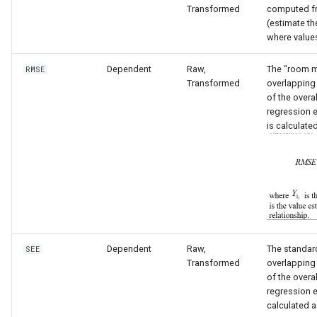
Transformed
computed fr
(estimate th
where value
Dependent
Raw,
The “room m
RMSE
Transformed
overlapping
of the overal
regression e
is calculate
Dependent
Raw,
The standard
SEE
S
Transformed
overlapping
of the overal
regression e
calculated a