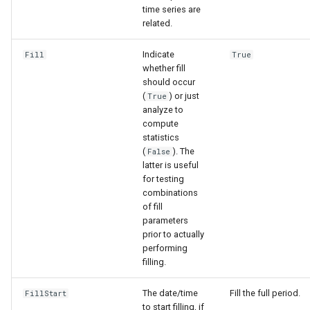
time series are
related.
Indicate
Fill
True
whether fill
should occur
(
) or just
True
analyze to
compute
statistics
(
). The
False
latter is useful
for testing
combinations
of fill
parameters
prior to actually
performing
filling.
The date/time
Fill the full period.
FillStart
to start filling, if