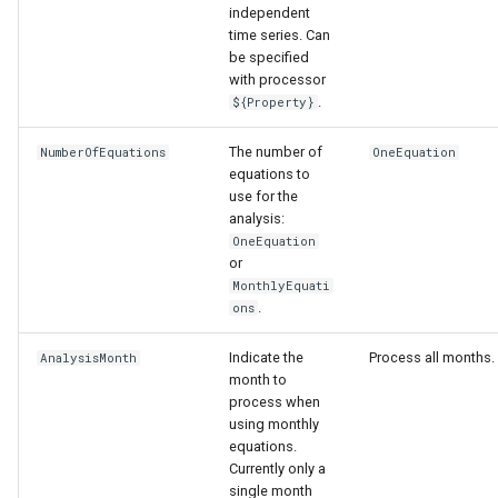
independent
time series. Can
be specified
with processor
.
${Property}
The number of
NumberOfEquations
OneEquation
equations to
use for the
analysis:
OneEquation
or
ies
MonthlyEquati
.
ons
Indicate the
Process all months.
AnalysisMonth
month to
process when
using monthly
equations.
Currently only a
single month