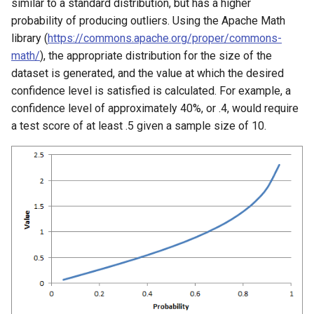
similar to a standard distribution, but has a higher
probability of producing outliers. Using the Apache Math
library (
https://commons.apache.org/proper/commons-
math/
), the appropriate distribution for the size of the
dataset is generated, and the value at which the desired
confidence level is satisfied is calculated. For example, a
confidence level of approximately 40%, or .4, would require
a test score of at least .5 given a sample size of 10.