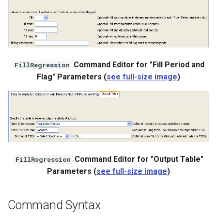
Command Editor for "Fill Period and
FillRegression
Flag" Parameters (
see full-size image
)
Command Editor for "Output Table"
FillRegression
Parameters (
see full-size image
)
Command Syntax