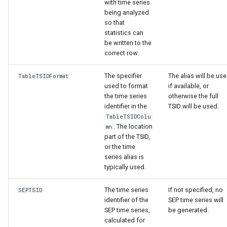
with time series
being analyzed
so that
statistics can
be written to the
correct row.
The specifier
The alias will be us
TableTSIDFormat
used to format
if available, or
the time series
otherwise the full
identifier in the
TSID will be used.
TableTSIDColu
. The location
mn
part of the TSID,
or the time
series alias is
typically used.
The time series
If not specified, no
SEPTSID
identifier of the
SEP time series will
SEP time series,
be generated.
calculated for