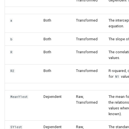
Transformed
dependent
Both
Transformed
The intercep
a
equation.
Both
Transformed
The slope of
b
Both
Transformed
The correlat
R
values.
Both
Transformed
R-squared, c
R2
for
valu
N1
Dependent
Raw,
The mean f
MeanY1est
Transformed
the relation
values wher
known).
Dependent
Raw,
The standar
SY1est