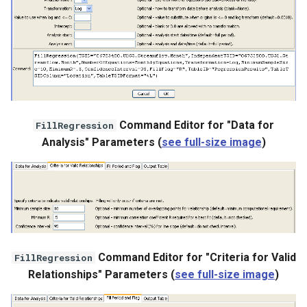
Command Editor for "Data for
FillRegression
Analysis" Parameters (
see full-size image
)
Command Editor for "Criteria for Valid
FillRegression
Relationships" Parameters (
see full-size image
)