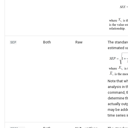
Both
Raw
The standard
SEP
estimated va
Note that wh
analysis in 
command, th
determine th
actually outp
may be adde
time series i