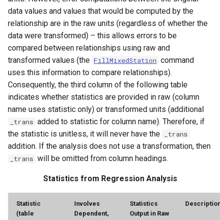
data values and values that would be computed by the
relationship are in the raw units (regardless of whether the
data were transformed) – this allows errors to be
compared between relationships using raw and
transformed values (the
command
FillMixedStation
uses this information to compare relationships).
Consequently, the third column of the following table
indicates whether statistics are provided in raw (column
name uses statistic only) or transformed units (additional
added to statistic for column name). Therefore, if
_trans
the statistic is unitless, it will never have the
_trans
addition. If the analysis does not use a transformation, then
will be omitted from column headings.
_trans
Statistics from Regression Analysis
ayTS
Statistic
Involves
Statistics
Descriptio
(table
Dependent,
Output in Raw