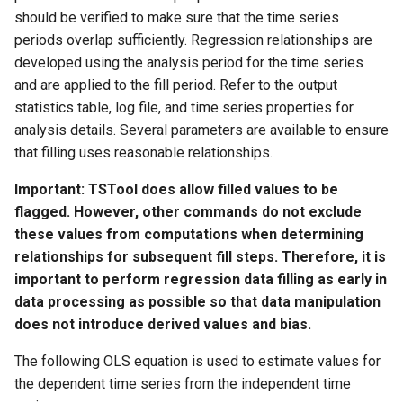
should be verified to make sure that the time series
StateCU Model
periods overlap sufficiently. Regression relationships are
developed using the analysis period for the time series
StateCU Model Binary Output
and are applied to the fill period. Refer to the output
statistics table, log file, and time series properties for
StateMod Model
analysis details. Several parameters are available to ensure
that filling uses reasonable relationships.
StateMod Model Binary
Important: TSTool does allow filled values to be
Output
flagged. However, other commands do not exclude
USGS NWIS Daily
these values from computations when determining
relationships for subsequent fill steps. Therefore, it is
USGS NWIS Groundwater
important to perform regression data filling as early in
data processing as possible so that data manipulation
USGS NWIS Instananeous
does not introduce derived values and bias.
The following OLS equation is used to estimate values for
USGS NWIS RDB
the dependent time series from the independent time