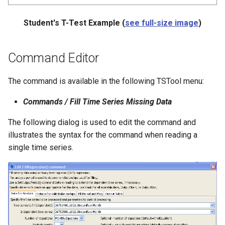
Student's T-Test Example (
see full-size image
)
Command Editor
The command is available in the following TSTool menu:
Commands / Fill Time Series Missing Data
The following dialog is used to edit the command and
illustrates the syntax for the command when reading a
single time series.