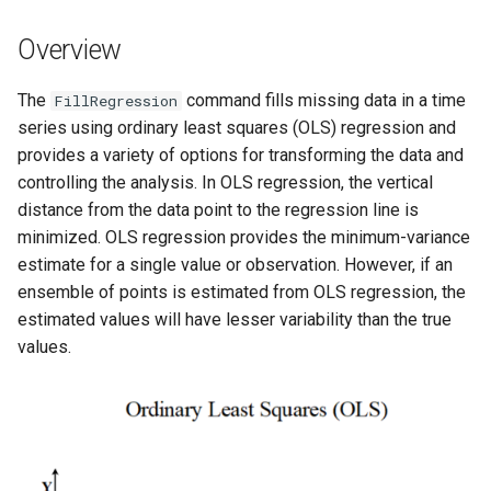
s
DateValue
Tables
Version 8
Overview
e
Delft FEWS PI XML
Templates
Version 7
a
The
command fills missing data in a time
FillRegression
series using ordinary least squares (OLS) regression and
r
Generic Database
Time Series
Version 6
provides a variety of options for transforming the data and
c
controlling the analysis. In OLS regression, the vertical
HEC-DSS
Visualizations
distance from the data point to the regression line is
h
minimized. OLS regression provides the minimum-variance
HydroJSON
i
estimate for a single value or observation. However, if an
ensemble of points is estimated from OLS regression, the
n
MODSIM
estimated values will have lesser variability than the true
g
values.
NDFD
NRCS AWDB
NWSCard