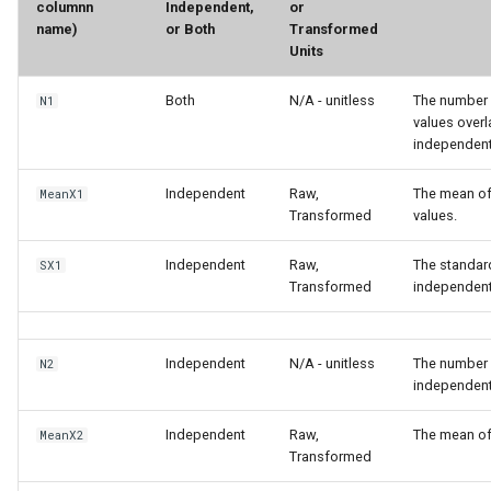
columnn
Independent,
or
name)
or Both
Transformed
Units
Both
N/A - unitless
The number 
N1
values over
independent 
Independent
Raw,
The mean of
MeanX1
Transformed
values.
Independent
Raw,
The standard
SX1
Transformed
independen
Independent
N/A - unitless
The number 
N2
independent
Independent
Raw,
The mean of
MeanX2
Transformed