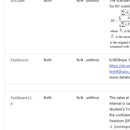
nsemble
Both
N/A - unitless
The standard
SESlope
for N1 overl
Both
N/A - unitless
b/SESlope. 
TestScore
https://en.w
test#Slope_
more details
Both
N/A - unitless
The value at
TestQuantil
interval is 
e
Student’s T-t
the confiden
freedom (DF
(correspo
2