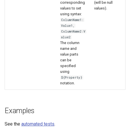
WaterML
corresponding
(will be null
values to set
values).
using syntax:
WaterML2
ColumnName1:
Value1,
WaterOneFlow
ColumnName2:V
alue2
The column
name and
value parts
ble
can be
specified
using
${Property}
notation.
eries
Examples
See the
automated tests
.