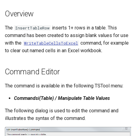
s
DateValue
Tables
Version 8
Overview
e
Delft FEWS PI XML
Templates
Version 7
a
The
inserts 1+ rows in a table. This
InsertTableRow
command has been created to assign blank values for use
r
Generic Database
Time Series
Version 6
with the
command, for example
WriteTableCellsToExcel
c
to clear out named cells in an Excel workbook.
HEC-DSS
Visualizations
h
HydroJSON
i
Command Editor
n
MODSIM
The command is available in the following TSTool menu:
g
NDFD
Commandsi(Table) / Manipulate Table Values
The following dialog is used to edit the command and
NRCS AWDB
illustrates the syntax of the command.
NWSCard