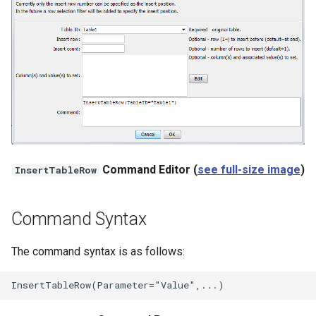
NWSRFS ESP Trace
Ensemble
NWSRFS FS5Files
r
Plugin
RCC ACIS
Command Editor (
see full-size image
)
InsertTableRow
ReclamationHDB
ReclamationPisces
Command Syntax
RiversideDB
The command syntax is as follows:
RiverWare
SHEF