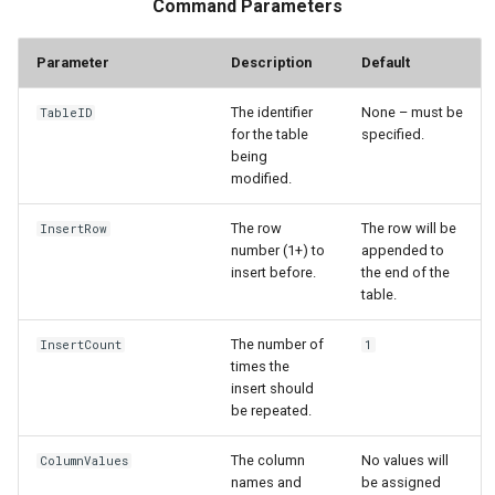
Command Parameters
StateCU Model
Parameter
Description
Default
StateCU Model Binary Output
The identifier
None – must be
TableID
for the table
specified.
StateMod Model
being
modified.
StateMod Model Binary
The row
The row will be
InsertRow
Output
number (1+) to
appended to
insert before.
the end of the
USGS NWIS Daily
table.
USGS NWIS Groundwater
The number of
InsertCount
1
times the
insert should
USGS NWIS Instananeous
be repeated.
USGS NWIS RDB
The column
No values will
ColumnValues
names and
be assigned