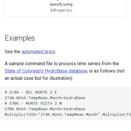
WaterML
specify using
.
${Property}
WaterML2
WaterOneFlow
Examples
See the
automated tests
.
ble
A sample command file to process time series from the
State of Colorado’s HydroBase database
is as follows (not
an actual case but for illustration):
eries
# 2184 - DEL NORTE 2 E

2184.NOAA.TempMean.Month~HydroBase

# 5706 - MONTE VISTA 2 W

5706.NOAA.TempMean.Month~HydroBase
