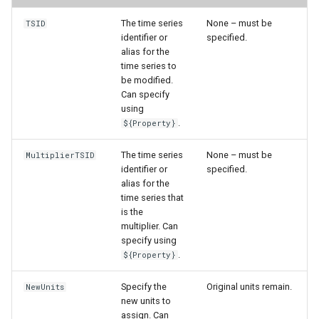
The time series
None – must be
TSID
StateCU Model
identifier or
specified.
alias for the
StateCU Model Binary Output
time series to
be modified.
Can specify
StateMod Model
using
.
${Property}
StateMod Model Binary
Output
The time series
None – must be
MultiplierTSID
identifier or
specified.
alias for the
USGS NWIS Daily
time series that
is the
USGS NWIS Groundwater
multiplier. Can
specify using
USGS NWIS Instananeous
.
${Property}
Specify the
Original units remain.
NewUnits
USGS NWIS RDB
new units to
assign. Can