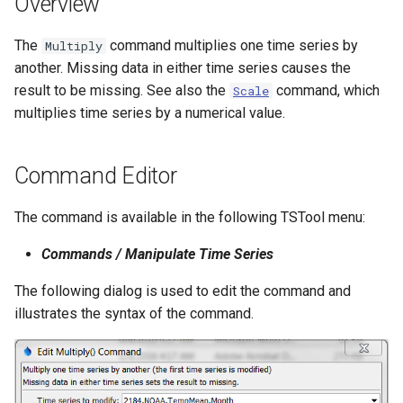
Overview
s
DateValue
Tables
Version 8
The
command multiplies one time series by
e
Multiply
another. Missing data in either time series causes the
Delft FEWS PI XML
Templates
Version 7
a
result to be missing. See also the
command, which
Scale
r
multiplies time series by a numerical value.
Generic Database
Time Series
Version 6
c
HEC-DSS
Visualizations
Command Editor
h
HydroJSON
i
The command is available in the following TSTool menu:
n
MODSIM
Commands / Manipulate Time Series
g
NDFD
The following dialog is used to edit the command and
illustrates the syntax of the command.
NRCS AWDB
NWSCard