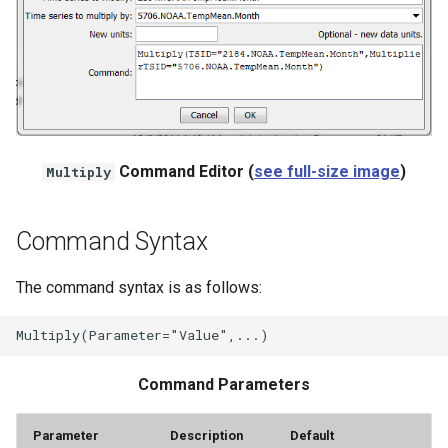
NWSRFS ESP Trace
Ensemble
NWSRFS FS5Files
r
Plugin
Command Editor (
see full-size image
)
Multiply
RCC ACIS
Command Syntax
ReclamationHDB
The command syntax is as follows:
ReclamationPisces
RiversideDB
Command Parameters
RiverWare
Parameter
Description
Default
SHEF