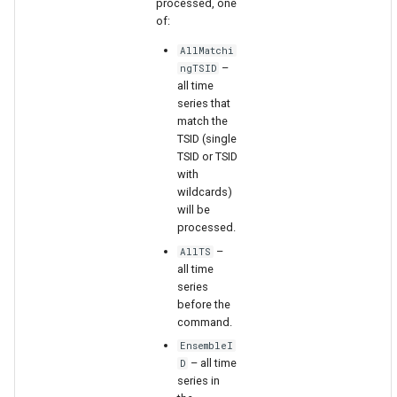
processed, one
WaterML
of:
WaterML2
AllMatchi
–
ngTSID
all time
WaterOneFlow
series that
match the
TSID (single
TSID or TSID
with
ble
wildcards)
will be
processed.
–
AllTS
eries
all time
series
before the
command.
EnsembleI
– all time
D
series in