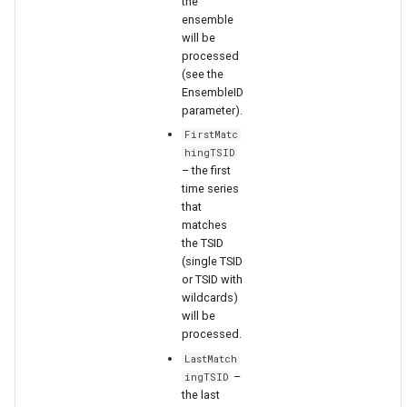
the
ensemble
will be
File
processed
(see the
EnsembleID
parameter).
FirstMatc
hingTSID
– the first
time series
that
matches
the TSID
(single TSID
or TSID with
wildcards)
will be
processed.
LastMatch
–
ingTSID
the last