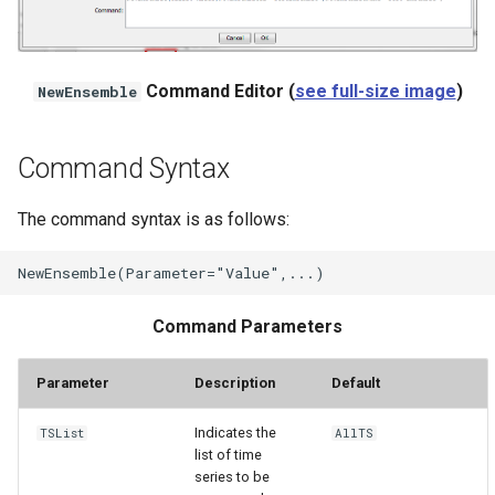
StateCU Model
Command Editor (
see full-size image
)
NewEnsemble
StateCU Model Binary Output
StateMod Model
Command Syntax
StateMod Model Binary
The command syntax is as follows:
Output
USGS NWIS Daily
Command Parameters
USGS NWIS Groundwater
Parameter
Description
Default
USGS NWIS Instananeous
Indicates the
TSList
AllTS
USGS NWIS RDB
list of time
series to be