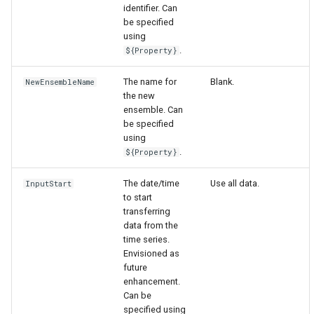
identifier. Can
be specified
using
.
${Property}
The name for
Blank.
NewEnsembleName
the new
ensemble. Can
be specified
using
.
${Property}
The date/time
Use all data.
InputStart
to start
transferring
data from the
time series.
Envisioned as
future
enhancement.
Can be
specified using