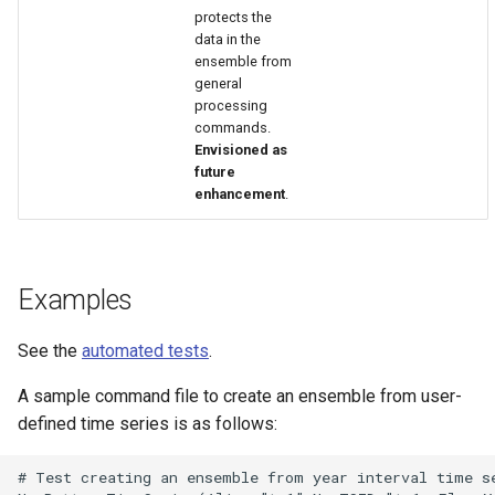
protects the
data in the
ensemble from
general
processing
commands.
Envisioned as
future
enhancement
.
Examples
See the
automated tests
.
A sample command file to create an ensemble from user-
S
defined time series is as follows:
# Test creating an ensemble from year interval time se