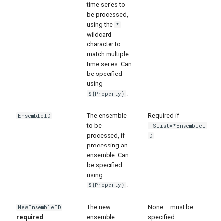
time series to
be processed,
using the
*
wildcard
character to
match multiple
time series. Can
be specified
using
.
${Property}
The ensemble
Required if
EnsembleID
to be
TSList=*EnsembleI
processed, if
D
processing an
ensemble. Can
be specified
using
.
${Property}
The new
None – must be
NewEnsembleID
required
ensemble
specified.