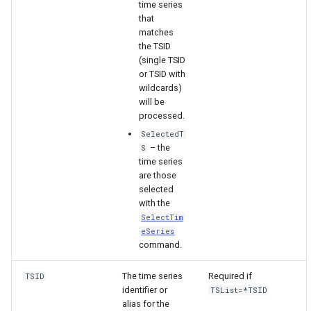
time series
that
matches
the TSID
(single TSID
or TSID with
wildcards)
will be
processed.
SelectedT
– the
S
time series
are those
selected
with the
SelectTim
eSeries
command.
ayTS
The time series
Required if
TSID
identifier or
TSList=*TSID
alias for the