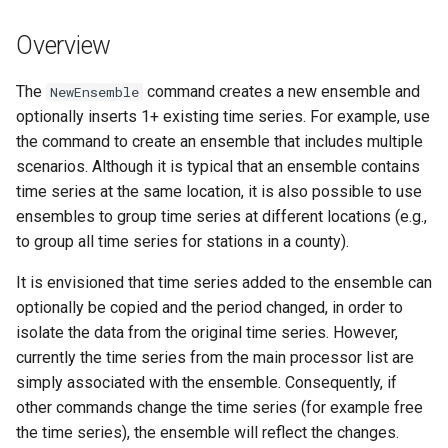
s
DateValue
Tables
Version 8
Overview
e
Delft FEWS PI XML
Templates
Version 7
a
The
command creates a new ensemble and
NewEnsemble
optionally inserts 1+ existing time series. For example, use
r
Generic Database
Time Series
Version 6
the command to create an ensemble that includes multiple
c
scenarios. Although it is typical that an ensemble contains
HEC-DSS
Visualizations
time series at the same location, it is also possible to use
h
ensembles to group time series at different locations (e.g.,
HydroJSON
i
to group all time series for stations in a county).
n
MODSIM
It is envisioned that time series added to the ensemble can
g
optionally be copied and the period changed, in order to
NDFD
isolate the data from the original time series. However,
currently the time series from the main processor list are
NRCS AWDB
simply associated with the ensemble. Consequently, if
other commands change the time series (for example free
NWSCard
the time series), the ensemble will reflect the changes.