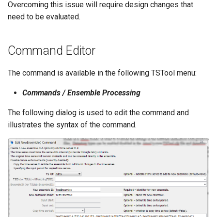
Overcoming this issue will require design changes that
NWSRFS ESP Trace
need to be evaluated.
Ensemble
NWSRFS FS5Files
Command Editor
r
Plugin
The command is available in the following TSTool menu:
Commands / Ensemble Processing
RCC ACIS
The following dialog is used to edit the command and
ReclamationHDB
illustrates the syntax of the command.
ReclamationPisces
RiversideDB
RiverWare
SHEF