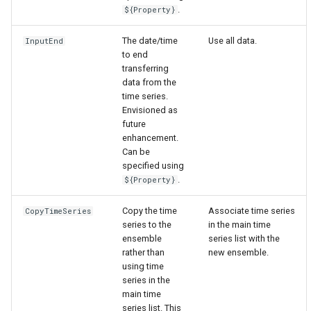
.
${Property}
The date/time
Use all data.
InputEnd
to end
transferring
data from the
time series.
Envisioned as
future
enhancement.
Can be
specified using
.
${Property}
Copy the time
Associate time series
CopyTimeSeries
series to the
in the main time
ensemble
series list with the
rather than
new ensemble.
using time
series in the
main time
series list. This