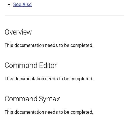
s
See Also
DateValue
Tables
Version 8
e
Delft FEWS PI XML
Templates
Version 7
a
Overview
r
Generic Database
Time Series
Version 6
This documentation needs to be completed.
c
HEC-DSS
Visualizations
h
Command Editor
HydroJSON
i
n
This documentation needs to be completed.
MODSIM
g
NDFD
Command Syntax
NRCS AWDB
This documentation needs to be completed.
NWSCard