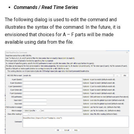
NWSRFS ESP Trace
Commands / Read Time Series
Ensemble
The following dialog is used to edit the command and
illustrates the syntax of the command. In the future, it is
NWSRFS FS5Files
envisioned that choices for A – F parts will be made
r
available using data from the file.
Plugin
RCC ACIS
ReclamationHDB
ReclamationPisces
RiversideDB
RiverWare
SHEF