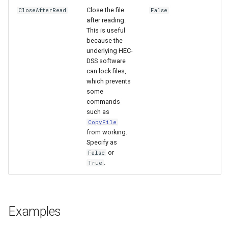
Close the file
CloseAfterRead
False
after reading.
This is useful
because the
underlying HEC-
DSS software
can lock files,
which prevents
some
commands
such as
CopyFile
from working.
Specify as
or
False
.
True
Examples