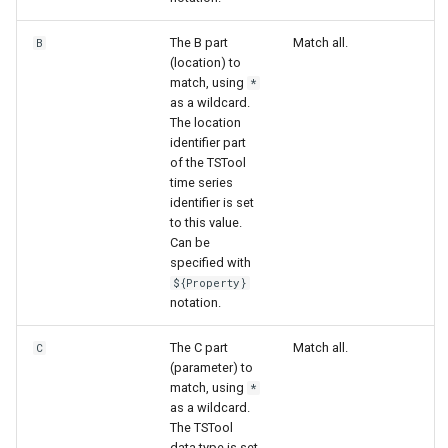
The B part
Match all.
B
File
(location) to
match, using
*
as a wildcard.
The location
identifier part
of the TSTool
time series
identifier is set
to this value.
Can be
specified with
${Property}
notation.
The C part
Match all.
C
(parameter) to
match, using
*
as a wildcard.
The TSTool
data type is set