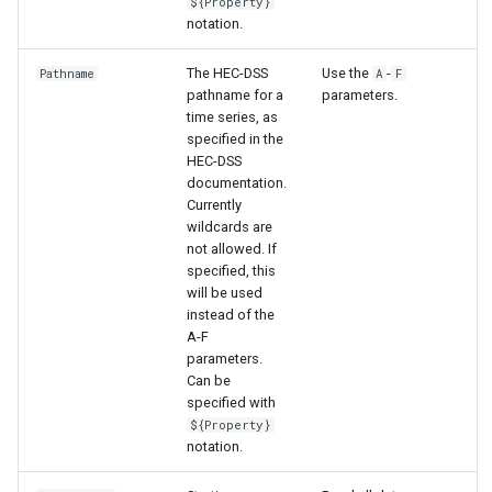
${Property}
notation.
The HEC-DSS
Use the
-
Pathname
A
F
pathname for a
parameters.
time series, as
specified in the
HEC-DSS
documentation.
Currently
wildcards are
not allowed. If
specified, this
will be used
instead of the
A-F
parameters.
Can be
specified with
${Property}
notation.