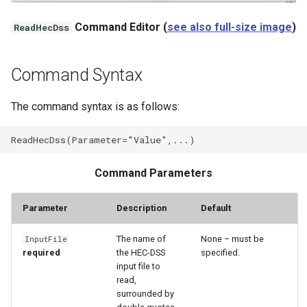
StateCU Model
Command Editor (
see also full-size image
)
ReadHecDss
StateCU Model Binary Output
Command Syntax
StateMod Model
The command syntax is as follows:
StateMod Model Binary
Output
Command Parameters
USGS NWIS Daily
Parameter
Description
Default
USGS NWIS Groundwater
The name of
None – must be
InputFile
USGS NWIS Instananeous
required
the HEC-DSS
specified.
input file to
USGS NWIS RDB
read,
surrounded by