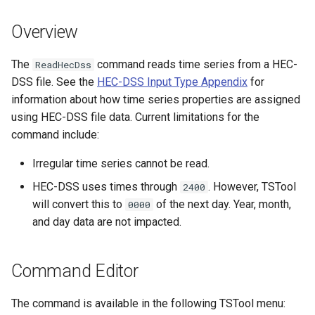
s
DateValue
Tables
Version 8
Overview
e
Delft FEWS PI XML
Templates
Version 7
a
The
command reads time series from a HEC-
ReadHecDss
DSS file. See the
HEC-DSS Input Type Appendix
for
r
Generic Database
Time Series
Version 6
information about how time series properties are assigned
c
using HEC-DSS file data. Current limitations for the
HEC-DSS
Visualizations
command include:
h
HydroJSON
i
Irregular time series cannot be read.
HEC-DSS uses times through
. However, TSTool
2400
n
MODSIM
will convert this to
of the next day. Year, month,
0000
g
and day data are not impacted.
NDFD
NRCS AWDB
Command Editor
NWSCard
The command is available in the following TSTool menu: