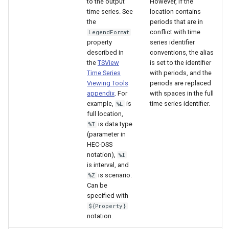
to the output
However, if the
time series. See
location contains
the
periods that are in
conflict with time
LegendFormat
property
series identifier
described in
conventions, the alias
the
TSView
is set to the identifier
Time Series
with periods, and the
Viewing Tools
periods are replaced
appendix
. For
with spaces in the full
example,
is
time series identifier.
%L
full location,
is data type
%T
(parameter in
HEC-DSS
notation),
%I
is interval, and
is scenario.
%Z
S
Can be
specified with
${Property}
notation.