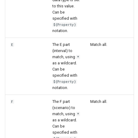
to this value.
Can be
specified with
${Property}
notation.
The E part
Match all.
E
(interval) to
match, using
*
as a wildcard.
Can be
specified with
${Property}
notation.
The F part
Match all.
F
(scenario) to
match, using
*
ayTS
as a wildcard.
Can be
specified with