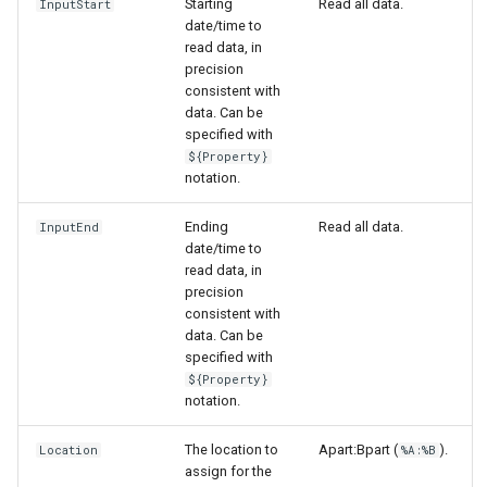
Starting
Read all data.
InputStart
date/time to
read data, in
precision
consistent with
data. Can be
specified with
${Property}
notation.
Ending
Read all data.
InputEnd
date/time to
read data, in
precision
consistent with
data. Can be
specified with
${Property}
notation.
The location to
Apart:Bpart (
).
Location
%A:%B
assign for the