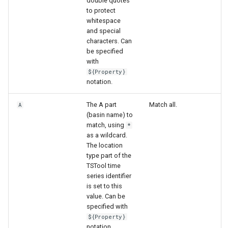
double quotes
WaterML
to protect
whitespace
WaterML2
and special
characters. Can
be specified
WaterOneFlow
with
${Property}
notation.
ble
The A part
Match all.
A
(basin name) to
match, using
*
as a wildcard.
The location
eries
type part of the
TSTool time
series identifier
is set to this
value. Can be
specified with
${Property}
notation.