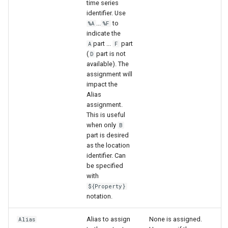
time series
identifier. Use
...
to
%A
%F
indicate the
part ...
part
A
F
(
part is not
D
available). The
assignment will
impact the
Alias
assignment.
This is useful
when only
B
part is desired
as the location
identifier. Can
be specified
with
${Property}
notation.
Alias to assign
None is assigned.
Alias