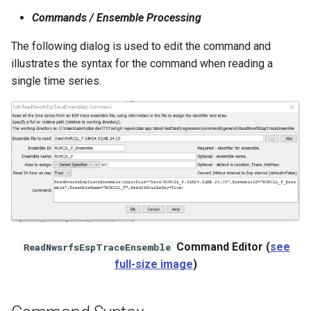
NWSRFS ESP Trace
Commands / Ensemble Processing
Ensemble
The following dialog is used to edit the command and
illustrates the syntax for the command when reading a
NWSRFS FS5Files
single time series.
r
Plugin
RCC ACIS
ReclamationHDB
ReclamationPisces
RiversideDB
Command Editor (
see
ReadNwsrfsEspTraceEnsemble
full-size image
)
RiverWare
SHEF