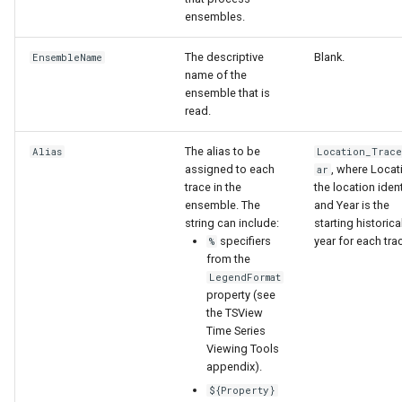
WaterML
ensembles.
WaterML2
The descriptive
Blank.
EnsembleName
name of the
ensemble that is
WaterOneFlow
read.
The alias to be
Alias
Location_Trac
assigned to each
, where Locat
ar
ble
trace in the
the location ident
ensemble. The
and Year is the
string can include:
starting historica
specifiers
year for each tra
%
from the
eries
LegendFormat
property (see
the TSView
Time Series
Viewing Tools
appendix).
${Property}