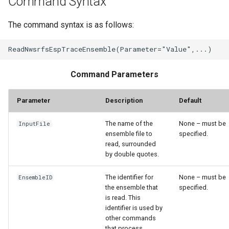
Command Syntax
StateCU Model
The command syntax is as follows:
StateCU Model Binary Output
StateMod Model
Command Parameters
StateMod Model Binary
Parameter
Description
Default
Output
The name of the
None – must be
InputFile
USGS NWIS Daily
ensemble file to
specified.
read, surrounded
by double quotes.
USGS NWIS Groundwater
The identifier for
None – must be
EnsembleID
USGS NWIS Instananeous
the ensemble that
specified.
is read. This
USGS NWIS RDB
identifier is used by
other commands
that process