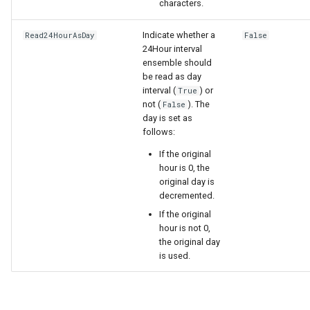
characters.
Indicate whether a
Read24HourAsDay
False
24Hour interval
ensemble should
be read as day
interval (
) or
True
not (
). The
False
day is set as
follows:
If the original
hour is 0, the
original day is
decremented.
If the original
hour is not 0,
the original day
is used.
ayTS