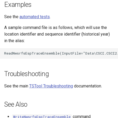
Examples
See the
automated tests
.
A sample command file is as follows, which will use the
location identifier and sequence identifier (historical year)
in the alias:
Troubleshooting
See the main
TSTool Troubleshooting
documentation.
See Also
command
WriteNwsrfsEspTraceEnsemble