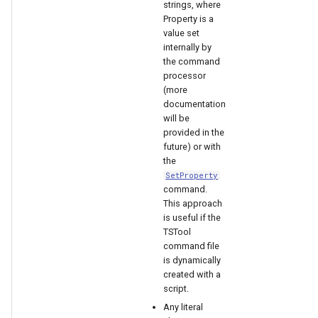
strings, where
Property is a
value set
File
internally by
the command
processor
(more
documentation
will be
provided in the
future) or with
the
SetProperty
command.
This approach
is useful if the
TSTool
command file
is dynamically
created with a
script.
Any literal