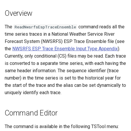
s
DateValue
Tables
Version 8
Overview
e
Delft FEWS PI XML
Templates
Version 7
a
The
command reads all the
ReadNwsrfsEspTraceEnsemble
time series traces in a National Weather Service River
r
Generic Database
Time Series
Version 6
Forecast System (NWSRFS) ESP Trace Ensemble file (see
c
the
NWSRFS ESP Trace Ensemble Input Type Appendix
).
HEC-DSS
Visualizations
Currently, only conditional (CS) files may be read. Each trace
h
is converted to a separate time series, with each having the
HydroJSON
i
same header information. The sequence identifier (trace
number) in the time series is set to the historical year for
n
MODSIM
the start of the trace and the alias can be set dynamically to
g
uniquely identify each trace.
NDFD
NRCS AWDB
Command Editor
NWSCard
The command is available in the following TSTool menu: