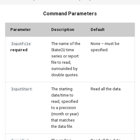
StateCU Model
Command Parameters
StateCU Model Binary Output
Parameter
Description
Default
StateMod Model
The name of the
None – must be
InputFile
required
StateCU time
specified.
series or report
StateMod Model Binary
file to read,
Output
surrounded by
double quotes.
USGS NWIS Daily
The starting
Read all the data.
InputStart
date/time to
USGS NWIS Groundwater
read, specified
to a precision
USGS NWIS Instananeous
(month or year)
that matches
USGS NWIS RDB
the data file.