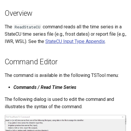
s
DateValue
Tables
Version 8
Overview
e
Delft FEWS PI XML
Templates
Version 7
a
The
command reads all the time series in a
ReadStateCU
StateCU time series file (e.g., frost dates) or report file (e.g.,
r
Generic Database
Time Series
Version 6
IWR, WSL). See the
StateCU Input Type Appendix
.
c
HEC-DSS
Visualizations
h
Command Editor
HydroJSON
i
The command is available in the following TSTool menu:
n
MODSIM
Commands / Read Time Series
g
NDFD
The following dialog is used to edit the command and
illustrates the syntax of the command.
NRCS AWDB
NWSCard