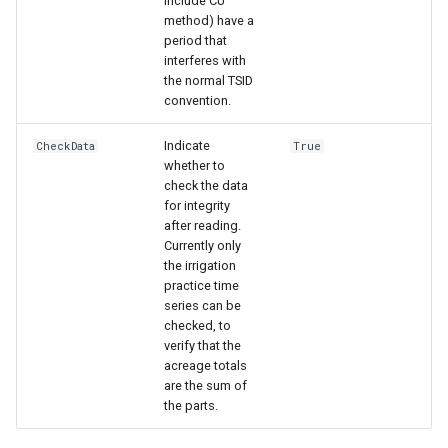
include CU
method) have a
period that
interferes with
the normal TSID
convention.
Indicate
CheckData
True
whether to
check the data
for integrity
after reading.
Currently only
the irrigation
practice time
series can be
checked, to
verify that the
acreage totals
ayTS
are the sum of
the parts.