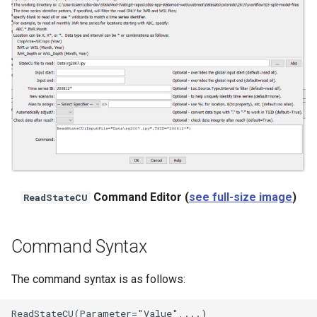
NWSRFS ESP Trace
Ensemble
NWSRFS FS5Files
r
Plugin
RCC ACIS
ReclamationHDB
Command Editor (
see full-size image
)
ReadStateCU
ReclamationPisces
RiversideDB
Command Syntax
RiverWare
The command syntax is as follows:
SHEF