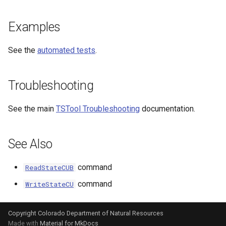
Examples
See the
automated tests
.
Troubleshooting
See the main
TSTool Troubleshooting
documentation.
See Also
command
ReadStateCUB
command
WriteStateCU
Copyright Colorado Department of Natural Resources
Made with
Material for MkDocs