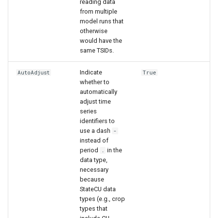
reading data
from multiple
model runs that
File
otherwise
would have the
same TSIDs.
Indicate
AutoAdjust
True
whether to
automatically
adjust time
series
identifiers to
use a dash
-
instead of
period
in the
.
data type,
necessary
because
StateCU data
types (e.g., crop
types that