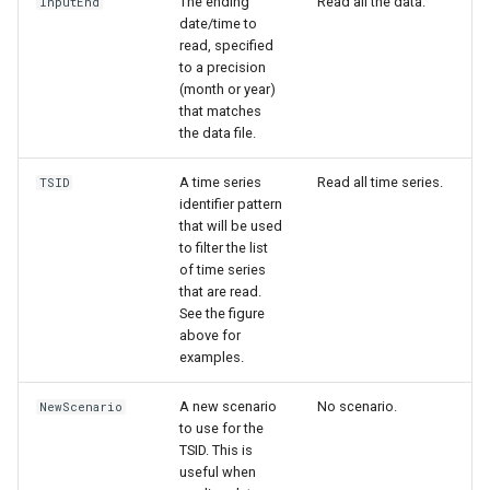
The ending
Read all the data.
InputEnd
WaterML
date/time to
read, specified
WaterML2
to a precision
(month or year)
that matches
WaterOneFlow
the data file.
A time series
Read all time series.
TSID
identifier pattern
ble
that will be used
to filter the list
of time series
that are read.
See the figure
eries
above for
examples.
A new scenario
No scenario.
NewScenario
to use for the
TSID. This is
useful when