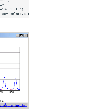
ly

=”DelNorte”)
