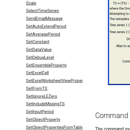
Scale
SelectTimeSeries
SendEmailMessage
SetAutoExtendPeriod
SetAveragePeriod
SetConstant
SetDataValue
SetDebugLevel
SetEnsembleProperty
SetExcelCell
SetExcelWorksheetViewProperties
SetFromTS
SetIgnoreLEZero
SetIncludeMissingTS
SetInputPeriod
Command 
SetObjectProperty
SetObjectPropertiesFromTable
The command synt