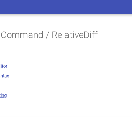
 Command / RelativeDiff
itor
ntax
ting