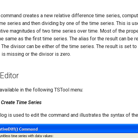
command creates a new relative difference time series, compu
ime series and then dividing by one of the time series. This is u
ative magnitudes of two time series over time. Most of the prope
he same as the first time series. The alias for the result can be 
he divisor can be either of the time series. The result is set to 
 is missing or the divisor is zero.
ditor
vailable in the following TSTool menu:
Create Time Series
alog is used to edit the command and illustrates the syntax of t