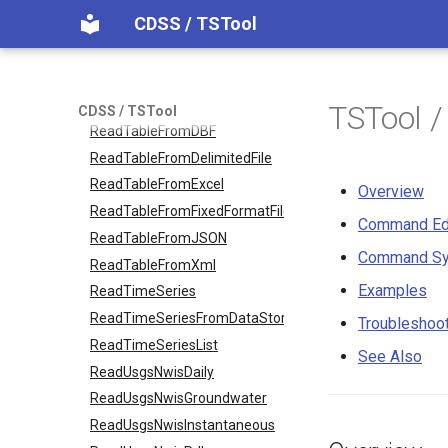
CDSS / TSTool
ReadStateMod
ReadStateModB
ReadTableCellsFromExcel
ReadTableFromDataStore
TSTool /
CDSS / TSTool
ReadTableFromDBF
ReadTableFromDelimitedFile
ReadTableFromExcel
Overview
ReadTableFromFixedFormatFile
Command Ed
ReadTableFromJSON
Command Sy
ReadTableFromXml
Examples
ReadTimeSeries
ReadTimeSeriesFromDataStore
Troubleshoo
ReadTimeSeriesList
See Also
ReadUsgsNwisDaily
ReadUsgsNwisGroundwater
ReadUsgsNwisInstantaneous