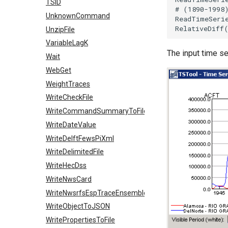
TSID
# (1890-1998
UnknownCommand
ReadTimeSeri
UnzipFile
VariableLagK
The input time se
Wait
WebGet
WeightTraces
WriteCheckFile
WriteCommandSummaryToFile
WriteDateValue
WriteDelftFewsPiXml
WriteDelimitedFile
WriteHecDss
WriteNwsCard
WriteNwsrfsEspTraceEnsemble
WriteObjectToJSON
WritePropertiesToFile