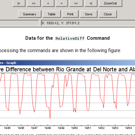
Data for the
Command
RelativeDiff
rocessing the commands are shown in the following figure: