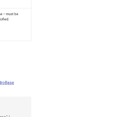
e – must be
cified.
ydroBase
se")
