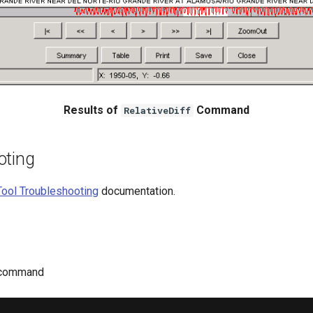
Results of
Command
RelativeDiff
oting
ool Troubleshooting
documentation.
command