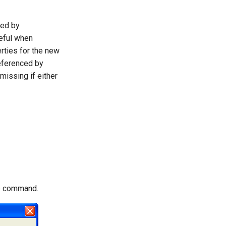
ted by
seful when
rties for the new
referenced by
missing if either
he command.