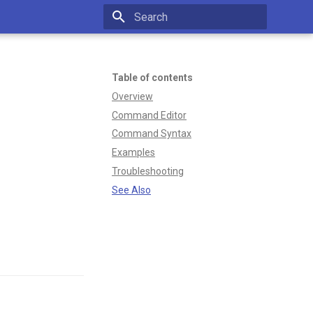
Type to start searching
Table of contents
Overview
Command Editor
Command Syntax
Examples
Troubleshooting
See Also