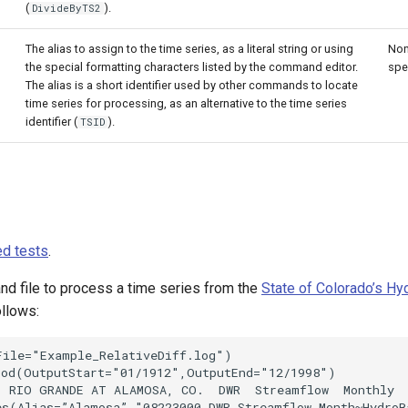
(
).
DivideByTS2
The alias to assign to the time series, as a literal string or using
Non
the special formatting characters listed by the command editor.
spe
The alias is a short identifier used by other commands to locate
time series for processing, as an alternative to the time series
identifier (
).
TSID
d tests
.
 file to process a time series from the
State of Colorado’s H
ollows:
ile="Example_RelativeDiff.log")

iod(OutputStart="01/1912",OutputEnd="12/1998")

) RIO GRANDE AT ALAMOSA, CO.  DWR  Streamflow  Monthly

s(Alias=”Alamosa”,"08223000.DWR.Streamflow.Month~HydroBa