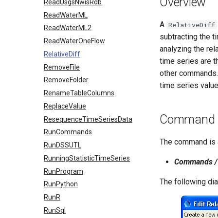
Overview
ReadUsgsNwisRdb
ReadWaterML
A
RelativeDiff
ReadWaterML2
subtracting the t
ReadWaterOneFlow
analyzing the rel
RelativeDiff
time series are t
RemoveFile
other commands. T
RemoveFolder
time series value
RenameTableColumns
ReplaceValue
Command E
ResequenceTimeSeriesData
RunCommands
The command is a
RunDSSUTL
RunningStatisticTimeSeries
Commands / 
RunProgram
The following di
RunPython
RunR
RunSql