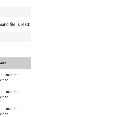
nd file is read:
ault
e – must be
cified.
e – must be
cified.
e – must be
cified.