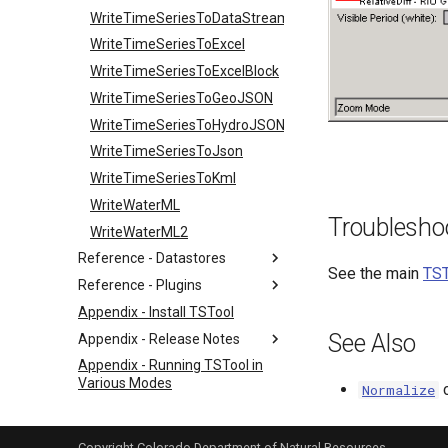
WriteTimeSeriesToDataStream
WriteTimeSeriesToExcel
WriteTimeSeriesToExcelBlock
WriteTimeSeriesToGeoJSON
WriteTimeSeriesToHydroJSON
WriteTimeSeriesToJson
WriteTimeSeriesToKml
WriteWaterML
Troublesho
WriteWaterML2
Reference - Datastores
See the main
TST
Reference - Plugins
Appendix - Install TSTool
See Also
Appendix - Release Notes
Appendix - Running TSTool in
Various Modes
Normalize
Appendix - TSView Time Series
Viewing Tools
Copyright Colorado Department of Natural Resources