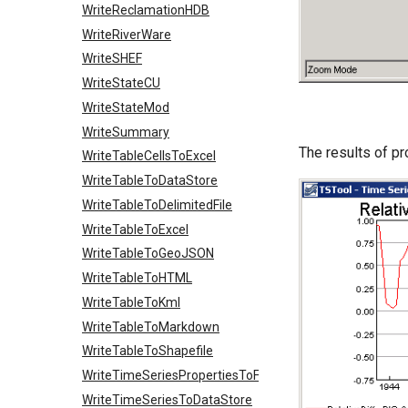
WriteReclamationHDB
WriteRiverWare
WriteSHEF
WriteStateCU
WriteStateMod
WriteSummary
The results of p
WriteTableCellsToExcel
WriteTableToDataStore
WriteTableToDelimitedFile
WriteTableToExcel
WriteTableToGeoJSON
WriteTableToHTML
WriteTableToKml
WriteTableToMarkdown
WriteTableToShapefile
WriteTimeSeriesPropertiesToFile
WriteTimeSeriesToDataStore