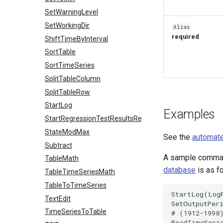
SetWarningLevel
SetWorkingDir
Alias
required
ShiftTimeByInterval
SortTable
SortTimeSeries
SplitTableColumn
SplitTableRow
StartLog
Examples
StartRegressionTestResultsReport
StateModMax
See the
automate
Subtract
A sample command
TableMath
database
is as f
TableTimeSeriesMath
TableToTimeSeries
StartLog(LogF
TextEdit
SetOutputPer
TimeSeriesToTable
# (1912-1998
ReadTimeSerie