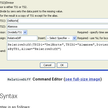
Command Editor (
see full-size image
)
RelativeDiff
Syntax
ax is as follows: