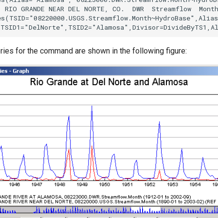
) RIO GRANDE NEAR DEL NORTE, CO.  DWR  Streamflow  Month
es(TSID="08220000.USGS.Streamflow.Month~HydroBase",Alias
ries for the command are shown in the following figure: