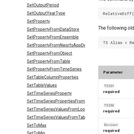
SetOutputPeriod
SetOutputYearType
SetProperty
The following ol
SetPropertyFromDataStore
SetPropertyFromEnsemble
SetPropertyFromNwsrfsAppDefault
SetPropertyFromObject
SetPropertyFromTable
SetPropertyFromTimeSeries
Parameter
SetTableColumnProperties
SetTableValues
TSID1
required
SetTimeSeriesProperty
SetTimeSeriesPropertiesFromTable
TSID2
SetTimeSeriesValuesFromLookupTable
required
SetTimeSeriesValuesFromTable
Divisor
SetToMax
required
SetToMin