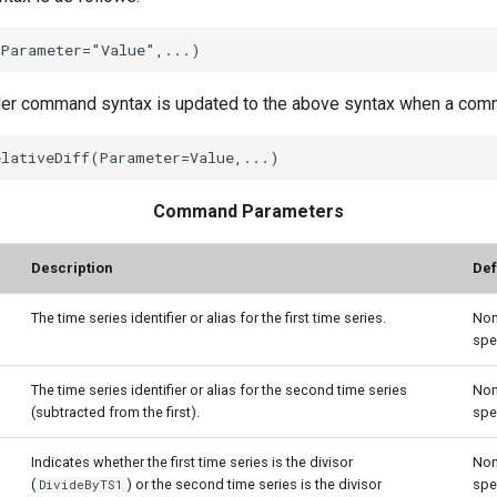
der command syntax is updated to the above syntax when a comma
Command Parameters
Description
Def
The time series identifier or alias for the first time series.
Non
spe
The time series identifier or alias for the second time series
Non
(subtracted from the first).
spe
Indicates whether the first time series is the divisor
Non
(
) or the second time series is the divisor
spe
DivideByTS1