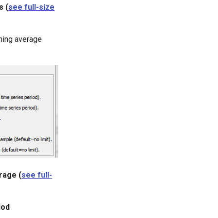
s (
see full-size
nning average
rage (
see full-
iod