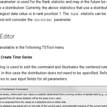
arameter is used for the Rank statistic and may in the future be
e a distribution. Currently, the above statistics that use a distrib
argest data value is in rank position 1. The
statistic can be
Rank
and will consider the
parameter.
SortOrder
ditor
vailable in the following TSTool menu:
Create Time Series
log is used to edit the command and illustrates the centered ru
n this case the distribution does not need to be specified. Refe
es to see input fields for all parameters.