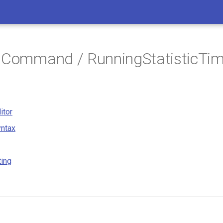
 Command / RunningStatisticTim
itor
ntax
ting