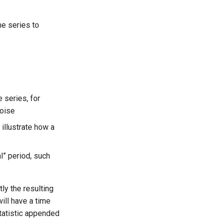
e series to
 series, for
noise
 illustrate how a
l” period, such
ly the resulting
will have a time
tatistic appended