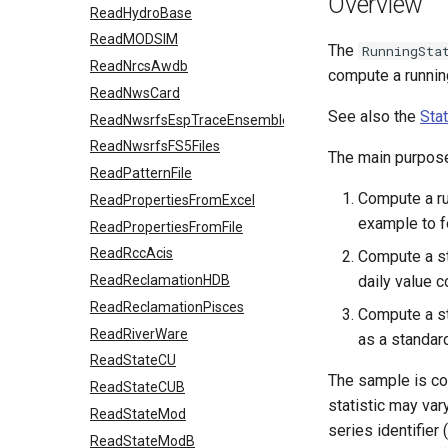
Overview
ReadHydroBase
ReadMODSIM
The
RunningSta
ReadNrcsAwdb
compute a running
ReadNwsCard
See also the
Sta
ReadNwsrfsEspTraceEnsemble
ReadNwsrfsFS5Files
The main purpos
ReadPatternFile
Compute a run
ReadPropertiesFromExcel
example to fo
ReadPropertiesFromFile
ReadRccAcis
Compute a sta
ReadReclamationHDB
daily value 
ReadReclamationPisces
Compute a st
ReadRiverWare
as a standar
ReadStateCU
The sample is com
ReadStateCUB
statistic may var
ReadStateMod
series identifier 
ReadStateModB