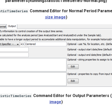
parameters(RunningStatisticTimeSeries-Normal.png)
Command Editor for Normal Period Parame
sticTimeSeries
size image
)
Command Editor for Output Parameters (
tisticTimeSeries
image
)