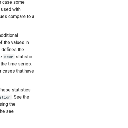
his case some
s used with
lues compare to a
dditional
f the values in
t defines the
he
statistic
Mean
 the time series.
r cases that have
These statistics
. See the
ition
sing the
The see