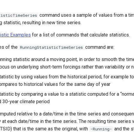
command uses a sample of values from a tim
tisticTimeSeries
 statistic, resulting in new time series.
tistic Examples
for a list of commands that calculate statistics.
es of the
command are:
RunningStatisticTimeSeries
ning statistic around a moving point, in order to smooth the time
cus on underlying short-term forcings rather than variability or 
tistic by using values from the historical period, for example to
compares to historical values for the same day of year
atistic by comparing a value to a statistic computed for a “norma
d 30-year climate period
puted relative to a date/time in the time series and consequent
y at each date/time in the time series. The resulting time series 
(TSID) that is the same as the original, with
and the s
-Running-