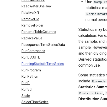
Use
Sample
ReadWaterOneFlow
statistics m
RelativeDiff
NormalStar
RemoveFile
normal perio
RemoveFolder
Statistics may be
RenameTableColumns
calculation. For 
ReplaceValue
the sample, and i
ResequenceTimeSeriesData
sample. However
RunCommands
and then dividing
RunDSSUTL
Derived statistic
RunningStatisticTimeSeries
common use.
RunProgram
Some statistics r
RunPython
include
Exceeda
RunR
Statistics Sum
RunSql
,
Distribution
Scale
Distribution S
SelectTimeSeries