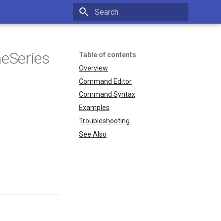
Type to start searching
eSeries
Table of contents
Overview
Command Editor
Command Syntax
Examples
Troubleshooting
See Also