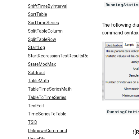
RunningStatis
ShiftTimeByInterval
SortTable
SortTimeSeries
The following dia
SplitTableColumn
command syntax
SplitTableRow
StartLog
StartRegressionTestResultsReport
StateModMax
Subtract
TableMath
TableTimeSeriesMath
TableToTimeSeries
TextEdit
RunningStati
TimeSeriesToTable
TSID
UnknownCommand
![
UnzipFile