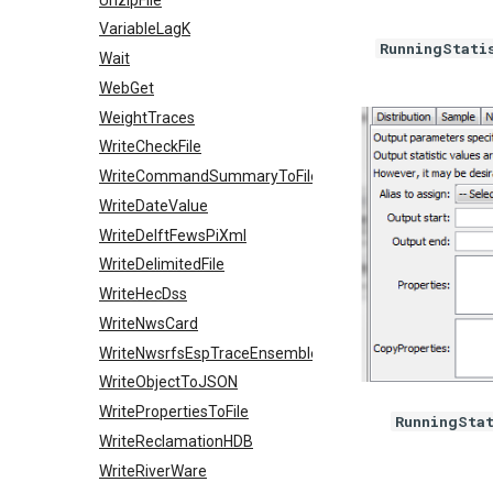
VariableLagK
RunningStati
Wait
WebGet
WeightTraces
WriteCheckFile
WriteCommandSummaryToFile
WriteDateValue
WriteDelftFewsPiXml
WriteDelimitedFile
WriteHecDss
WriteNwsCard
WriteNwsrfsEspTraceEnsemble
WriteObjectToJSON
WritePropertiesToFile
RunningSta
WriteReclamationHDB
WriteRiverWare