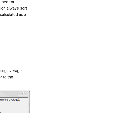
 used for
ution always sort
 calculated as a
nning average
r to the