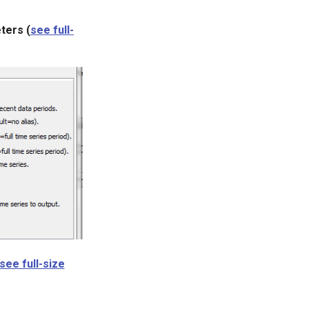
ters (
see full-
see full-size