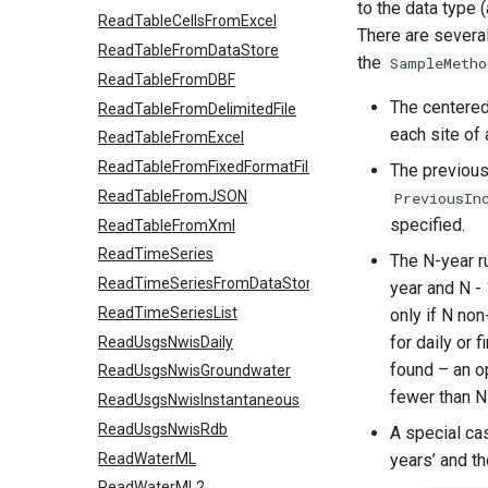
to the data type 
ReadTableCellsFromExcel
There are several
ReadTableFromDataStore
the
SampleMetho
ReadTableFromDBF
The centered 
ReadTableFromDelimitedFile
each site of 
ReadTableFromExcel
ReadTableFromFixedFormatFile
The previous/
ReadTableFromJSON
PreviousIn
specified.
ReadTableFromXml
ReadTimeSeries
The N-year ru
ReadTimeSeriesFromDataStore
year and N - 
ReadTimeSeriesList
only if N non
for daily or 
ReadUsgsNwisDaily
found – an o
ReadUsgsNwisGroundwater
fewer than N
ReadUsgsNwisInstantaneous
ReadUsgsNwisRdb
A special cas
ReadWaterML
years’ and th
ReadWaterML2