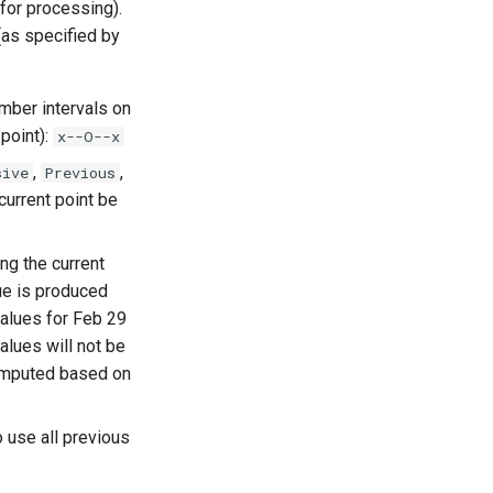
 for processing).
(as specified by
umber intervals on
 point):
x--O--x
,
,
sive
Previous
 current point be
ng the current
lue is produced
values for Feb 29
alues will not be
computed based on
to use all previous