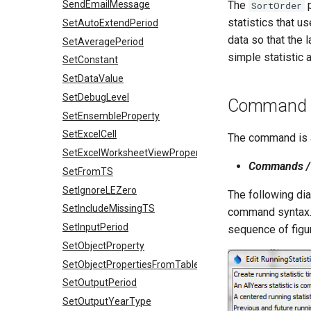
SendEmailMessage
The
p
SortOrder
statistics that us
SetAutoExtendPeriod
data so that the l
SetAveragePeriod
simple statistic 
SetConstant
SetDataValue
SetDebugLevel
Command E
SetEnsembleProperty
SetExcelCell
The command is a
SetExcelWorksheetViewProperties
Commands / 
SetFromTS
SetIgnoreLEZero
The following dia
SetIncludeMissingTS
command syntax. I
SetInputPeriod
sequence of figur
SetObjectProperty
SetObjectPropertiesFromTable
SetOutputPeriod
SetOutputYearType