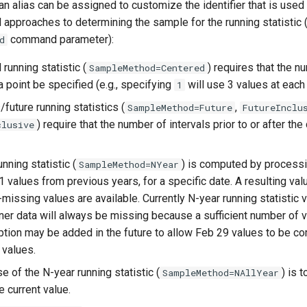
(an alias can be assigned to customize the identifier that is used
 approaches to determining the sample for the running statistic 
command parameter):
d
running statistic (
) requires that the n
SampleMethod=Centered
a point be specified (e.g., specifying
will use 3 values at each
1
future running statistics (
,
SampleMethod=Future
FutureInclu
) require that the number of intervals prior to or after the
clusive
nning statistic (
) is computed by processi
SampleMethod=NYear
1 values from previous years, for a specific date. A resulting va
-missing values are available. Currently N-year running statistic 
finer data will always be missing because a sufficient number of v
ption may be added in the future to allow Feb 29 values to be 
 values.
e of the N-year running statistic (
) is 
SampleMethod=NAllYear
e current value.