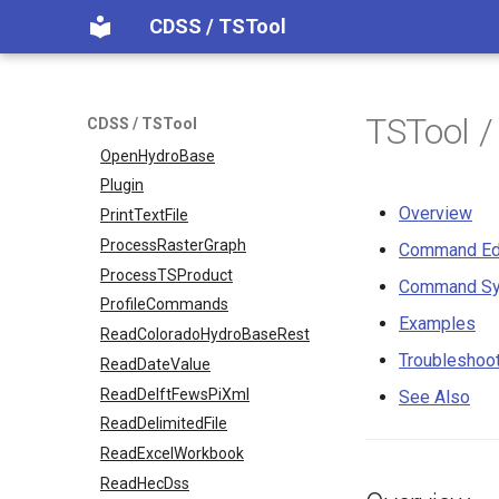
NewTimeSeries
CDSS / TSTool
NewTreeView
Normalize
OpenCheckFile
TSTool /
CDSS / TSTool
OpenDataStore
OpenHydroBase
Plugin
Overview
PrintTextFile
ProcessRasterGraph
Command Ed
ProcessTSProduct
Command Sy
ProfileCommands
Examples
ReadColoradoHydroBaseRest
Troubleshoo
ReadDateValue
ReadDelftFewsPiXml
See Also
ReadDelimitedFile
ReadExcelWorkbook
ReadHecDss