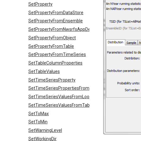
SetProperty
SetPropertyFromDataStore
SetPropertyFromEnsemble
SetPropertyFromNwsrfsAppDefault
SetPropertyFromObject
SetPropertyFromTable
SetPropertyFromTimeSeries
SetTableColumnProperties
SetTableValues
SetTimeSeriesProperty
SetTimeSeriesPropertiesFromTable
SetTimeSeriesValuesFromLookupTable
SetTimeSeriesValuesFromTable
SetToMax
SetToMin
SetWarningLevel
SetWorkingDir