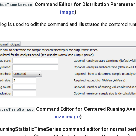
Command Editor for Distribution Parameter
ticTimeSeries
image
)
log is used to edit the command and illustrates the centered ru
.
Command Editor for Centered Running Ave
sticTimeSeries
size image
)
RunningStatisticTimeSeries command editor for normal per