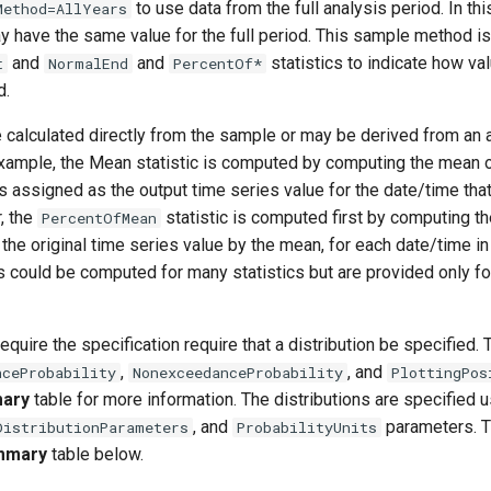
to use data from the full analysis period. In t
Method=AllYears
ay have the same value for the full period. This sample method i
and
and
statistics to indicate how va
t
NormalEnd
PercentOf*
d.
 calculated directly from the sample or may be derived from an a
example, the Mean statistic is computed by computing the mean o
s assigned as the output time series value for the date/time tha
, the
statistic is computed first by computing t
PercentOfMean
 the original time series value by the mean, for each date/time in
s could be computed for many statistics but are provided only fo
equire the specification require that a distribution be specified. 
,
, and
nceProbability
NonexceedanceProbability
PlottingPos
mary
table for more information. The distributions are specified u
, and
parameters. 
DistributionParameters
ProbabilityUnits
ummary
table below.