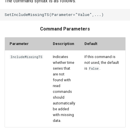
The command syntax is as follows:
StateCU Model
StateCU Model Binary Output
Command Parameters
StateMod Model
Parameter
Description
Default
StateMod Model Binary
Indicates
If this command is
IncludeMissingTS
Output
whether time
not used, the default
series that
is
.
False
are not
USGS NWIS Daily
found with
read
USGS NWIS Groundwater
commands
should
automatically
USGS NWIS Instananeous
be added
with missing
USGS NWIS RDB
data.