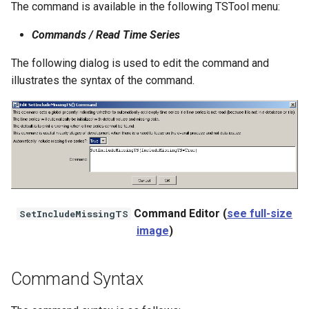
The command is available in the following TSTool menu:
NWSRFS ESP Trace
Ensemble
Commands / Read Time Series
The following dialog is used to edit the command and
NWSRFS FS5Files
illustrates the syntax of the command.
r
Plugin
RCC ACIS
ReclamationHDB
ReclamationPisces
Command Editor (
see full-size
SetIncludeMissingTS
image
)
RiversideDB
RiverWare
Command Syntax
SHEF