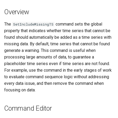
s
DateValue
Tables
Version 8
Overview
e
Delft FEWS PI XML
Templates
Version 7
a
The
command sets the global
SetIncludeMissingTS
property that indicates whether time series that cannot be
r
Generic Database
Time Series
Version 6
found should automatically be added as a time series with
c
missing data. By default, time series that cannot be found
HEC-DSS
Visualizations
generate a warning. This command is useful when
h
processing large amounts of data, to guarantee a
HydroJSON
i
placeholder time series even if time series are not found.
For example, use the command in the early stages of work
n
MODSIM
to evaluate command sequence logic without addressing
g
every data issue, and then remove the command when
NDFD
focusing on data.
NRCS AWDB
Command Editor
NWSCard