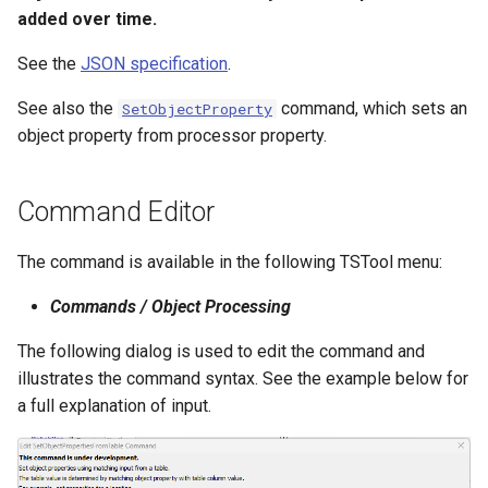
added over time.
NWSRFS ESP Trace
Ensemble
See the
JSON specification
.
NWSRFS FS5Files
See also the
command, which sets an
SetObjectProperty
r
object property from processor property.
Plugin
Command Editor
RCC ACIS
The command is available in the following TSTool menu:
ReclamationHDB
Commands / Object Processing
ReclamationPisces
The following dialog is used to edit the command and
RiversideDB
illustrates the command syntax. See the example below for
a full explanation of input.
RiverWare
SHEF