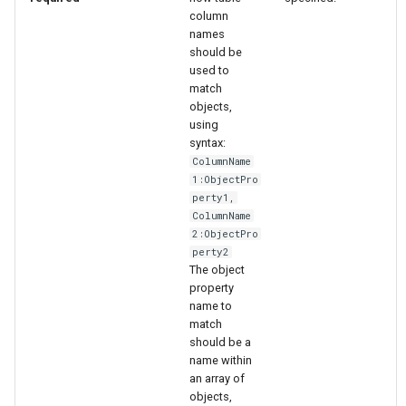
column
names
should be
used to
match
objects,
using
syntax:
ColumnName
1:ObjectPro
perty1,
ColumnName
2:ObjectPro
perty2
The object
property
name to
match
should be a
ayTS
name within
an array of
objects,