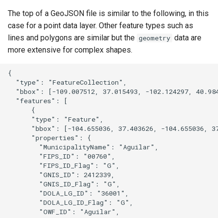
The top of a GeoJSON file is similar to the following, in this
case for a point data layer. Other feature types such as
lines and polygons are similar but the
data are
geometry
more extensive for complex shapes.
{

  "type": "FeatureCollection",

  "bbox": [-109.007512, 37.015493, -102.124297, 40.984
  "features": [

      {

      "type": "Feature",

      "bbox": [-104.655036, 37.403626, -104.655036, 37
      "properties": {

        "MunicipalityName": "Aguilar",

        "FIPS_ID": "00760",

        "FIPS_ID_Flag": "G",

S
        "GNIS_ID": 2412339,

        "GNIS_ID_Flag": "G",

        "DOLA_LG_ID": "36001",

        "DOLA_LG_ID_Flag": "G",

        "OWF_ID": "Aguilar",
