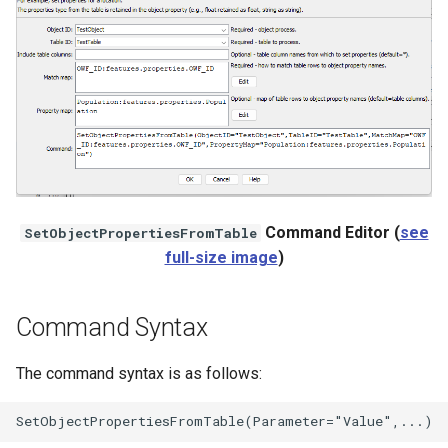
StateCU Model
StateCU Model Binary Output
StateMod Model
StateMod Model Binary
Output
Command Editor (
see
SetObjectPropertiesFromTable
full-size image
)
USGS NWIS Daily
USGS NWIS Groundwater
Command Syntax
USGS NWIS Instananeous
The command syntax is as follows:
USGS NWIS RDB