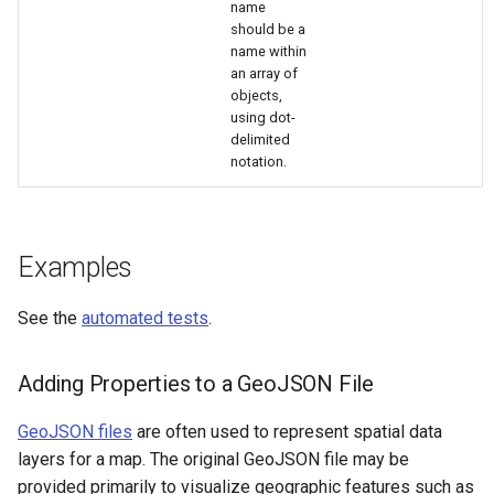
name
should be a
name within
an array of
objects,
using dot-
delimited
notation.
Examples
See the
automated tests
.
Adding Properties to a GeoJSON File
GeoJSON files
are often used to represent spatial data
layers for a map. The original GeoJSON file may be
provided primarily to visualize geographic features such as