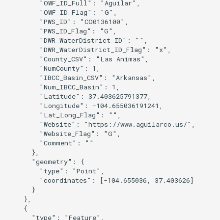
        "OWF_ID_Full": "Aguilar",

        "OWF_ID_Flag": "G",

        "PWS_ID": "CO0136100",

        "PWS_ID_Flag": "G",

        "DWR_WaterDistrict_ID": "",

        "DWR_WaterDistrict_ID_Flag": "x",

        "County_CSV": "Las Animas",

        "NumCounty": 1,

        "IBCC_Basin_CSV": "Arkansas",

        "Num_IBCC_Basin": 1,

        "Latitude": 37.403625791377,

        "Longitude": -104.655036191241,

        "Lat_Long_Flag": "",

        "Website": "https://www.aguilarco.us/",

        "Website_Flag": "G",

        "Comment": ""

      },

      "geometry": {

        "type": "Point",

        "coordinates": [-104.655036, 37.403626]

      }

    },

    {

      "type": "Feature",
