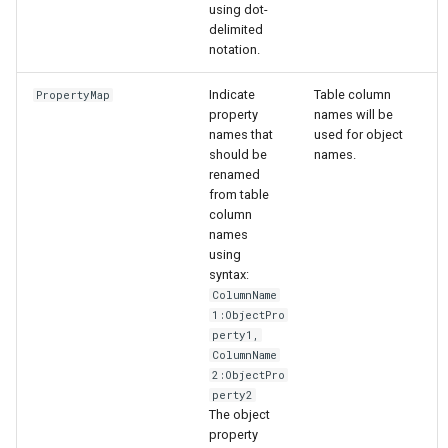
using dot-
delimited
notation.
Indicate
Table column
PropertyMap
property
names will be
names that
used for object
should be
names.
renamed
from table
column
names
using
syntax:
ColumnName
1:ObjectPro
perty1,
ColumnName
2:ObjectPro
perty2
The object
property