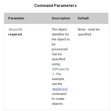
WaterML
Command Parameters
WaterML2
Parameter
Description
Default
WaterOneFlow
The object
None - must be
ObjectID
required
identifier for
specified.
the object to
be
processed.
ble
Can be
specified
using
${Property
. For
}
eries
example,
see the
NewObject
command
to create
objects.