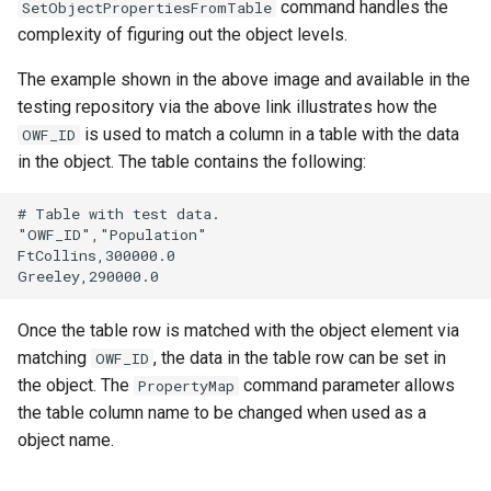
command handles the
SetObjectPropertiesFromTable
complexity of figuring out the object levels.
The example shown in the above image and available in the
testing repository via the above link illustrates how the
is used to match a column in a table with the data
OWF_ID
in the object. The table contains the following:
# Table with test data.

"OWF_ID","Population"

FtCollins,300000.0

Once the table row is matched with the object element via
matching
, the data in the table row can be set in
OWF_ID
the object. The
command parameter allows
PropertyMap
the table column name to be changed when used as a
object name.