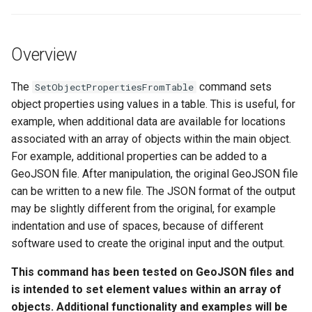
See Also
s
DateValue
Tables
Version 8
e
Overview
Delft FEWS PI XML
Templates
Version 7
a
r
The
command sets
SetObjectPropertiesFromTable
Generic Database
Time Series
Version 6
object properties using values in a table. This is useful, for
c
example, when additional data are available for locations
HEC-DSS
Visualizations
h
associated with an array of objects within the main object.
For example, additional properties can be added to a
HydroJSON
i
GeoJSON file. After manipulation, the original GeoJSON file
n
MODSIM
can be written to a new file. The JSON format of the output
may be slightly different from the original, for example
g
NDFD
indentation and use of spaces, because of different
software used to create the original input and the output.
NRCS AWDB
This command has been tested on GeoJSON files and
is intended to set element values within an array of
NWSCard
objects. Additional functionality and examples will be