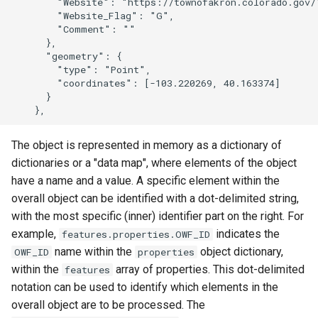
        "Website": "https://townofakron.colorado.gov/"
        "Website_Flag": "G",

        "Comment": ""

      },

      "geometry": {

        "type": "Point",

        "coordinates": [-103.220269, 40.163374]

      }

The object is represented in memory as a dictionary of
dictionaries or a "data map", where elements of the object
have a name and a value. A specific element within the
overall object can be identified with a dot-delimited string,
with the most specific (inner) identifier part on the right. For
example,
indicates the
features.properties.OWF_ID
name within the
object dictionary,
OWF_ID
properties
within the
array of properties. This dot-delimited
features
notation can be used to identify which elements in the
overall object are to be processed. The