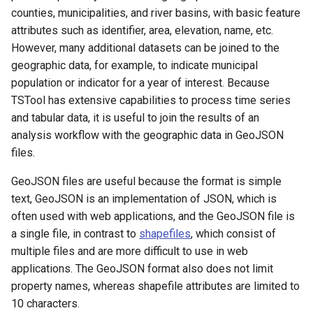
counties, municipalities, and river basins, with basic feature
attributes such as identifier, area, elevation, name, etc.
However, many additional datasets can be joined to the
geographic data, for example, to indicate municipal
population or indicator for a year of interest. Because
TSTool has extensive capabilities to process time series
and tabular data, it is useful to join the results of an
analysis workflow with the geographic data in GeoJSON
files.
GeoJSON files are useful because the format is simple
text, GeoJSON is an implementation of JSON, which is
often used with web applications, and the GeoJSON file is
a single file, in contrast to
shapefiles
, which consist of
multiple files and are more difficult to use in web
applications. The GeoJSON format also does not limit
property names, whereas shapefile attributes are limited to
10 characters.