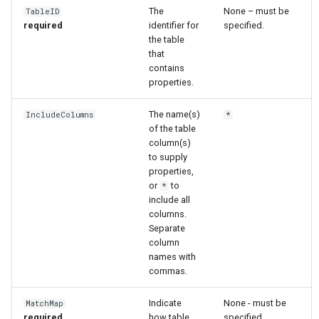
The
None – must be
TableID
required
identifier for
specified.
File
the table
that
contains
properties.
The name(s)
IncludeColumns
*
of the table
column(s)
to supply
properties,
or
to
*
include all
columns.
Separate
column
names with
commas.
Indicate
None - must be
MatchMap
required
how table
specified.