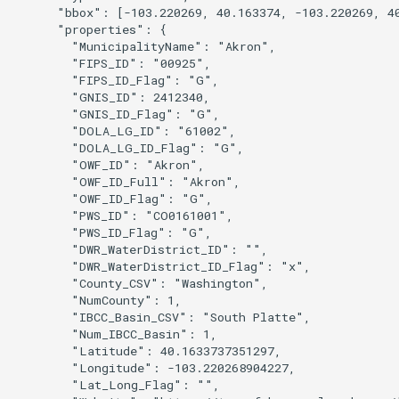
nsemble
      "bbox": [-103.220269, 40.163374, -103.220269, 40
      "properties": {

        "MunicipalityName": "Akron",

        "FIPS_ID": "00925",

        "FIPS_ID_Flag": "G",

        "GNIS_ID": 2412340,

        "GNIS_ID_Flag": "G",

        "DOLA_LG_ID": "61002",

        "DOLA_LG_ID_Flag": "G",

        "OWF_ID": "Akron",

        "OWF_ID_Full": "Akron",

        "OWF_ID_Flag": "G",

        "PWS_ID": "CO0161001",

        "PWS_ID_Flag": "G",

        "DWR_WaterDistrict_ID": "",

        "DWR_WaterDistrict_ID_Flag": "x",

        "County_CSV": "Washington",

        "NumCounty": 1,

        "IBCC_Basin_CSV": "South Platte",

        "Num_IBCC_Basin": 1,

        "Latitude": 40.1633737351297,

        "Longitude": -103.220268904227,

        "Lat_Long_Flag": "",
