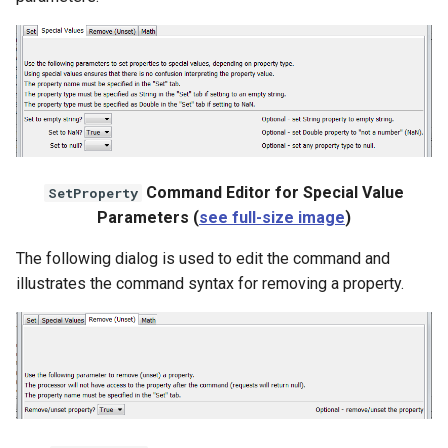
Command Editor for Special Value
SetProperty
Parameters (
see full-size image
)
The following dialog is used to edit the command and
illustrates the command syntax for removing a property.
ayTS