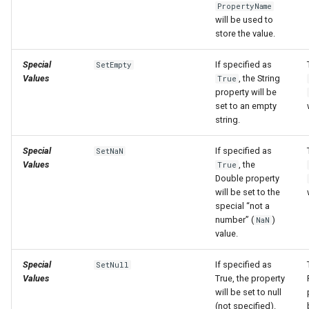
PropertyName
will be used to
store the value.
Special
If specified as
SetEmpty
Values
, the String
True
property will be
set to an empty
string.
Special
If specified as
SetNaN
Values
, the
True
Double property
will be set to the
special “not a
number” (
)
NaN
value.
Special
If specified as
SetNull
Values
True, the property
will be set to null
(not specified).