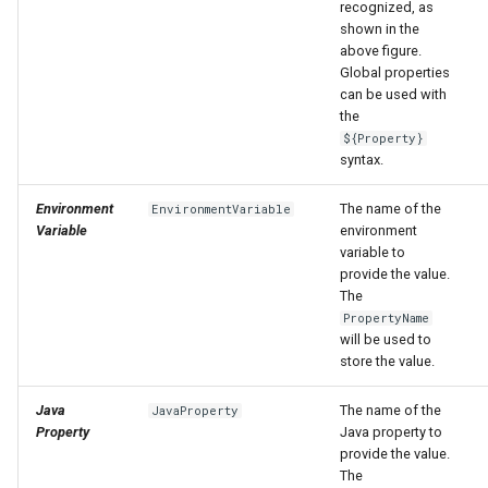
nsemble
recognized, as
shown in the
above figure.
Global properties
can be used with
the
${Property}
syntax.
Environment
The name of the
EnvironmentVariable
Variable
environment
variable to
provide the value.
The
PropertyName
will be used to
store the value.
Java
The name of the
JavaProperty
Property
Java property to
provide the value.
The