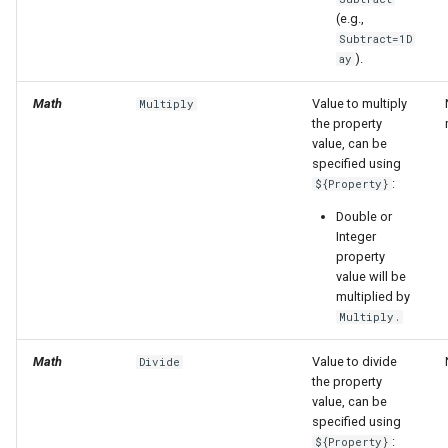
(e.g.,
Subtract=1D
).
ay
Math
Value to multiply
Multiply
the property
value, can be
specified using
:
${Property}
Double or
Integer
property
value will be
multiplied by
Multiply.
Math
Value to divide
Divide
the property
value, can be
specified using
:
${Property}