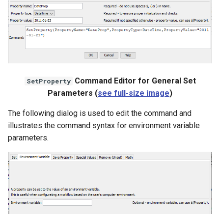
WaterML
WaterML2
WaterOneFlow
Command Editor for General Set
SetProperty
Parameters (
see full-size image
)
ble
The following dialog is used to edit the command and
illustrates the command syntax for environment variable
parameters.
eries