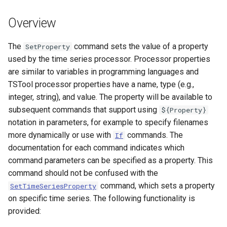
s
DateValue
Tables
Version 8
Overview
e
Delft FEWS PI XML
Templates
Version 7
a
The
command sets the value of a property
SetProperty
used by the time series processor. Processor properties
r
Generic Database
Time Series
Version 6
are similar to variables in programming languages and
c
TSTool processor properties have a name, type (e.g.,
HEC-DSS
Visualizations
integer, string), and value. The property will be available to
h
subsequent commands that support using
${Property}
HydroJSON
i
notation in parameters, for example to specify filenames
more dynamically or use with
commands. The
n
If
MODSIM
documentation for each command indicates which
g
command parameters can be specified as a property. This
NDFD
command should not be confused with the
command, which sets a property
SetTimeSeriesProperty
NRCS AWDB
on specific time series. The following functionality is
provided:
NWSCard