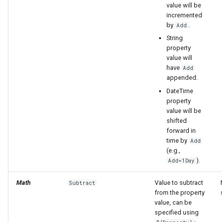
value will be
incremented
by
.
Add
String
property
value will
have
Add
appended.
DateTime
property
value will be
shifted
forward in
time by
Add
(e.g.,
).
Add=1Day
Math
Value to subtract
Subtract
from the property
value, can be
specified using