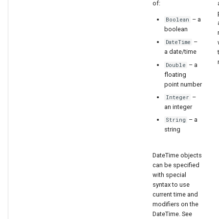
of:
– a
Boolean
boolean
–
DateTime
a date/time
– a
Double
floating
point number
–
Integer
an integer
– a
String
string
DateTime objects
can be specified
S
with special
syntax to use
current time and
modifiers on the
DateTime. See