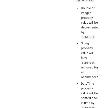
:
${Property}
Double or
Integer
property
value will be
decremented
by
.
Subtract
String
property
value will
have
Subtract
removed for
all
occurrences.
DateTime
property
value will be
shifted back
in time by
Subtract