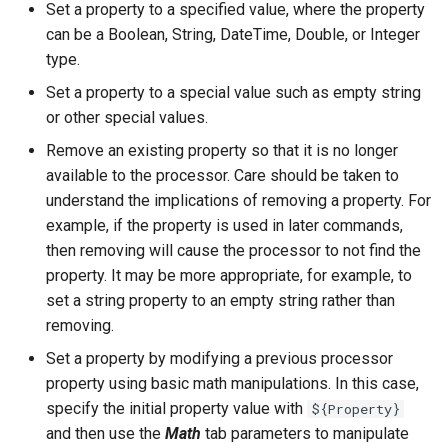
Set a property to a specified value, where the property
NWSRFS ESP Trace
can be a Boolean, String, DateTime, Double, or Integer
Ensemble
type.
Set a property to a special value such as empty string
NWSRFS FS5Files
or other special values.
r
Plugin
Remove an existing property so that it is no longer
available to the processor. Care should be taken to
RCC ACIS
understand the implications of removing a property. For
example, if the property is used in later commands,
ReclamationHDB
then removing will cause the processor to not find the
property. It may be more appropriate, for example, to
ReclamationPisces
set a string property to an empty string rather than
removing.
RiversideDB
Set a property by modifying a previous processor
property using basic math manipulations. In this case,
RiverWare
specify the initial property value with
${Property}
and then use the
Math
tab parameters to manipulate
SHEF