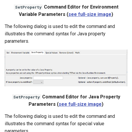
Command Editor for Environment
SetProperty
Variable Parameters (
see full-size image
)
File
The following dialog is used to edit the command and
illustrates the command syntax for Java property
parameters.
Command Editor for Java Property
SetProperty
Parameters (
see full-size image
)
The following dialog is used to edit the command and
illustrates the command syntax for special value
parameters.