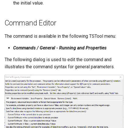
the initial value.
StateCU Model
Command Editor
StateCU Model Binary Output
The command is available in the following TSTool menu:
StateMod Model
Commands / General - Running and Properties
StateMod Model Binary
The following dialog is used to edit the command and
Output
illustrates the command syntax for general parameters.
USGS NWIS Daily
USGS NWIS Groundwater
USGS NWIS Instananeous
USGS NWIS RDB