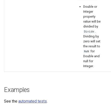
Double or
Integer
property
value will be
divided by
.
Divide
Dividing by
zero will set
the result to
for
NaN
Double and
null for
Integer.
Examples
See the
automated tests
.