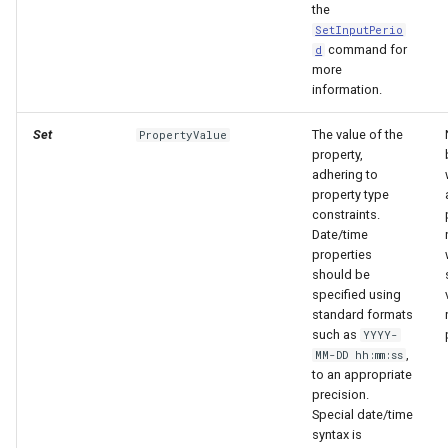
the
SetInputPerio
command for
d
more
information.
Set
The value of the
PropertyValue
property,
adhering to
property type
constraints.
Date/time
properties
should be
specified using
standard formats
such as
YYYY-
,
MM-DD hh:mm:ss
to an appropriate
precision.
Special date/time
syntax is