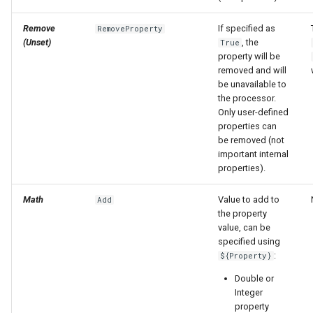
Remove
If specified as
RemoveProperty
(Unset)
, the
True
property will be
removed and will
be unavailable to
the processor.
Only user-defined
properties can
be removed (not
important internal
properties).
Math
Value to add to
Add
the property
value, can be
specified using
:
${Property}
Double or
Integer
property