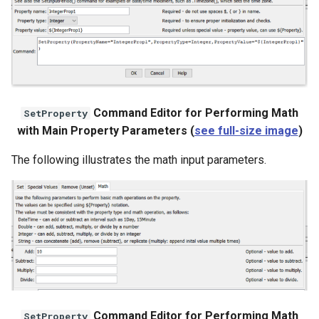
Command Editor for Performing Math
SetProperty
with Main Property Parameters (
see full-size image
)
The following illustrates the math input parameters.
Command Editor for Performing Math
SetProperty