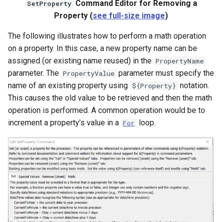
Command Editor for Removing a
SetProperty
Property (
see full-size image
)
The following illustrates how to perform a math operation
on a property. In this case, a new property name can be
assigned (or existing name reused) in the
PropertyName
parameter. The
parameter must specify the
PropertyValue
name of an existing property using
notation.
${Property}
This causes the old value to be retrieved and then the math
operation is performed. A common operation would be to
increment a property’s value in a
loop.
For