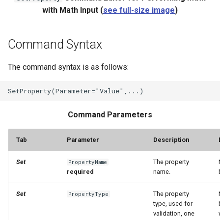
with Math Input (
see full-size image
)
Command Syntax
The command syntax is as follows:
Command Parameters
Tab
Parameter
Description
Set
The property
PropertyName
required
name.
Set
The property
PropertyType
type, used for
validation, one