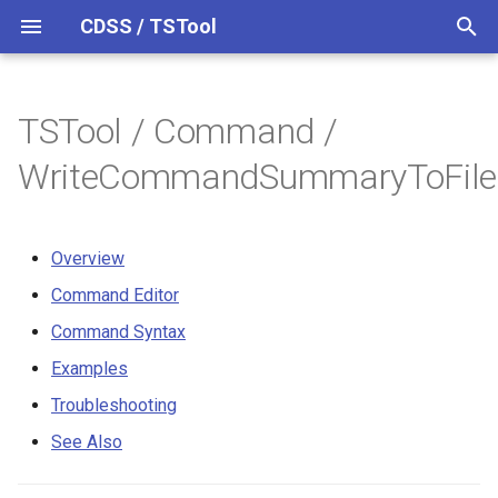
CDSS / TSTool
T
y
TSTool / Command /
Datastores
Overview
Overview
Overview
Overview
Release Notes
p
WriteCommandSummaryToFile
e
Ensembles
Command Editor
Colorado HydroBase
Version 14
t
Overview
Files
Command Syntax
Colorado HydroBase (legacy)
Version 13
o
Command Editor
Networks
Examples
Colorado HydroBase REST
Version 12
s
Command Syntax
Web Service
t
Objects
Troubleshooting
Version 11
Examples
a
ColoradoWaterHBGuest
Troubleshooting
(legacy)
Spatial Data
See Also
Version 10
r
See Also
t
ColoradoWaterSMS (legacy)
Spreadsheets
Version 9