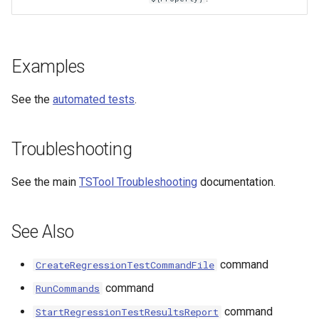
StateCU Model
StateCU Model Binary Output
Examples
StateMod Model
See the
automated tests
.
StateMod Model Binary
Troubleshooting
Output
See the main
TSTool Troubleshooting
documentation.
USGS NWIS Daily
USGS NWIS Groundwater
See Also
USGS NWIS Instananeous
command
CreateRegressionTestCommandFile
command
RunCommands
USGS NWIS RDB
command
StartRegressionTestResultsReport