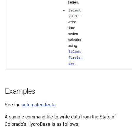
series.
Select
File
–
edTS
write
time
series
selected
using
Select
TimeSer
.
ies
Examples
See the
automated tests
.
A sample command file to write data from the State of
Colorado’s HydroBase is as follows: