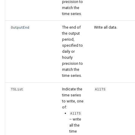
WaterML
precision to
match the
time series.
WaterML2
The end of
Write all data.
OutputEnd
WaterOneFlow
the output
period,
specified to
daily or
hourly
ble
precision to
match the
time series.
Indicate the
TSList
AllTS
eries
time series
to write, one
of:
AllTS
– write
all the
time