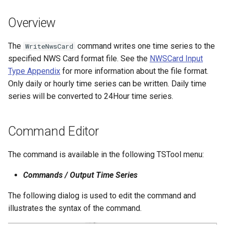
s
DateValue
Tables
Version 8
Overview
e
Delft FEWS PI XML
Templates
Version 7
a
The
command writes one time series to the
WriteNwsCard
specified NWS Card format file. See the
NWSCard Input
r
Generic Database
Time Series
Version 6
Type Appendix
for more information about the file format.
c
Only daily or hourly time series can be written. Daily time
HEC-DSS
Visualizations
series will be converted to 24Hour time series.
h
HydroJSON
i
Command Editor
n
MODSIM
g
The command is available in the following TSTool menu:
NDFD
Commands / Output Time Series
NRCS AWDB
The following dialog is used to edit the command and
illustrates the syntax of the command.
NWSCard