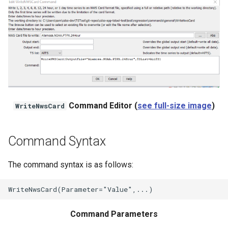
NWSRFS ESP Trace
Ensemble
NWSRFS FS5Files
r
Plugin
RCC ACIS
Command Editor (
see full-size image
)
WriteNwsCard
ReclamationHDB
Command Syntax
ReclamationPisces
The command syntax is as follows:
RiversideDB
RiverWare
Command Parameters
SHEF