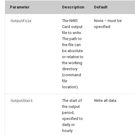
Parameter
Description
Default
StateCU Model
The NWS
None – must be
OutputFile
StateCU Model Binary Output
Card output
specified.
file to write.
The path to
StateMod Model
the file can
be absolute
StateMod Model Binary
or relative to
Output
the working
directory
(command
USGS NWIS Daily
file
location).
USGS NWIS Groundwater
The start of
Write all data.
OutputStart
the output
USGS NWIS Instananeous
period,
specified to
USGS NWIS RDB
daily or
hourly