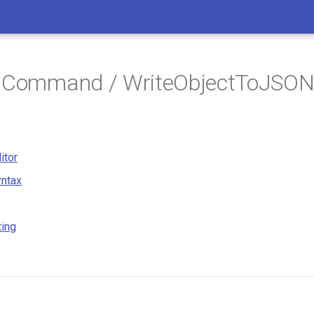
/ Command / WriteObjectToJSO
itor
ntax
ting