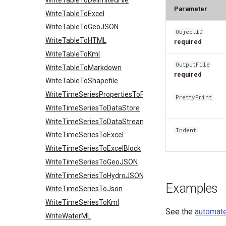
Parameter
WriteTableToExcel
WriteTableToGeoJSON
ObjectID
WriteTableToHTML
required
WriteTableToKml
OutputFile
WriteTableToMarkdown
required
WriteTableToShapefile
WriteTimeSeriesPropertiesToFile
PrettyPrint
WriteTimeSeriesToDataStore
WriteTimeSeriesToDataStream
Indent
WriteTimeSeriesToExcel
WriteTimeSeriesToExcelBlock
WriteTimeSeriesToGeoJSON
WriteTimeSeriesToHydroJSON
Examples
WriteTimeSeriesToJson
WriteTimeSeriesToKml
See the
automate
WriteWaterML