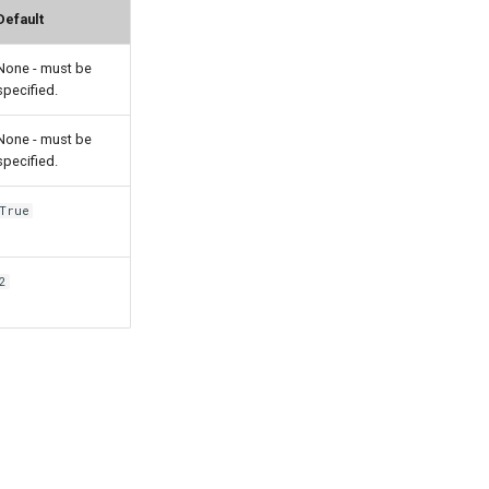
Default
None - must be
specified.
None - must be
specified.
True
2