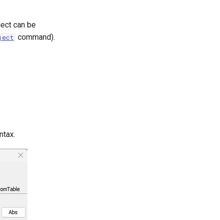
ect can be
command).
ject
ntax.