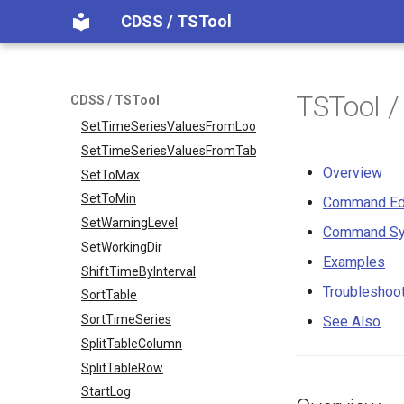
SetPropertyFromTimeSeries
CDSS / TSTool
SetTableColumnProperties
SetTableValues
SetTimeSeriesProperty
TSTool 
CDSS / TSTool
SetTimeSeriesPropertiesFromTable
SetTimeSeriesValuesFromLookupTable
SetTimeSeriesValuesFromTable
Overview
SetToMax
SetToMin
Command Ed
SetWarningLevel
Command Sy
SetWorkingDir
Examples
ShiftTimeByInterval
Troubleshoo
SortTable
SortTimeSeries
See Also
SplitTableColumn
SplitTableRow
StartLog