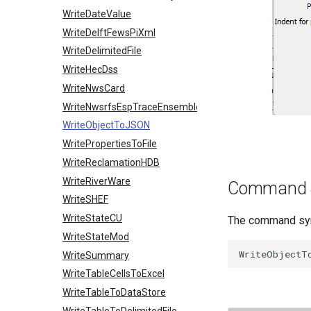
WriteDateValue
WriteDelftFewsPiXml
WriteDelimitedFile
WriteHecDss
WriteNwsCard
WriteNwsrfsEspTraceEnsemble
WriteObjectToJSON
WritePropertiesToFile
WriteReclamationHDB
WriteRiverWare
Command 
WriteSHEF
WriteStateCU
The command synt
WriteStateMod
WriteSummary
WriteTableCellsToExcel
WriteTableToDataStore
WriteTableToDelimitedFile