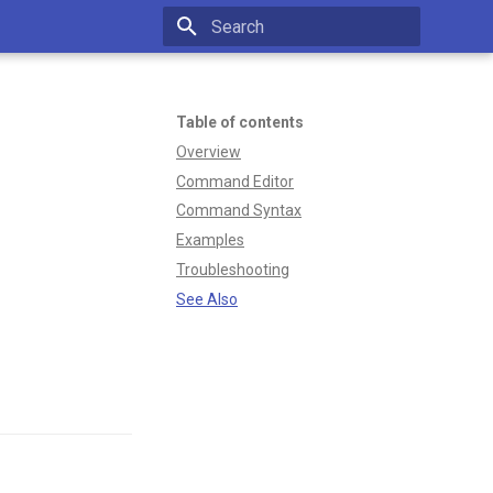
Type to start searching
N
Table of contents
Overview
Command Editor
Command Syntax
Examples
Troubleshooting
See Also