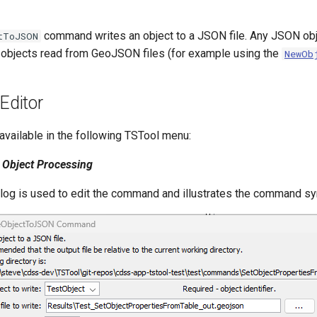
command writes an object to a JSON file. Any JSON obj
tToJSON
ng objects read from GeoJSON files (for example using the
NewOb
ditor
vailable in the following TSTool menu:
Object Processing
alog is used to edit the command and illustrates the command sy