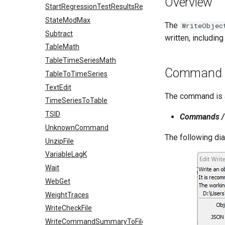
Overview
StartRegressionTestResultsReport
StateModMax
The
WriteObjec
Subtract
written, includi
TableMath
TableTimeSeriesMath
Command E
TableToTimeSeries
TextEdit
The command is a
TimeSeriesToTable
TSID
Commands / 
UnknownCommand
The following di
UnzipFile
VariableLagK
Wait
WebGet
WeightTraces
WriteCheckFile
WriteCommandSummaryToFile