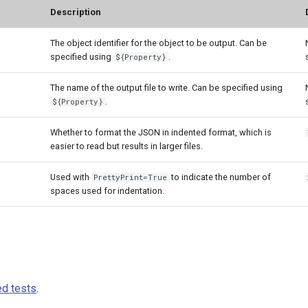
Description
The object identifier for the object to be output. Can be
specified using
.
${Property}
The name of the output file to write. Can be specified using
.
${Property}
Whether to format the JSON in indented format, which is
easier to read but results in larger files.
Used with
to indicate the number of
PrettyPrint=True
spaces used for indentation.
d tests
.