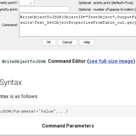
Command Editor (
see full-size image
)
WriteObjectToJSON
Syntax
ax is as follows:
Command Parameters