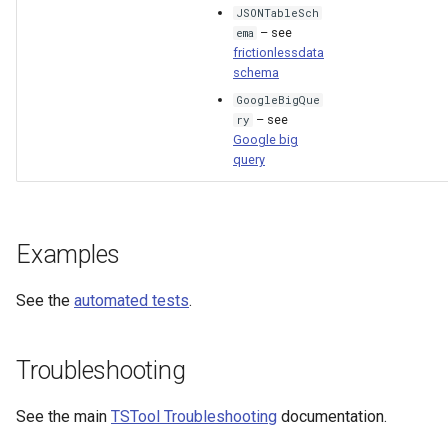
JSONTableSch
– see
ema
frictionlessdata
schema
GoogleBigQue
– see
ry
Google big
query
Examples
See the
automated tests
.
Troubleshooting
See the main
TSTool Troubleshooting
documentation.