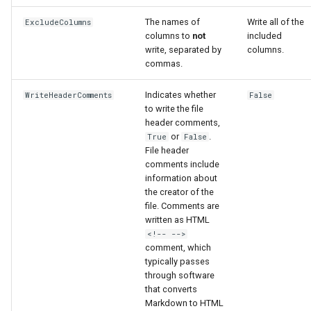
The names of
Write all of the
ExcludeColumns
File
columns to
not
included
write, separated by
columns.
commas.
Indicates whether
WriteHeaderComments
False
to write the file
header comments,
or
.
True
False
File header
comments include
information about
the creator of the
file. Comments are
written as HTML
<!-- -->
comment, which
typically passes
through software
that converts
Markdown to HTML