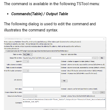
The command is available in the following TSTool menu:
NWSRFS ESP Trace
Ensemble
Commands(Table) / Output Table
NWSRFS FS5Files
The following dialog is used to edit the command and
r
illustrates the command syntax.
Plugin
RCC ACIS
ReclamationHDB
ReclamationPisces
RiversideDB
RiverWare
SHEF