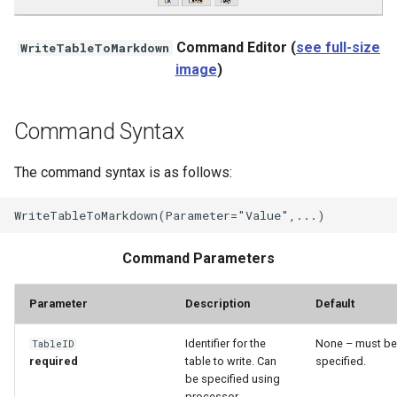
StateCU Model
Command Editor (
see full-size
WriteTableToMarkdown
image
)
StateCU Model Binary Output
StateMod Model
Command Syntax
StateMod Model Binary
The command syntax is as follows:
Output
USGS NWIS Daily
Command Parameters
USGS NWIS Groundwater
Parameter
Description
Default
USGS NWIS Instananeous
Identifier for the
None – must be
TableID
USGS NWIS RDB
required
table to write. Can
specified.
be specified using
processor