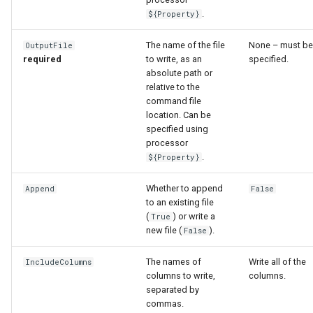
WaterML
.
${Property}
WaterML2
The name of the file
None – must be
OutputFile
required
to write, as an
specified.
WaterOneFlow
absolute path or
relative to the
command file
location. Can be
specified using
ble
processor
.
${Property}
Whether to append
Append
False
to an existing file
eries
(
) or write a
True
new file (
).
False
The names of
Write all of the
IncludeColumns
columns to write,
columns.
separated by
commas.