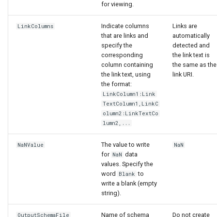
for viewing.
Indicate columns
Links are
LinkColumns
that are links and
automatically
specify the
detected and
corresponding
the link text is
column containing
the same as the
the link text, using
link URI.
the format:
LinkColumn1:Link
TextColumn1,LinkC
olumn2:LinkTextCo
lumn2,...
The value to write
NaNValue
NaN
for
data
NaN
values. Specify the
word
to
Blank
write a blank (empty
ayTS
string).
Name of schema
Do not create
OutputSchemaFile