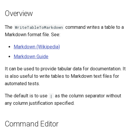
s
DateValue
Tables
Version 8
Overview
e
Delft FEWS PI XML
Templates
Version 7
a
The
command writes a table to a
WriteTableToMarkdown
Markdown format file. See:
r
Generic Database
Time Series
Version 6
Markdown (Wikipedia)
c
HEC-DSS
Visualizations
Markdown Guide
h
HydroJSON
i
It can be used to provide tabular data for documentation. It
is also useful to write tables to Markdown text files for
n
MODSIM
automated tests.
g
The default is to use
as the column separator without
NDFD
|
any column justification specified.
NRCS AWDB
Command Editor
NWSCard