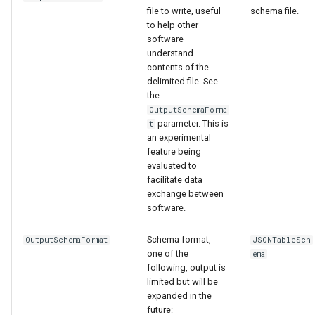
file to write, useful
schema file.
to help other
software
understand
contents of the
delimited file. See
the
OutputSchemaForma
parameter. This is
t
an experimental
feature being
evaluated to
facilitate data
exchange between
software.
Schema format,
OutputSchemaFormat
JSONTableSch
one of the
ema
following, output is
limited but will be
expanded in the
future: