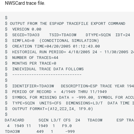
NWSCard trace file.
Divide
$

$ OUTPUT FROM THE ESPADP TRACEFILE EXPORT COMMAND

Empty command line
$  VERSION 0.00

$  SEGID=TDAO3    TSID=TDAO3W    DTYPE=SQIN  IDT=24  
$  SIMFLAG=0  (CONDITIONAL SIMULATION)

EndFor
$  CREATION TIME=04/20/2005 01:12:43.00

$  HISTORICAL RUN PERIOD= 4/18/2005 24 - 11/30/2005 24
EndIf
$  NUMBER OF TRACES=44

$  MONTHS PER TRACE=0

$  INDIVIDUAL TRACE DATA FOLLOWS

Exit
$  -----------------------------

$

$  IDENTIFIER=TDAO3W   DESCRIPTION=ESP TRACE YEAR 1949
ExpandTemplateFile
$  PERIOD OF RECORD =  4/1949 THRU 11/1949

$  SYMBOL FOR MISSING DATA = -999.00, SYMBOL FOR ACCU
FillConstant
$  TYPE=SQIN  UNITS=CFS  DIMENSIONS=L3/T  DATA TIME I
$  OUTPUT FORMAT=(A12,2I2,I4, 1F9.0)

$

FillDayTSFrom2MonthTSAnd1DayTS
DATACARD      SQIN L3/T CFS  24   TDAO3W      ESP TRAC
 4  1949 11   1949  1   F9.0

FillFromTS
TDAO3W       449   1     -999
