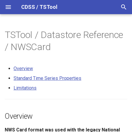
CDSS / TSTool
T
y
TSTool / Datastore Reference
Datastores
Overview
Overview
Overview
Overview
Release Notes
p
/ NWSCard
e
Ensembles
Command Syntax
Standard Time Series
Version 14
Properties
t
Overview
Files
TSID
Version 13
o
Limitations
Standard Time Series Properties
Networks
# Comment
Version 12
s
Limitations
t
Objects
/* Comment Start
Version 11
a
Spatial Data
*/ Comment End
Version 10
Overview
r
t
Spreadsheets
Add
Version 9
NWS Card format was used with the legacy National