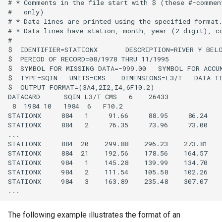
CreateNetworkFromTable
# * Comments in the file start with $ (these #-comment
#   only)

# * Data lines are printed using the specified format.
CreateRegressionTestCommandFile
# * Data lines have station, month, year (2 digit), co
#

$  IDENTIFIER=STATIONX       DESCRIPTION=RIVER Y BELO
CreateTimeSeriesEventTable
$  PERIOD OF RECORD=08/1978 THRU 11/1995

$  SYMBOL FOR MISSING DATA=-999.00   SYMBOL FOR ACCUM
Cumulate
$  TYPE=SQIN   UNITS=CMS    DIMENSIONS=L3/T   DATA TI
$  OUTPUT FORMAT=(3A4,2I2,I4,6F10.2)

DATACARD      SQIN L3/T CMS   6    26433

DeleteDataStoreTableRows
 8  1984 10   1984  6   F10.2

STATIONX     884   1     91.66     88.95     86.24    
DeleteTableColumns
STATIONX     884   2     76.35     73.96     73.00    
...

STATIONX     884  20    299.88    296.23    273.81    
DeleteTableRows
STATIONX     884  21    192.56    178.56    164.57    
STATIONX     984   1    145.28    139.99    134.70    
Delta
STATIONX     984   2    111.54    105.58    102.26    
STATIONX     984   3    163.89    235.48    307.07    
DeselectTimeSeries
The following example illustrates the format of an
Disaggregate