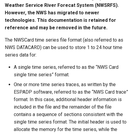
s
Weather Service River Forecat System (NWSRFS).
Tables
AddConstant
Version 8
However, the NWS has migrated to newer
e
technologies. This documentation is retained for
Templates
AdjustExtremes
Version 7
a
reference and may be removed in the future.
r
Time Series
AnalyzeNetworkPointFlow
Version 6
The NWSCard time series file format (also referred to as
NWS DATACARD) can be used to store 1 to 24 hour time
c
Visualizations
AnalyzePattern
series data for:
h
A single time series, referred to as the “NWS Card
AppendFile
i
single time series” format.
n
AppendTable
One or more time series traces, as written by the
g
ESPADP software, referred to as the “NWS Card trace”
ARMA
format. In this case, additional header information is
included in the file and the remainder of the file
Blend
contains a sequence of sections consistent with the
single time series format. The initial header is used to
Break
allocate the memory for the time series, while the