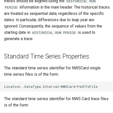
traces should be aligned using the
HISTORICAL RUN
Free
information in the main header. The historical traces
PERIOD
are treated as sequential data, regardless of the specific
FreeObject
dates. In particular, differences due to leap year are
ignored. Consequently, the sequence of values from the
FreeTable
starting date in
is used to
HISTORICAL RUN PERIOD
generate a trace.
FTPGet
Standard Time Series Properties
If
InsertTableColumn
The standard time series identifier for NWSCard single
time series files is of the form:
InsertTableRow
InsertTimeSeriesIntoEnsemble
The standard time series identifier for NWS Card trace files
JoinTables
is of the form: