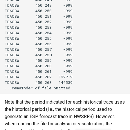
TDAO3W       450 249     -999

FillRegression
TDAO3W       450 250     -999

TDAO3W       450 251     -999

TDAO3W       450 252     -999

FillRepeat
TDAO3W       450 253     -999

TDAO3W       450 254     -999

FillUsingDiversionComments
TDAO3W       450 255     -999

TDAO3W       450 256     -999

TDAO3W       450 257     -999

For
TDAO3W       450 258     -999

TDAO3W       450 259     -999

FormatDateTimeProperty
TDAO3W       450 260     -999

TDAO3W       450 261     -999

TDAO3W       450 262   132719

FormatFile
TDAO3W       450 263   144539

FormatStringProperty
Note that the period indicated for each historical trace uses
FormatTableDateTime
the historical period (i.e., the historical period used to
generate an ESP forecast trace in NWSRFS). However,
FormatTableString
when reading the file for analysis or visualization, the