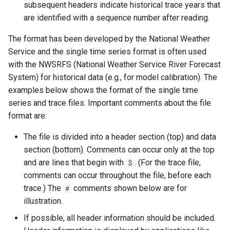
subsequent headers indicate historical trace years that
CalculateTimeSeriesStatistic
are identified with a sequence number after reading.
ChangeInterval
The format has been developed by the National Weather
Service and the single time series format is often used
ChangeIntervalIrregularToRegular
with the NWSRFS (National Weather Service River Forecast
System) for historical data (e.g., for model calibration). The
ChangePeriod
examples below shows the format of the single time
series and trace files. Important comments about the file
ChangeTimeZone
format are:
The file is divided into a header section (top) and data
CheckFile
section (bottom). Comments can occur only at the top
and are lines that begin with
. (For the trace file,
CheckTimeSeries
$
comments can occur throughout the file, before each
CheckTimeSeriesStatistic
trace.) The
comments shown below are for
#
illustration.
CloseDataStore
If possible, all header information should be included.