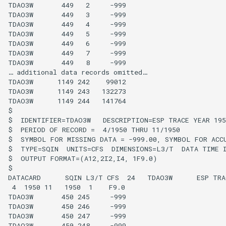
TDAO3W       449   2     -999

TDAO3W       449   3     -999

FillHistMonthAverage
TDAO3W       449   4     -999

TDAO3W       449   5     -999

TDAO3W       449   6     -999

FillHistYearAverage
TDAO3W       449   7     -999

TDAO3W       449   8     -999

FillInterpolate
… additional data records omitted…

TDAO3W      1149 242    99012

TDAO3W      1149 243   132273

FillMixedStation
TDAO3W      1149 244   141764

$

FillMOVE1
$  IDENTIFIER=TDAO3W   DESCRIPTION=ESP TRACE YEAR 1950
$  PERIOD OF RECORD =  4/1950 THRU 11/1950

$  SYMBOL FOR MISSING DATA = -999.00, SYMBOL FOR ACCU
FillMOVE2
$  TYPE=SQIN  UNITS=CFS  DIMENSIONS=L3/T  DATA TIME I
$  OUTPUT FORMAT=(A12,2I2,I4, 1F9.0)

FillPattern
$

DATACARD      SQIN L3/T CFS  24   TDAO3W      ESP TRAC
 4  1950 11   1950  1    F9.0

FillPrincipalComponentAnalysis
TDAO3W       450 245     -999

TDAO3W       450 246     -999

TDAO3W       450 247     -999

FillProrate
TDAO3W       450 248     -999
