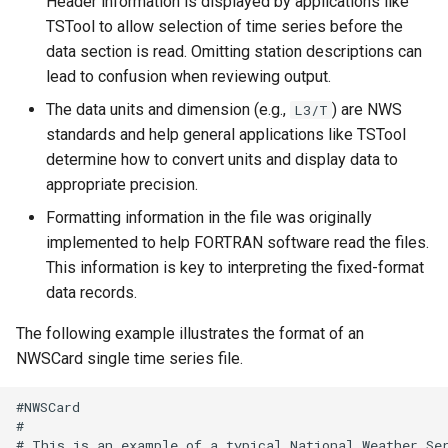
Header information is displayed by applications like
CloseExcelWorkbook
TSTool to allow selection of time series before the
data section is read. Omitting station descriptions can
CompareFiles
lead to confusion when reviewing output.
The data units and dimension (e.g.,
) are NWS
L3/T
CompareTables
standards and help general applications like TSTool
determine how to convert units and display data to
CompareTimeSeries
appropriate precision.
ComputeErrorTimeSeries
Formatting information in the file was originally
implemented to help FORTRAN software read the files.
ConfigureLogging
This information is key to interpreting the fixed-format
data records.
Continue
The following example illustrates the format of an
NWSCard single time series file.
ConvertDataUnits
#NWSCard

Copy
#

# This is an example of a typical National Weather Ser