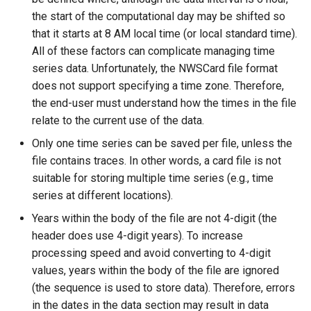
NewStatisticTimeSeriesFromEnsemble
the start of the computational day may be shifted so
that it starts at 8 AM local time (or local standard time).
NewStatisticYearTS
All of these factors can complicate managing time
series data. Unfortunately, the NWSCard file format
NewTable
does not support specifying a time zone. Therefore,
the end-user must understand how the times in the file
NewTimeSeries
relate to the current use of the data.
NewTreeView
Only one time series can be saved per file, unless the
file contains traces. In other words, a card file is not
Normalize
suitable for storing multiple time series (e.g., time
series at different locations).
OpenCheckFile
Years within the body of the file are not 4-digit (the
header does use 4-digit years). To increase
OpenDataStore
processing speed and avoid converting to 4-digit
values, years within the body of the file are ignored
OpenHydroBase
(the sequence is used to store data). Therefore, errors
in the dates in the data section may result in data
Plugin