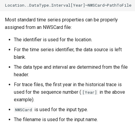
LagK
ListFiles
Most standard time series properties can be properly
assigned from an NWSCard file:
LookupTimeSeriesFromTable
The identifier is used for the location.
ManipulateTableString
For the time series identifier, the data source is left
blank.
Message
The data type and interval are determined from the file
header.
Multiply
For trace files, the first year in the historical trace is
used for the sequence number (
in the above
[Year]
NewAccessDatabase
example).
NewDayTSFromMonthAndDayTS
is used for the input type.
NWSCard
The filename is used for the input name.
NewDerbyDatabase