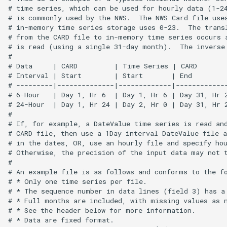
CopyEnsemble
# time series, which can be used for hourly data (1-24
# is commonly used by the NWS.  The NWS Card file uses
# in-memory time series storage uses 0-23.  The transl
CopyFile
# from the CARD file to in-memory time series occurs a
# is read (using a single 31-day month).  The inverse 
CopyPropertiesToTable
#

# Data     | CARD         | Time Series | CARD        
# Interval | Start        | Start       | End         
CopyTable
# ---------|--------------|-------------|-------------
# 6-Hour   | Day 1, Hr 6  | Day 1, Hr 6 | Day 31, Hr 2
CopyTimeSeriesPropertiesToTable
# 24-Hour  | Day 1, Hr 24 | Day 2, Hr 0 | Day 31, Hr 2
#

# If, for example, a DateValue time series is read and
CreateDataStoreDataDictionary
# CARD file, then use a 1Day interval DateValue file a
# in the dates, OR, use an hourly file and specify hou
# Otherwise, the precision of the input data may not t
CreateEnsembleFromOneTimeSeries
#

# An example file is as follows and conforms to the fo
CreateFolder
# * Only one time series per file.

# * The sequence number in data lines (field 3) has a 
# * Full months are included, with missing values as n
CreateFromList
# * See the header below for more information.

# * Data are fixed format.
