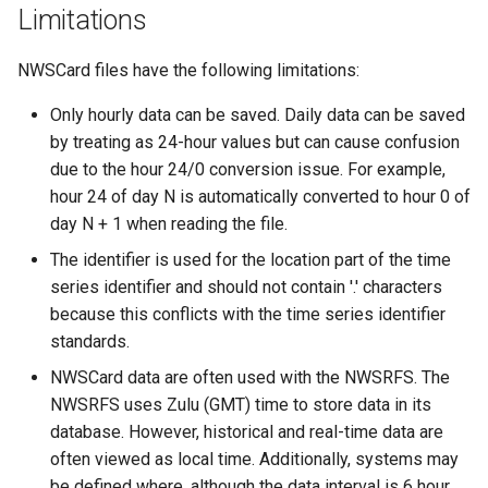
NewEnsemble
Limitations
NewEndOfMonthTSFromDayTS
NWSCard files have the following limitations:
Only hourly data can be saved. Daily data can be saved
NewExcelWorkbook
by treating as 24-hour values but can cause confusion
due to the hour 24/0 conversion issue. For example,
NewObject
hour 24 of day N is automatically converted to hour 0 of
NewPatternTimeSeries
day N + 1 when reading the file.
The identifier is used for the location part of the time
NewSQLiteDatabase
series identifier and should not contain '.' characters
because this conflicts with the time series identifier
NewStatisticEnsemble
standards.
NWSCard data are often used with the NWSRFS. The
NewStatisticMonthTimeSeries
NWSRFS uses Zulu (GMT) time to store data in its
database. However, historical and real-time data are
NewStatisticTimeSeries
often viewed as local time. Additionally, systems may
be defined where, although the data interval is 6 hour,