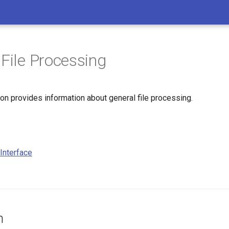
 File Processing
on provides information about general file processing.
Interface
n