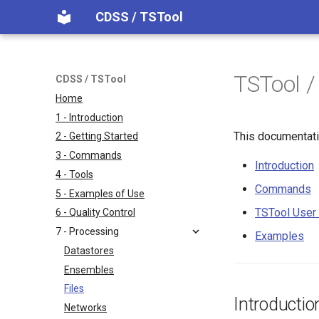
CDSS / TSTool
TSTool /
CDSS / TSTool
Home
1 - Introduction
This documentati
2 - Getting Started
3 - Commands
Introduction
4 - Tools
Commands
5 - Examples of Use
TSTool User 
6 - Quality Control
7 - Processing
Examples
Datastores
Ensembles
Files
Introductio
Networks