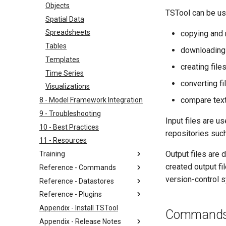
Objects
TSTool can be us
Spatial Data
Spreadsheets
copying and 
Tables
downloading f
Templates
creating fil
Time Series
converting f
Visualizations
compare text
8 - Model Framework Integration
9 - Troubleshooting
Input files are 
10 - Best Practices
repositories such
11 - Resources
Output files are
Training
created output fi
Reference - Commands
version-control 
Reference - Datastores
Reference - Plugins
Appendix - Install TSTool
Command
Appendix - Release Notes