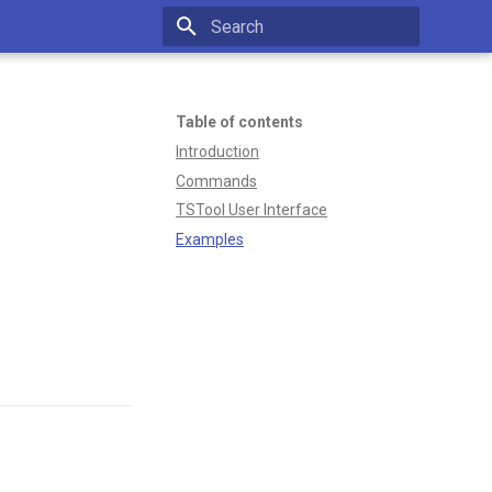
Type to start searching
Table of contents
Introduction
Commands
TSTool User Interface
Examples