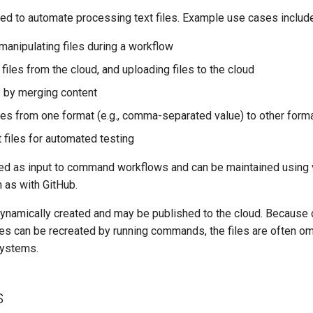
ed to automate processing text files. Example use cases include
manipulating files during a workflow
iles from the cloud, and uploading files to the cloud
es by merging content
iles from one format (e.g., comma-separated value) to other forma
 files for automated testing
used as input to command workflows and can be maintained using 
 as with GitHub.
 dynamically created and may be published to the cloud. Because 
les can be recreated by running commands, the files are often o
systems.
s