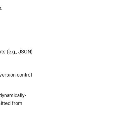
:
ts (e.g., JSON)
version control
dynamically-
mitted from