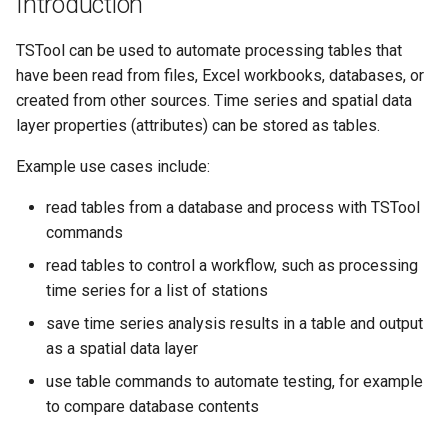
Introduction
s
DateValue
AddConstant
Version 8
TSTool can be used to automate processing tables that
e
have been read from files, Excel workbooks, databases, or
Delft FEWS PI XML
AdjustExtremes
Version 7
a
created from other sources. Time series and spatial data
r
layer properties (attributes) can be stored as tables.
Generic Database
AnalyzeNetworkPointFlow
Version 6
c
Example use cases include:
HEC-DSS
AnalyzePattern
h
read tables from a database and process with TSTool
HydroJSON
AppendFile
i
commands
read tables to control a workflow, such as processing
n
MODSIM
AppendTable
time series for a list of stations
g
NDFD
save time series analysis results in a table and output
ARMA
as a spatial data layer
NRCS AWDB
Blend
use table commands to automate testing, for example
to compare database contents
NWSCard
Break