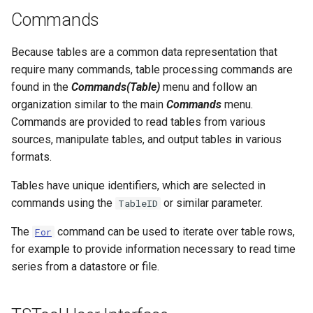
NWSRFS ESP Trace
CalculateTimeSeriesStatistic
Commands
Ensemble
ChangeInterval
Because tables are a common data representation that
NWSRFS FS5Files
require many commands, table processing commands are
ChangeIntervalIrregularToRegular
found in the
Commands(Table)
menu and follow an
Plugin
organization similar to the main
Commands
menu.
ChangePeriod
Commands are provided to read tables from various
RCC ACIS
sources, manipulate tables, and output tables in various
ChangeTimeZone
formats.
ReclamationHDB
Tables have unique identifiers, which are selected in
CheckFile
commands using the
or similar parameter.
ReclamationPisces
TableID
CheckTimeSeries
The
command can be used to iterate over table rows,
For
RiversideDB
for example to provide information necessary to read time
CheckTimeSeriesStatistic
series from a datastore or file.
RiverWare
CloseDataStore
SHEF