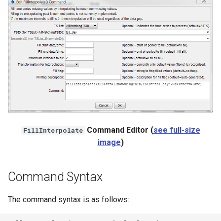
NWSRFS ESP Trace
Ensemble
NWSRFS FS5Files
r
Plugin
RCC ACIS
ReclamationPisces
Command Editor (
see full-size
FillInterpolate
image
)
RiversideDB
RiverWare
Command Syntax
SHEF
The command syntax is as follows:
StateCU Model