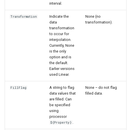
interval.
Indicate the
None (no
Transformation
data
transformation).
transformation
to occur for
interpolation.
Currently, None
is the only
option and is
the default.
Earlier versions
used Linear.
A string to flag
None – do not flag
FillFlag
data values that
filled data.
are filled. Can
be specified
using
processor
.
${Property}