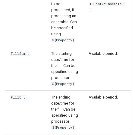
to be
TSList=*EnsembleI
processed, if
D
processing an
ensemble. Can
be specified
using
.
${Property}
The starting
Available period.
FillStart
date/time for
the fill. Can be
specified using
processor
.
${Property}
The ending
Available period.
FillEnd
date/time for
the fill. Can be
specified using
processor
.
${Property}