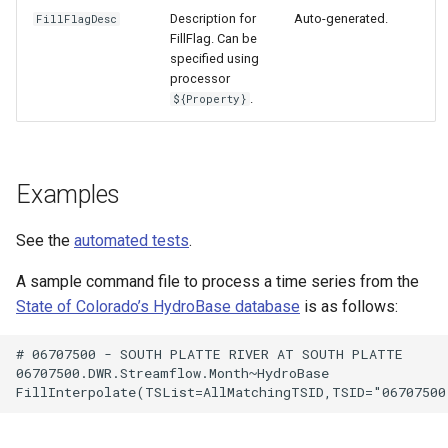
Description for
Auto-generated.
FillFlagDesc
FillFlag. Can be
specified using
processor
.
${Property}
Examples
See the
automated tests
.
A sample command file to process a time series from the
State of Colorado’s HydroBase database
is as follows:
# 06707500 - SOUTH PLATTE RIVER AT SOUTH PLATTE

06707500.DWR.Streamflow.Month~HydroBase
