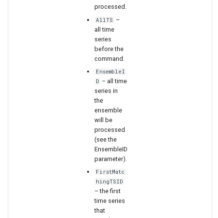
WaterML2
processed.
–
AllTS
WaterOneFlow
all time
series
before the
command.
EnsembleI
– all time
D
series in
ble
the
ensemble
will be
processed
(see the
eries
EnsembleID
parameter).
FirstMatc
hingTSID
– the first
time series
that