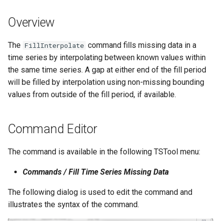
s
DateValue
Spatial Data
Version 9
Overview
e
Delft FEWS PI XML
Spreadsheets
Version 8
a
The
command fills missing data in a
FillInterpolate
time series by interpolating between known values within
r
Generic Database
Tables
Version 7
the same time series. A gap at either end of the fill period
c
will be filled by interpolation using non-missing bounding
HEC-DSS
Templates
Version 6
values from outside of the fill period, if available.
h
HydroJSON
Time Series
i
Command Editor
n
MODSIM
Visualizations
g
The command is available in the following TSTool menu:
NDFD
Commands / Fill Time Series Missing Data
NRCS AWDB
The following dialog is used to edit the command and
illustrates the syntax of the command.
NWSCard