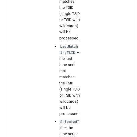
matches
the TSID
(single TSID
File
or TSID with
wildcards)
will be
processed.
LastMatch
–
ingTSID
the last
time series
that
matches
the TSID
(single TSID
or TSID with
wildcards)
will be
processed.
SelectedT
– the
S
time series