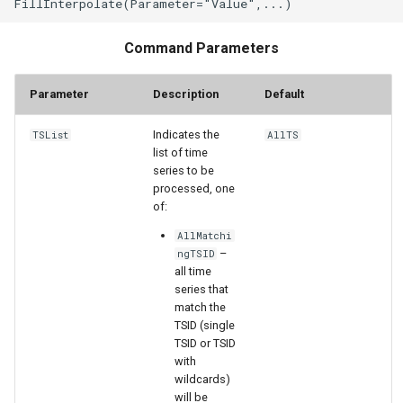
StateCU Model Binary Output
Command Parameters
StateMod Model
Parameter
Description
Default
StateMod Model Binary
Indicates the
TSList
AllTS
Output
list of time
series to be
USGS NWIS Daily
processed, one
of:
USGS NWIS Groundwater
AllMatchi
–
ngTSID
all time
USGS NWIS Instananeous
series that
match the
USGS NWIS RDB
TSID (single
TSID or TSID
with
WaterML
wildcards)
will be