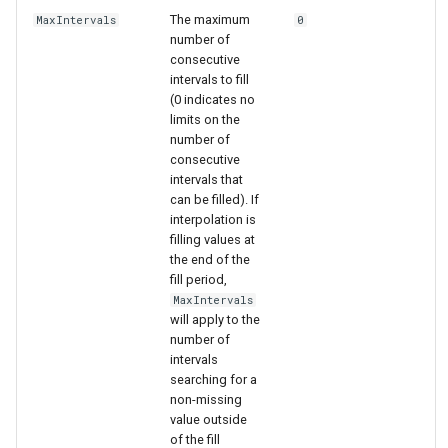
The maximum
MaxIntervals
0
number of
consecutive
intervals to fill
(0 indicates no
limits on the
number of
consecutive
intervals that
can be filled). If
interpolation is
filling values at
the end of the
fill period,
MaxIntervals
will apply to the
number of
intervals
searching for a
non-missing
value outside
of the fill