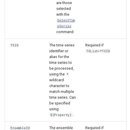
are those
selected
with the
SelectTim
eSeries
command.
The time series
Required if
TSID
identifier or
TSList=*TSID
alias for the
time series to
be processed,
using the
*
wildcard
character to
match multiple
time series. Can
be specified
using
.
${Property}
ayTS
The ensemble
Required if
EnsembleID