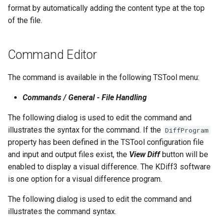
format by automatically adding the content type at the top
NWSRFS ESP Trace
of the file.
Ensemble
NWSRFS FS5Files
Command Editor
r
Plugin
The command is available in the following TSTool menu:
RCC ACIS
Commands / General - File Handling
The following dialog is used to edit the command and
ReclamationPisces
illustrates the syntax for the command. If the
DiffProgram
property has been defined in the TSTool configuration file
RiversideDB
and input and output files exist, the
View Diff
button will be
enabled to display a visual difference. The KDiff3 software
RiverWare
is one option for a visual difference program.
SHEF
The following dialog is used to edit the command and
illustrates the command syntax.
StateCU Model