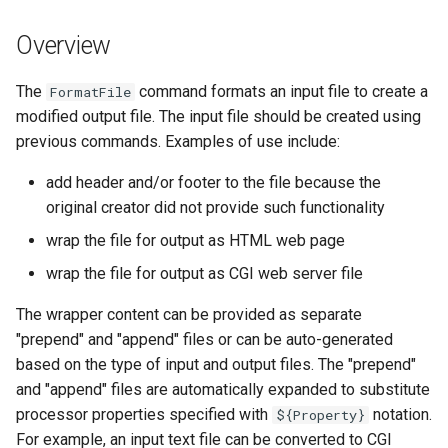
s
DateValue
Spatial Data
Version 9
Overview
e
Delft FEWS PI XML
Spreadsheets
Version 8
a
The
command formats an input file to create a
FormatFile
modified output file. The input file should be created using
r
Generic Database
Tables
Version 7
previous commands. Examples of use include:
c
HEC-DSS
Templates
Version 6
add header and/or footer to the file because the
h
original creator did not provide such functionality
HydroJSON
Time Series
i
wrap the file for output as HTML web page
n
wrap the file for output as CGI web server file
MODSIM
Visualizations
g
The wrapper content can be provided as separate
NDFD
"prepend" and "append" files or can be auto-generated
based on the type of input and output files. The "prepend"
NRCS AWDB
and "append" files are automatically expanded to substitute
processor properties specified with
notation.
${Property}
NWSCard
For example, an input text file can be converted to CGI