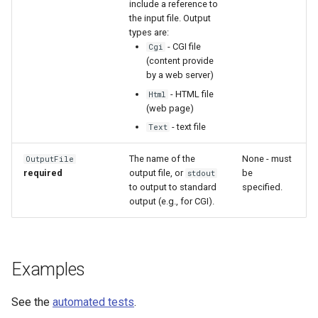
include a reference to
the input file. Output
types are:
- CGI file
Cgi
(content provide
by a web server)
- HTML file
Html
(web page)
- text file
Text
The name of the
None - must
OutputFile
required
output file, or
be
stdout
to output to standard
specified.
output (e.g., for CGI).
Examples
See the
automated tests
.