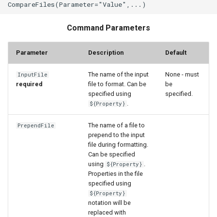
WaterML2
WaterOneFlow
Command Parameters
Parameter
Description
Default
The name of the input
None - must
InputFile
required
file to format. Can be
be
specified using
specified.
ble
.
${Property}
The name of a file to
PrependFile
prepend to the input
file during formatting.
eries
Can be specified
using
.
${Property}
Properties in the file
specified using
${Property}
notation will be
replaced with