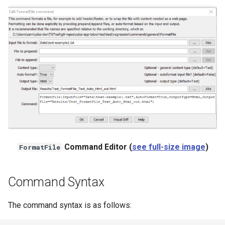
StateCU Model Binary Output
StateMod Model
StateMod Model Binary
Output
USGS NWIS Daily
USGS NWIS Groundwater
Command Editor (
see full-size image
)
FormatFile
USGS NWIS Instananeous
USGS NWIS RDB
Command Syntax
WaterML
The command syntax is as follows: