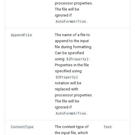
processor properties.
The file will be
File
ignored if
.
AutoFormat=True
The name of a file to
AppendFile
append to the input
file during formatting.
Can be specified
using
.
${Property}
Properties in the file
specified using
${Property}
notation will be
replaced with
processor properties.
The file will be
ignored if
.
AutoFormat=True
The content type of
ContentType
Text
the input file, which