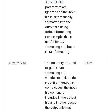
AppendFile
parameters are
ignored and the input
file is automatically
formatted into the
output file using
default formatting.
For example, this is
useful for CGI
formatting and basic
HTML formatting.
The output type, used
OutputType
Text
to guide auto-
formatting and
whether to include the
input file in output. In
some cases, the input
file content is
included in the output
file and in other cases
the output file may