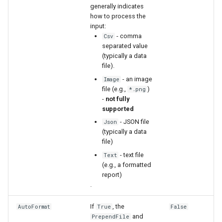
generally indicates
how to process the
input:
- comma
Csv
separated value
(typically a data
file).
- an image
Image
file (e.g.,
)
*.png
-
not fully
supported
- JSON file
Json
(typically a data
file)
- text file
Text
(e.g., a formatted
report)
.
If
, the
AutoFormat
True
False
ayTS
and
PrependFile