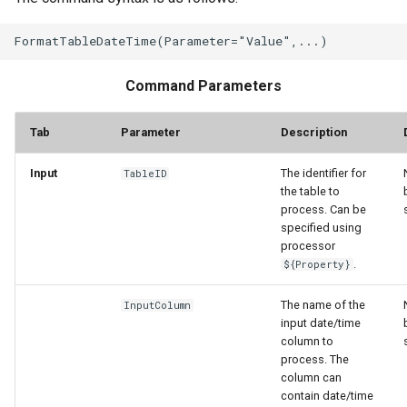
Command Parameters
Tab
Parameter
Description
Input
The identifier for
TableID
the table to
process. Can be
specified using
processor
.
${Property}
The name of the
InputColumn
input date/time
column to
process. The
column can
contain date/time