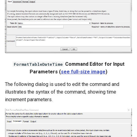
File
Command Editor for Input
FormatTableDateTime
Parameters (
see full-size image
)
The following dialog is used to edit the command and
illustrates the syntax of the command, showing time
increment parameters.