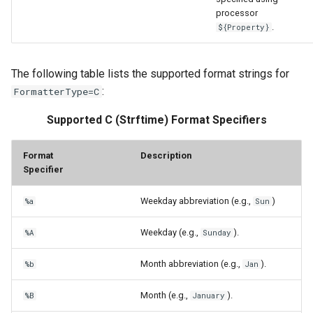
processor
.
${Property}
The following table lists the supported format strings for
:
FormatterType=C
Supported C (Strftime) Format Specifiers
Format
Description
Specifier
Weekday abbreviation (e.g.,
)
%a
Sun
Weekday (e.g.,
).
%A
Sunday
Month abbreviation (e.g.,
).
%b
Jan
Month (e.g.,
).
%B
January