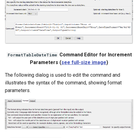
Command Editor for Increment
FormatTableDateTime
Parameters (
see full-size image
)
The following dialog is used to edit the command and
illustrates the syntax of the command, showing format
parameters.
ayTS