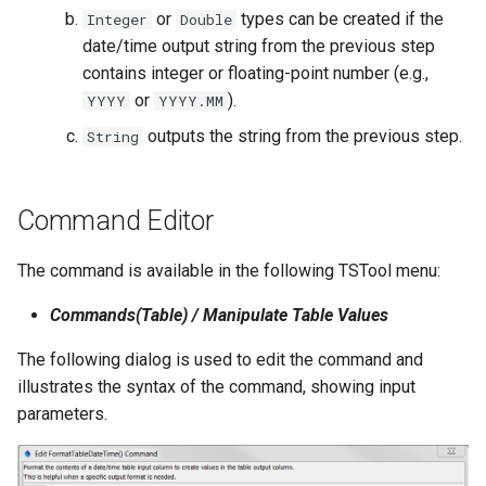
WaterML2
or
types can be created if the
Integer
Double
date/time output string from the previous step
WaterOneFlow
contains integer or floating-point number (e.g.,
or
).
YYYY
YYYY.MM
outputs the string from the previous step.
String
Command Editor
ble
The command is available in the following TSTool menu:
Commands(Table) / Manipulate Table Values
eries
The following dialog is used to edit the command and
illustrates the syntax of the command, showing input
parameters.