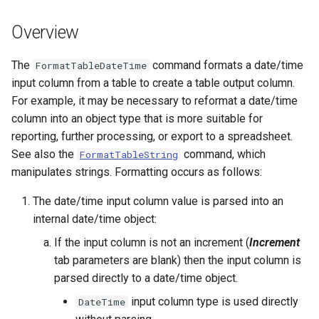
s
DateValue
Spatial Data
Version 9
Overview
e
Delft FEWS PI XML
Spreadsheets
Version 8
a
The
command formats a date/time
FormatTableDateTime
input column from a table to create a table output column.
r
Generic Database
Tables
Version 7
For example, it may be necessary to reformat a date/time
c
column into an object type that is more suitable for
HEC-DSS
Templates
Version 6
reporting, further processing, or export to a spreadsheet.
h
See also the
command, which
FormatTableString
HydroJSON
Time Series
i
manipulates strings. Formatting occurs as follows:
n
MODSIM
Visualizations
The date/time input column value is parsed into an
g
internal date/time object:
NDFD
If the input column is not an increment (
Increment
tab parameters are blank) then the input column is
NRCS AWDB
parsed directly to a date/time object.
NWSCard
input column type is used directly
DateTime