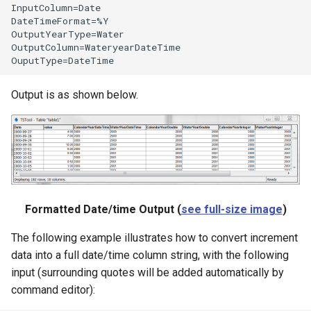
InputColumn=Date

DateTimeFormat=%Y

OutputYearType=Water

OutputColumn=WateryearDateTime

Output is as shown below.
Formatted Date/time Output (
see full-size image
)
The following example illustrates how to convert increment
data into a full date/time column string, with the following
input (surrounding quotes will be added automatically by
command editor):