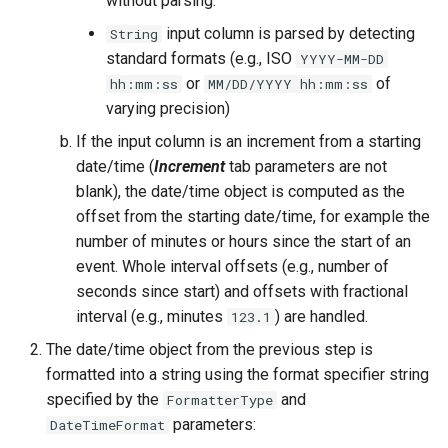
without parsing.
NWSRFS ESP Trace
input column is parsed by detecting
String
Ensemble
standard formats (e.g., ISO
YYYY-MM-DD
or
of
hh:mm:ss
MM/DD/YYYY hh:mm:ss
NWSRFS FS5Files
varying precision)
r
If the input column is an increment from a starting
Plugin
date/time (
Increment
tab parameters are not
blank), the date/time object is computed as the
RCC ACIS
offset from the starting date/time, for example the
number of minutes or hours since the start of an
ReclamationPisces
event. Whole interval offsets (e.g., number of
RiversideDB
seconds since start) and offsets with fractional
interval (e.g., minutes
) are handled.
123.1
RiverWare
The date/time object from the previous step is
formatted into a string using the format specifier string
SHEF
specified by the
and
FormatterType
parameters:
DateTimeFormat
StateCU Model