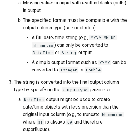
Missing values in input will result in blanks (nulls)
in output.
StateCU Model Binary Output
The specified format must be compatible with the
StateMod Model
output column type (see next step):
A full date/time string (e.g.,
YYYY-MM-DD
StateMod Model Binary
) can only be converted to
hh:mm:ss
Output
or
output.
DateTime
String
A simple output format such as
can be
YYYY
USGS NWIS Daily
converted to
or
.
Integer
Double
USGS NWIS Groundwater
The string is converted into the final output column
type by specifying the
parameter:
OutputType
USGS NWIS Instananeous
output might be used to create
DateTime
USGS NWIS RDB
date/time objects with less precision than the
original input column (e.g., to truncate
hh:mm:ss
WaterML
where
is always
and therefore
ss
00
superfluous).