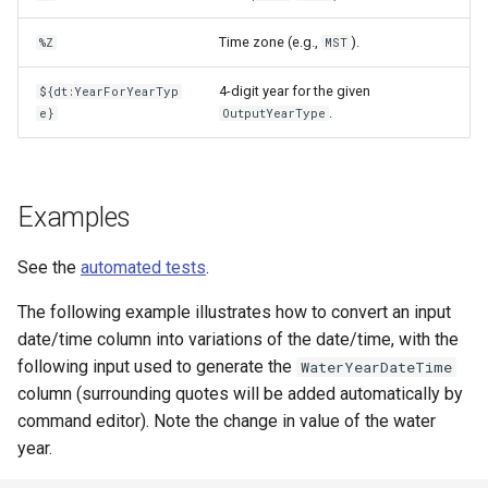
Time zone (e.g.,
).
%Z
MST
4-digit year for the given
${dt:YearForYearTyp
.
e}
OutputYearType
Examples
See the
automated tests
.
The following example illustrates how to convert an input
date/time column into variations of the date/time, with the
following input used to generate the
WaterYearDateTime
column (surrounding quotes will be added automatically by
command editor). Note the change in value of the water
year.