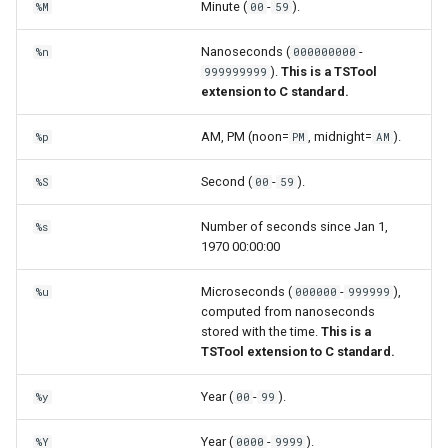
Minute (
-
).
%M
00
59
Nanoseconds (
-
%n
000000000
).
This is a TSTool
999999999
extension to C standard.
AM, PM (noon=
, midnight=
).
%p
PM
AM
Second (
-
).
%S
00
59
Number of seconds since Jan 1,
%s
1970 00:00:00
Microseconds (
-
),
%u
000000
999999
computed from nanoseconds
stored with the time.
This is a
TSTool extension to C standard.
Year (
-
).
%y
00
99
Year (
-
).
%Y
0000
9999