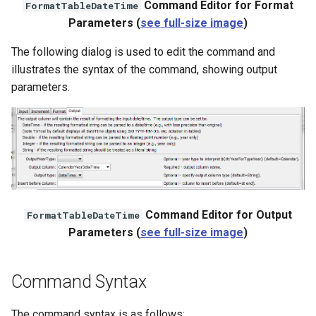
Command Editor for Format
FormatTableDateTime
Parameters (
see full-size image
)
The following dialog is used to edit the command and
illustrates the syntax of the command, showing output
parameters.
Command Editor for Output
FormatTableDateTime
Parameters (
see full-size image
)
Command Syntax
The command syntax is as follows: