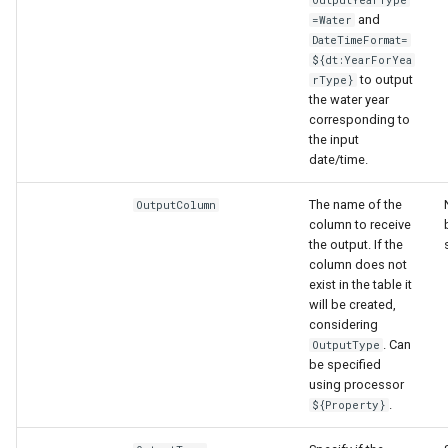
and
=Water
DateTimeFormat=
${dt:YearForYea
to output
rType}
the water year
corresponding to
the input
date/time.
The name of the
OutputColumn
column to receive
the output. If the
column does not
exist in the table it
will be created,
considering
. Can
OutputType
be specified
using processor
.
${Property}