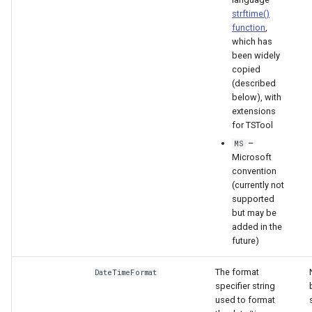
strftime()
function
,
S
which has
been widely
copied
(described
below), with
extensions
for TSTool
–
MS
Microsoft
convention
(currently not
supported
but may be
added in the
future)
The format
DateTimeFormat
specifier string
used to format