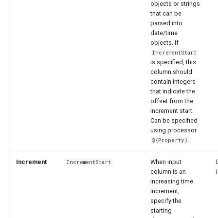
objects or strings
that can be
parsed into
date/time
objects. If
IncrementStart
is specified, this
column should
contain integers
that indicate the
offset from the
increment start.
Can be specified
using processor
.
${Property}
Increment
When input
IncrementStart
column is an
increasing time
increment,
specify the
starting