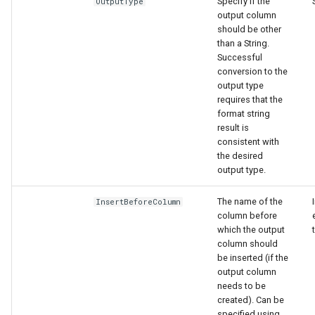
Specify if the
OutputType
output column
should be other
than a String.
Successful
conversion to the
output type
requires that the
format string
result is
consistent with
the desired
output type.
The name of the
InsertBeforeColumn
column before
which the output
column should
be inserted (if the
output column
needs to be
created). Can be
specified using