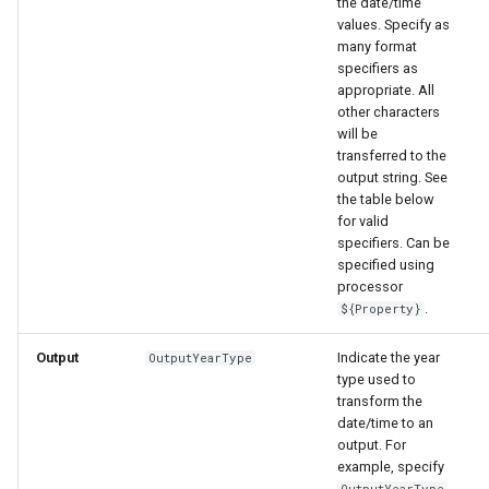
the date/time
values. Specify as
many format
specifiers as
appropriate. All
other characters
will be
transferred to the
nsemble
output string. See
the table below
for valid
specifiers. Can be
specified using
processor
.
${Property}
Output
Indicate the year
OutputYearType
type used to
transform the
date/time to an
output. For
example, specify
OutputYearType