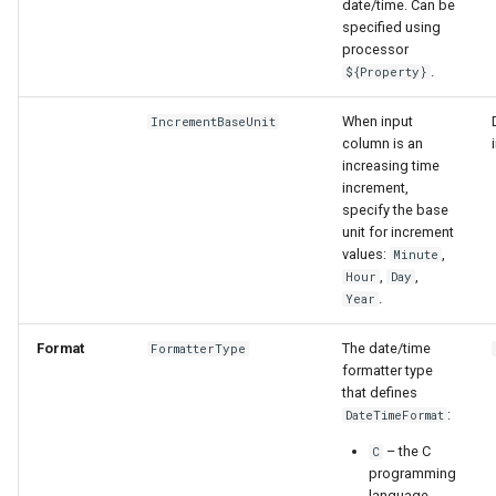
date/time. Can be
specified using
processor
.
${Property}
When input
IncrementBaseUnit
column is an
increasing time
increment,
specify the base
unit for increment
values:
,
Minute
,
,
Hour
Day
.
Year
Format
The date/time
FormatterType
formatter type
that defines
:
DateTimeFormat
– the C
C
programming
language