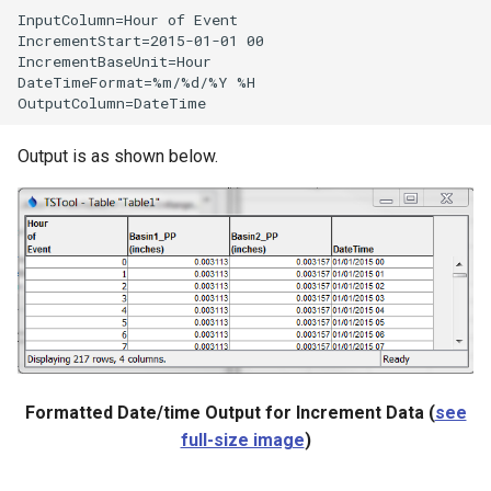
InputColumn=Hour of Event

IncrementStart=2015-01-01 00

IncrementBaseUnit=Hour

DateTimeFormat=%m/%d/%Y %H

Output is as shown below.
Formatted Date/time Output for Increment Data (
see
ies
full-size image
)