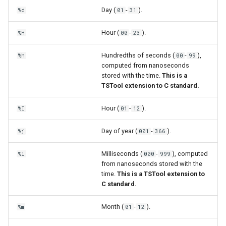
Day (
-
).
%d
01
31
Hour (
-
).
%H
00
23
Hundredths of seconds (
-
),
%h
00
99
computed from nanoseconds
stored with the time.
This is a
TSTool extension to C standard.
Hour (
-
).
%I
01
12
Day of year (
-
).
%j
001
366
Milliseconds (
-
), computed
%l
000
999
from nanoseconds stored with the
time.
This is a TSTool extension to
C standard.
Month (
-
).
%m
01
12