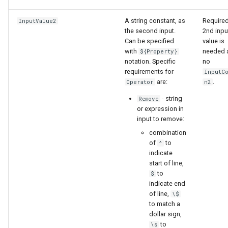
A string constant, as
Required
InputValue2
the second input.
2nd inpu
Can be specified
value is
with
needed 
${Property}
notation. Specific
no
requirements for
InputC
are:
.
Operator
n2
- string
Remove
or expression in
input to remove:
combination
of
to
^
indicate
start of line,
to
$
indicate end
of line,
\$
to match a
dollar sign,
to
\s