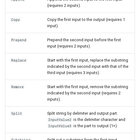
(requires 2 inputs).
S
Copy the first input to the output (requires 1
Copy
input).
Prepend the second input before the first
Prepend
input (requires 2 inputs).
Start with the first input, replace the substring
Replace
indicated by the second input with that of the
third input (requires 3 inputs).
Start with the first input, remove the substring
Remove
indicated by the second input (requires 2
inputs).
Split string by delimiter and output part.
Split
is the delimiter character and
InputValue2
is the part to output (1+).
InputValue3
Split out a substring from the first input,