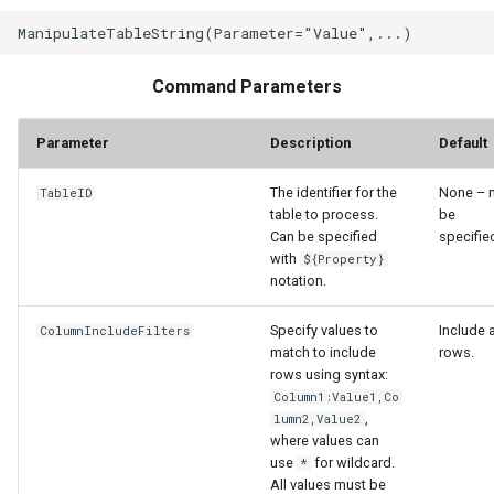
WaterML2
WaterOneFlow
Command Parameters
Parameter
Description
Default
The identifier for the
None – 
TableID
table to process.
be
ble
Can be specified
specifie
with
${Property}
notation.
Specify values to
Include a
ColumnIncludeFilters
eries
match to include
rows.
rows using syntax:
Column1:Value1,Co
,
lumn2,Value2
where values can
use
for wildcard.
*
All values must be