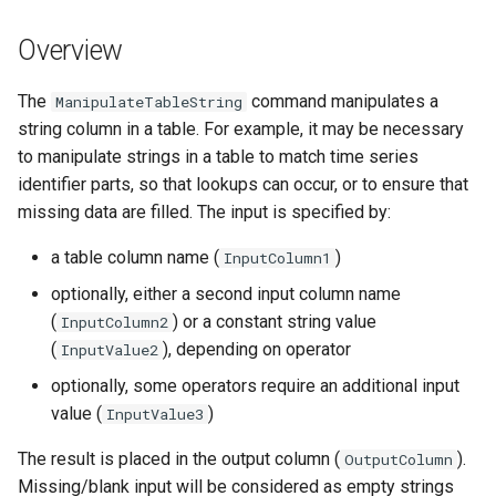
s
DateValue
Spatial Data
Version 9
Overview
e
Delft FEWS PI XML
Spreadsheets
Version 8
a
The
command manipulates a
ManipulateTableString
string column in a table. For example, it may be necessary
r
Generic Database
Tables
Version 7
to manipulate strings in a table to match time series
c
identifier parts, so that lookups can occur, or to ensure that
HEC-DSS
Templates
Version 6
missing data are filled. The input is specified by:
h
HydroJSON
Time Series
i
a table column name (
)
InputColumn1
optionally, either a second input column name
n
MODSIM
Visualizations
(
) or a constant string value
InputColumn2
g
(
), depending on operator
InputValue2
NDFD
optionally, some operators require an additional input
NRCS AWDB
value (
)
InputValue3
The result is placed in the output column (
).
OutputColumn
NWSCard
Missing/blank input will be considered as empty strings