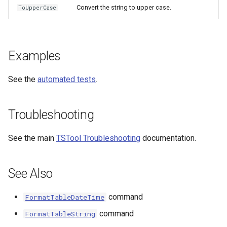
Convert the string to upper case.
ToUpperCase
Examples
See the
automated tests
.
Troubleshooting
See the main
TSTool Troubleshooting
documentation.
See Also
command
FormatTableDateTime
command
FormatTableString