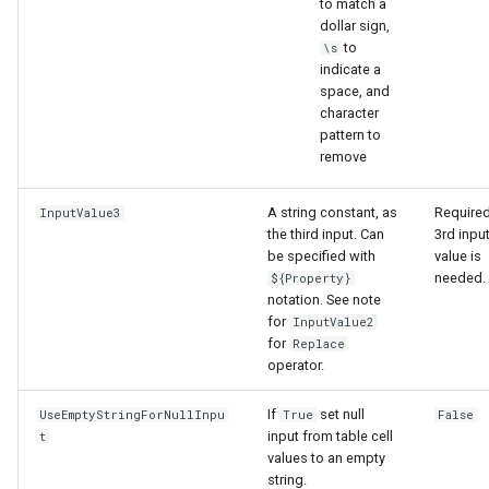
to match a
dollar sign,
to
\s
indicate a
space, and
character
pattern to
remove
A string constant, as
Required
InputValue3
the third input. Can
3rd inpu
be specified with
value is
needed.
${Property}
notation. See note
for
InputValue2
for
Replace
operator.
If
set null
UseEmptyStringForNullInpu
True
False
input from table cell
t
values to an empty
string.