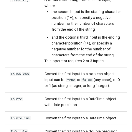
Substring
where:
the second input is the starting character
position (1+), or specify a negative
number for the number of characters
from the end of the string
and the optional third input is the ending
character position (1+), or specify a
nsemble
negative number for the number of
characters from the end of the string
This operator requires 2 or 3 inputs.
Convert the first input to a boolean object.
ToBoolean
Input can be
or
(any case), or 0
true
false
or 1 (as string, integer, or long integer).
Convert the first input to a DateTime object
ToDate
with date precision.
Convert the first input to a DateTime object.
ToDateTime
Convert the first input to a double precision
ToDouble