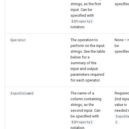
strings, as the first
specifie
input. Can be
specified with
${Property}
notation.
The operation to
None – 
Operator
perform on the input
be
strings. See the table
specifie
below for a
summary of the
input and output
parameters required
for each operator..
The name of a
Required
InputColumn2
column containing
2nd inpu
strings, as the
value is
second input. Can
needed 
be specified with
InputV
.
${Property}
2
ayTS
notation.