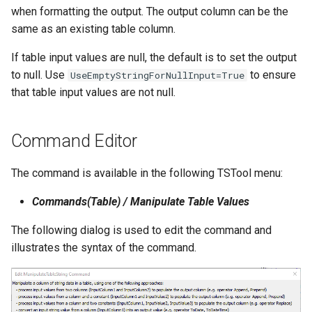
when formatting the output. The output column can be the
NWSRFS ESP Trace
same as an existing table column.
Ensemble
If table input values are null, the default is to set the output
NWSRFS FS5Files
to null. Use
to ensure
UseEmptyStringForNullInput=True
r
that table input values are not null.
Plugin
RCC ACIS
Command Editor
ReclamationPisces
The command is available in the following TSTool menu:
Commands(Table) / Manipulate Table Values
RiversideDB
The following dialog is used to edit the command and
RiverWare
illustrates the syntax of the command.
SHEF
StateCU Model