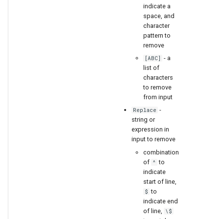
indicate a
space, and
character
pattern to
remove
- a
[ABC]
list of
characters
to remove
from input
-
Replace
string or
expression in
input to remove
combination
of
to
^
indicate
start of line,
to
$
indicate end
of line,
\$