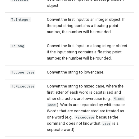
object.
Convert the first input to an integer object. If
ToInteger
the input string contains a floating point
number, the number will be rounded.
Convert the first input to a long integer object.
ToLong
If the input string contains a floating point
number, the number will be rounded.
Convert the string to lower case.
ToLowerCase
Convert the string to mixed case, where the
ToMixedCase
first letter of each word is capitalized and
other characters are lowercase (e.g.,
Mixed
). Words are separated by whitespace.
Case
Words that are concatenated are treated as
one word (e.g.,
because the
Mixedcase
command does not know that
is a
case
separate word).