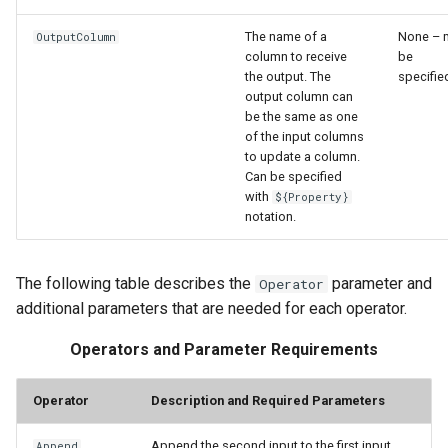
The name of a
None – 
OutputColumn
column to receive
be
the output. The
specifie
output column can
be the same as one
of the input columns
to update a column.
Can be specified
with
${Property}
notation.
The following table describes the
parameter and
Operator
additional parameters that are needed for each operator.
Operators and Parameter Requirements
Operator
Description and Required Parameters
Append the second input to the first input
Append