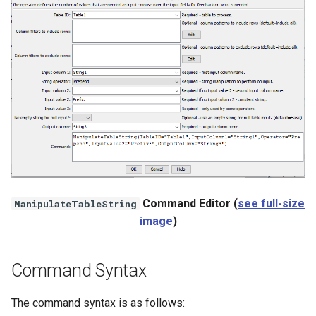
StateCU Model Binary Output
StateMod Model
StateMod Model Binary
Output
USGS NWIS Daily
USGS NWIS Groundwater
Command Editor (
see full-size
ManipulateTableString
USGS NWIS Instananeous
image
)
USGS NWIS RDB
Command Syntax
WaterML
The command syntax is as follows: