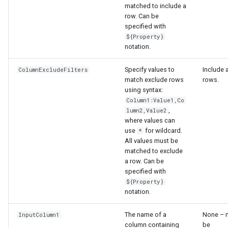
matched to include a
row. Can be
File
specified with
${Property}
notation.
Specify values to
Include a
ColumnExcludeFilters
match exclude rows
rows.
using syntax:
Column1:Value1,Co
,
lumn2,Value2
where values can
use
for wildcard.
*
All values must be
matched to exclude
a row. Can be
specified with
${Property}
notation.
The name of a
None – 
InputColumn1
column containing
be