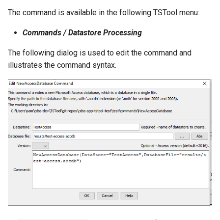
The command is available in the following TSTool menu:
StateCU Model Binary Output
Commands / Datastore Processing
StateMod Model
The following dialog is used to edit the command and
illustrates the command syntax.
StateMod Model Binary
Output
USGS NWIS Daily
USGS NWIS Groundwater
USGS NWIS Instananeous
USGS NWIS RDB
WaterML