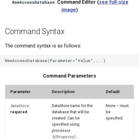
Command Editor (
see full-size
NewAccessDatabase
WaterML2
image
)
WaterOneFlow
Command Syntax
The command syntax is as follows:
ble
Command Parameters
Parameter
Description
Default
eries
DataStore name for the
None – must
DataStore
required
database that will be
be
created. Can be
specified.
specified using
processor
.
${Property}