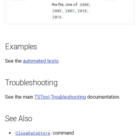
the file, one of:
,
2000
,
,
,
2003
2007
2010
.
2016
Examples
See the
automated tests
.
Troubleshooting
See the main
TSTool Troubleshooting
documentation.
See Also
command
CloseDataStore
ayTS