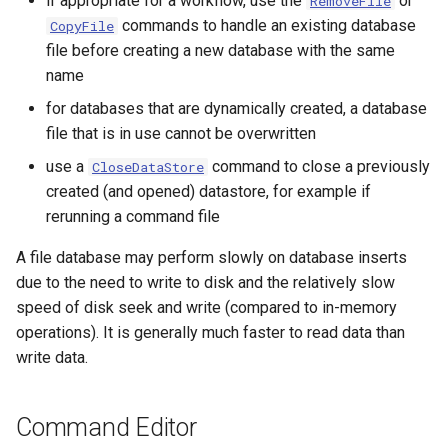
if appropriate for a workflow, use the
or
RemoveFile
NWSRFS ESP Trace
commands to handle an existing database
CopyFile
Ensemble
file before creating a new database with the same
name
NWSRFS FS5Files
for databases that are dynamically created, a database
r
file that is in use cannot be overwritten
Plugin
use a
command to close a previously
CloseDataStore
created (and opened) datastore, for example if
RCC ACIS
rerunning a command file
ReclamationPisces
A file database may perform slowly on database inserts
due to the need to write to disk and the relatively slow
RiversideDB
speed of disk seek and write (compared to in-memory
operations). It is generally much faster to read data than
RiverWare
write data.
SHEF
Command Editor
StateCU Model