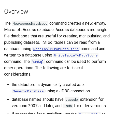
s
DateValue
Spatial Data
Version 9
Overview
e
Delft FEWS PI XML
Spreadsheets
Version 8
a
The
command creates a new, empty,
NewAccessDatabase
Microsoft Access database. Access databases are single
r
Generic Database
Tables
Version 7
file databases that are useful for creating, manipulating, and
c
publishing datasets. TSTool tables can be read from a
HEC-DSS
Templates
Version 6
database using
command and
ReadTableFromDataStore
h
written to a database using
WriteTableToDataStore
HydroJSON
Time Series
i
command. The
command can be used to perform
RunSql
other operations. The following are technical
n
MODSIM
Visualizations
considerations:
g
NDFD
the datastore is dynamically created as a
using a JDBC connection
GenericDatabase
NRCS AWDB
database names should have
extension for
.accdb
versions 2007 and later, and
for older versions
.mdb
NWSCard