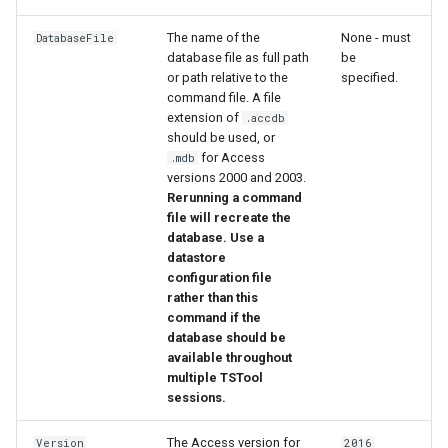
The name of the
None - must
DatabaseFile
File
database file as full path
be
or path relative to the
specified.
command file. A file
extension of
.accdb
should be used, or
for Access
.mdb
versions 2000 and 2003.
Rerunning a command
file will recreate the
database. Use a
datastore
configuration file
rather than this
command if the
database should be
available throughout
multiple TSTool
sessions.
The Access version for
Version
2016