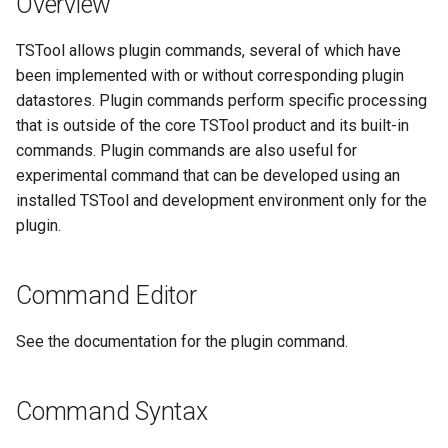
Overview
s
DateValue
Spatial Data
Version 9
TSTool allows plugin commands, several of which have
e
been implemented with or without corresponding plugin
Delft FEWS PI XML
Spreadsheets
Version 8
a
datastores. Plugin commands perform specific processing
r
that is outside of the core TSTool product and its built-in
Generic Database
Tables
Version 7
commands. Plugin commands are also useful for
c
experimental command that can be developed using an
HEC-DSS
Templates
Version 6
h
installed TSTool and development environment only for the
HydroJSON
plugin.
Time Series
i
n
MODSIM
Visualizations
Command Editor
g
NDFD
See the documentation for the plugin command.
NRCS AWDB
Command Syntax
NWSCard