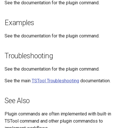
See the documentation for the plugin command.
NWSRFS ESP Trace
Ensemble
Examples
NWSRFS FS5Files
r
See the documentation for the plugin command.
Plugin
Troubleshooting
RCC ACIS
See the documentation for the plugin command.
ReclamationPisces
See the main
TSTool Troubleshooting
documentation.
RiversideDB
RiverWare
See Also
SHEF
Plugin commands are often implemented with built-in
TSTool command and other plugin commandss to
StateCU Model