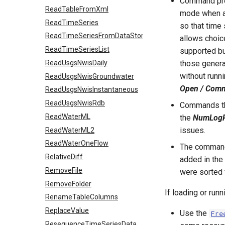
Command prof
ReadTableFromXml
mode when a 
ReadTimeSeries
so that time
ReadTimeSeriesFromDataStore
allows choic
ReadTimeSeriesList
supported but
ReadUsgsNwisDaily
those genera
without runn
ReadUsgsNwisGroundwater
Open / Comma
ReadUsgsNwisInstantaneous
ReadUsgsNwisRdb
Commands tha
ReadWaterML
the
NumLogR
issues.
ReadWaterML2
ReadWaterOneFlow
The command 
RelativeDiff
added in the 
RemoveFile
were sorted 
RemoveFolder
If loading or run
RenameTableColumns
ReplaceValue
Use the
Fre
ResequenceTimeSeriesData