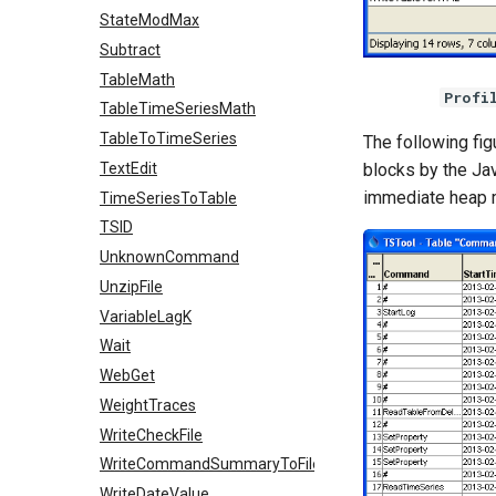
StateModMax
Subtract
TableMath
Profi
TableTimeSeriesMath
TableToTimeSeries
The following fig
blocks by the Ja
TextEdit
immediate heap 
TimeSeriesToTable
TSID
UnknownCommand
UnzipFile
VariableLagK
Wait
WebGet
WeightTraces
WriteCheckFile
WriteCommandSummaryToFile
WriteDateValue