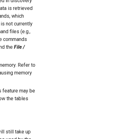
ed in discovery
ta is retrieved
ands, which
s not currently
nd files (e.g.,
the commands
nd the
File /
memory. Refer to
 causing memory
s feature may be
how the tables
 still take up