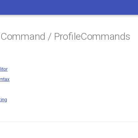
/ Command / ProfileCommands
itor
ntax
ting