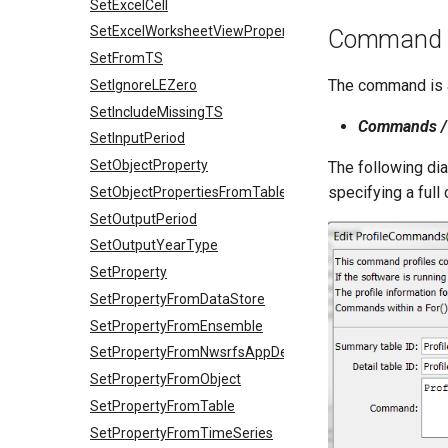
SetExcelCell
SetExcelWorksheetViewProperties
Command E
SetFromTS
The command is a
SetIgnoreLEZero
SetIncludeMissingTS
Commands / 
SetInputPeriod
SetObjectProperty
The following di
specifying a full
SetObjectPropertiesFromTable
SetOutputPeriod
SetOutputYearType
SetProperty
SetPropertyFromDataStore
SetPropertyFromEnsemble
SetPropertyFromNwsrfsAppDefault
SetPropertyFromObject
SetPropertyFromTable
SetPropertyFromTimeSeries