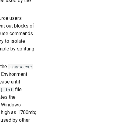
ces used by the
urce users.
t out blocks of
ause commands
y to isolate
ple by splitting
 the
javaw.exe
 Environment
ease until
file
j.ini
ates the
it Windows
 high as 1700mb;
 used by other