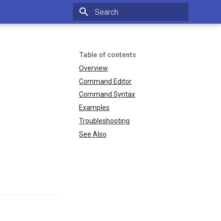
Type to start searching
Table of contents
Overview
Command Editor
Command Syntax
Examples
Troubleshooting
See Also