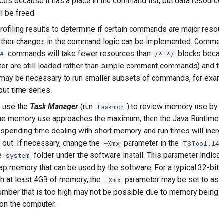
es because it has a place in the command list, but data resour
 be freed.
rofiling results to determine if certain commands are major reso
ther changes in the command logic can be implemented. Commen
commands will take fewer resources than
blocks bec
#
/* */
tter are still loaded rather than simple comment commands) and tr
 may be necessary to run smaller subsets of commands, for exam
nput time series.
 use the
Task Manager
(run
) to review memory use by
taskmgr
the memory use approaches the maximum, then the Java Runtime
e spending time dealing with short memory and run times will incr
out. If necessary, change the
parameter in the
–Xmx
TSTool.l4
he
folder under the software install. This parameter indic
system
 memory that can be used by the software. For a typical 32-b
h at least 4GB of memory, the
parameter may be set to as
–Xmx
umber that is too high may not be possible due to memory being
 on the computer.