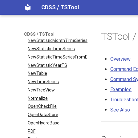
CDSS / TSTool
NewObject
NewPatternTimeSeries
NewSQLiteDatabase
NewStatisticEnsemble
TSTool 
CDSS / TSTool
NewStatisticMonthTimeSeries
NewStatisticTimeSeries
NewStatisticTimeSeriesFromEnsemble
Overview
NewStatisticYearTS
Command Ed
NewTable
Command Sy
NewTimeSeries
Examples
NewTreeView
Normalize
Troubleshoo
OpenCheckFile
See Also
OpenDataStore
OpenHydroBase
PDF