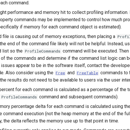
 each command.
ight performance and memory hit to collect profiling information. 
operty commands may be implemented to control how much profi
pecifically if memory for each command object is estimated).
 file is causing out of memory exceptions, then placing a
Profi
e end of the command file likely will not be helpful. Instead, u
 list so the
command will be executed. Then 
ProfileCommands
of the commands and determine if the command list logic can be
issues appear to be in the software itself, contact the develope
e. Also consider using the
and
commands to f
Free
FreeTable
 the results do not need to be available to users via the user inte
percent for each command is calculated as a percentage of the t
e
command and subsequent commands).
ProfileCommands
ory percentage delta for each command is calculated using th
he command execution (not the heap memory at the end of the full
 the delta reflects the memory use up to that point in time.