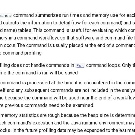
command summarizes run times and memory use for eac
mands
d outputs the information to detail (row for each command) and
 name) tables. This command is useful for evaluating which c
ry in a command workflow, so that software and command file 
 occur. The command is usually placed at the end of a command 
o command profiling:
ofiling does not handle commands in
command loops. Only th
For
time the command is run will be saved.
command is processed at the time it is encountered in the comma
lf and any subsequent commands are not included in the analysi
sue because the command will be used near the end of a workflow 
ere previous commands need to be examined.
e memory statistics are rough because the heap size is determine
ach command’s execution and the Java runtime environment may
ocks. In the future profiling data may be expanded to the esti