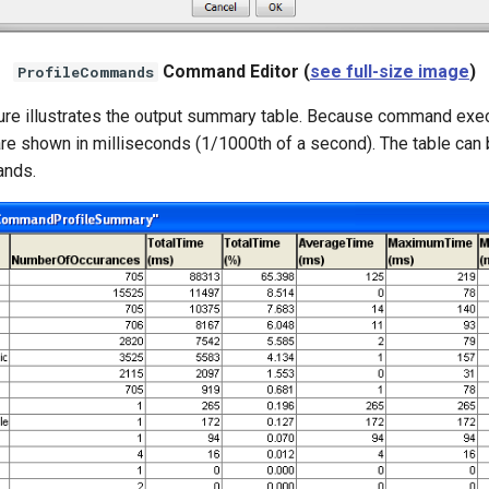
Command Editor (
see full-size image
)
ProfileCommands
gure illustrates the output summary table. Because command exe
are shown in milliseconds (1/1000th of a second). The table can b
ands.