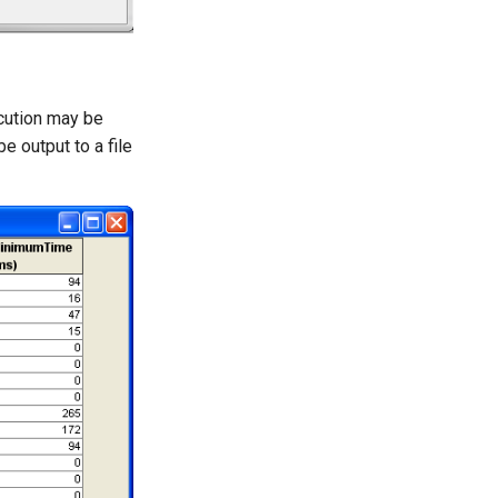
cution may be
e output to a file