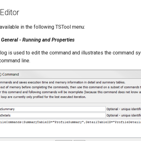
ditor
vailable in the following TSTool menu:
General - Running and Properties
alog is used to edit the command and illustrates the command s
 command line.