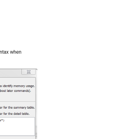
yntax when