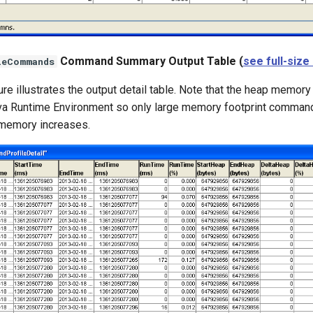
Command Summary Output Table (
see full-size
leCommands
ure illustrates the output detail table. Note that the heap memory
va Runtime Environment so only large memory footprint command
memory increases.