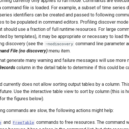
iling currently only applies to run mode. Commands are execut
command file is loaded. For example, a subset of time series da
 series identifiers can be created and passed to following comm
es to be populated in command editors. Profiling discover mode i
 should use a fraction of full runtime resources. For large comma
ted by templates), it may be appropriate or necessary to load 
ing discovery (see the
command line parameter a
–nodiscovery
nd File (no discovery)
menu item.
t generate many warning and failure messages will use more 
ecords
column in the detail table to determine if this could be
currently does not allow sorting output tables by a column. Thi
future. Use the interactive table view to sort by column (this is 
for the figures below).
ning commands are slow, the following actions might help:
and
commands to free resources. The command will
e
FreeTable