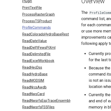
Overview
Plugin
PrintTextFile
The
ProfileCom
ProcessRasterGraph
command list, an
ProcessTSProduct
for each command
ProfileCommands
or use more memo
ReadColoradoHydroBaseRest
improvements can
ReadDateValue
following apply t
ReadDelftFewsPiXml
Currently pr
ReadDelimitedFile
for the last 
ReadExcelWorkbook
ReadHecDss
Because the 
command itse
ReadHydroBase
is not an is
ReadMODSIM
location wh
ReadNrcsAwdb
ReadNwsCard
Currently th
ReadNwsrfsEspTraceEnsemble
and end of e
memory in bl
ReadNwsrfsFS5Files