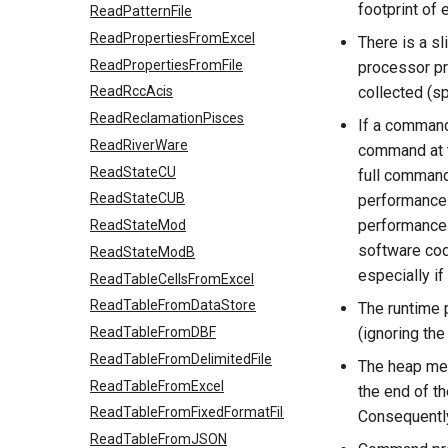
footprint of
ReadPatternFile
ReadPropertiesFromExcel
There is a sl
ReadPropertiesFromFile
processor pr
collected (s
ReadRccAcis
ReadReclamationPisces
If a command
ReadRiverWare
command at th
ReadStateCU
full command
ReadStateCUB
performance 
performance 
ReadStateMod
software cod
ReadStateModB
especially if
ReadTableCellsFromExcel
ReadTableFromDataStore
The runtime 
ReadTableFromDBF
(ignoring th
ReadTableFromDelimitedFile
The heap mem
ReadTableFromExcel
the end of t
ReadTableFromFixedFormatFile
Consequently,
ReadTableFromJSON