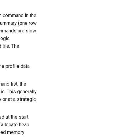
h command in the
 summary (one row
ommands are slow
logic
file. The
e profile data
nd list, the
s. This generally
or at a strategic
d at the start
 allocate heap
mated memory