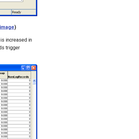
 image
)
 is increased in
s trigger