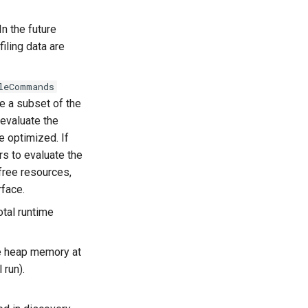
In the future
ling data are
leCommands
se a subset of the
evaluate the
 optimized. If
rs to evaluate the
ree resources,
rface.
otal runtime
e heap memory at
 run).