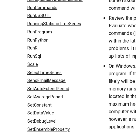
some resourc
RunCommands
command will
RunDSSUTL
Review the p
RunningStatisticTimeSeries
Evaluate whe
RunProgram
commands (
RunPython
within the la
problems. It
RunR
up lists of i
RunSql
Scale
On Windows,
SelectTimeSeries
program. If 
SendEmailMessage
likely will b
memory runs 
SetAutoExtendPeriod
located in t
SetAveragePeriod
maximum heap
SetConstant
computer wit
SetDataValue
however, a n
SetDebugLevel
applications
SetEnsembleProperty