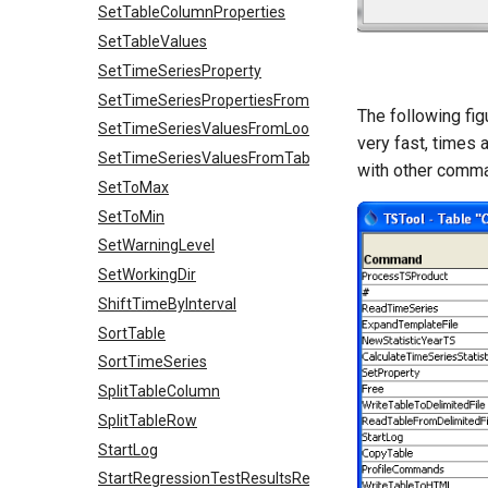
SetTableColumnProperties
SetTableValues
SetTimeSeriesProperty
SetTimeSeriesPropertiesFromTable
The following fi
SetTimeSeriesValuesFromLookupTable
very fast, times 
SetTimeSeriesValuesFromTable
with other comm
SetToMax
SetToMin
SetWarningLevel
SetWorkingDir
ShiftTimeByInterval
SortTable
SortTimeSeries
SplitTableColumn
SplitTableRow
StartLog
StartRegressionTestResultsReport