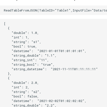
[

  {

    "double": 1.0,

    "int": 1,

    "string": "s1",

    "bool": true,

    "datetime":  "2021-01-01T01:01:01:01",

    "string_double": "1.1",

    "string_int": "11",

    "string_bool": "true",

    "string_datetime":  "2021-11-11T01:11:11:11"

  },

  {

    "double": 2.0,

    "int": 2,

    "string": "s2",

    "bool": false,

    "datetime":  "2021-02-02T01:02:02:02",

    "string_double": "2.2",
