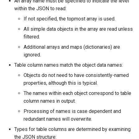
An array name must be specified to indicate the level
within the JSON to read:
StateCU Model Binary Output
If not specified, the topmost array is used.
StateMod Model
All simple data objects in the array are read unless
filtered.
StateMod Model Binary
Additional arrays and maps (dictionaries) are
Output
ignored.
Table column names match the object data names:
USGS NWIS Daily
Objects do not need to have consistently-named
USGS NWIS Groundwater
properties, although this is typical.
The names within each object correspond to table
USGS NWIS Instananeous
column names in output.
USGS NWIS RDB
Processing of names is case dependent and
redundant names will overwrite.
WaterML
Types for table columns are determined by examining
the JSON structure: