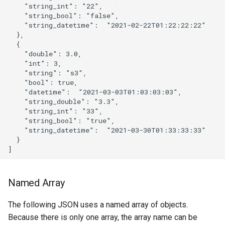
    "string_int": "22",

    "string_bool": "false",

    "string_datetime":  "2021-02-22T01:22:22:22"

  },

  {

    "double": 3.0,

    "int": 3,

    "string": "s3",

    "bool": true,

    "datetime":  "2021-03-03T01:03:03:03",

    "string_double": "3.3",

    "string_int": "33",

    "string_bool": "true",

    "string_datetime":  "2021-03-30T01:33:33:33"

  }

Named Array
The following JSON uses a named array of objects.
Because there is only one array, the array name can be