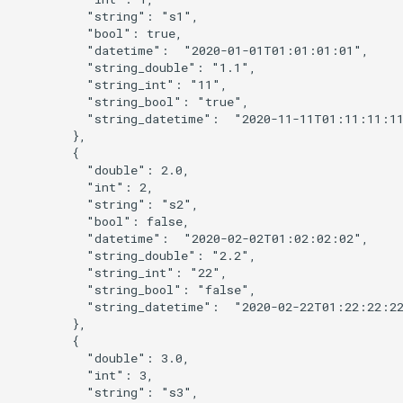
          "string": "s1",

          "bool": true,

          "datetime":  "2020-01-01T01:01:01:01",

          "string_double": "1.1",

          "string_int": "11",

          "string_bool": "true",

          "string_datetime":  "2020-11-11T01:11:11:11
        },

        {

          "double": 2.0,

          "int": 2,

          "string": "s2",

          "bool": false,

          "datetime":  "2020-02-02T01:02:02:02",

          "string_double": "2.2",

          "string_int": "22",

          "string_bool": "false",

          "string_datetime":  "2020-02-22T01:22:22:22
        },

        {

ies
          "double": 3.0,

          "int": 3,

          "string": "s3",
