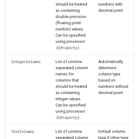
should be treated
numbers with
as containing
decimal point.
double-precision
(floating point
number) values.
Can be specified
using processor
nsemble
.
${Property}
List of comma-
Automatically
IntegerColumns
separated column
determine
names for
column type
columns that
based on
should be treated
numbers without
as containing
decimal point.
integer values.
Can be specified
using processor
.
${Property}
List of comma-
Default column
TextColumns
separated column
type if other type