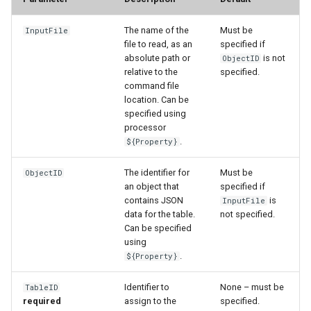
The name of the
Must be
InputFile
file to read, as an
specified if
absolute path or
is not
ObjectID
relative to the
specified.
command file
location. Can be
specified using
processor
.
${Property}
The identifier for
Must be
ObjectID
an object that
specified if
contains JSON
is
InputFile
data for the table.
not specified.
Can be specified
using
.
${Property}
Identifier to
None – must be
TableID
required
assign to the
specified.