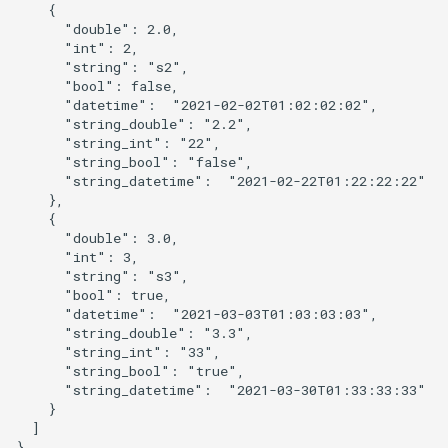
    {

      "double": 2.0,

      "int": 2,

      "string": "s2",

      "bool": false,

      "datetime":  "2021-02-02T01:02:02:02",

      "string_double": "2.2",

      "string_int": "22",

      "string_bool": "false",

      "string_datetime":  "2021-02-22T01:22:22:22"

    },

    {

      "double": 3.0,

      "int": 3,

      "string": "s3",

      "bool": true,

      "datetime":  "2021-03-03T01:03:03:03",

      "string_double": "3.3",

      "string_int": "33",

      "string_bool": "true",

      "string_datetime":  "2021-03-30T01:33:33:33"

    }

  ]
