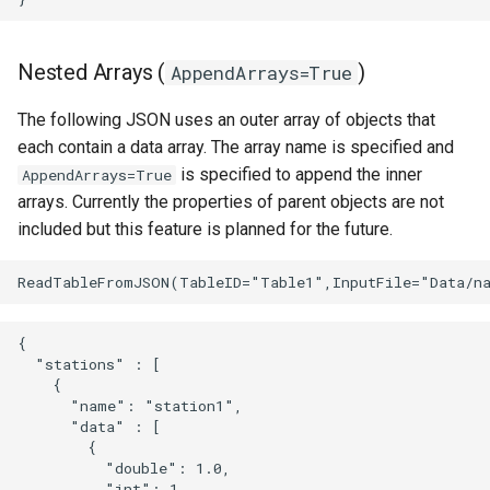
Nested Arrays (
)
AppendArrays=True
The following JSON uses an outer array of objects that
each contain a data array. The array name is specified and
is specified to append the inner
AppendArrays=True
arrays. Currently the properties of parent objects are not
included but this feature is planned for the future.
{

  "stations" : [

    {

      "name": "station1",

      "data" : [

        {

          "double": 1.0,

          "int": 1,
