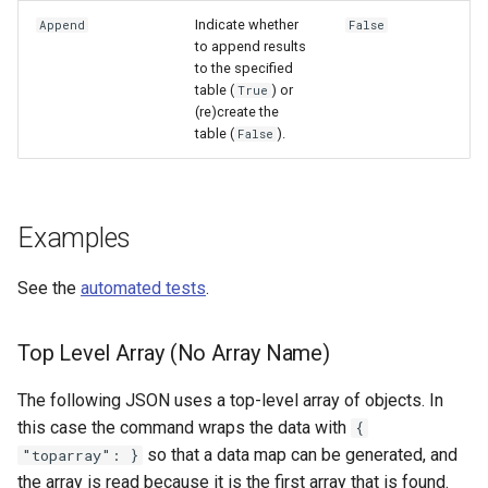
Indicate whether
Append
False
to append results
to the specified
table (
) or
True
(re)create the
table (
).
False
Examples
See the
automated tests
.
Top Level Array (No Array Name)
The following JSON uses a top-level array of objects. In
this case the command wraps the data with
{
so that a data map can be generated, and
"toparray": }
the array is read because it is the first array that is found.