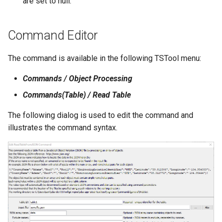
are set to null.
File
Command Editor
The command is available in the following TSTool menu:
Commands / Object Processing
Commands(Table) / Read Table
The following dialog is used to edit the command and
illustrates the command syntax.