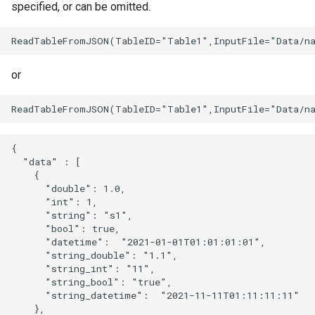
specified, or can be omitted.
or
{

  "data" : [

    {

      "double": 1.0,

      "int": 1,

      "string": "s1",

      "bool": true,

      "datetime":  "2021-01-01T01:01:01:01",

      "string_double": "1.1",

      "string_int": "11",

      "string_bool": "true",

      "string_datetime":  "2021-11-11T01:11:11:11"

    },
