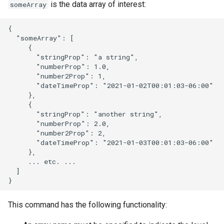
is the data array of interest:
someArray
NWSRFS ESP Trace
Ensemble
{

  "someArray": [

     {

NWSRFS FS5Files
       "stringProp": "a string",

r
       "numberProp": 1.0,

Plugin
       "number2Prop": 1,

       "dateTimeProp": "2021-01-02T00:01:03-06:00"

     },

RCC ACIS
     {

       "stringProp": "another string",

ReclamationPisces
       "numberProp": 2.0,

       "number2Prop": 2,

       "dateTimeProp": "2021-01-03T00:01:03-06:00"

RiversideDB
     },

     ... etc. ...

RiverWare
  ]

SHEF
This command has the following functionality:
StateCU Model