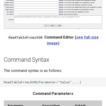
Command Editor (
see full-size
ReadTableFromJSON
image
)
Command Syntax
The command syntax is as follows:
Command Parameters
ayTS
Parameter
Description
Default