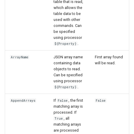
table that is read,
which allows the
table data to be
used with other
commands. Can
be specified
using processor
.
${Property}
JSON array name
First array found
ArrayName
containing data
will be read.
objects to read.
Can be specified
using processor
.
${Property}
If
, the first
AppendArrays
False
False
matching array is
processed. If
, all
True
matching arrays
are processed