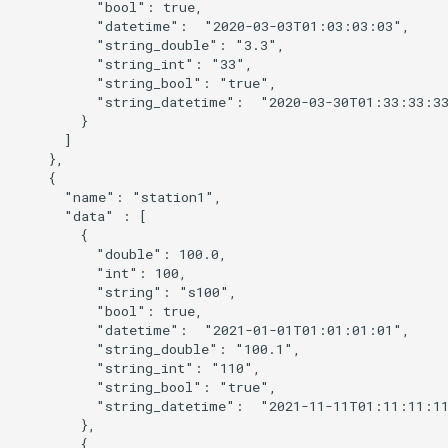
          "bool": true,

          "datetime":  "2020-03-03T01:03:03:03",

          "string_double": "3.3",

          "string_int": "33",

          "string_bool": "true",

          "string_datetime":  "2020-03-30T01:33:33:33
        }

      ]

    },

    {

      "name": "station1",

      "data" : [

        {

          "double": 100.0,

          "int": 100,

          "string": "s100",

          "bool": true,

          "datetime":  "2021-01-01T01:01:01:01",

          "string_double": "100.1",

          "string_int": "110",

          "string_bool": "true",

          "string_datetime":  "2021-11-11T01:11:11:11
        },

        {
