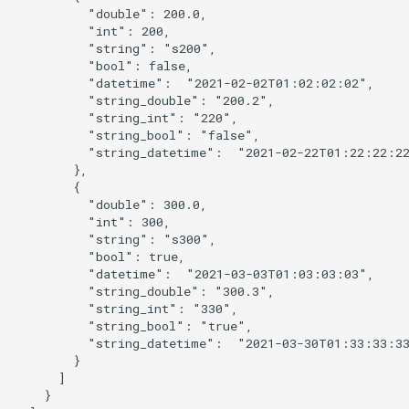
          "double": 200.0,

          "int": 200,

          "string": "s200",

          "bool": false,

ault
          "datetime":  "2021-02-02T01:02:02:02",

          "string_double": "200.2",

          "string_int": "220",

          "string_bool": "false",

          "string_datetime":  "2021-02-22T01:22:22:22
        },

        {

          "double": 300.0,

          "int": 300,

          "string": "s300",

          "bool": true,

          "datetime":  "2021-03-03T01:03:03:03",

          "string_double": "300.3",

          "string_int": "330",

          "string_bool": "true",

          "string_datetime":  "2021-03-30T01:33:33:33
        }

      ]

able
    }
