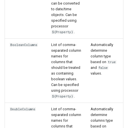
can be converted
to date/time
objects. Can be
S
specified using
processor
.
${Property}
List of comma-
Automatically
BooleanColumns
separated column
determine
names for
column type
columns that
based on
true
should be treated
and
false
as containing
values.
boolean values.
Can be specified
using processor
.
${Property}
List of comma-
Automatically
DoubleColumns
separated column
determine
names for
columns type
columns that
based on