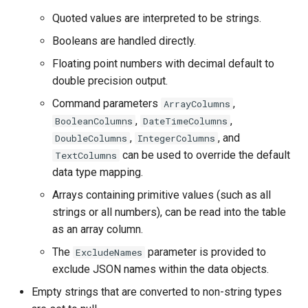
WaterML2
Quoted values are interpreted to be strings.
WaterOneFlow
Booleans are handled directly.
Floating point numbers with decimal default to
double precision output.
Command parameters
,
ArrayColumns
,
,
BooleanColumns
DateTimeColumns
,
, and
DoubleColumns
IntegerColumns
ble
can be used to override the default
TextColumns
data type mapping.
Arrays containing primitive values (such as all
eries
strings or all numbers), can be read into the table
as an array column.
The
parameter is provided to
ExcludeNames
exclude JSON names within the data objects.
Empty strings that are converted to non-string types