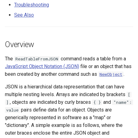
Nested Arrays
s
Troubleshooting
DateValue
(AppendArrays=True)
Spatial Data
Version 9
See Also
e
Troubleshooting
Delft FEWS PI XML
Spreadsheets
Version 8
a
r
See Also
Generic Database
Tables
Version 7
Overview
c
HEC-DSS
Templates
Version 6
The
command reads a table from a
ReadTableFromJSON
h
JavaScript Object Notation (JSON)
file or an object that has
HydroJSON
Time Series
i
been created by another command such as
.
NewObject
n
MODSIM
Visualizations
JSON is a hierarchical data representation that can have
g
multiple nesting levels. Arrays are indicated by brackets
[
NDFD
, objects are indicated by curly braces
and
]
{ }
"name":
pairs define data for an object. Objects are
value
NRCS AWDB
generically represented in software as a "map" or
"dictionary". A simple example is as follows, where the
NWSCard
outer braces enclose the entire JSON object and