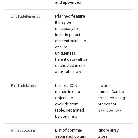
and appended.
Planned feature.
IncludeParents
It may be
necessary to
include parent
element values to
ensure
uniqueness.
Parent data will be
duplicated in child
array table rows.
List of JSON
Include all
ExcludeNames
names in data
names. Can be
objects to
specified using
exclude from
processor
table, separated
.
${Property}
by commas.
List of comma-
Ignore array
ArrayColumns
separated column
types.