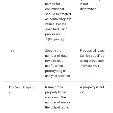
names for
is not
columns that
determined.
should be treated
as containing text
values. Can be
specified using
processor
.
${Property}
Specify the
Process all rows.
Top
number of data
Can be specified
rows to read,
using processor
useful when
.
${Property}
prototyping an
analysis process.
Name of the
A property is not
RowCountPropert
property to set
set.
y
containing the
number of rows in
the output table.