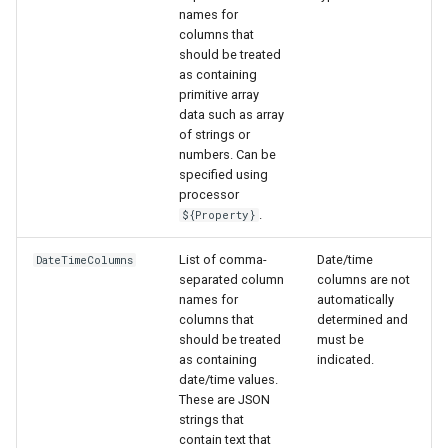
names for
columns that
should be treated
as containing
primitive array
data such as array
of strings or
numbers. Can be
specified using
processor
.
${Property}
List of comma-
Date/time
DateTimeColumns
separated column
columns are not
names for
automatically
columns that
determined and
should be treated
must be
as containing
indicated.
date/time values.
These are JSON
strings that
contain text that