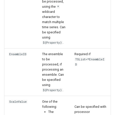
be processed,
using the
*
wildcard
character to
match multiple
time series. Can
be specified
using
.
${Property}
The ensemble
Required if
EnsembleID
to be
TSList=*EnsembleI
processed, if
D
processing an
ensemble. Can
be specified
using
.
${Property}
One of the
ScaleValue
following:
Can be specified with
ayTS
The
processor