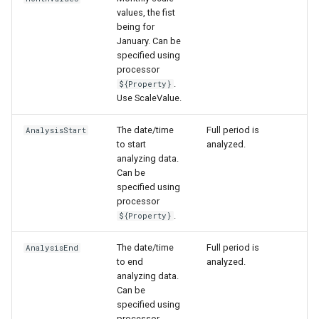
values, the fist
being for
January. Can be
specified using
processor
.
${Property}
Use ScaleValue.
The date/time
Full period is
AnalysisStart
to start
analyzed.
analyzing data.
Can be
specified using
processor
.
${Property}
The date/time
Full period is
AnalysisEnd
to end
analyzed.
analyzing data.
Can be
specified using
processor