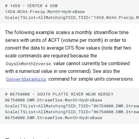
# 1458 - CENTER 4 SSW

1458.NOAA.Precip.Month~HydroBase

The following example scales a monthly streamflow time
series with units of ACFT (volume per month) in order to
convert the data to average CFS flow values (note that two
scale commands are required because the
value cannot currently be combined
DaysInMonthInverse
with a numerical value in one command). See also the
command for simple units conversions.
ConvertDataUnits
# 06754000 - SOUTH PLATTE RIVER NEAR KERSEY

06754000.DWR.Streamflow.Month~HydroBase

Scale(TSList=AllMatchingTSID,TSID="06754000.DWR.Strea
Scale(TSList=AllMatchingTSID,TSID="06754000.DWR.Strea