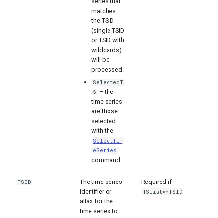
series that
matches
the TSID
File
(single TSID
or TSID with
wildcards)
will be
processed.
SelectedT
– the
S
time series
are those
selected
with the
SelectTim
eSeries
command.
The time series
Required if
TSID
identifier or
TSList=*TSID
alias for the
time series to