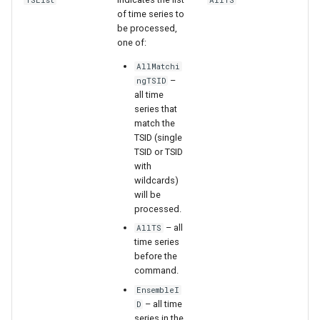
TSList
AllTS
of time series to
StateCU Model Binary Output
be processed,
one of:
StateMod Model
AllMatchi
–
ngTSID
all time
StateMod Model Binary
series that
Output
match the
TSID (single
USGS NWIS Daily
TSID or TSID
with
wildcards)
USGS NWIS Groundwater
will be
processed.
USGS NWIS Instananeous
– all
AllTS
time series
USGS NWIS RDB
before the
command.
WaterML
EnsembleI
– all time
D
series in the