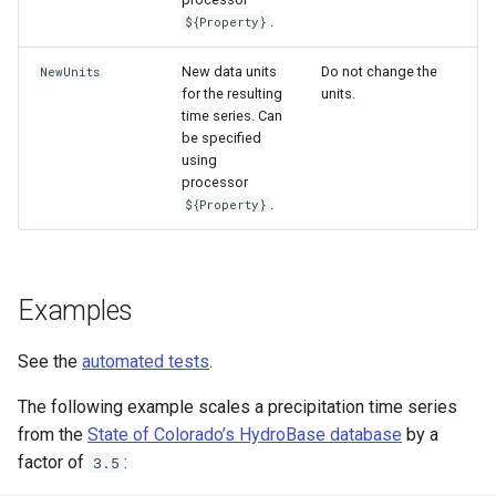
.
${Property}
New data units
Do not change the
NewUnits
for the resulting
units.
time series. Can
be specified
using
processor
.
${Property}
Examples
See the
automated tests
.
The following example scales a precipitation time series
from the
State of Colorado’s HydroBase database
by a
factor of
:
3.5