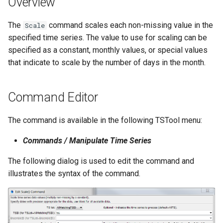
Overview
s
DateValue
Spatial Data
Version 9
The
command scales each non-missing value in the
e
Scale
specified time series. The value to use for scaling can be
Delft FEWS PI XML
Spreadsheets
Version 8
a
specified as a constant, monthly values, or special values
r
that indicate to scale by the number of days in the month.
Generic Database
Tables
Version 7
c
HEC-DSS
Templates
Version 6
Command Editor
h
HydroJSON
Time Series
i
The command is available in the following TSTool menu:
n
MODSIM
Visualizations
Commands / Manipulate Time Series
g
NDFD
The following dialog is used to edit the command and
illustrates the syntax of the command.
NRCS AWDB
NWSCard