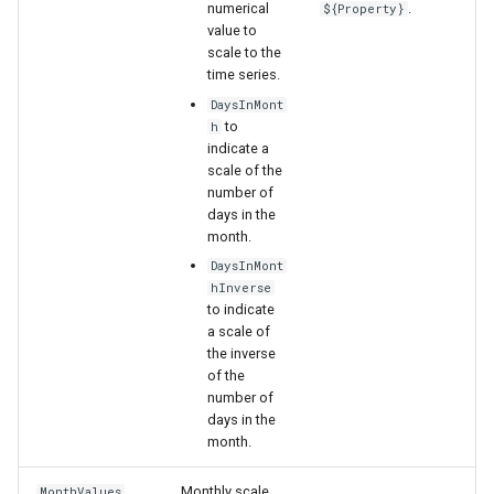
numerical
.
${Property}
value to
scale to the
time series.
DaysInMont
to
h
indicate a
scale of the
number of
days in the
month.
DaysInMont
hInverse
to indicate
a scale of
the inverse
of the
number of
days in the
month.
Monthly scale
MonthValues