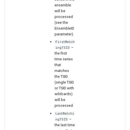
WaterML2
ensemble
will be
WaterOneFlow
processed
(see the
EnsembleID
parameter).
FirstMatch
–
ingTSID
the first
ble
time series
that
matches
the TSID
(single TSID
eries
or TSID with
wildcards)
will be
processed.
LastMatchi
–
ngTSID
the last time