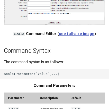
NWSRFS ESP Trace
Ensemble
NWSRFS FS5Files
r
Command Editor (
see full-size image
)
Scale
Plugin
RCC ACIS
Command Syntax
ReclamationPisces
The command syntax is as follows:
RiversideDB
RiverWare
Command Parameters
SHEF
Parameter
Description
Default
StateCU Model
Indicates the list