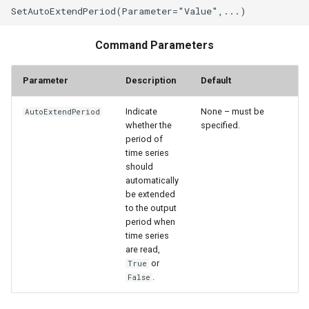
StateCU Model Binary Output
Command Parameters
StateMod Model
Parameter
Description
Default
StateMod Model Binary
Output
Indicate
None – must be
AutoExtendPeriod
whether the
specified.
period of
USGS NWIS Daily
time series
should
USGS NWIS Groundwater
automatically
be extended
to the output
USGS NWIS Instananeous
period when
time series
USGS NWIS RDB
are read,
or
True
.
False
WaterML