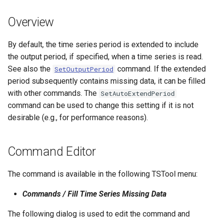
s
DateValue
Spatial Data
Version 9
Overview
e
Delft FEWS PI XML
Spreadsheets
Version 8
a
By default, the time series period is extended to include
the output period, if specified, when a time series is read.
r
Generic Database
Tables
Version 7
See also the
command. If the extended
SetOutputPeriod
c
period subsequently contains missing data, it can be filled
HEC-DSS
Templates
Version 6
with other commands. The
SetAutoExtendPeriod
h
command can be used to change this setting if it is not
HydroJSON
Time Series
i
desirable (e.g., for performance reasons).
n
MODSIM
Visualizations
g
Command Editor
NDFD
The command is available in the following TSTool menu:
NRCS AWDB
Commands / Fill Time Series Missing Data
NWSCard
The following dialog is used to edit the command and