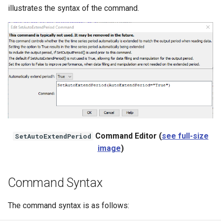
illustrates the syntax of the command.
NWSRFS ESP Trace
Ensemble
NWSRFS FS5Files
r
Plugin
RCC ACIS
ReclamationPisces
Command Editor (
see full-size
SetAutoExtendPeriod
RiversideDB
image
)
RiverWare
Command Syntax
SHEF
The command syntax is as follows:
StateCU Model