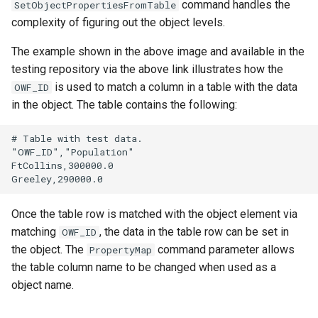
command handles the
SetObjectPropertiesFromTable
complexity of figuring out the object levels.
The example shown in the above image and available in the
testing repository via the above link illustrates how the
is used to match a column in a table with the data
OWF_ID
in the object. The table contains the following:
# Table with test data.

"OWF_ID","Population"

FtCollins,300000.0

Once the table row is matched with the object element via
matching
, the data in the table row can be set in
OWF_ID
the object. The
command parameter allows
PropertyMap
the table column name to be changed when used as a
object name.