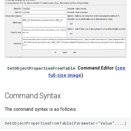
StateCU Model Binary Output
StateMod Model
StateMod Model Binary
Output
USGS NWIS Daily
Command Editor (
see
SetObjectPropertiesFromTable
full-size image
)
USGS NWIS Groundwater
USGS NWIS Instananeous
Command Syntax
USGS NWIS RDB
The command syntax is as follows:
WaterML