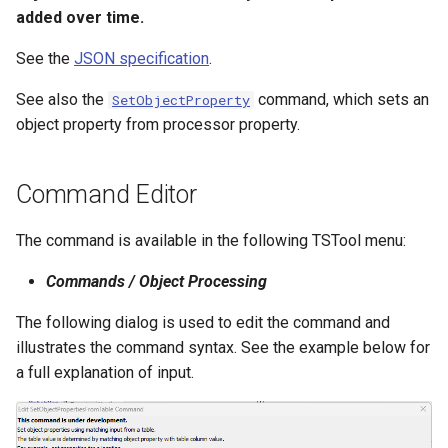
added over time.
NWSRFS ESP Trace
Ensemble
See the
JSON specification
.
NWSRFS FS5Files
See also the
command, which sets an
SetObjectProperty
r
object property from processor property.
Plugin
Command Editor
RCC ACIS
The command is available in the following TSTool menu:
ReclamationPisces
Commands / Object Processing
RiversideDB
The following dialog is used to edit the command and
RiverWare
illustrates the command syntax. See the example below for
a full explanation of input.
SHEF
StateCU Model