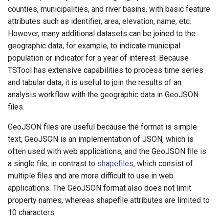
counties, municipalities, and river basins, with basic feature
attributes such as identifier, area, elevation, name, etc.
However, many additional datasets can be joined to the
geographic data, for example, to indicate municipal
population or indicator for a year of interest. Because
TSTool has extensive capabilities to process time series
and tabular data, it is useful to join the results of an
analysis workflow with the geographic data in GeoJSON
files.
GeoJSON files are useful because the format is simple
text, GeoJSON is an implementation of JSON, which is
often used with web applications, and the GeoJSON file is
a single file, in contrast to
shapefiles
, which consist of
multiple files and are more difficult to use in web
applications. The GeoJSON format also does not limit
property names, whereas shapefile attributes are limited to
10 characters.