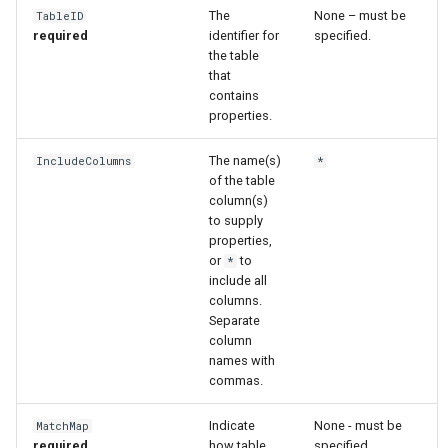
The
None – must be
TableID
required
identifier for
specified.
File
the table
that
contains
properties.
The name(s)
IncludeColumns
*
of the table
column(s)
to supply
properties,
or
to
*
include all
columns.
Separate
column
names with
commas.
Indicate
None - must be
MatchMap
required
how table
specified.