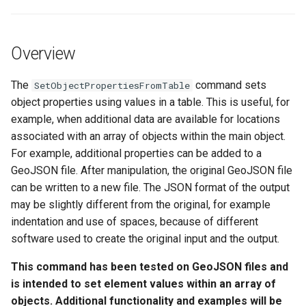
See Also
s
DateValue
Spatial Data
Version 9
e
Overview
Delft FEWS PI XML
Spreadsheets
Version 8
a
r
The
command sets
SetObjectPropertiesFromTable
Generic Database
Tables
Version 7
object properties using values in a table. This is useful, for
c
example, when additional data are available for locations
HEC-DSS
Templates
Version 6
h
associated with an array of objects within the main object.
For example, additional properties can be added to a
HydroJSON
Time Series
i
GeoJSON file. After manipulation, the original GeoJSON file
n
MODSIM
can be written to a new file. The JSON format of the output
Visualizations
may be slightly different from the original, for example
g
NDFD
indentation and use of spaces, because of different
software used to create the original input and the output.
NRCS AWDB
This command has been tested on GeoJSON files and
is intended to set element values within an array of
NWSCard
objects. Additional functionality and examples will be