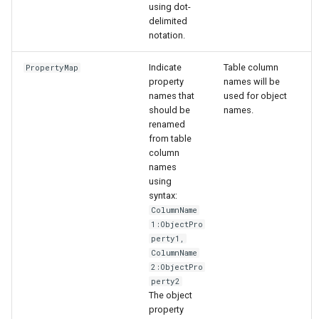
using dot-
delimited
notation.
Indicate
Table column
PropertyMap
property
names will be
names that
used for object
should be
names.
renamed
from table
column
names
using
syntax:
ColumnName
1:ObjectPro
perty1,
ColumnName
2:ObjectPro
perty2
The object
property