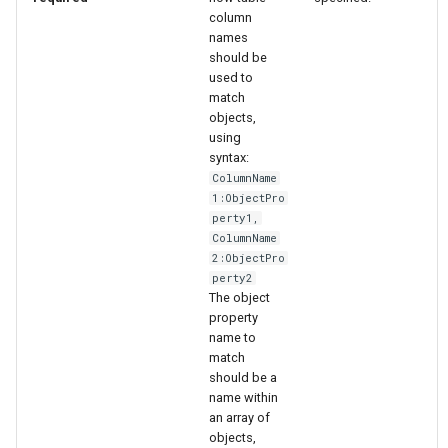
column
names
should be
used to
match
objects,
using
syntax:
ColumnName
1:ObjectPro
perty1,
ColumnName
2:ObjectPro
perty2
The object
property
name to
match
should be a
name within
an array of
ayTS
objects,