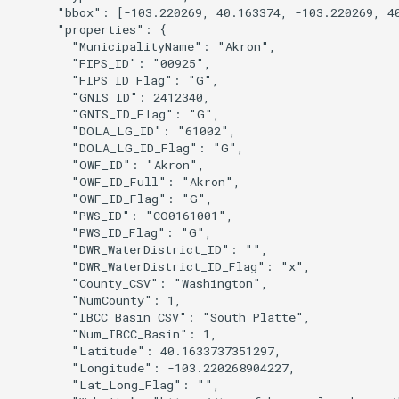
      "bbox": [-103.220269, 40.163374, -103.220269, 40
      "properties": {

        "MunicipalityName": "Akron",

        "FIPS_ID": "00925",

        "FIPS_ID_Flag": "G",

        "GNIS_ID": 2412340,

        "GNIS_ID_Flag": "G",

        "DOLA_LG_ID": "61002",

nsemble
        "DOLA_LG_ID_Flag": "G",

        "OWF_ID": "Akron",

        "OWF_ID_Full": "Akron",

        "OWF_ID_Flag": "G",

        "PWS_ID": "CO0161001",

        "PWS_ID_Flag": "G",

        "DWR_WaterDistrict_ID": "",

        "DWR_WaterDistrict_ID_Flag": "x",

        "County_CSV": "Washington",

        "NumCounty": 1,

        "IBCC_Basin_CSV": "South Platte",

        "Num_IBCC_Basin": 1,

        "Latitude": 40.1633737351297,

        "Longitude": -103.220268904227,

        "Lat_Long_Flag": "",
