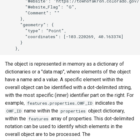
        "Website": "https://townofakron.colorado.gov/"
        "Website_Flag": "G",

        "Comment": ""

      },

      "geometry": {

        "type": "Point",

        "coordinates": [-103.220269, 40.163374]

      }

The object is represented in memory as a dictionary of
dictionaries or a "data map", where elements of the object
have a name and a value. A specific element within the
overall object can be identified with a dot-delimited string,
with the most specific (inner) identifier part on the right. For
example,
indicates the
features.properties.OWF_ID
name within the
object dictionary,
OWF_ID
properties
within the
array of properties. This dot-delimited
features
notation can be used to identify which elements in the
overall object are to be processed. The