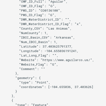
        "OWF_ID_Full": "Aguilar",

        "OWF_ID_Flag": "G",

        "PWS_ID": "CO0136100",

S
        "PWS_ID_Flag": "G",

        "DWR_WaterDistrict_ID": "",

        "DWR_WaterDistrict_ID_Flag": "x",

        "County_CSV": "Las Animas",

        "NumCounty": 1,

        "IBCC_Basin_CSV": "Arkansas",

        "Num_IBCC_Basin": 1,

        "Latitude": 37.403625791377,

        "Longitude": -104.655036191241,

        "Lat_Long_Flag": "",

        "Website": "https://www.aguilarco.us/",

        "Website_Flag": "G",

        "Comment": ""

      },

      "geometry": {

        "type": "Point",

        "coordinates": [-104.655036, 37.403626]

      }

    },

    {

      "type": "Feature",
