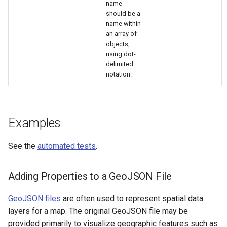
name
should be a
name within
an array of
objects,
using dot-
delimited
notation.
Examples
See the
automated tests
.
Adding Properties to a GeoJSON File
GeoJSON files
are often used to represent spatial data
layers for a map. The original GeoJSON file may be
provided primarily to visualize geographic features such as