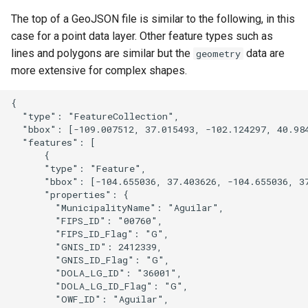
The top of a GeoJSON file is similar to the following, in this
case for a point data layer. Other feature types such as
lines and polygons are similar but the
data are
geometry
more extensive for complex shapes.
{

  "type": "FeatureCollection",

  "bbox": [-109.007512, 37.015493, -102.124297, 40.984
  "features": [

      {

      "type": "Feature",

      "bbox": [-104.655036, 37.403626, -104.655036, 37
      "properties": {

        "MunicipalityName": "Aguilar",

        "FIPS_ID": "00760",

        "FIPS_ID_Flag": "G",

        "GNIS_ID": 2412339,

        "GNIS_ID_Flag": "G",

        "DOLA_LG_ID": "36001",

        "DOLA_LG_ID_Flag": "G",

        "OWF_ID": "Aguilar",
