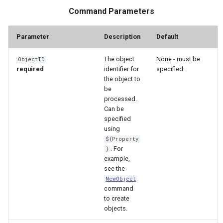
WaterML2
Command Parameters
WaterOneFlow
Parameter
Description
Default
The object
None - must be
ObjectID
required
identifier for
specified.
the object to
be
processed.
ble
Can be
specified
using
${Property
. For
}
eries
example,
see the
NewObject
command
to create
objects.