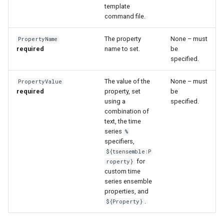
WaterML2
template
command file.
WaterOneFlow
The property
None – must
PropertyName
required
name to set.
be
specified.
The value of the
None – must
PropertyValue
required
property, set
be
using a
specified.
ble
combination of
text, the time
series
%
specifiers,
eries
${tsensemble:P
for
roperty}
custom time
series ensemble
properties, and
.
${Property}