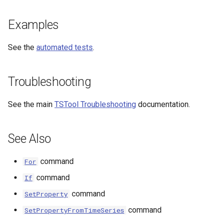
Examples
File
See the
automated tests
.
Troubleshooting
See the main
TSTool Troubleshooting
documentation.
See Also
command
For
command
If
command
SetProperty
command
SetPropertyFromTimeSeries