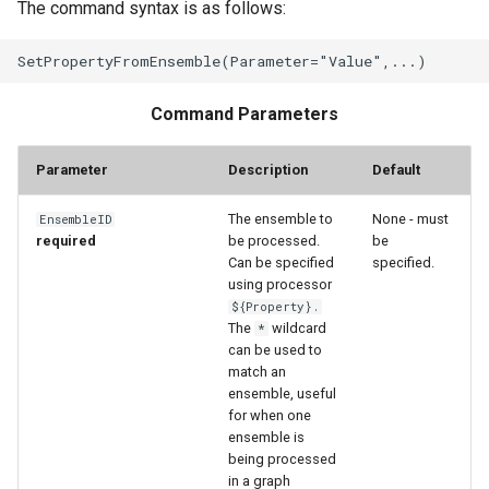
The command syntax is as follows:
StateCU Model Binary Output
StateMod Model
Command Parameters
StateMod Model Binary
Parameter
Description
Default
Output
The ensemble to
None - must
EnsembleID
USGS NWIS Daily
required
be processed.
be
Can be specified
specified.
USGS NWIS Groundwater
using processor
${Property}.
The
wildcard
*
USGS NWIS Instananeous
can be used to
match an
USGS NWIS RDB
ensemble, useful
for when one
ensemble is
WaterML
being processed
in a graph