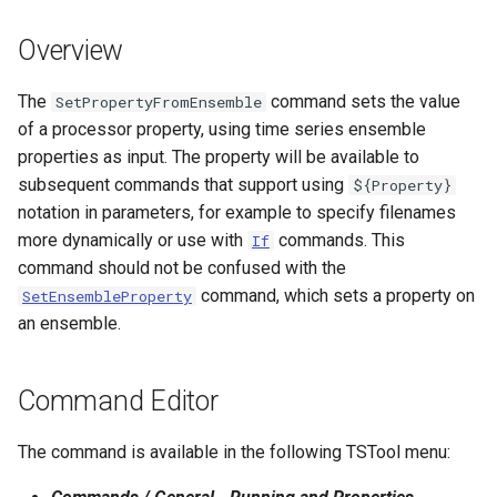
s
DateValue
Spatial Data
Version 9
Overview
e
Delft FEWS PI XML
Spreadsheets
Version 8
a
The
command sets the value
SetPropertyFromEnsemble
of a processor property, using time series ensemble
r
Generic Database
Tables
Version 7
properties as input. The property will be available to
c
subsequent commands that support using
${Property}
HEC-DSS
Templates
Version 6
notation in parameters, for example to specify filenames
h
more dynamically or use with
commands. This
If
HydroJSON
Time Series
i
command should not be confused with the
command, which sets a property on
n
SetEnsembleProperty
MODSIM
Visualizations
an ensemble.
g
NDFD
Command Editor
NRCS AWDB
The command is available in the following TSTool menu:
NWSCard