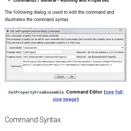
Commands / General - Running and Properties
NWSRFS ESP Trace
The following dialog is used to edit the command and
Ensemble
illustrates the command syntax.
NWSRFS FS5Files
r
Plugin
RCC ACIS
ReclamationPisces
RiversideDB
Command Editor (
see full-
SetPropertyFromEnsemble
size image
)
RiverWare
SHEF
Command Syntax
StateCU Model