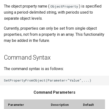
The object property name (
) is specified
ObjectProperty
StateCU Model Binary Output
using a period-delimited string, with periods used to
separate object levels.
StateMod Model
Currently, properties can only be set from single object
StateMod Model Binary
properties, not from a property in an array. This functionality
Output
may be added in the future.
USGS NWIS Daily
Command Syntax
USGS NWIS Groundwater
The command syntax is as follows:
USGS NWIS Instananeous
USGS NWIS RDB
Command Parameters
WaterML
Parameter
Description
Default