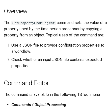
s
DateValue
Spatial Data
Version 9
Overview
e
Delft FEWS PI XML
Spreadsheets
Version 8
a
The
command sets the value of a
SetPropertyFromObject
property used by the time series processor by copying a
r
Generic Database
Tables
Version 7
property from an object. Typical uses of the command are:
c
HEC-DSS
Templates
Version 6
Use a JSON file to provide configuration properties to
h
a workflow.
HydroJSON
Time Series
i
Check whether an input JSON file contains expected
properties.
n
MODSIM
Visualizations
g
NDFD
Command Editor
NRCS AWDB
The command is available in the following TSTool menu:
NWSCard
Commands / Object Processing