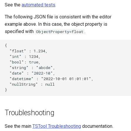
See the
automated tests
.
The following JSON file is consistent with the editor
example above. In this case, the object property is
specified with
.
ObjectProperty=float
{

  "float" : 1.234,

  "int" : 1234,

  "bool": true,

  "string" : "abcde",

  "date" : "2022-10",

  "datetime" : "2022-10-01 01:01:01",

  "nullString" : null

Troubleshooting
See the main
TSTool Troubleshooting
documentation.