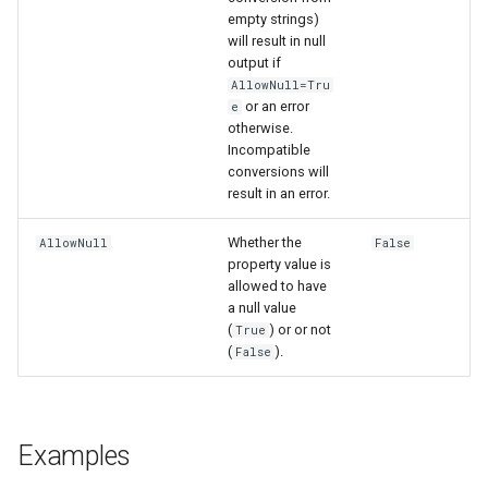
empty strings)
will result in null
output if
AllowNull=Tru
or an error
e
otherwise.
Incompatible
conversions will
result in an error.
Whether the
AllowNull
False
property value is
allowed to have
a null value
(
) or or not
True
(
).
False
Examples
ayTS