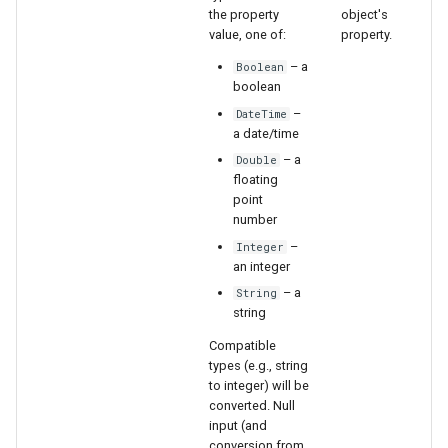
the property
object's
value, one of:
property.
File
– a
Boolean
boolean
–
DateTime
a date/time
– a
Double
floating
point
number
–
Integer
an integer
– a
String
string
Compatible
types (e.g., string
to integer) will be
converted. Null
input (and
conversion from