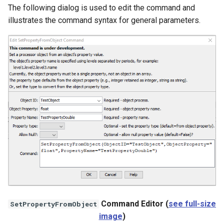
The following dialog is used to edit the command and
NWSRFS ESP Trace
illustrates the command syntax for general parameters.
Ensemble
NWSRFS FS5Files
r
Plugin
RCC ACIS
ReclamationPisces
RiversideDB
RiverWare
SHEF
Command Editor (
see full-size
SetPropertyFromObject
image
)
StateCU Model