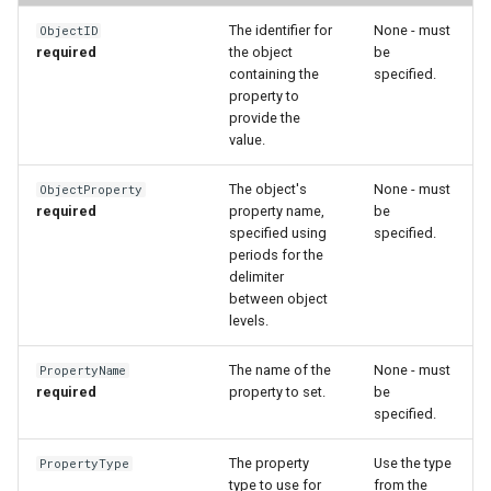
WaterML2
The identifier for
None - must
ObjectID
required
the object
be
WaterOneFlow
containing the
specified.
property to
provide the
value.
The object's
None - must
ObjectProperty
required
property name,
be
ble
specified using
specified.
periods for the
delimiter
between object
levels.
eries
The name of the
None - must
PropertyName
required
property to set.
be
specified.
The property
Use the type
PropertyType
type to use for
from the