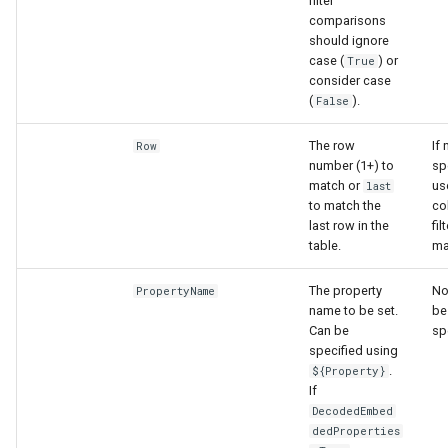
filter
comparisons
should ignore
S
case (
) or
True
consider case
(
).
False
The row
If 
Row
number (1+) to
sp
match or
us
last
to match the
co
last row in the
fil
table.
ma
The property
No
PropertyName
name to be set.
be
Can be
sp
specified using
.
${Property}
If
DecodedEmbed
dedProperties