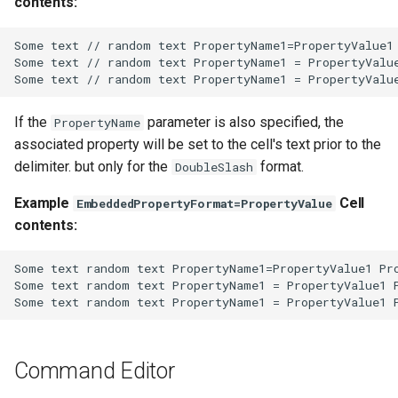
contents:
WaterML2
Some text // random text PropertyName1=PropertyValue1 
WaterOneFlow
Some text // random text PropertyName1 = PropertyValue
If the
parameter is also specified, the
PropertyName
associated property will be set to the cell's text prior to the
delimiter. but only for the
format.
DoubleSlash
ble
Example
Cell
EmbeddedPropertyFormat=PropertyValue
contents:
Some text random text PropertyName1=PropertyValue1 Pro
eries
Some text random text PropertyName1 = PropertyValue1 P
Command Editor