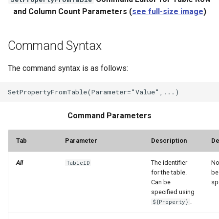
and Column Count Parameters (
see full-size image
)
Command Syntax
The command syntax is as follows:
Command Parameters
Tab
Parameter
Description
De
All
The identifier
No
TableID
for the table.
be
Can be
sp
specified using
.
${Property}