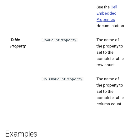
See the
Cell
Embedded
Properties
documentation.
Table
The name of
RowCountProperty
Property
the property to
set to the
complete table
row count.
The name of
ColumnCountProperty
the property to
set to the
complete table
column count.
Examples