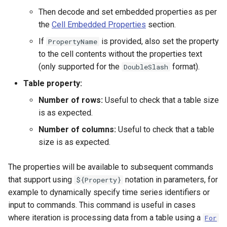
NWSRFS ESP Trace
Then decode and set embedded properties as per
Ensemble
the
Cell Embedded Properties
section.
If
is provided, also set the property
PropertyName
NWSRFS FS5Files
to the cell contents without the properties text
r
(only supported for the
format).
DoubleSlash
Plugin
Table property:
RCC ACIS
Number of rows:
Useful to check that a table size
is as expected.
ReclamationPisces
Number of columns:
Useful to check that a table
size is as expected.
RiversideDB
The properties will be available to subsequent commands
RiverWare
that support using
notation in parameters, for
${Property}
example to dynamically specify time series identifiers or
SHEF
input to commands. This command is useful in cases
where iteration is processing data from a table using a
For
StateCU Model