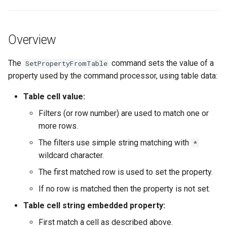
s
Command Syntax
DateValue
Spatial Data
Version 9
e
Overview
Examples
Delft FEWS PI XML
Spreadsheets
Version 8
a
r
The
command sets the value of a
SetPropertyFromTable
Troubleshooting
Generic Database
Tables
Version 7
property used by the command processor, using table data:
c
See Also
HEC-DSS
Templates
Version 6
Table cell value:
h
Filters (or row number) are used to match one or
HydroJSON
Time Series
i
more rows.
n
MODSIM
Visualizations
The filters use simple string matching with
*
g
wildcard character.
NDFD
The first matched row is used to set the property.
NRCS AWDB
If no row is matched then the property is not set.
Table cell string embedded property:
NWSCard
First match a cell as described above.