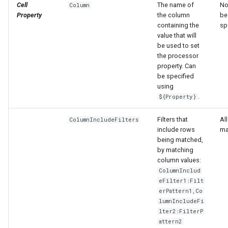
Cell
The name of
No
Column
Property
the column
be
containing the
sp
value that will
be used to set
the processor
property. Can
be specified
using
.
${Property}
Filters that
Al
ColumnIncludeFilters
include rows
ma
being matched,
by matching
column values:
ColumnInclud
eFilter1:Filt
erPattern1,Co
lumnIncludeFi
lter2:FilterP
attern2