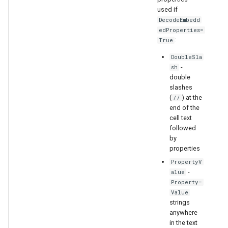
used if
DecodeEmbedd
edProperties=
:
True
DoubleSla
-
sh
double
slashes
(
) at the
//
end of the
cell text
followed
by
properties
PropertyV
-
alue
Property=
Value
strings
anywhere
in the text