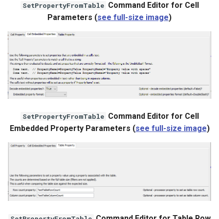
Command Editor for Cell
SetPropertyFromTable
Parameters (
see full-size image
)
Command Editor for Cell
SetPropertyFromTable
Embedded Property Parameters (
see full-size image
)
ayTS
Command Editor for Table Row
SetPropertyFromTable