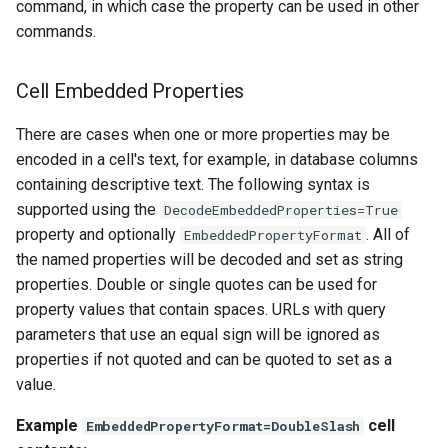
command, in which case the property can be used in other
commands.
StateCU Model Binary Output
StateMod Model
Cell Embedded Properties
There are cases when one or more properties may be
StateMod Model Binary
encoded in a cell's text, for example, in database columns
Output
containing descriptive text. The following syntax is
supported using the
USGS NWIS Daily
DecodeEmbeddedProperties=True
property and optionally
. All of
EmbeddedPropertyFormat
USGS NWIS Groundwater
the named properties will be decoded and set as string
properties. Double or single quotes can be used for
USGS NWIS Instananeous
property values that contain spaces. URLs with query
parameters that use an equal sign will be ignored as
USGS NWIS RDB
properties if not quoted and can be quoted to set as a
value.
WaterML
Example
cell
EmbeddedPropertyFormat=DoubleSlash