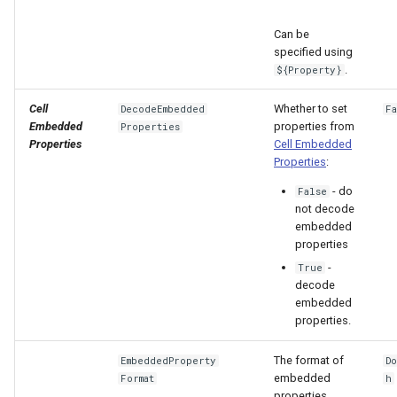
Can be
specified using
.
${Property}
Cell
Whether to set
DecodeEmbedded
F
Embedded
properties from
Properties
Properties
Cell Embedded
Properties
:
- do
False
not decode
embedded
properties
-
True
decode
embedded
properties.
The format of
EmbeddedProperty
D
embedded
Format
h
properties