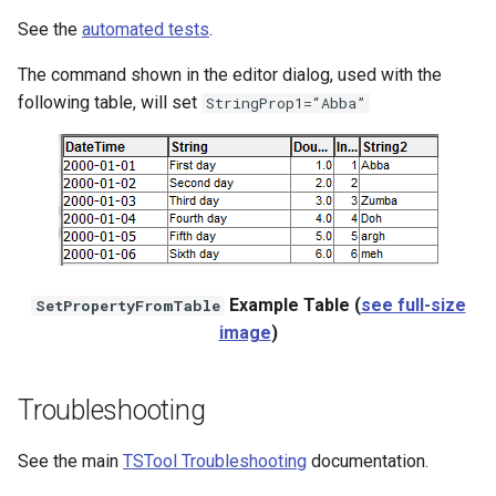
See the
automated tests
.
The command shown in the editor dialog, used with the
following table, will set
StringProp1=“Abba”
Example Table (
see full-size
SetPropertyFromTable
image
)
Troubleshooting
See the main
TSTool Troubleshooting
documentation.