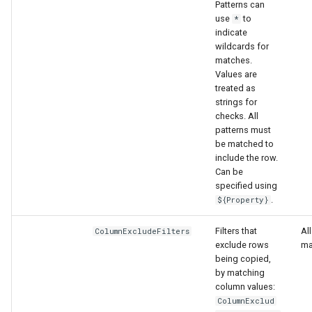
Patterns can
use
to
*
indicate
wildcards for
matches.
Values are
treated as
strings for
checks. All
patterns must
be matched to
include the row.
Can be
specified using
.
${Property}
Filters that
Al
ColumnExcludeFilters
exclude rows
ma
being copied,
by matching
column values:
ColumnExclud