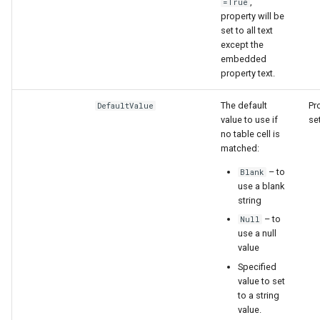
,
=True
property will be
set to all text
except the
embedded
property text.
nsemble
The default
Pr
DefaultValue
value to use if
set
no table cell is
matched:
– to
Blank
use a blank
string
– to
Null
use a null
value
Specified
value to set
to a string
value.