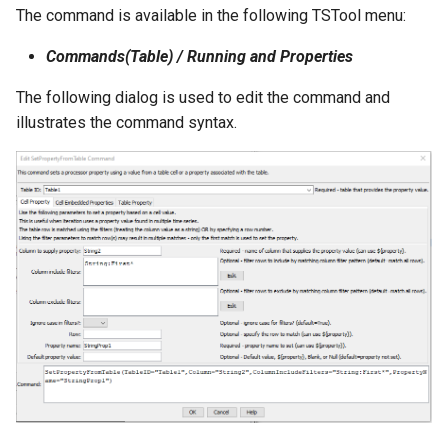
The command is available in the following TSTool menu:
File
Commands(Table) / Running and Properties
The following dialog is used to edit the command and
illustrates the command syntax.