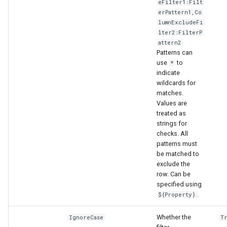
eFilter1:Filt
erPattern1,Co
lumnExcludeFi
lter2:FilterP
attern2
Patterns can
use
to
*
indicate
wildcards for
matches.
Values are
treated as
strings for
checks. All
patterns must
be matched to
exclude the
row. Can be
specified using
.
${Property}
Whether the
IgnoreCase
T