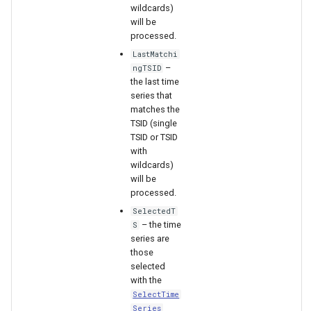
wildcards)
will be
File
processed.
LastMatchi
–
ngTSID
the last time
series that
matches the
TSID (single
TSID or TSID
with
wildcards)
will be
processed.
SelectedT
– the time
S
series are
those
selected
with the
SelectTime
Series