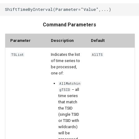
StateCU Model Binary Output
Command Parameters
StateMod Model
Parameter
Description
Default
StateMod Model Binary
Output
Indicates the list
TSList
AllTS
of time series to
USGS NWIS Daily
be processed,
one of:
USGS NWIS Groundwater
AllMatchin
– all
gTSID
USGS NWIS Instananeous
time series
that match
the TSID
USGS NWIS RDB
(single TSID
or TSID with
WaterML
wildcards)
will be