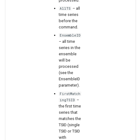
processed.
WaterML2
– all
AllTS
time series
WaterOneFlow
before the
command.
EnsembleID
– all time
series in the
ensemble
will be
ble
processed
(see the
EnsembleID
parameter).
FirstMatch
eries
–
ingTSID
the first time
series that
matches the
TSID (single
TSID or TSID
with