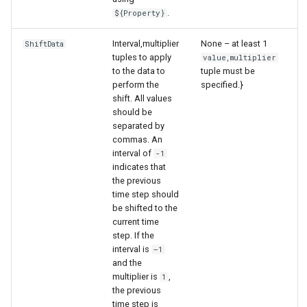
.
${Property}
Interval,multiplier
None – at least 1
ShiftData
tuples to apply
value,multiplier
to the data to
tuple must be
perform the
specified.}
shift. All values
should be
separated by
commas. An
interval of
-1
indicates that
the previous
time step should
be shifted to the
current time
step. If the
interval is
–1
and the
multiplier is
,
1
the previous
time step is