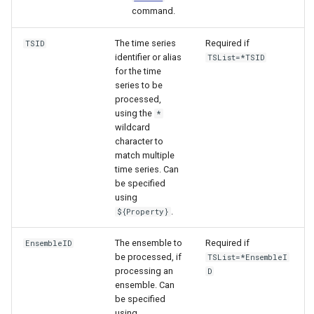
command.
The time series
Required if
TSID
identifier or alias
TSList=*TSID
for the time
series to be
processed,
using the
*
wildcard
character to
match multiple
time series. Can
be specified
using
.
${Property}
The ensemble to
Required if
EnsembleID
be processed, if
TSList=*EnsembleI
processing an
D
ensemble. Can
be specified
ayTS
using