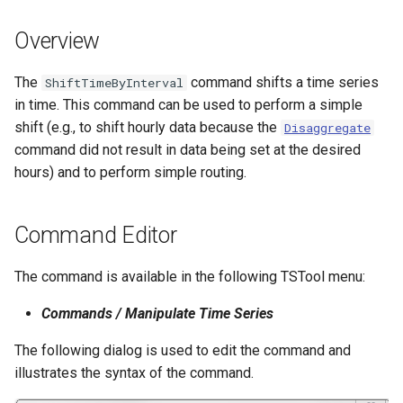
s
DateValue
Spatial Data
Version 9
Overview
e
Delft FEWS PI XML
Spreadsheets
Version 8
a
The
command shifts a time series
ShiftTimeByInterval
in time. This command can be used to perform a simple
r
Generic Database
Tables
Version 7
shift (e.g., to shift hourly data because the
Disaggregate
c
command did not result in data being set at the desired
HEC-DSS
Templates
Version 6
hours) and to perform simple routing.
h
HydroJSON
Time Series
i
Command Editor
n
MODSIM
Visualizations
g
The command is available in the following TSTool menu:
NDFD
Commands / Manipulate Time Series
NRCS AWDB
The following dialog is used to edit the command and
illustrates the syntax of the command.
NWSCard