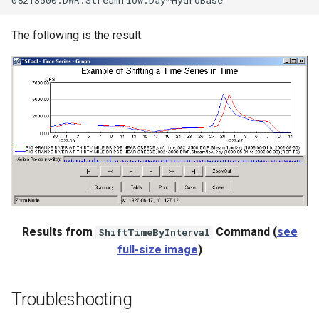
The following is the result.
Results from
Command (
see
ShiftTimeByInterval
full-size image
)
Troubleshooting