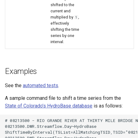
shifted to the
current and
multiplied by
,
1
effectively
shifting the time
series by one
interval.
Examples
See the
automated tests
.
A sample command file to shift a time series from the
State of Colorado’s HydroBase database
is as follows:
# 08213500 - RIO GRANDE RIVER AT THIRTY MILE BRIDGE NE
08213500.DWR.Streamflow.Day~HydroBase

ShiftTimeByInterval(TSList=AllMatchingTSID,TSID="0821