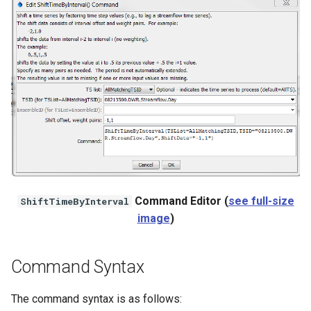
NWSRFS ESP Trace
Ensemble
NWSRFS FS5Files
r
Plugin
RCC ACIS
ReclamationPisces
Command Editor (
see full-size
ShiftTimeByInterval
RiversideDB
image
)
RiverWare
Command Syntax
SHEF
The command syntax is as follows:
StateCU Model