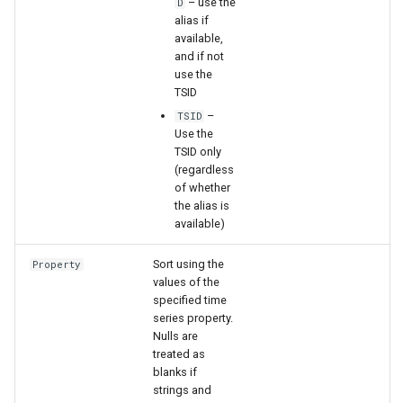
– use the
D
alias if
available,
File
and if not
use the
TSID
–
TSID
Use the
TSID only
(regardless
of whether
the alias is
available)
Sort using the
Property
values of the
specified time
series property.
Nulls are
treated as
blanks if
strings and