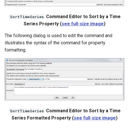
StateCU Model Binary Output
Command Editor to Sort by a Time
SortTimeSeries
Series Property (
see full-size image
)
StateMod Model
The following dialog is used to edit the command and
StateMod Model Binary
illustrates the syntax of the command for property
Output
formatting.
USGS NWIS Daily
USGS NWIS Groundwater
USGS NWIS Instananeous
USGS NWIS RDB
Command Editor to Sort by a Time
SortTimeSeries
WaterML
Series Formatted Property (
see full-size image
)