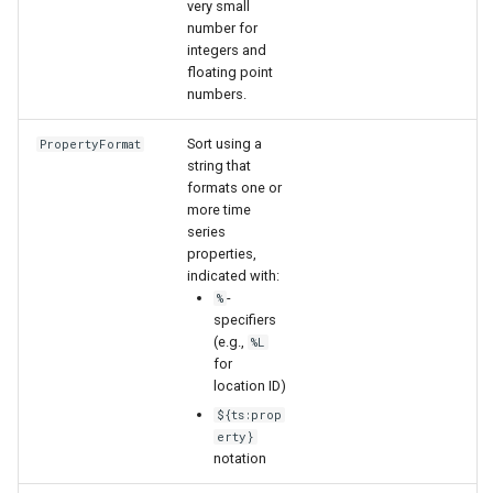
very small
number for
integers and
floating point
numbers.
Sort using a
PropertyFormat
string that
formats one or
more time
series
properties,
indicated with:
-
%
specifiers
(e.g.,
%L
for
location ID)
${ts:prop
erty}
notation
ayTS