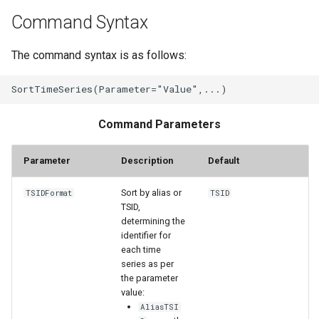
WaterML2
Command Syntax
WaterOneFlow
The command syntax is as follows:
Command Parameters
ble
Parameter
Description
Default
Sort by alias or
TSIDFormat
TSID
TSID,
eries
determining the
identifier for
each time
series as per
the parameter
value:
AliasTSI