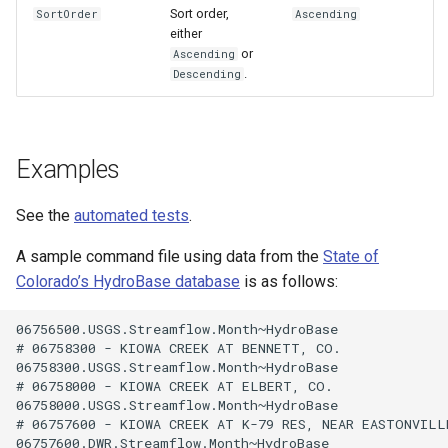
Sort order,
SortOrder
Ascending
either
or
Ascending
.
Descending
Examples
See the
automated tests
.
A sample command file using data from the
State of
Colorado’s HydroBase database
is as follows:
06756500.USGS.Streamflow.Month~HydroBase

# 06758300 - KIOWA CREEK AT BENNETT, CO.

06758300.USGS.Streamflow.Month~HydroBase

# 06758000 - KIOWA CREEK AT ELBERT, CO.

06758000.USGS.Streamflow.Month~HydroBase

# 06757600 - KIOWA CREEK AT K-79 RES, NEAR EASTONVILLE
06757600.DWR.Streamflow.Month~HydroBase
