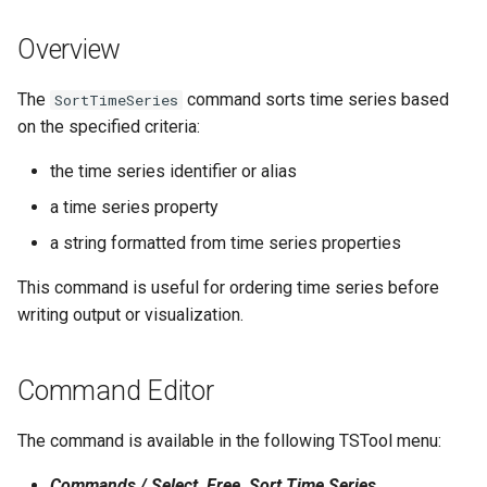
s
DateValue
Spatial Data
Version 9
Overview
e
Delft FEWS PI XML
Spreadsheets
Version 8
a
The
command sorts time series based
SortTimeSeries
on the specified criteria:
r
Generic Database
Tables
Version 7
the time series identifier or alias
c
HEC-DSS
Templates
Version 6
a time series property
h
a string formatted from time series properties
HydroJSON
Time Series
i
This command is useful for ordering time series before
n
MODSIM
Visualizations
writing output or visualization.
g
NDFD
Command Editor
NRCS AWDB
The command is available in the following TSTool menu:
NWSCard
Commands / Select, Free, Sort Time Series