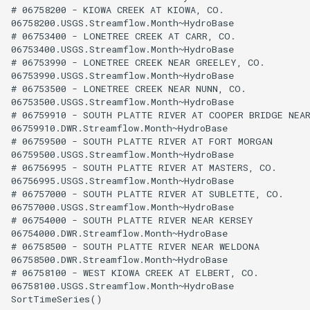
# 06758200 - KIOWA CREEK AT KIOWA, CO.

06758200.USGS.Streamflow.Month~HydroBase

# 06753400 - LONETREE CREEK AT CARR, CO.

06753400.USGS.Streamflow.Month~HydroBase

# 06753990 - LONETREE CREEK NEAR GREELEY, CO.

06753990.USGS.Streamflow.Month~HydroBase

# 06753500 - LONETREE CREEK NEAR NUNN, CO.

06753500.USGS.Streamflow.Month~HydroBase

# 06759910 - SOUTH PLATTE RIVER AT COOPER BRIDGE NEAR
06759910.DWR.Streamflow.Month~HydroBase

# 06759500 - SOUTH PLATTE RIVER AT FORT MORGAN

06759500.USGS.Streamflow.Month~HydroBase

# 06756995 - SOUTH PLATTE RIVER AT MASTERS, CO.

06756995.USGS.Streamflow.Month~HydroBase

# 06757000 - SOUTH PLATTE RIVER AT SUBLETTE, CO.

06757000.USGS.Streamflow.Month~HydroBase

# 06754000 - SOUTH PLATTE RIVER NEAR KERSEY

06754000.DWR.Streamflow.Month~HydroBase

# 06758500 - SOUTH PLATTE RIVER NEAR WELDONA

06758500.DWR.Streamflow.Month~HydroBase

# 06758100 - WEST KIOWA CREEK AT ELBERT, CO.

06758100.USGS.Streamflow.Month~HydroBase
