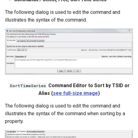
NWSRFS ESP Trace
The following dialog is used to edit the command and
Ensemble
illustrates the syntax of the command.
NWSRFS FS5Files
r
Plugin
RCC ACIS
ReclamationPisces
Command Editor to Sort by TSID or
SortTimeSeries
RiversideDB
Alias (
see full-size image
)
RiverWare
The following dialog is used to edit the command and
illustrates the syntax of the command when sorting by a
SHEF
property.
StateCU Model