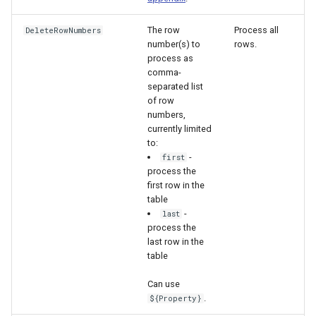
The row
Process all
DeleteRowNumbers
number(s) to
rows.
process as
comma-
separated list
of row
numbers,
currently limited
to:
-
first
process the
first row in the
table
-
last
process the
last row in the
table
Can use
.
${Property}