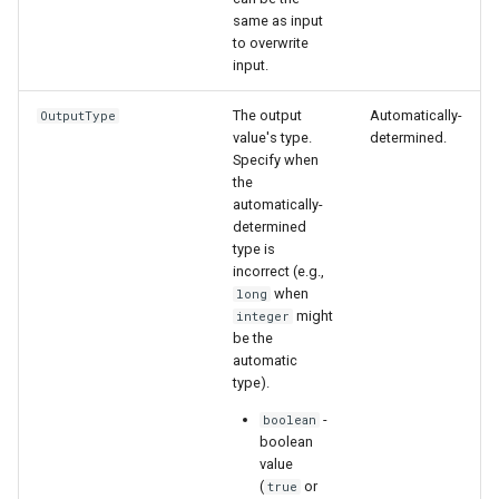
same as input
to overwrite
input.
The output
Automatically-
OutputType
value's type.
determined.
Specify when
the
automatically-
determined
type is
incorrect (e.g.,
when
long
might
integer
be the
automatic
type).
-
boolean
boolean
value
(
or
true