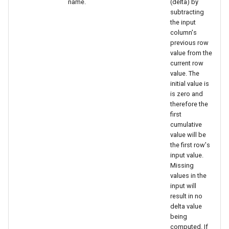
name.
(delta) by
subtracting
the input
column's
previous row
value from the
current row
value. The
initial value is
is zero and
therefore the
first
cumulative
value will be
the first row's
input value.
Missing
values in the
input will
result in no
delta value
being
computed. If