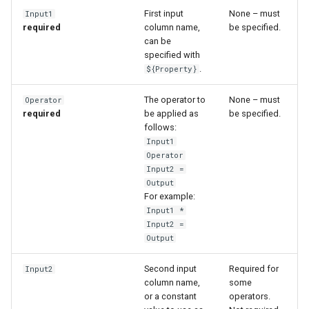
First input
None – must
Input1
required
column name,
be specified.
can be
specified with
.
${Property}
The operator to
None – must
Operator
required
be applied as
be specified.
follows:
Input1
Operator
Input2 =
Output
For example:
Input1 *
Input2 =
Output
Second input
Required for
Input2
column name,
some
or a constant
operators.