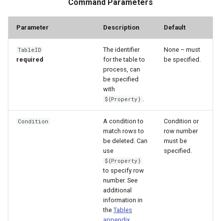
Command Parameters
Parameter
Description
Default
The identifier
None – must
TableID
required
for the table to
be specified.
process, can
be specified
with
.
${Property}
A condition to
Condition or
Condition
match rows to
row number
be deleted. Can
must be
use
specified.
${Property}
to specify row
number. See
additional
information in
the
Tables
ayTS
appendix
.