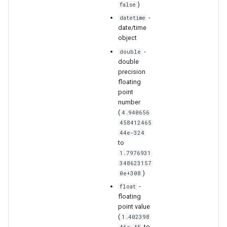
)
false
-
datetime
date/time
S
object
-
double
double
precision
floating
point
number
(
4.940656
458412465
44e-324
to
1.7976931
348623157
)
0e+308
-
float
floating
point value
(
1.402398
to
46e-45