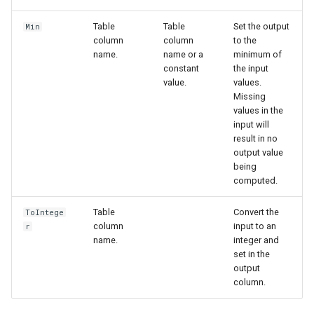
Table
Table
Set the output
Min
column
column
to the
name.
name or a
minimum of
constant
the input
value.
values.
Missing
values in the
input will
result in no
output value
being
computed.
Table
Convert the
ToIntege
column
input to an
r
name.
integer and
set in the
output
ies
column.