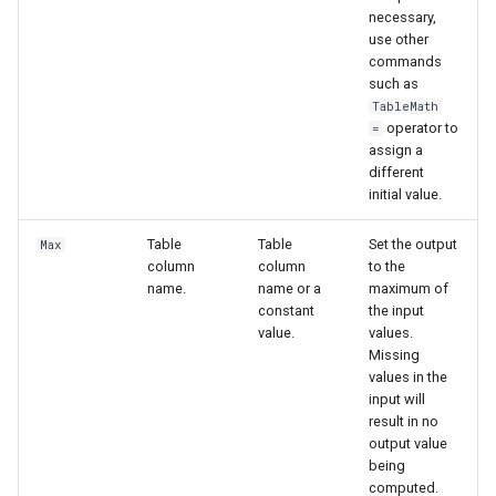
necessary,
use other
commands
such as
TableMath
operator to
=
assign a
different
initial value.
Table
Table
Set the output
Max
column
column
to the
name.
name or a
maximum of
constant
the input
value.
values.
Missing
values in the
input will
result in no
output value
being
computed.