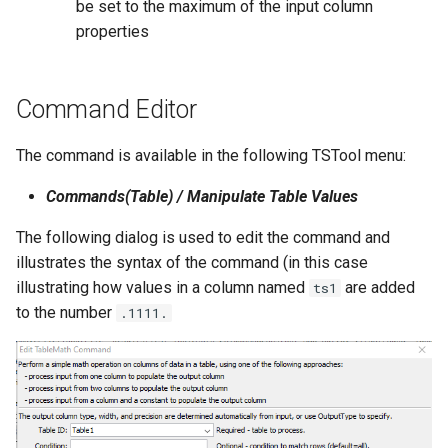
be set to the maximum of the input column
WaterML2
properties
WaterOneFlow
Command Editor
The command is available in the following TSTool menu:
Commands(Table) / Manipulate Table Values
ble
The following dialog is used to edit the command and
illustrates the syntax of the command (in this case
illustrating how values in a column named
are added
ts1
eries
to the number
.1111.