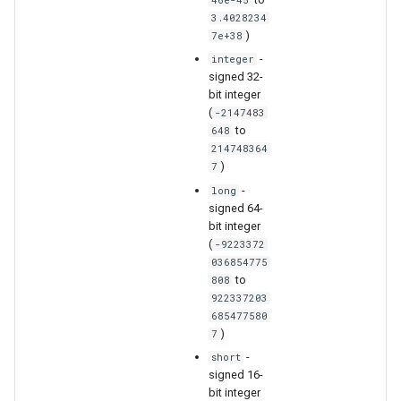
3.4028234
)
7e+38
-
integer
signed 32-
bit integer
(
-2147483
to
648
nsemble
214748364
)
7
-
long
signed 64-
bit integer
(
-9223372
036854775
to
808
922337203
685477580
)
7
-
short
signed 16-
bit integer