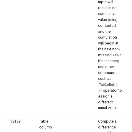
input will
result in no
cumulative
value being
computed
and the
cumulation
will begin at
the next non-
missing value.
If necessary,
use other
commands
such as
TableMath
operator to
=
assign a
different
initial value.
Table
Compute a
Delta
column
difference