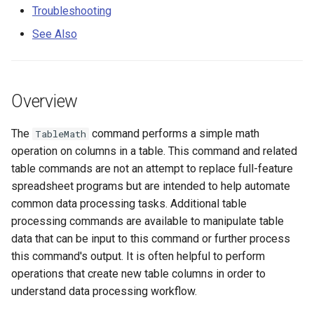
Examples
s
Troubleshooting
DateValue
Spatial Data
Version 9
See Also
e
Troubleshooting
Delft FEWS PI XML
Spreadsheets
Version 8
a
See Also
r
Generic Database
Tables
Version 7
Overview
c
HEC-DSS
Templates
Version 6
The
command performs a simple math
TableMath
h
operation on columns in a table. This command and related
HydroJSON
Time Series
i
table commands are not an attempt to replace full-feature
spreadsheet programs but are intended to help automate
n
MODSIM
Visualizations
common data processing tasks. Additional table
g
processing commands are available to manipulate table
NDFD
data that can be input to this command or further process
this command's output. It is often helpful to perform
NRCS AWDB
operations that create new table columns in order to
understand data processing workflow.
NWSCard