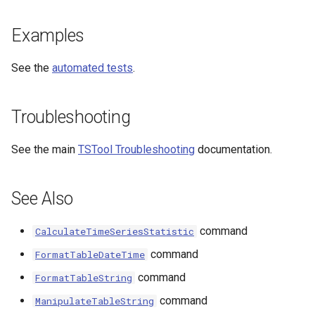
Examples
See the
automated tests
.
Troubleshooting
See the main
TSTool Troubleshooting
documentation.
See Also
command
CalculateTimeSeriesStatistic
command
FormatTableDateTime
command
FormatTableString
command
ManipulateTableString