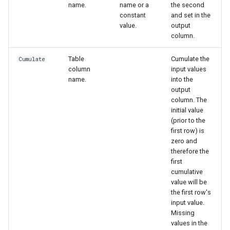
name.
name or a
the second
constant
and set in the
value.
output
column.
Table
Cumulate the
Cumulate
column
input values
name.
into the
output
column. The
initial value
(prior to the
first row) is
zero and
therefore the
first
cumulative
value will be
the first row's
input value.
Missing
values in the