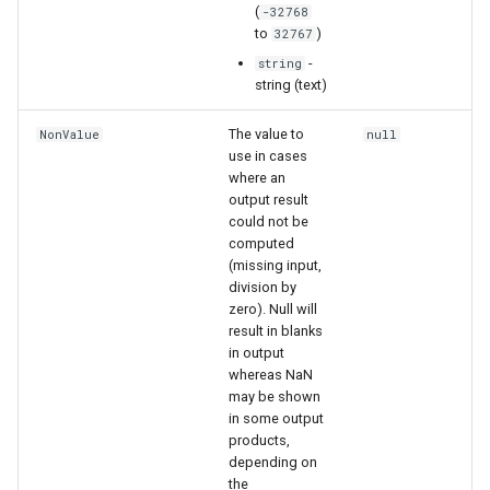
(
-32768
to
)
32767
-
string
string (text)
The value to
NonValue
null
use in cases
where an
output result
could not be
computed
(missing input,
division by
zero). Null will
result in blanks
in output
whereas NaN
may be shown
in some output
products,
depending on
the