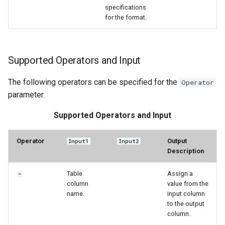
specifications
for the format.
Supported Operators and Input
The following operators can be specified for the
Operator
parameter.
Supported Operators and Input
Operator
Output
Input1
Input2
Description
Table
Assign a
=
column
value from the
name.
input column
to the output
column.