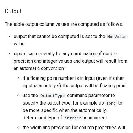
Output
StateCU Model Binary Output
The table output column values are computed as follows.
StateMod Model
output that cannot be computed is set to the
NonValue
StateMod Model Binary
value
Output
inputs can generally be any combination of double
precision and integer values and output will result from
USGS NWIS Daily
an automatic conversion:
USGS NWIS Groundwater
if a floating point number is in input (even if other
input is an integer), the output will be floating point
USGS NWIS Instananeous
use the
command parameter to
OutputType
specify the output type, for example as
to
long
USGS NWIS RDB
be more specific when the automatically-
determined type of
is incorrect
integer
WaterML
the width and precision for column properties will