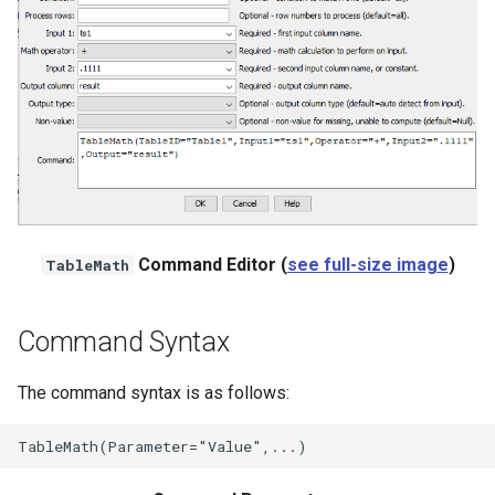
File
Command Editor (
see full-size image
)
TableMath
Command Syntax
The command syntax is as follows: