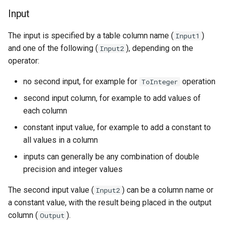
NWSRFS ESP Trace
Input
Ensemble
The input is specified by a table column name (
)
Input1
NWSRFS FS5Files
and one of the following (
), depending on the
Input2
operator:
r
Plugin
no second input, for example for
operation
ToInteger
RCC ACIS
second input column, for example to add values of
each column
ReclamationPisces
constant input value, for example to add a constant to
all values in a column
RiversideDB
inputs can generally be any combination of double
precision and integer values
RiverWare
The second input value (
) can be a column name or
Input2
SHEF
a constant value, with the result being placed in the output
column (
).
Output
StateCU Model