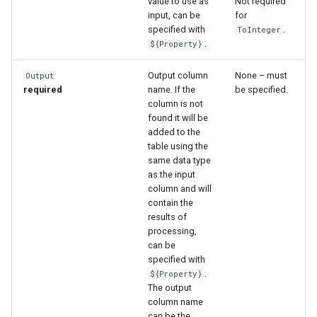
value to use as
Not required
input, can be
for
specified with
.
ToInteger
.
${Property}
Output column
None – must
Output
required
name. If the
be specified.
column is not
found it will be
added to the
table using the
same data type
as the input
column and will
contain the
results of
processing,
can be
specified with
.
${Property}
The output
column name
can be the