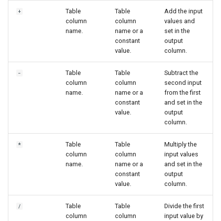
Table
Table
Add the input
+
column
column
values and
name.
name or a
set in the
constant
output
value.
column.
Table
Table
Subtract the
-
column
column
second input
name.
name or a
from the first
constant
and set in the
value.
output
column.
Table
Table
Multiply the
*
column
column
input values
name.
name or a
and set in the
constant
output
value.
column.
Table
Table
Divide the first
/
column
column
input value by