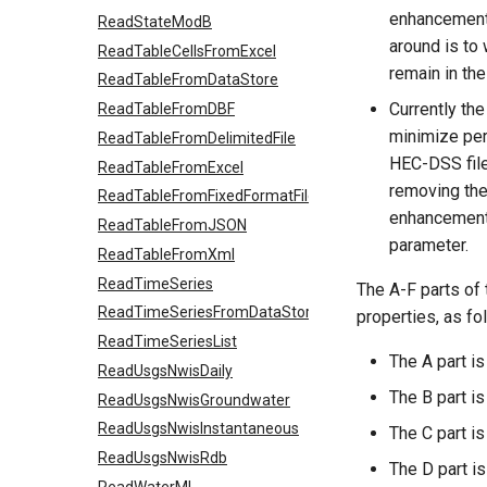
enhancement 
ReadStateModB
around is to 
ReadTableCellsFromExcel
remain in the
ReadTableFromDataStore
Currently the
ReadTableFromDBF
minimize per
ReadTableFromDelimitedFile
HEC-DSS file
ReadTableFromExcel
removing the 
ReadTableFromFixedFormatFile
enhancement 
ReadTableFromJSON
parameter.
ReadTableFromXml
ReadTimeSeries
The A-F parts of
ReadTimeSeriesFromDataStore
properties, as fo
ReadTimeSeriesList
The A part is
ReadUsgsNwisDaily
The B part is
ReadUsgsNwisGroundwater
ReadUsgsNwisInstantaneous
The C part is
ReadUsgsNwisRdb
The D part i
ReadWaterML