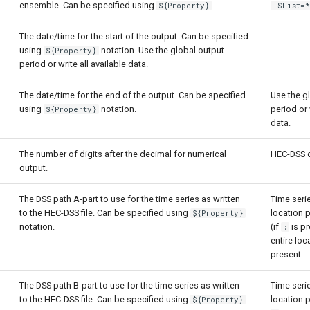
ensemble. Can be specified using
.
${Property}
TSList=*
The date/time for the start of the output. Can be specified
using
notation. Use the global output
${Property}
period or write all available data.
The date/time for the end of the output. Can be specified
Use the g
using
notation.
period or 
${Property}
data.
The number of digits after the decimal for numerical
HEC-DSS d
output.
The DSS path A-part to use for the time series as written
Time serie
to the HEC-DSS file. Can be specified using
location 
${Property}
notation.
(if
is pr
:
entire loc
present.
The DSS path B-part to use for the time series as written
Time serie
to the HEC-DSS file. Can be specified using
location p
${Property}