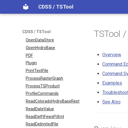
NewTable
CDSS / TSTool
NewTimeSeries
NewTreeView
Normalize
TSTool 
CDSS / TSTool
OpenCheckFile
OpenDataStore
OpenHydroBase
Overview
PDF
Plugin
Command Ed
PrintTextFile
Command Sy
ProcessRasterGraph
Examples
ProcessTSProduct
Troubleshoo
ProfileCommands
ReadColoradoHydroBaseRest
See Also
ReadDateValue
ReadDelftFewsPiXml
ReadDelimitedFile