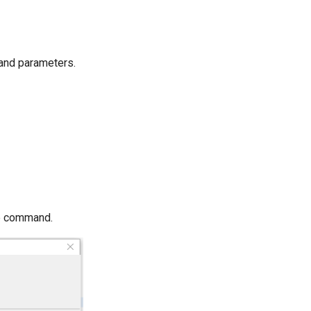
mand parameters.
he command.