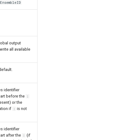
EnsembleID
lobal output
write all available
efault.
s identifier
part before the
:
esent) or the
ation if
is not
:
s identifier
art after the
(if
: