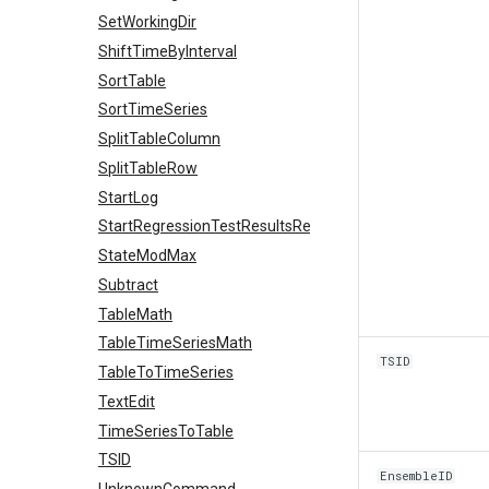
SetWorkingDir
ShiftTimeByInterval
SortTable
SortTimeSeries
SplitTableColumn
SplitTableRow
StartLog
StartRegressionTestResultsReport
StateModMax
Subtract
TableMath
TableTimeSeriesMath
TSID
TableToTimeSeries
TextEdit
TimeSeriesToTable
TSID
EnsembleID