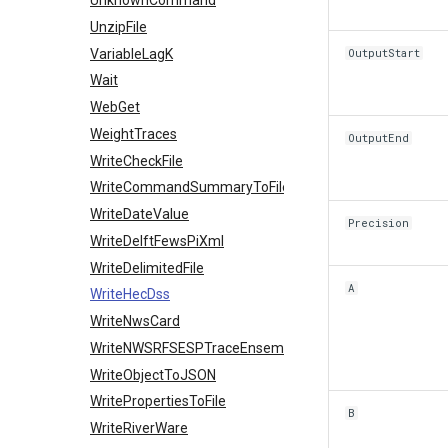
UnknownCommand
UnzipFile
VariableLagK
OutputStart
Wait
WebGet
WeightTraces
OutputEnd
WriteCheckFile
WriteCommandSummaryToFile
WriteDateValue
Precision
WriteDelftFewsPiXml
WriteDelimitedFile
A
WriteHecDss
WriteNwsCard
WriteNWSRFSESPTraceEnsemble
WriteObjectToJSON
WritePropertiesToFile
B
WriteRiverWare