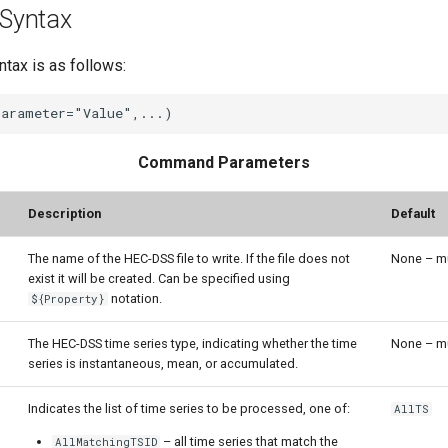
Syntax
ax is as follows:
Command Parameters
Description
Default
The name of the HEC-DSS file to write. If the file does not
None – mu
exist it will be created. Can be specified using
notation.
${Property}
The HEC-DSS time series type, indicating whether the time
None – mu
series is instantaneous, mean, or accumulated.
Indicates the list of time series to be processed, one of:
AllTS
– all time series that match the
AllMatchingTSID