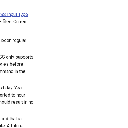
SS Input Type
files. Current
s been regular
SS only supports
eries before
ommand in the
t day. Year,
erted to hour
ould result in no
riod that is
te. A future