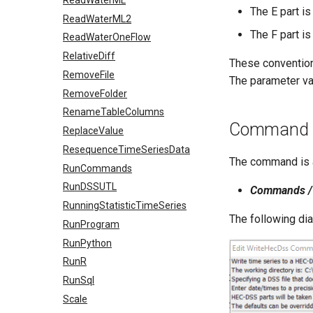
The E part is
ReadWaterML2
The F part is
ReadWaterOneFlow
RelativeDiff
These convention
RemoveFile
The parameter val
RemoveFolder
RenameTableColumns
Command E
ReplaceValue
ResequenceTimeSeriesData
The command is a
RunCommands
RunDSSUTL
Commands / 
RunningStatisticTimeSeries
The following di
RunProgram
RunPython
RunR
RunSql
Scale