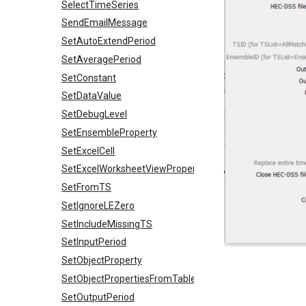
SelectTimeSeries
SendEmailMessage
SetAutoExtendPeriod
SetAveragePeriod
SetConstant
SetDataValue
SetDebugLevel
SetEnsembleProperty
SetExcelCell
SetExcelWorksheetViewProperties
SetFromTS
SetIgnoreLEZero
SetIncludeMissingTS
SetInputPeriod
SetObjectProperty
SetObjectPropertiesFromTable
SetOutputPeriod