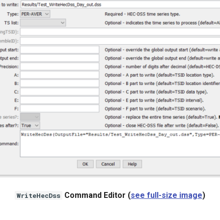
Command Editor (
see full-size image
)
WriteHecDss