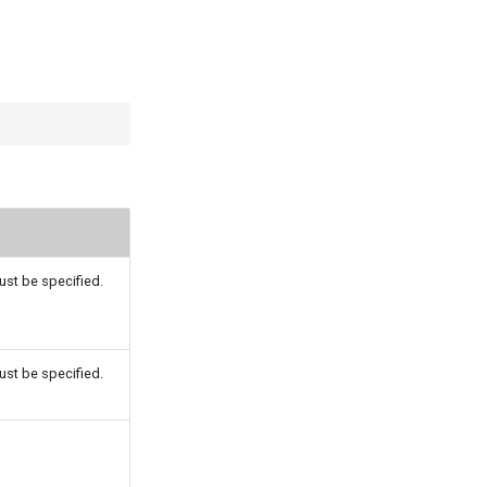
st be specified.
st be specified.