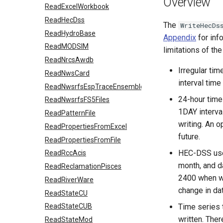
Overview
ReadExcelWorkbook
ReadHecDss
The
WriteHecDs
ReadHydroBase
Appendix
for inf
ReadMODSIM
limitations of t
ReadNrcsAwdb
Irregular tim
ReadNwsCard
interval time
ReadNwsrfsEspTraceEnsemble
24-hour time
ReadNwsrfsFS5Files
1DAY interva
ReadPatternFile
writing. An 
ReadPropertiesFromExcel
future.
ReadPropertiesFromFile
HEC-DSS uses
ReadRccAcis
month, and d
ReadReclamationPisces
2400 when wr
ReadRiverWare
change in dat
ReadStateCU
Time series t
ReadStateCUB
written. Ther
ReadStateMod