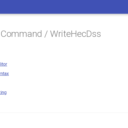
/ Command / WriteHecDss
itor
ntax
ting