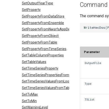
Command 
SetOutputYearType
SetProperty
The command synt
SetPropertyFromDataStore
SetPropertyFromEnsemble
SetPropertyFromNwsrfsAppDefault
SetPropertyFromObject
SetPropertyFromTable
SetPropertyFromTimeSeries
Parameter
SetTableColumnProperties
SetTableValues
OutputFile
SetTimeSeriesProperty
SetTimeSeriesPropertiesFromTable
SetTimeSeriesValuesFromLookupTable
Type
SetTimeSeriesValuesFromTable
SetToMax
TSList
SetToMin
SetWarningLevel