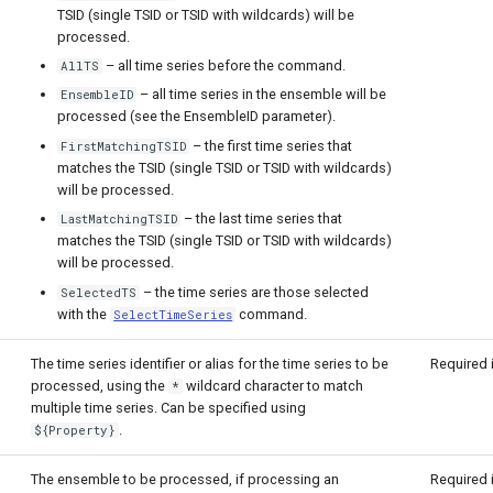
TSID (single TSID or TSID with wildcards) will be
processed.
– all time series before the command.
AllTS
– all time series in the ensemble will be
EnsembleID
processed (see the EnsembleID parameter).
– the first time series that
FirstMatchingTSID
matches the TSID (single TSID or TSID with wildcards)
will be processed.
– the last time series that
LastMatchingTSID
matches the TSID (single TSID or TSID with wildcards)
will be processed.
– the time series are those selected
SelectedTS
with the
command.
SelectTimeSeries
The time series identifier or alias for the time series to be
Required 
processed, using the
wildcard character to match
*
multiple time series. Can be specified using
.
${Property}
The ensemble to be processed, if processing an
Required 