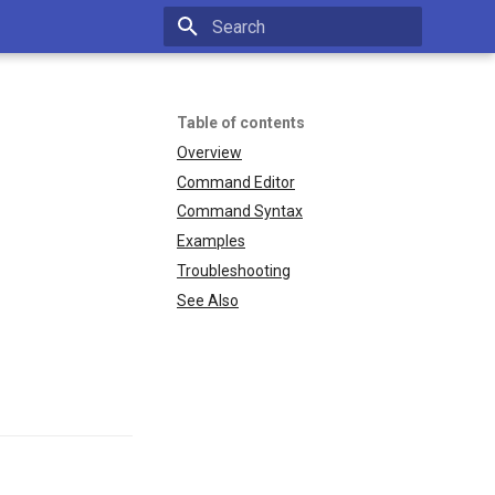
Type to start searching
Table of contents
Overview
Command Editor
Command Syntax
Examples
Troubleshooting
See Also