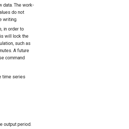
w data. The work-
values do not
e writing.
, in order to
 will lock the
lation, such as
nutes. A future
lose command
e time series
e output period.