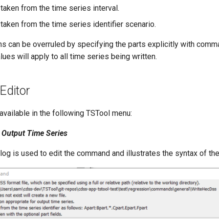
 taken from the time series interval.
 taken from the time series identifier scenario.
s can be overruled by specifying the parts explicitly with com
ues will apply to all time series being written.
ditor
vailable in the following TSTool menu:
Output Time Series
alog is used to edit the command and illustrates the syntax of t