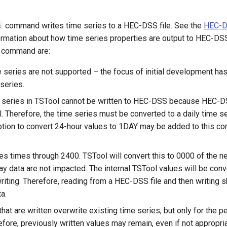
command writes time series to a HEC-DSS file. See the
HEC-D
s
ormation about how time series properties are output to HEC-DSS 
he command are:
e series are not supported – the focus of initial development ha
 series.
 series in TSTool cannot be written to HEC-DSS because HEC-D
l. Therefore, the time series must be converted to a daily time s
option to convert 24-hour values to 1DAY may be added to this c
 times through 2400. TSTool will convert this to 0000 of the nex
ay data are not impacted. The internal TSTool values will be conv
iting. Therefore, reading from a HEC-DSS file and then writing sh
a.
hat are written overwrite existing time series, but only for the pe
efore, previously written values may remain, even if not appropria