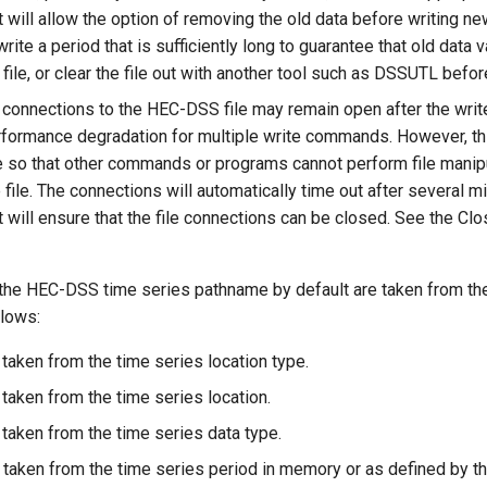
will allow the option of removing the old data before writing ne
write a period that is sufficiently long to guarantee that old data 
 file, or clear the file out with another tool such as DSSUTL befor
 connections to the HEC-DSS file may remain open after the write
formance degradation for multiple write commands. However, this
 so that other commands or programs cannot perform file manipu
file. The connections will automatically time out after several mi
will ensure that the file connections can be closed. See the C
 the HEC-DSS time series pathname by default are taken from th
llows:
 taken from the time series location type.
 taken from the time series location.
 taken from the time series data type.
s taken from the time series period in memory or as defined by th