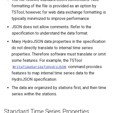
CalculateTimeSeriesStatistic
formatting of the file is provided as an option by
TSTool; however, for web data exchange formatting is
ChangeInterval
typically minimized to improve performance.
JSON does not allow comments. Refer to the
ChangeIntervalIrregularToRegular
specification to understand the data format.
Many HydroJSON data properties in the specification
ChangePeriod
do not directly translate to internal time series
properties. Therefore software must translate or omit
ChangeTimeZone
some features. For example, the TSTool
command provides
WriteTimeSeriesToHydroJSON
CheckFile
features to map internal time series data to the
HydroJSON specification.
CheckTimeSeries
The data are organized by stations first, and then time
CheckTimeSeriesStatistic
series within the stations.
CloseDataStore
Standard Time Series Properties