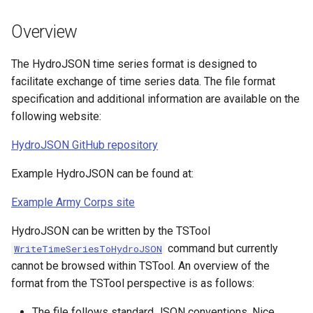
s
Spatial Data
AddConstant
Version 9
Overview
e
Spreadsheets
AdjustExtremes
Version 8
a
The HydroJSON time series format is designed to
facilitate exchange of time series data. The file format
r
Tables
AnalyzeNetworkPointFlow
Version 7
specification and additional information are available on the
c
following website:
Templates
AnalyzePattern
Version 6
h
HydroJSON GitHub repository
Time Series
AppendFile
i
Example HydroJSON can be found at:
n
Visualizations
AppendTable
Example Army Corps site
g
ARMA
HydroJSON can be written by the TSTool
command but currently
WriteTimeSeriesToHydroJSON
Blend
cannot be browsed within TSTool. An overview of the
format from the TSTool perspective is as follows:
Break
The file follows standard JSON conventions. Nice