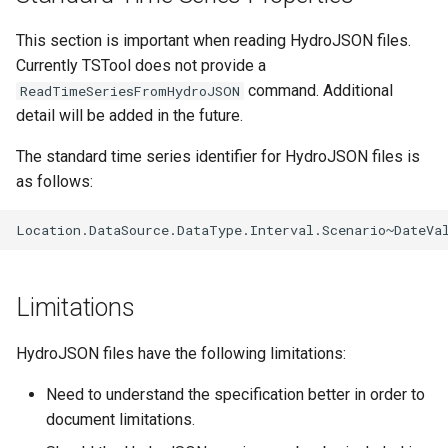
CloseExcelWorkbook
This section is important when reading HydroJSON files.
CompareFiles
Currently TSTool does not provide a
command. Additional
ReadTimeSeriesFromHydroJSON
CompareTables
detail will be added in the future.
The standard time series identifier for HydroJSON files is
CompareTimeSeries
as follows:
ComputeErrorTimeSeries
ConfigureLogging
Limitations
Continue
HydroJSON files have the following limitations:
ConvertDataUnits
Need to understand the specification better in order to
Copy
document limitations.