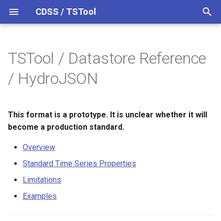
CDSS / TSTool
T
y
TSTool / Datastore Reference
Overview
Overview
Overview
Overview
Overview
Release Notes
p
/ HydroJSON
e
Datastores
Command Syntax
Standard Time Series
Version 15
Properties
t
This format is a prototype. It is unclear whether it will
Ensembles
TSID
Version 14
o
Limitations
become a production standard.
Files
# Comment
Version 13
s
Overview
Examples
t
Networks
/* Comment Start
Version 12
Standard Time Series Properties
a
Limitations
Objects
*/ Comment End
Version 11
r
Examples
t
Properties
Add
Version 10