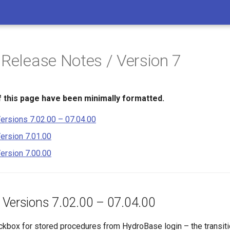
 Release Notes / Version 7
 this page have been minimally formatted.
ersions 7.02.00 – 07.04.00
ersion 7.01.00
ersion 7.00.00
 Versions 7.02.00 – 07.04.00
box for stored procedures from HydroBase login – the transiti