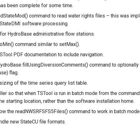
has been complete for some time.
adStateMod() command to read water rights files – this was imp
 StateDMI software processing.
for HydroBase administrative flow stations.
oMin() command similar to setMax().
STool PDF documentation to include navigation.
ydroBase fillUsingDiversionComments() command to optionally fi
use) flag.
izing of the time series query list table.
ller so that when TSTool is run in batch mode from the command 
the starting location, rather than the software installation home.
llow the readNWSRFSFS5Files() command to work in batch mode
ndle new StateCU file formats.