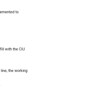
lemented to
ll with the CIU
line, the working
.