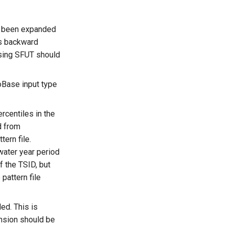
as been expanded
is backward
sing SFUT should
oBase input type
rcentiles in the
d from
ern file.
water year period
f the TSID, but
 pattern file
ed. This is
ension should be