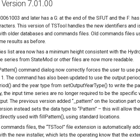
 Version 7.01.00
061003 and later has a G: at the end of the SFUT and the F: h
racters. This version of TSTool handles the new identifiers and 
ith older databases and commands files. Old commands files u
ame results as before.
ies list area now has a minimum height consistent with the Hydr
ime series from StateMod or other files are now more readable.
attern() command dialog now correctly forces the user to use pe
o 1. The command has also been updated to use the output perio
od() and the year type from setOutputYearType() to write the patt
 the input time series are no longer required to be the specific 
tput. The previous version added “_pattern” on the location part o
ersion instead sets the data type to “Pattern” – this will allow the
directly used with fillPattern(), using standard locations.
commands files, the “TSTool” file extension is automatically add
ith the new installer, which lets the operating know that the ext