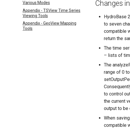
Changes in
Various Modes
Appendix - TSView Time Series
Viewing Tools
HydroBase 20
Appendix - GeoView Mapping
to seven cha
Tools
compatible w
return the s
The time ser
– lists of t
The analyzeP
range of 0 t
setOutputPeri
Consequently,
to control ou
the current v
output to be 
When saving 
compatible w