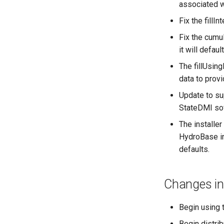
associated w
Fix the fillI
Fix the cumu
it will defau
The fillUsi
data to prov
Update to su
StateDMI so
The installer
HydroBase in
defaults.
Changes in
Begin using t
Begin distri