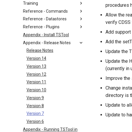
Training
procedures 
Reference - Commands
Allow the re
Reference - Datastores
verify CDSS
Reference - Plugins
Add support 
Appendix - Install TSTool
Add the setT
Appendix - Release Notes
Release Notes
Update the T
Version 14
Update the H
Version 13
(currently in 
Version 12
Improve the s
Version 11
Change insta
Version 10
directory is 
Version 9
Update to a
Version 8
Version 7
Update to ha
Version 6
Appendix - Running TSTool in