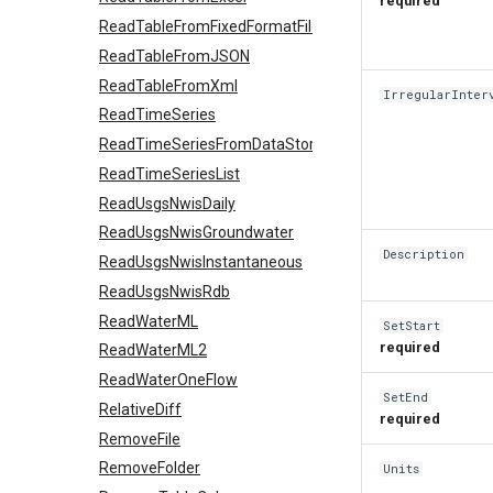
required
ReadTableFromFixedFormatFile
ReadTableFromJSON
ReadTableFromXml
IrregularInter
ReadTimeSeries
ReadTimeSeriesFromDataStore
ReadTimeSeriesList
ReadUsgsNwisDaily
ReadUsgsNwisGroundwater
Description
ReadUsgsNwisInstantaneous
ReadUsgsNwisRdb
ReadWaterML
SetStart
required
ReadWaterML2
ReadWaterOneFlow
SetEnd
RelativeDiff
required
RemoveFile
RemoveFolder
Units