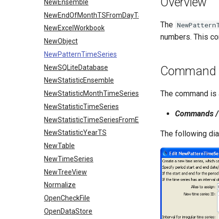
Overview
NewEnsemble
NewEndOfMonthTSFromDayTS
The
NewPattern
NewExcelWorkbook
numbers. This co
NewObject
NewPatternTimeSeries
NewSQLiteDatabase
Command E
NewStatisticEnsemble
The command is a
NewStatisticMonthTimeSeries
NewStatisticTimeSeries
Commands / 
NewStatisticTimeSeriesFromEnsemble
NewStatisticYearTS
The following di
NewTable
NewTimeSeries
NewTreeView
Normalize
OpenCheckFile
OpenDataStore