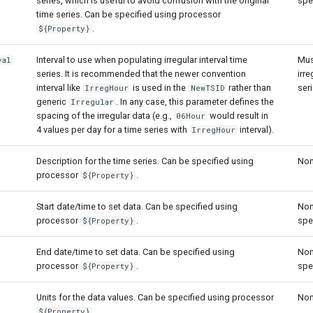
series, which is useful to avoid confusion with the original
spe
time series. Can be specified using processor
.
${Property}
Interval to use when populating irregular interval time
Mus
val
series. It is recommended that the newer convention
irre
interval like
is used in the
rather than
seri
IrregHour
NewTSID
generic
. In any case, this parameter defines the
Irregular
spacing of the irregular data (e.g.,
would result in
06Hour
4 values per day for a time series with
interval).
IrregHour
Description for the time series. Can be specified using
Non
processor
.
${Property}
Start date/time to set data. Can be specified using
Non
processor
.
spe
${Property}
End date/time to set data. Can be specified using
Non
processor
.
spe
${Property}
Units for the data values. Can be specified using processor
Non
.
${Property}