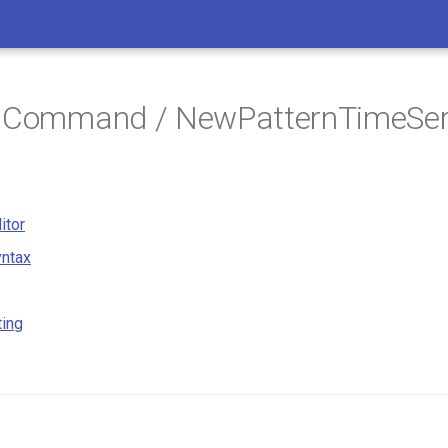
/ Command / NewPatternTimeSer
itor
ntax
ting