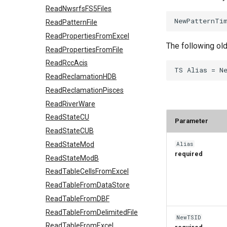
ReadNwsrfsFS5Files
ReadPatternFile
ReadPropertiesFromExcel
The following ol
ReadPropertiesFromFile
ReadRccAcis
ReadReclamationHDB
ReadReclamationPisces
ReadRiverWare
ReadStateCU
Parameter
ReadStateCUB
Alias
ReadStateMod
required
ReadStateModB
ReadTableCellsFromExcel
ReadTableFromDataStore
ReadTableFromDBF
ReadTableFromDelimitedFile
NewTSID
ReadTableFromExcel