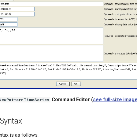
Command Editor (
see full-size imag
NewPatternTimeSeries
Syntax
ax is as follows: