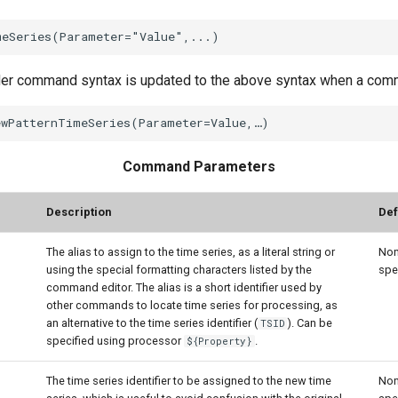
der command syntax is updated to the above syntax when a comma
Command Parameters
Description
Def
The alias to assign to the time series, as a literal string or
Non
using the special formatting characters listed by the
spe
command editor. The alias is a short identifier used by
other commands to locate time series for processing, as
an alternative to the time series identifier (
). Can be
TSID
specified using processor
.
${Property}
The time series identifier to be assigned to the new time
Non