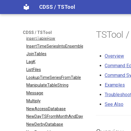
CDSS / TSTool
FreeTable
FTPGet
If
InsertTableColumn
TSTool 
CDSS / TSTool
InsertTableRow
InsertTimeSeriesIntoEnsemble
JoinTables
Overview
LagK
Command Ed
ListFiles
Command Sy
LookupTimeSeriesFromTable
Examples
ManipulateTableString
Message
Troubleshoo
Multiply
See Also
NewAccessDatabase
NewDayTSFromMonthAndDayTS
NewDerbyDatabase