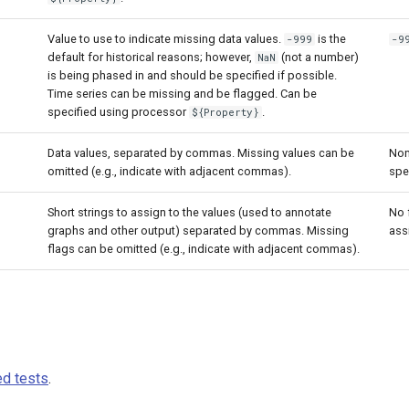
Value to use to indicate missing data values.
is the
-999
-9
default for historical reasons; however,
(not a number)
NaN
is being phased in and should be specified if possible.
Time series can be missing and be flagged. Can be
specified using processor
.
${Property}
Data values, separated by commas. Missing values can be
Non
omitted (e.g., indicate with adjacent commas).
spe
Short strings to assign to the values (used to annotate
No 
graphs and other output) separated by commas. Missing
ass
flags can be omitted (e.g., indicate with adjacent commas).
d tests
.