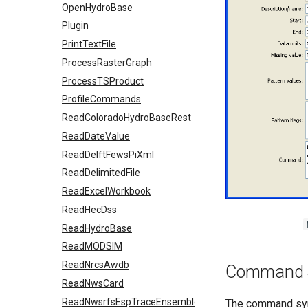
OpenHydroBase
Plugin
PrintTextFile
ProcessRasterGraph
ProcessTSProduct
ProfileCommands
ReadColoradoHydroBaseRest
ReadDateValue
ReadDelftFewsPiXml
ReadDelimitedFile
ReadExcelWorkbook
ReadHecDss
ReadHydroBase
ReadMODSIM
ReadNrcsAwdb
Command 
ReadNwsCard
ReadNwsrfsEspTraceEnsemble
The command synt