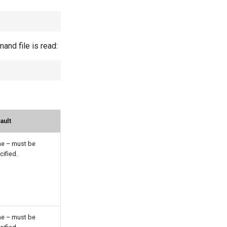
nd file is read:
ault
e – must be
cified.
e – must be