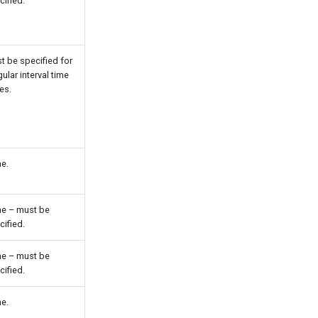
cified.
t be specified for
gular interval time
es.
e.
e – must be
cified.
e – must be
cified.
e.