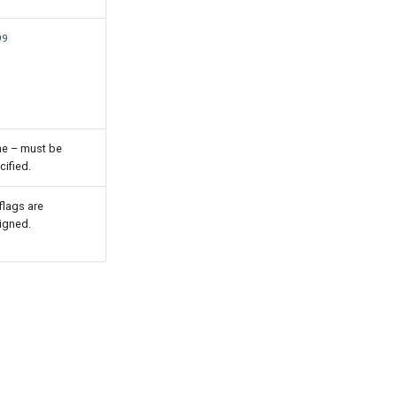
99
e – must be
cified.
flags are
igned.