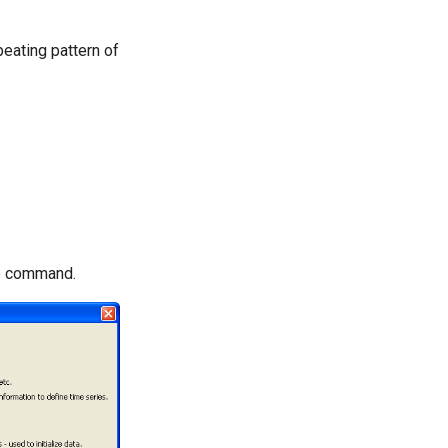
eating pattern of
he command.