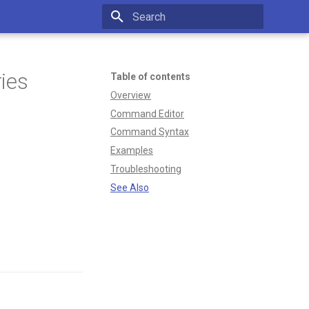
Type to start searching
ies
Table of contents
Overview
Command Editor
Command Syntax
Examples
Troubleshooting
See Also