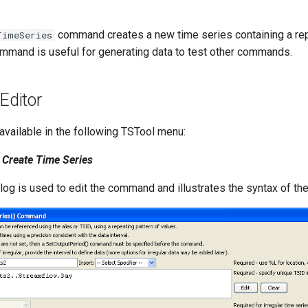
command creates a new time series containing a rep
TimeSeries
mmand is useful for generating data to test other commands.
ditor
vailable in the following TSTool menu:
Create Time Series
alog is used to edit the command and illustrates the syntax of t