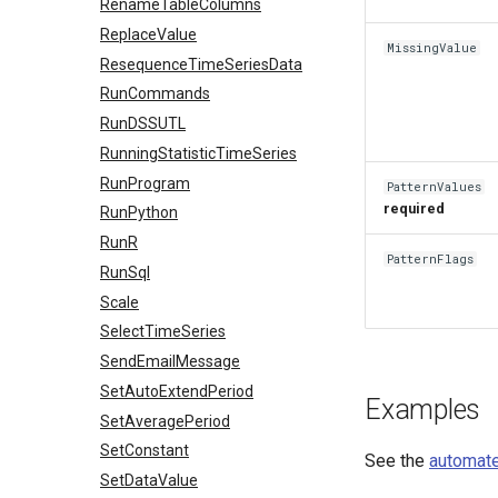
RenameTableColumns
ReplaceValue
MissingValue
ResequenceTimeSeriesData
RunCommands
RunDSSUTL
RunningStatisticTimeSeries
RunProgram
PatternValues
required
RunPython
RunR
PatternFlags
RunSql
Scale
SelectTimeSeries
SendEmailMessage
SetAutoExtendPeriod
Examples
SetAveragePeriod
SetConstant
See the
automate
SetDataValue