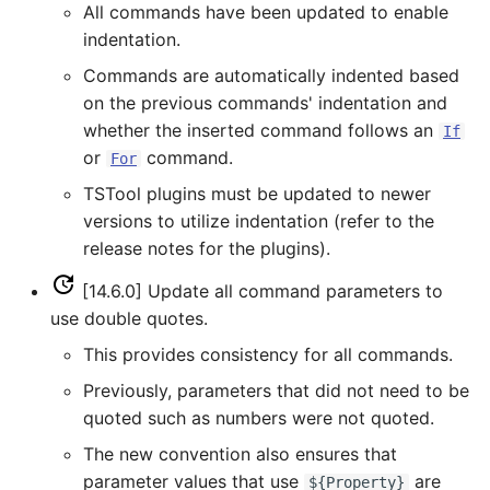
All commands have been updated to enable
ReadPropertiesFromFile
indentation.
Commands are automatically indented based
ReadRccAcis
on the previous commands' indentation and
whether the inserted command follows an
If
ReadReclamationHDB
or
command.
For
TSTool plugins must be updated to newer
ReadReclamationPisces
versions to utilize indentation (refer to the
ReadRiverWare
release notes for the plugins).
[14.6.0] Update all command parameters to
ReadStateCU
use double quotes.
This provides consistency for all commands.
ReadStateCUB
Previously, parameters that did not need to be
ReadStateMod
quoted such as numbers were not quoted.
The new convention also ensures that
ReadStateModB
parameter values that use
are
${Property}