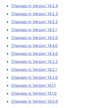
ColoradoWaterSMS
s
Changes in Version 14.5.4
(legacy)
Tables
AddConstant
Changes in Version 14.5.0
e
Changes in Version 14.5.3
DateValue
Templates
AdjustExtremes
Changes in Version 14.4.0
a
Changes in Version 14.5.2
Changes in Version 14.5.1
r
Delft FEWS PI XML
Time Series
AnalyzeNetworkPointFlow
Changes in Version 14.3.0
Changes in Version 14.5.0
c
Generic Database
Visualizations
AnalyzePattern
Changes in Version 14.2.2
Changes in Version 14.4.0
h
Changes in Version 14.3.0
HEC-DSS
AppendFile
Changes in Version 14.2.1
i
Changes in Version 14.2.2
n
HydroJSON
AppendTable
Changes in Version 14.2.0
Changes in Version 14.2.1
g
Changes in Version 14.2.0
MODSIM
ARMA
Changes in Version 14.1.1
Changes in Version 14.1.1
NDFD
Blend
Changes in Version 14.1.0
Changes in Version 14.1.0
Changes in Version 14.0.6
NRCS AWDB
Break
Changes in Version 14.0.6