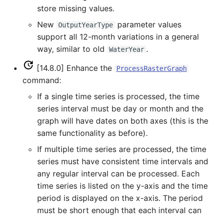
store missing values.
FillHistMonthAverage
New
parameter values
OutputYearType
support all 12-month variations in a general
FillHistYearAverage
way, similar to old
.
WaterYear
FillInterpolate
[14.8.0] Enhance the
ProcessRasterGraph
command:
FillMixedStation
If a single time series is processed, the time
series interval must be day or month and the
FillMOVE1
graph will have dates on both axes (this is the
same functionality as before).
FillMOVE2
If multiple time series are processed, the time
series must have consistent time intervals and
FillPattern
any regular interval can be processed. Each
time series is listed on the y-axis and the time
FillPrincipalComponentAnalysis
period is displayed on the x-axis. The period
FillProrate
must be short enough that each interval can