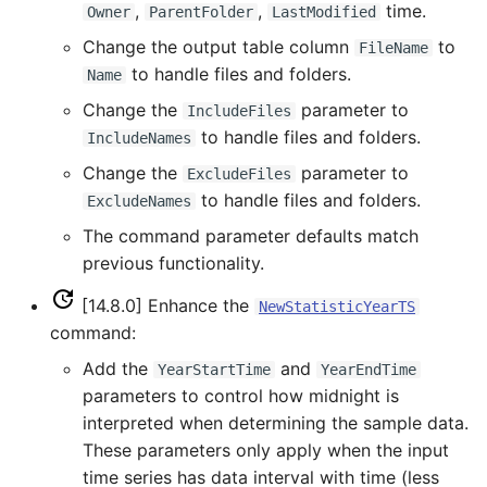
CreateNetworkFromTable
,
,
time.
Owner
ParentFolder
LastModified
Change the output table column
to
FileName
CreateRegressionTestCommandFile
to handle files and folders.
Name
CreateTimeSeriesEventTable
Change the
parameter to
IncludeFiles
to handle files and folders.
IncludeNames
Cumulate
Change the
parameter to
ExcludeFiles
to handle files and folders.
ExcludeNames
DeleteDataStoreTableRows
The command parameter defaults match
previous functionality.
DeleteTableColumns
[14.8.0] Enhance the
NewStatisticYearTS
DeleteTableRows
command:
Add the
and
YearStartTime
YearEndTime
Delta
parameters to control how midnight is
interpreted when determining the sample data.
DeselectTimeSeries
These parameters only apply when the input
time series has data interval with time (less
Disaggregate