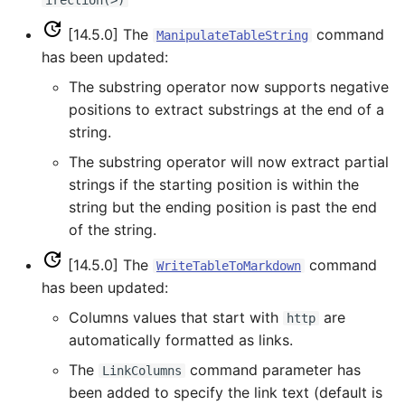
irection(>)
WriteTableToKml
[14.5.0] The
command
ManipulateTableString
has been updated:
WriteTableToMarkdown
The substring operator now supports negative
positions to extract substrings at the end of a
WriteTableToShapefile
string.
The substring operator will now extract partial
WriteTimeSeriesPropertiesToFile
strings if the starting position is within the
string but the ending position is past the end
WriteTimeSeriesToDataStore
of the string.
WriteTimeSeriesToDataStream
[14.5.0] The
command
WriteTableToMarkdown
has been updated:
WriteTimeSeriesToExcel
Columns values that start with
are
http
automatically formatted as links.
WriteTimeSeriesToExcelBlock
The
command parameter has
LinkColumns
WriteTimeSeriesToGeoJSON
been added to specify the link text (default is