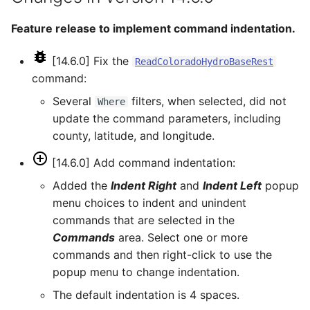
ReadHecDss
Feature release to implement command indentation.
ReadHydroBase
[14.6.0] Fix the
ReadColoradoHydroBaseRest
command:
ReadMODSIM
Several
filters, when selected, did not
Where
update the command parameters, including
ReadNrcsAwdb
county, latitude, and longitude.
ReadNwsCard
[14.6.0] Add command indentation:
Added the
Indent Right
and
Indent Left
popup
ReadNwsrfsEspTraceEnsemble
menu choices to indent and unindent
commands that are selected in the
ReadNwsrfsFS5Files
Commands
area. Select one or more
commands and then right-click to use the
ReadPatternFile
popup menu to change indentation.
The default indentation is 4 spaces.
ReadPropertiesFromExcel