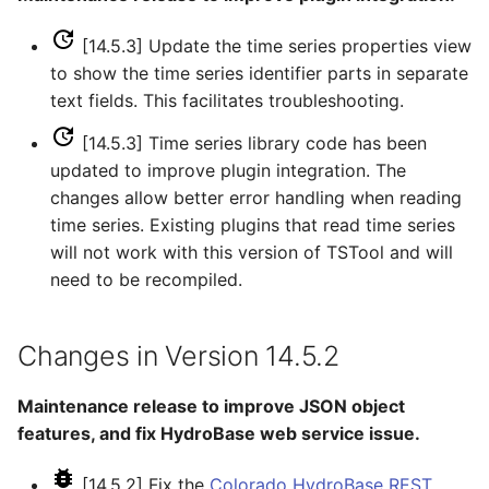
[14.5.3] Update the time series properties view
SetDataValue
to show the time series identifier parts in separate
text fields. This facilitates troubleshooting.
SetDebugLevel
[14.5.3] Time series library code has been
SetEnsembleProperty
updated to improve plugin integration. The
changes allow better error handling when reading
SetExcelCell
time series. Existing plugins that read time series
will not work with this version of TSTool and will
SetExcelWorksheetViewProperties
need to be recompiled.
SetFromTS
Changes in Version 14.5.2
SetIgnoreLEZero
Maintenance release to improve JSON object
SetIncludeMissingTS
features, and fix HydroBase web service issue.
SetInputPeriod
[14.5.2] Fix the
Colorado HydroBase REST