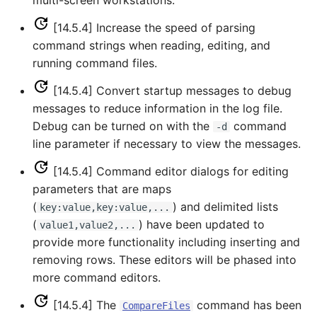
multi-screen workstations.
RelativeDiff
[14.5.4] Increase the speed of parsing
RemoveFile
command strings when reading, editing, and
running command files.
RemoveFolder
[14.5.4] Convert startup messages to debug
messages to reduce information in the log file.
RenameTableColumns
Debug can be turned on with the
command
-d
line parameter if necessary to view the messages.
ReplaceValue
[14.5.4] Command editor dialogs for editing
ResequenceTimeSeriesData
parameters that are maps
(
) and delimited lists
key:value,key:value,...
RunCommands
(
) have been updated to
value1,value2,...
provide more functionality including inserting and
RunDSSUTL
removing rows. These editors will be phased into
more command editors.
RunningStatisticTimeSeries
[14.5.4] The
command has been
CompareFiles