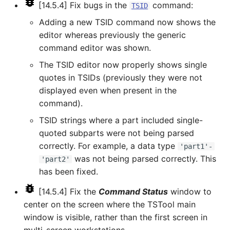
[14.5.4] Fix bugs in the
command:
TSID
ReadTimeSeriesFromDataStore
Adding a new TSID command now shows the
ReadTimeSeriesList
editor whereas previously the generic
command editor was shown.
ReadUsgsNwisDaily
The TSID editor now properly shows single
quotes in TSIDs (previously they were not
ReadUsgsNwisGroundwater
displayed even when present in the
command).
ReadUsgsNwisInstantaneous
TSID strings where a part included single-
quoted subparts were not being parsed
ReadUsgsNwisRdb
correctly. For example, a data type
'part1'-
was not being parsed correctly. This
ReadWaterML
'part2'
has been fixed.
ReadWaterML2
[14.5.4] Fix the
Command Status
window to
center on the screen where the TSTool main
ReadWaterOneFlow
window is visible, rather than the first screen in