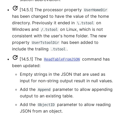
UnknownCommand
[14.5.1] The processor property
UserHomeDir
UnzipFile
has been changed to have the value of the home
directory. Previously it ended in
on
\.tstool
VariableLagK
Windows and
on Linux, which is not
/.tstool
consistent with the user's home folder. The new
Wait
property
has been added to
UserTstoolDir
include the trailing
.
.tstool
WebGet
[14.5.1] The
command has
ReadTableFromJSON
been updated:
WeightTraces
Empty strings in the JSON that are used as
WriteCheckFile
input for non-string output result in null values.
Add the
parameter to allow appending
Append
WriteCommandSummaryToFile
output to an existing table.
Add the
parameter to allow reading
WriteDateValue
ObjectID
JSON from an object.