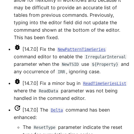
allow for flexibility in workflows and because it
NewStatisticTimeSeriesFromEnsemble
may be difficult to provide an accurate list of
tables from previous commands. Previously,
NewStatisticYearTS
typing into the editor field did not update the
commmand shown at the bottom of the editor.
NewTable
This has been fixed.
NewTimeSeries
[14.7.0] Fix the
NewPatternTimeSeries
command editor to enable the
IrregularInterval
NewTreeView
parameter when the
use
and
NewTSID
${Property}
any occurrence of
, ignoring case.
IRR
Normalize
[14.7.0] Fix a minor bug in
ReadTimeSeriesList
OpenCheckFile
where the
parameter was not being
ReadData
handled in the command editor.
OpenDataStore
[14.7.0] The
command has been
Delta
enhanced:
OpenHydroBase
The
parameter indicate the reset
ResetType
Plugin