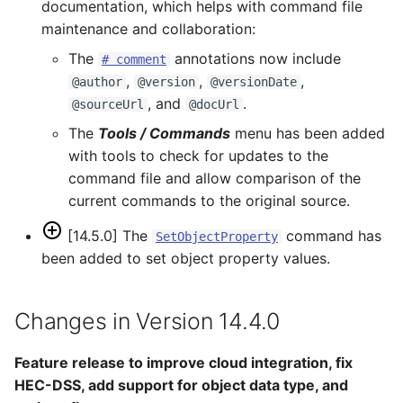
documentation, which helps with command file
maintenance and collaboration:
The
annotations now include
# comment
,
,
,
@author
@version
@versionDate
, and
.
@sourceUrl
@docUrl
The
Tools / Commands
menu has been added
with tools to check for updates to the
command file and allow comparison of the
current commands to the original source.
[14.5.0] The
command has
SetObjectProperty
been added to set object property values.
Changes in Version 14.4.0
Feature release to improve cloud integration, fix
HEC-DSS, add support for object data type, and