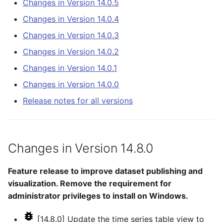
Changes in Version 14.0.5
NWSCard
CalculateTimeSeriesStatistic
Changes in Version 14.0.5
Changes in Version 14.0.4
NWSRFS ESP Trace
Changes in Version 14.0.3
ChangeInterval
Changes in Version 14.0.4
Ensemble
Changes in Version 14.0.2
ChangeIntervalIrregularToRegular
Changes in Version 14.0.3
Changes in Version 14.0.1
NWSRFS FS5Files
Changes in Version 14.0.0
ChangePeriod
Changes in Version 14.0.2
Plugin
Release notes for all versions
ChangeTimeZone
Changes in Version 14.0.1
RCC ACIS
CheckFile
Changes in Version 14.0.0
ReclamationHDB
Changes in Version 14.8.0
CheckTimeSeries
ReclamationPisces
Feature release to improve dataset publishing and
CheckTimeSeriesStatistic
visualization. Remove the requirement for
RiversideDB
administrator privileges to install on Windows.
CloseDataStore
RiverWare
[14.8.0] Update the time series table view to