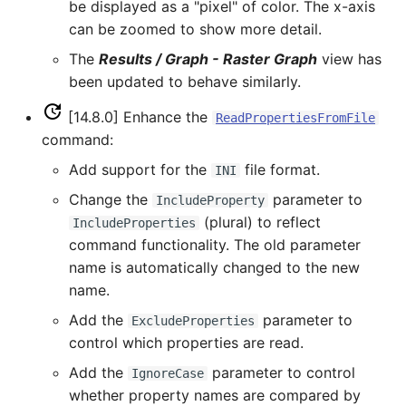
be displayed as a "pixel" of color. The x-axis
FillRegression
can be zoomed to show more detail.
The
Results / Graph - Raster Graph
view has
FillRepeat
been updated to behave similarly.
FillUsingDiversionComments
[14.8.0] Enhance the
ReadPropertiesFromFile
command:
For
Add support for the
file format.
INI
Change the
parameter to
IncludeProperty
FormatDateTimeProperty
(plural) to reflect
IncludeProperties
command functionality. The old parameter
FormatFile
name is automatically changed to the new
name.
FormatStringProperty
Add the
parameter to
ExcludeProperties
FormatTableDateTime
control which properties are read.
Add the
parameter to control
IgnoreCase
FormatTableString
whether property names are compared by