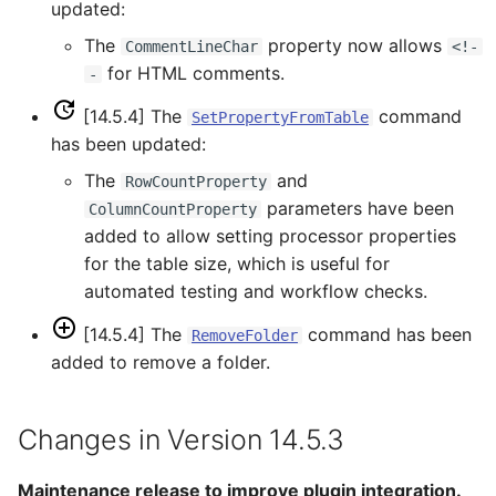
RunProgram
updated:
The
property now allows
CommentLineChar
<!-
RunPython
for HTML comments.
-
RunR
[14.5.4] The
command
SetPropertyFromTable
has been updated:
RunSql
The
and
RowCountProperty
parameters have been
ColumnCountProperty
Scale
added to allow setting processor properties
for the table size, which is useful for
SelectTimeSeries
automated testing and workflow checks.
SendEmailMessage
[14.5.4] The
command has been
RemoveFolder
added to remove a folder.
SetAutoExtendPeriod
Changes in Version 14.5.3
SetAveragePeriod
Maintenance release to improve plugin integration.
SetConstant