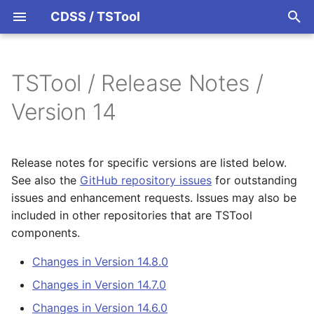
CDSS / TSTool
T
y
TSTool / Release Notes /
Datastores
Overview
Overview
Overview
Overview
Changes in Version 14.8.0
p
Version 14
e
Ensembles
Command Syntax
Colorado HydroBase
Changes in Version 14.7.0
t
Release notes for specific versions are listed below.
Files
TSID
Colorado HydroBase
Changes in Version 14.6.0
o
See also the
GitHub repository issues
for outstanding
(legacy)
issues and enhancement requests. Issues may also be
Networks
# Comment
Changes in Version 14.5.4
s
Colorado HydroBase REST
included in other repositories that are TSTool
t
Web Service
Objects
/* Comment Start
Changes in Version 14.5.3
components.
a
Changes in Version 14.8.0
ColoradoWaterHBGuest
Spatial Data
*/ Comment End
Changes in Version 14.5.2
r
(legacy)
Changes in Version 14.7.0
t
Spreadsheets
Add
Changes in Version 14.5.1
Changes in Version 14.6.0