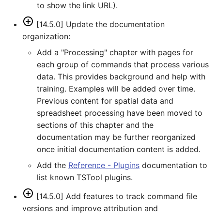
to show the link URL).
WriteTimeSeriesToHydroJSON
[14.5.0] Update the documentation
organization:
WriteTimeSeriesToJson
Add a "Processing" chapter with pages for
WriteTimeSeriesToKml
each group of commands that process various
data. This provides background and help with
WriteWaterML
training. Examples will be added over time.
Previous content for spatial data and
WriteWaterML2
spreadsheet processing have been moved to
sections of this chapter and the
documentation may be further reorganized
once initial documentation content is added.
Add the
Reference - Plugins
documentation to
list known TSTool plugins.
[14.5.0] Add features to track command file
versions and improve attribution and