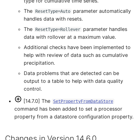
type for cumulative time series.
The
parameter automatically
ResetType=Auto
PrintTextFile
handles data with resets.
The
parameter handles
ProcessRasterGraph
ResetType=Rollever
data with rollover at a maximum value.
ProcessTSProduct
Additional checks have been implemented to
help with review of data such as cumulative
ProfileCommands
precipitation.
Data problems that are detected can be
ReadColoradoHydroBaseRest
output to a table to help with data quality
control.
ReadDateValue
[14.7.0] The
SetPropertyFromDataStore
ReadDelftFewsPiXml
command has been added to set a processor
property from a datastore configuration property.
ReadDelimitedFile
ReadExcelWorkbook
Changes in Version 14.6.0