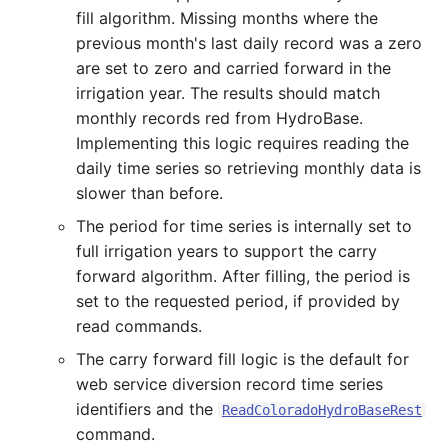
fill algorithm. Missing months where the
SetToMin
previous month's last daily record was a zero
are set to zero and carried forward in the
SetWarningLevel
irrigation year. The results should match
monthly records red from HydroBase.
SetWorkingDir
Implementing this logic requires reading the
daily time series so retrieving monthly data is
ShiftTimeByInterval
slower than before.
SortTable
The period for time series is internally set to
full irrigation years to support the carry
SortTimeSeries
forward algorithm. After filling, the period is
set to the requested period, if provided by
SplitTableColumn
read commands.
The carry forward fill logic is the default for
SplitTableRow
web service diversion record time series
identifiers and the
ReadColoradoHydroBaseRest
StartLog
command.