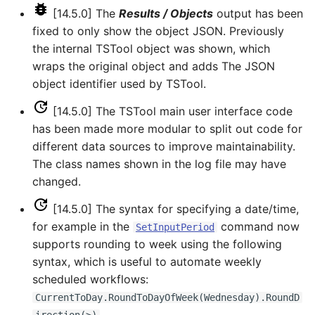
[14.5.0] The
Results / Objects
output has been
fixed to only show the object JSON. Previously
WriteStateCU
the internal TSTool object was shown, which
WriteStateMod
wraps the original object and adds The JSON
object identifier used by TSTool.
WriteSummary
[14.5.0] The TSTool main user interface code
has been made more modular to split out code for
WriteTableCellsToExcel
different data sources to improve maintainability.
The class names shown in the log file may have
WriteTableToDataStore
changed.
WriteTableToDelimitedFile
[14.5.0] The syntax for specifying a date/time,
for example in the
command now
SetInputPeriod
WriteTableToExcel
supports rounding to week using the following
syntax, which is useful to automate weekly
WriteTableToGeoJSON
scheduled workflows:
CurrentToDay.RoundToDayOfWeek(Wednesday).RoundD
WriteTableToHTML