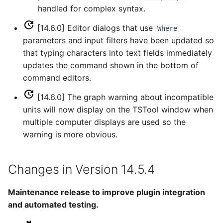
handled for complex syntax.
ReadTableCellsFromExcel
[14.6.0] Editor dialogs that use
Where
ReadTableFromDataStore
parameters and input filters have been updated so
that typing characters into text fields immediately
ReadTableFromDBF
updates the command shown in the bottom of
command editors.
ReadTableFromDelimitedFile
[14.6.0] The graph warning about incompatible
ReadTableFromExcel
units will now display on the TSTool window when
multiple computer displays are used so the
ReadTableFromFixedFormatFile
warning is more obvious.
ReadTableFromJSON
Changes in Version 14.5.4
ReadTableFromXml
Maintenance release to improve plugin integration
and automated testing.
ReadTimeSeries