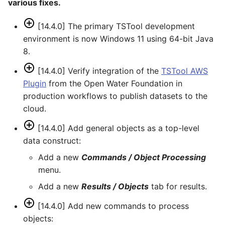
various fixes.
[14.4.0] The primary TSTool development
environment is now Windows 11 using 64-bit Java
8.
[14.4.0] Verify integration of the
TSTool AWS
Plugin
from the Open Water Foundation in
production workflows to publish datasets to the
cloud.
[14.4.0] Add general objects as a top-level
data construct:
Add a new
Commands / Object Processing
menu.
Add a new
Results / Objects
tab for results.
[14.4.0] Add new commands to process
objects: