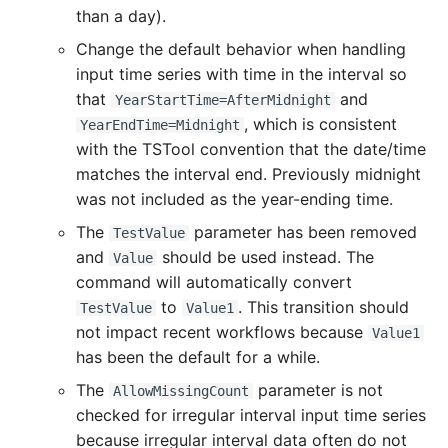
than a day).
Divide
Change the default behavior when handling
input time series with time in the interval so
Empty command line
that
and
YearStartTime=AfterMidnight
, which is consistent
YearEndTime=Midnight
EndFor
with the TSTool convention that the date/time
matches the interval end. Previously midnight
EndIf
was not included as the year-ending time.
The
parameter has been removed
TestValue
Exit
and
should be used instead. The
Value
command will automatically convert
ExpandTemplateFile
to
. This transition should
TestValue
Value1
not impact recent workflows because
Value1
FillConstant
has been the default for a while.
FillDayTSFrom2MonthTSAnd1DayTS
The
parameter is not
AllowMissingCount
checked for irregular interval input time series
FillFromTS
because irregular interval data often do not