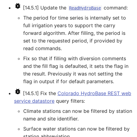
StartRegressionTestResultsReport
[14.5.1] Update the
command:
ReadHydroBase
The period for time series is internally set to
StateModMax
full irrigation years to support the carry
forward algorithm. After filling, the period is
Subtract
set to the requested period, if provided by
read commands.
TableMath
Fix so that if filling with diversion comments
TableTimeSeriesMath
and the fill flag is defaulted, it sets the flag in
the result. Previously it was not setting the
TableToTimeSeries
flag in output if for default parameters.
[14.5.1] Fix the
Colorado HydroBase REST web
TextEdit
service datastore
query filters:
TimeSeriesToTable
Climate stations can now be filtered by station
name and site identifier.
TSID
Surface water stations can now be filtered by
station abbreviation.