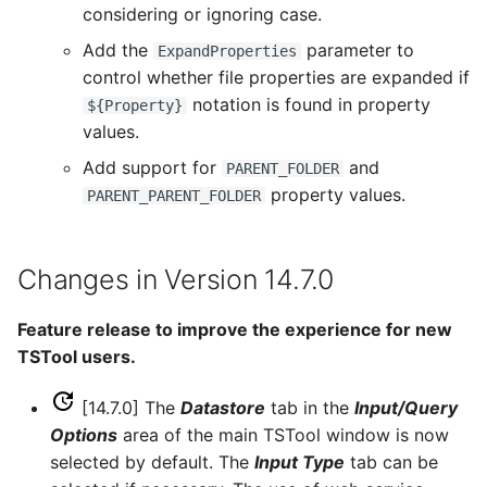
considering or ignoring case.
Free
Add the
parameter to
ExpandProperties
control whether file properties are expanded if
FreeObject
notation is found in property
${Property}
values.
FreeTable
Add support for
and
PARENT_FOLDER
FTPGet
property values.
PARENT_PARENT_FOLDER
If
Changes in Version 14.7.0
InsertTableColumn
Feature release to improve the experience for new
InsertTableRow
TSTool users.
InsertTimeSeriesIntoEnsemble
[14.7.0] The
Datastore
tab in the
Input/Query
Options
area of the main TSTool window is now
JoinTables
selected by default. The
Input Type
tab can be