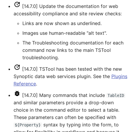
NewEnsemble
[14.7.0] Update the documentation for web
accessibility compliance and site review checks:
NewEndOfMonthTSFromDayTS
Links are now shown as underlined.
NewExcelWorkbook
Images use human-readable "alt text".
The Troubleshooting documentation for each
NewObject
command now links to the main TSTool
troubleshooting.
NewPatternTimeSeries
[14.7.0] TSTool has been tested with the new
NewSQLiteDatabase
Synoptic data web services plugin. See the
Plugins
Reference
.
NewStatisticEnsemble
[14.7.0] Many commands that include
TableID
and similar parameters provide a drop-down
NewStatisticMonthTimeSeries
choice in the command editor to select a table.
These parameters can often be specified with
NewStatisticTimeSeries
syntax by typing into the form, to
${Property}