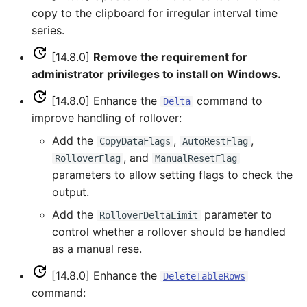
CloseExcelWorkbook
copy to the clipboard for irregular interval time
SHEF
series.
CompareFiles
[14.8.0]
Remove the requirement for
StateCU Model
administrator privileges to install on Windows.
CompareTables
StateCU Model Binary
[14.8.0] Enhance the
command to
Delta
Output
CompareTimeSeries
improve handling of rollover:
Add the
,
,
CopyDataFlags
AutoRestFlag
StateMod Model
ComputeErrorTimeSeries
, and
RolloverFlag
ManualResetFlag
parameters to allow setting flags to check the
StateMod Model Binary
ConfigureLogging
output.
Output
Continue
Add the
parameter to
RolloverDeltaLimit
USGS NWIS Daily
control whether a rollover should be handled
ConvertDataUnits
as a manual rese.
USGS NWIS Groundwater
[14.8.0] Enhance the
DeleteTableRows
Copy
command:
USGS NWIS Instananeous