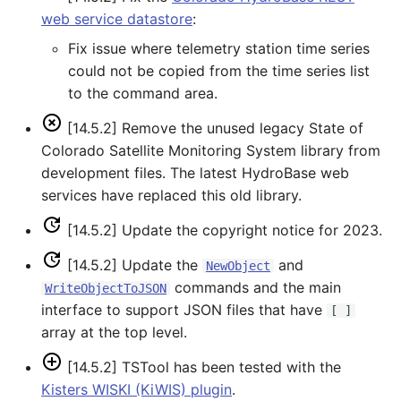
web service datastore
:
SetObjectProperty
Fix issue where telemetry station time series
could not be copied from the time series list
SetObjectPropertiesFromTable
to the command area.
SetOutputPeriod
[14.5.2] Remove the unused legacy State of
Colorado Satellite Monitoring System library from
SetOutputYearType
development files. The latest HydroBase web
services have replaced this old library.
SetProperty
[14.5.2] Update the copyright notice for 2023.
SetPropertyFromDataStore
[14.5.2] Update the
and
NewObject
commands and the main
WriteObjectToJSON
SetPropertyFromEnsemble
interface to support JSON files that have
[ ]
array at the top level.
SetPropertyFromNwsrfsAppDefault
[14.5.2] TSTool has been tested with the
SetPropertyFromObject
Kisters WISKI (KiWIS) plugin
.