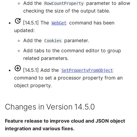
WriteDelftFewsPiXml
Add the
parameter to allow
RowCountProperty
checking the size of the output table.
WriteDelimitedFile
[14.5.1] The
command has been
WebGet
updated:
WriteHecDss
Add the
parameter.
Cookies
WriteNwsCard
Add tabs to the command editor to group
related parameters.
WriteNwsrfsEspTraceEnsemble
[14.5.1] Add the
SetPropertyFromObject
WriteObjectToJSON
command to set a processor property from an
object property.
WritePropertiesToFile
Changes in Version 14.5.0
WriteReclamationHDB
WriteRiverWare
Feature release to improve cloud and JSON object
integration and various fixes.
WriteSHEF