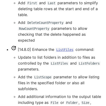
CopyEnsemble
Add
and
parameters to simplify
First
Last
USGS NWIS RDB
deleting table rows at the start and end of a
CopyFile
table.
WaterML
Add
and
DeleteCountProperty
CopyPropertiesToTable
parameters to allow
RowCountProperty
WaterML2
checking that the delete happened as
CopyTable
expected
WaterOneFlow
CopyTimeSeriesPropertiesToTable
[14.8.0] Enhance the
command:
ListFiles
Update to list folders in addition to files as
CreateDataStoreDataDictionary
controlled by the
and
ListFiles
ListFolders
parameters.
CreateEnsembleFromOneTimeSeries
Add the
parameter to allow listing
ListScope
files in the specified folder or also all
CreateFolder
subfolders.
CreateFromList
Add additional information to the output table
including type as
or
,
,
File
Folder
Size