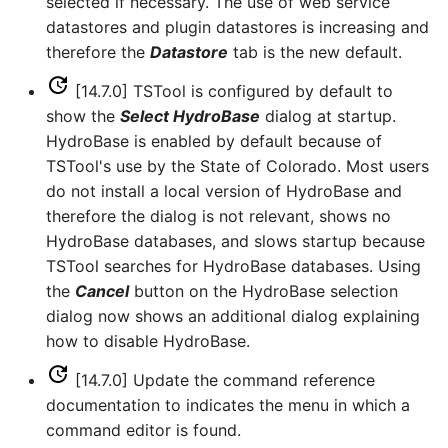
selected if necessary. The use of web service
LagK
datastores and plugin datastores is increasing and
therefore the
Datastore
tab is the new default.
ListFiles
[14.7.0] TSTool is configured by default to
LookupTimeSeriesFromTable
show the
Select HydroBase
dialog at startup.
HydroBase is enabled by default because of
ManipulateTableString
TSTool's use by the State of Colorado. Most users
do not install a local version of HydroBase and
Message
therefore the dialog is not relevant, shows no
HydroBase databases, and slows startup because
Multiply
TSTool searches for HydroBase databases. Using
the
Cancel
button on the HydroBase selection
NewAccessDatabase
dialog now shows an additional dialog explaining
how to disable HydroBase.
NewDayTSFromMonthAndDayTS
[14.7.0] Update the command reference
documentation to indicates the menu in which a
NewDerbyDatabase
command editor is found.