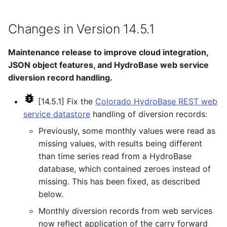
SetPropertyFromTable
Changes in Version 14.5.1
SetPropertyFromTimeSeries
Maintenance release to improve cloud integration,
JSON object features, and HydroBase web service
SetTableColumnProperties
diversion record handling.
SetTableValues
[14.5.1] Fix the
Colorado HydroBase REST web
service datastore
handling of diversion records:
SetTimeSeriesProperty
Previously, some monthly values were read as
SetTimeSeriesPropertiesFromTable
missing values, with results being different
than time series read from a HydroBase
SetTimeSeriesValuesFromLookupTable
database, which contained zeroes instead of
missing. This has been fixed, as described
SetTimeSeriesValuesFromTable
below.
Monthly diversion records from web services
SetToMax
now reflect application of the carry forward