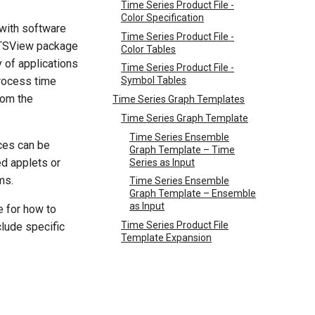
Time Series Product File -
Color Specification
with software
Time Series Product File -
e TSView package
Color Tables
y of applications
Time Series Product File -
process time
Symbol Tables
rom the
Time Series Graph Templates
Time Series Graph Template
Time Series Ensemble
ces can be
Graph Template – Time
d applets or
Series as Input
ms.
Time Series Ensemble
Graph Template – Ensemble
as Input
 for how to
Time Series Product File
lude specific
Template Expansion