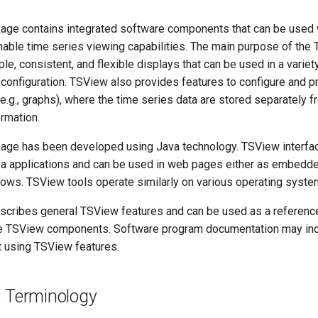
ge contains integrated software components that can be used 
enable time series viewing capabilities. The main purpose of th
ple, consistent, and flexible displays that can be used in a variet
 reconfiguration. TSView also provides features to configure and 
e.g., graphs), where the time series data are stored separately f
ormation.
age has been developed using Java technology. TSView interfa
 applications and can be used in web pages either as embedde
ows. TSView tools operate similarly on various operating syste
scribes general TSView features and can be used as a reference
e TSView components. Software program documentation may inc
t using TSView features.
s Terminology