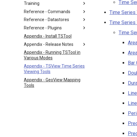
Time Ser
Training
Reference - Commands
Time Series
Reference - Datastores
Time Series
Reference - Plugins
Time Se
Appendix - Install TSTool
Are
Appendix - Release Notes
Area
Appendix - Running TSTool in
Various Modes
Bar 
Appendix - TSView Time Series
Viewing Tools
Dou
Appendix - GeoView Mapping
Dura
Tools
Line
Line
Peri
Pred
Pred