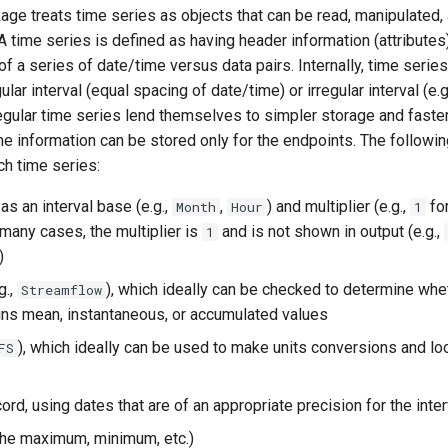
e treats time series as objects that can be read, manipulated, 
A time series is defined as having header information (attributes
of a series of date/time versus data pairs. Internally, time serie
ular interval (equal spacing of date/time) or irregular interval (e.
egular time series lend themselves to simpler storage and faste
 information can be stored only for the endpoints. The followin
ch time series:
 as an interval base (e.g.,
,
) and multiplier (e.g.,
fo
Month
Hour
1
n many cases, the multiplier is
and is not shown in output (e.g.,
1
)
g.,
), which ideally can be checked to determine whe
Streamflow
ins mean, instantaneous, or accumulated values
), which ideally can be used to make units conversions and lo
FS
ord, using dates that are of an appropriate precision for the inter
(the maximum, minimum, etc.)