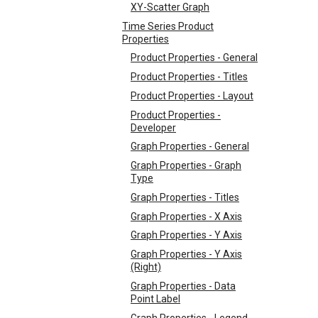
XY-Scatter Graph
Time Series Product
Properties
Product Properties - General
Product Properties - Titles
Product Properties - Layout
Product Properties -
Developer
Graph Properties - General
Graph Properties - Graph
Type
Graph Properties - Titles
Graph Properties - X Axis
Graph Properties - Y Axis
Graph Properties - Y Axis
(Right)
Graph Properties - Data
Point Label
Graph Properties - Legend