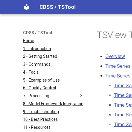
CDSS / TSTool
TSView T
CDSS / TSTool
Home
1 - Introduction
Overview
2 - Getting Started
3 - Commands
Time Series
4 - Tools
Time Series 
5 - Examples of Use
Time Ser
6 - Quality Control
Time Se
7 - Processing
8 - Model Framework Integration
Time Ser
9 - Troubleshooting
Time Ser
10 - Best Practices
Time Ser
11 - Resources