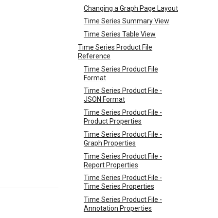
Changing a Graph Page Layout
Time Series Summary View
Time Series Table View
Time Series Product File
Reference
Time Series Product File
Format
Time Series Product File -
JSON Format
Time Series Product File -
Product Properties
Time Series Product File -
Graph Properties
Time Series Product File -
Report Properties
Time Series Product File -
Time Series Properties
Time Series Product File -
Annotation Properties