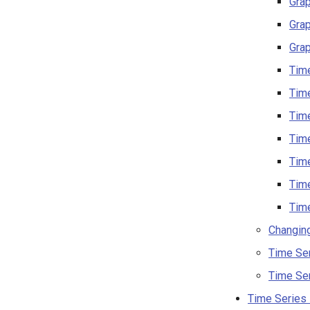
Gra
Grap
Grap
Time
Time
Time
Time
Time
Time
Time
Changin
Time Se
Time Se
Time Series 