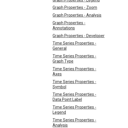
Graph Properties - Zoom
Graph Properties - Analysis
Graph Properties -
Annotations
Graph Properties - Developer
Time Series Properties -
General
Time Series Properties -
Graph Type
Time Series Properties -
Axes
Time Series Properties -
Symbol
Time Series Properties -
Data Point Label
Time Series Properties -
Legend
Time Series Properties -
Analysis