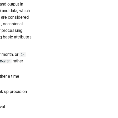
and output in
) and data, which
s are considered
g., occasional
r processing
g basic attributes
r month, or
24
rather
Month
ther a time
ok up precision
val