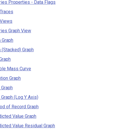
ies Properties - Data Flags
 Traces
 Views
ries Graph View
a Graph
 (Stacked) Graph
Graph
ble Mass Curve
tion Graph
 Graph
 Graph (Log Y Axis)
od of Record Graph
icted Value Graph
icted Value Residual Graph