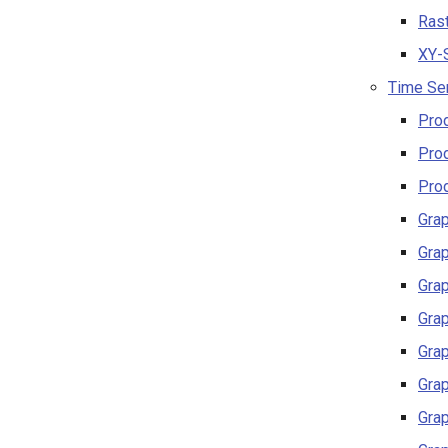
Rast
XY-S
Time Ser
Prod
Prod
Prod
Grap
Grap
Grap
Grap
Grap
Grap
Grap