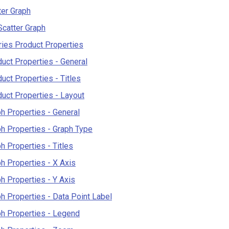
er Graph
catter Graph
ies Product Properties
uct Properties - General
uct Properties - Titles
uct Properties - Layout
h Properties - General
h Properties - Graph Type
h Properties - Titles
h Properties - X Axis
h Properties - Y Axis
h Properties - Data Point Label
h Properties - Legend