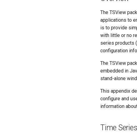
The TSView packa
applications to 
is to provide sim
with little or no
series products (
configuration inf
The TSView pack
embedded in Java
stand-alone wind
This appendix de
configure and us
information abou
Time Serie