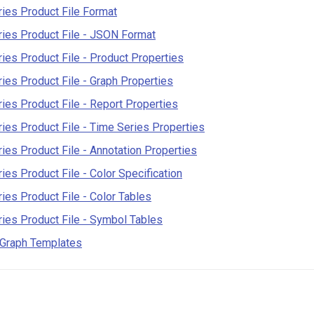
ies Product File Format
ies Product File - JSON Format
ies Product File - Product Properties
ies Product File - Graph Properties
ies Product File - Report Properties
ies Product File - Time Series Properties
ies Product File - Annotation Properties
ies Product File - Color Specification
ies Product File - Color Tables
ies Product File - Symbol Tables
 Graph Templates