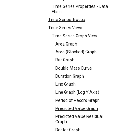
Time Series Properties - Data
Flags
Time Series Traces
Time Series Views
Time Series Graph View
Area Graph
Area (Stacked) Graph
Bar Graph
Double Mass Curve
Duration Graph
Line Graph
Line Graph (Log Y Axis)
Period of Record Graph
Predicted Value Graph
Predicted Value Residual
Graph
Raster Graph