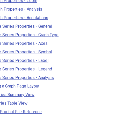
ph Properties - Zoom
h Properties - Analysis
h Properties - Annotations
 Series Properties - General
 Series Properties - Graph Type
 Series Properties - Axes
 Series Properties - Symbol
 Series Properties - Label
 Series Properties - Legend
 Series Properties - Analysis
g a Graph Page Layout
ries Summary View
ries Table View
Product File Reference