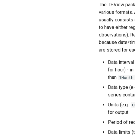
The TSView packag
various formats. 
usually consists 
to have either reg
observations). R
because date/time
are stored for ea
Data interval
for hour) - i
than
1Month
Data type (e.
series conta
Units (e.g.,
C
for output
Period of rec
Data limits 