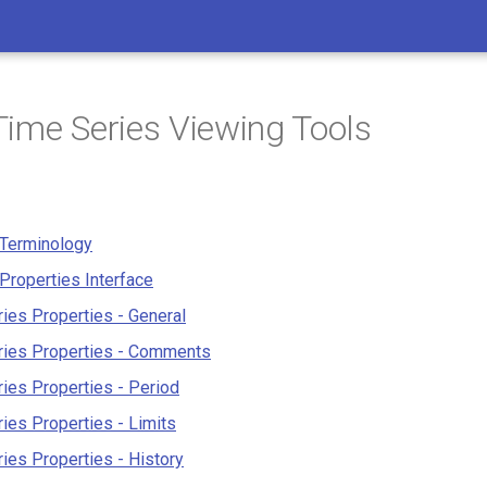
ime Series Viewing Tools
 Terminology
Properties Interface
ies Properties - General
ries Properties - Comments
ies Properties - Period
ies Properties - Limits
ies Properties - History