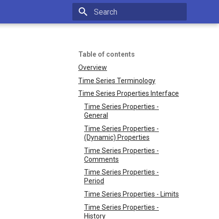
Type to start searching
Table of contents
Overview
Time Series Terminology
Time Series Properties Interface
Time Series Properties -
General
Time Series Properties -
(Dynamic) Properties
Time Series Properties -
Comments
Time Series Properties -
Period
Time Series Properties - Limits
Time Series Properties -
History