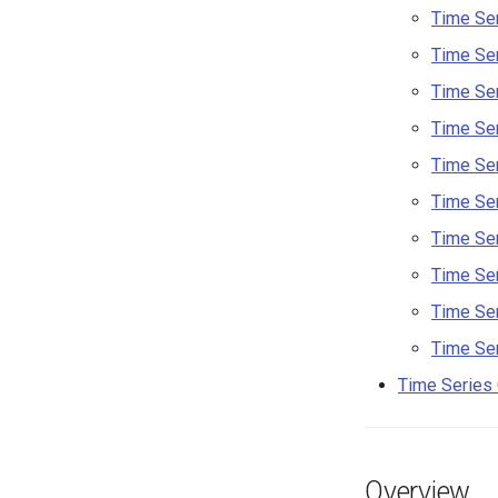
Time Ser
Time Ser
Time Ser
Time Ser
Time Ser
Time Ser
Time Ser
Time Ser
Time Ser
Time Ser
Time Series
Overview