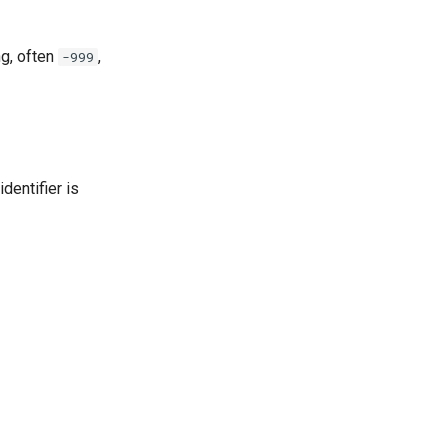
ng, often
,
-999
dentifier is