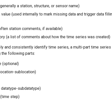
generally a station, structure, or sensor name)
value (used internally to mark missing data and trigger data filli
ten station comments, if available)
ory (a list of comments about how the time series was created)
ly and consistently identify time series, a multi-part time series i
the following parts:
 (optional)
location-sublocation)
r datatype-subdatatype)
 (time step)