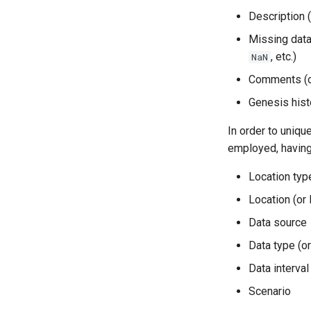
Description (
Missing data 
, etc.)
NaN
Comments (of
Genesis hist
In order to unique
employed, having 
Location type
Location (or 
Data source
Data type (o
Data interval
Scenario