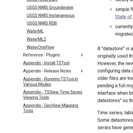
USGS NWIS Groundwater
simple f
USGS NWIS Instananeous
State of
USGS NWIS RDB
currentl
WaterML
migrated
WaterML2
WaterOneFlow
A "datastore" is
Reference - Plugins
originally used t
Appendix - Install TSTool
However, the new
configuring data
Appendix - Release Notes
older files are tr
Appendix - Running TSTool in
Various Modes
pending a full mi
Appendix - TSView Time Series
interface when br
Viewing Tools
datastores" so th
Appendix - GeoView Mapping
Tools
Time series, tab
Some datastores 
series have gener