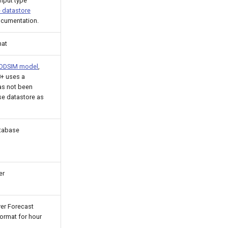
nput type
 datastore
ocumentation.
mat
 MODSIM model
,
8+ uses a
as not been
e datastore as
atabase
er
ver Forecast
ormat for hour