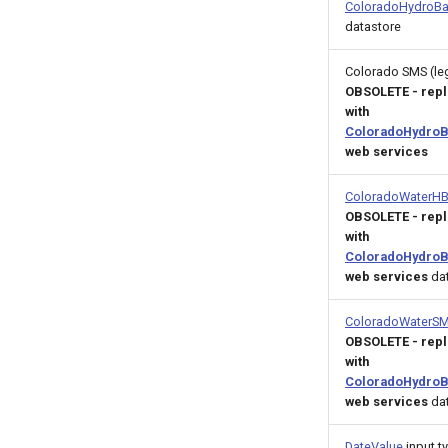
ColoradoHydroBa
datastore
Colorado SMS (le
OBSOLETE - rep
with
ColoradoHydroB
web services
ColoradoWaterH
OBSOLETE - rep
with
ColoradoHydroB
web services
dat
ColoradoWaterS
OBSOLETE - rep
with
ColoradoHydroB
web services
dat
DateValue
input t