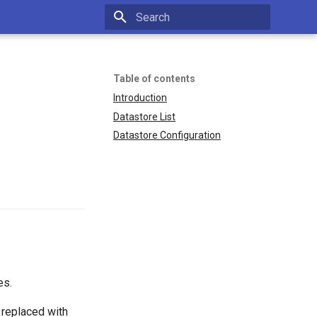
Type to start searching
Table of contents
Introduction
Datastore List
Datastore Configuration
es.
 replaced with