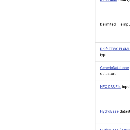
Delimited File inp
Delft FEWS PI XM
type
GenericDatabase
datastore
HEC-DSS File
input
HydroBase
datas