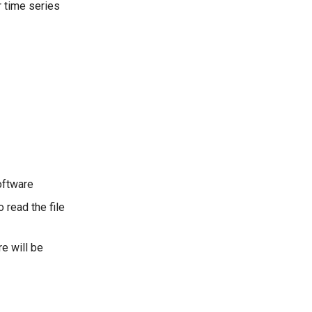
r time series
ftware
 read the file
re will be