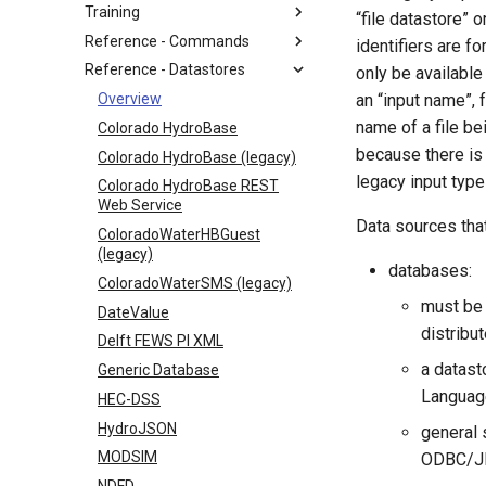
Training
“file datastore” 
Reference - Commands
identifiers are f
Reference - Datastores
only be available 
Overview
an “input name”, 
name of a file be
Colorado HydroBase
because there is 
Colorado HydroBase (legacy)
legacy input typ
Colorado HydroBase REST
Web Service
Data sources that
ColoradoWaterHBGuest
(legacy)
databases:
ColoradoWaterSMS (legacy)
must be
DateValue
distribu
Delft FEWS PI XML
a datast
Generic Database
Language
HEC-DSS
HydroJSON
general 
MODSIM
ODBC/JDB