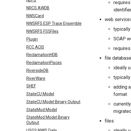
NDFD
requires
NRCS AWDB
identifi
NWSCard
web service
NWSRFS ESP Trace Ensemble
typicall
NWSRFS FS5Files
SOAP we
Plugin
RCC ACIS
requires
ReclamationHDB
file database
ReclamationPisces
ideally 
RiversideDB
typicall
RiverWare
SHEF
adding a
StateCU Model
format
StateCU Model Binary Output
currentl
StateMod Model
migrated
StateMod Model Binary
files:
Output
ideally 
USGS NWIS Daily