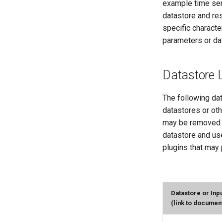
example time seri
datastore and re
specific character
parameters or dat
Datastore L
The following dat
datastores or ot
may be removed i
datastore and use
plugins that may 
Datastore or Inp
(link to documen