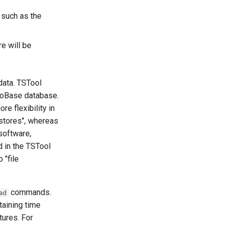
 such as the
re will be
data. TSTool
droBase database.
e flexibility in
stores", whereas
 software,
d in the TSTool
 "file
commands.
ad
aining time
tures. For