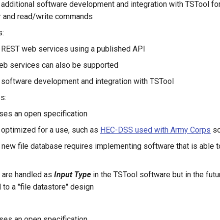
 additional software development and integration with TSTool fo
er and read/write commands
s:
y REST web services using a published API
b services can also be supported
 software development and integration with TSTool
s:
uses an open specification
y optimized for a use, such as
HEC-DSS used with Army Corps
so
 new file database requires implementing software that is able to
y are handled as
Input Type
in the TSTool software but in the futu
 to a "file datastore" design
uses an open specification