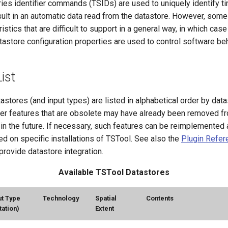
es identifier commands (TSIDs) are used to uniquely identify ti
sult in an automatic data read from the datastore. However, som
istics that are difficult to support in a general way, in which cas
astore configuration properties are used to control software beh
ist
astores (and input types) are listed in alphabetical order by dat
her features that are obsolete may have already been removed f
n the future. If necessary, such features can be reimplemented 
d on specific installations of TSTool. See also the
Plugin Refer
provide datastore integration.
Available TSTool Datastores
ut Type
Technology
Spatial
Contents
tation)
Extent