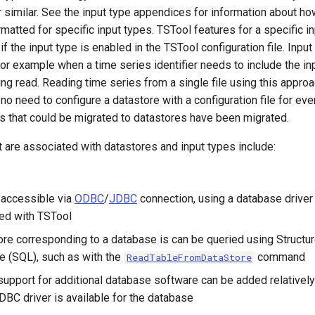
or similar. See the input type appendices for information about h
ormatted for specific input types. TSTool features for a specific 
if the input type is enabled in the TSTool configuration file. Inpu
for example when a time series identifier needs to include the in
ing read. Reading time series from a single file using this app
no need to configure a datastore with a configuration file for eve
es that could be migrated to datastores have been migrated.
 are associated with datastores and input types include:
 accessible via
ODBC
/
JDBC
connection, using a database driver
ted with TSTool
ore corresponding to a database is can be queried using Structu
 (SQL), such as with the
command
ReadTableFromDataStore
support for additional database software can be added relatively 
C driver is available for the database