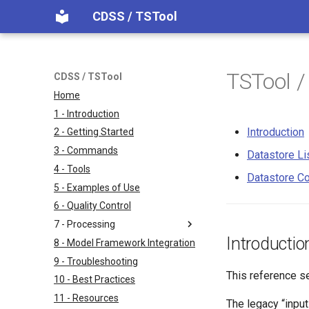
CDSS / TSTool
TSTool /
CDSS / TSTool
Home
1 - Introduction
Introduction
2 - Getting Started
3 - Commands
Datastore Li
4 - Tools
Datastore Co
5 - Examples of Use
6 - Quality Control
7 - Processing
Introductio
8 - Model Framework Integration
9 - Troubleshooting
This reference s
10 - Best Practices
11 - Resources
The legacy “input