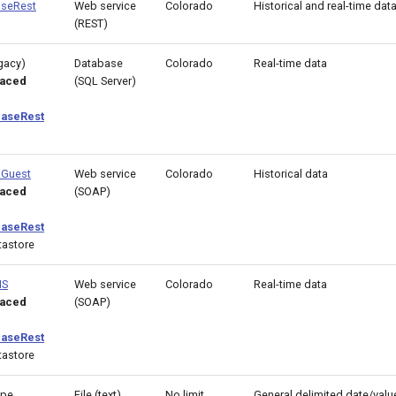
seRest
Web service
Colorado
Historical and real-time dat
(REST)
gacy)
Database
Colorado
Real-time data
laced
(SQL Server)
aseRest
BGuest
Web service
Colorado
Historical data
laced
(SOAP)
aseRest
astore
MS
Web service
Colorado
Real-time data
laced
(SOAP)
aseRest
astore
ype
File (text)
No limit
General delimited date/value