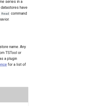
me series in a
e datastores have
e
command
Read
avior.
astore name. Any
rom TSTool or
as a plugin
ence
for a list of