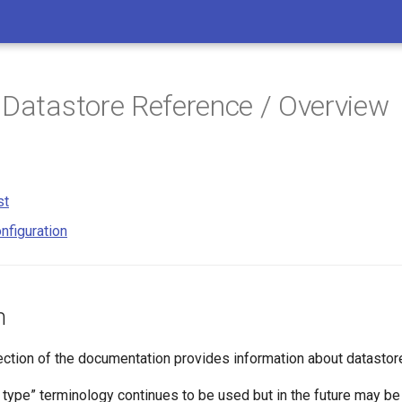
 Datastore Reference / Overview
st
nfiguration
n
ection of the documentation provides information about datastor
 type” terminology continues to be used but in the future may be