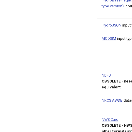
HydroBase (legac
type version)
inpu
HydroJSON
input 
MODSIM
input typ
NDFD
OBSOLETE - nee
equivalent
NRCS AWDB
data
NWS Card
OBSOLETE - NWS
other formats
inp