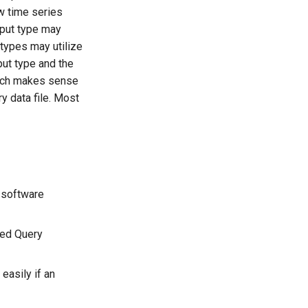
ow time series
input type may
t types may utilize
put type and the
roach makes sense
ry data file. Most
 software
red Query
easily if an