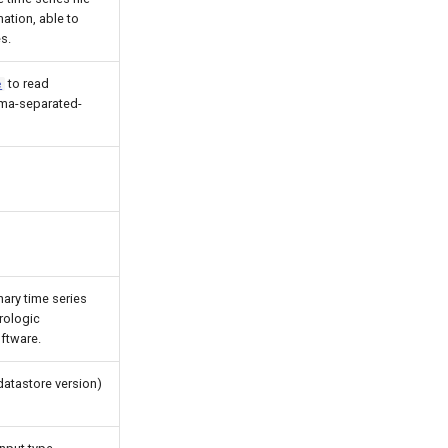
ation, able to
s.
to read
e
mma-separated-
ary time series
rologic
ftware.
datastore version)