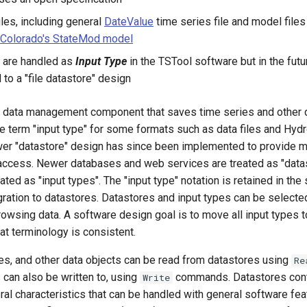
iles, including general
DateValue
time series file and model files
 Colorado's StateMod model
y are handled as
Input Type
in the TSTool software but in the futu
 to a "file datastore" design
 a data management component that saves time series and other 
he term "input type" for some formats such as data files and Hy
er "datastore" design has since been implemented to provide mor
 access. Newer databases and web services are treated as "data
eated as "input types". The "input type" notation is retained in the
gration to datastores. Datastores and input types can be selecte
owsing data. A software design goal is to move all input types to
at terminology is consistent.
les, and other data objects can be read from datastores using
Re
can also be written to, using
commands. Datastores cont
Write
al characteristics that can be handled with general software fea