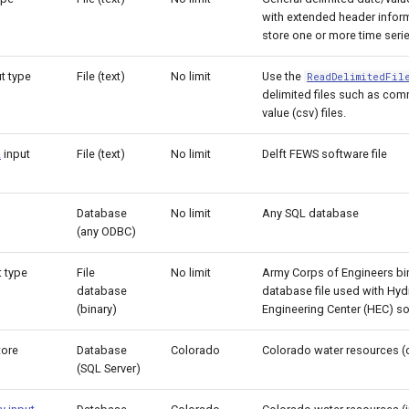
with extended header inform
store one or more time serie
ut type
File (text)
No limit
Use the
ReadDelimitedFil
delimited files such as co
value (csv) files.
L
input
File (text)
No limit
Delft FEWS software file
Database
No limit
Any SQL database
(any ODBC)
 type
File
No limit
Army Corps of Engineers bin
database
database file used with Hyd
(binary)
Engineering Center (HEC) so
tore
Database
Colorado
Colorado water resources (
(SQL Server)