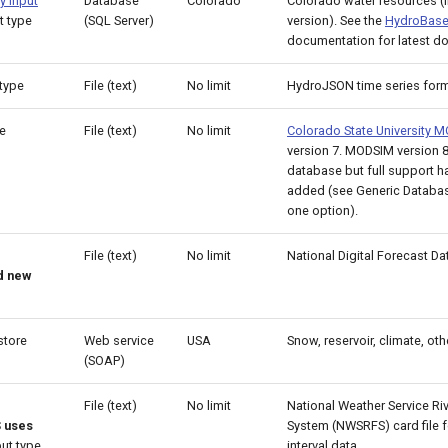
y input
Database
Colorado
Colorado water resources (i
t type
(SQL Server)
version). See the
HydroBase
documentation for latest d
type
File (text)
No limit
HydroJSON time series for
e
File (text)
No limit
Colorado State University
version 7. MODSIM version 
database but full support h
added (see Generic Databas
one option).
File (text)
No limit
National Digital Forecast D
d new
store
Web service
USA
Snow, reservoir, climate, oth
(SOAP)
File (text)
No limit
National Weather Service Ri
 uses
System (NWSRFS) card file f
ut type
interval data.