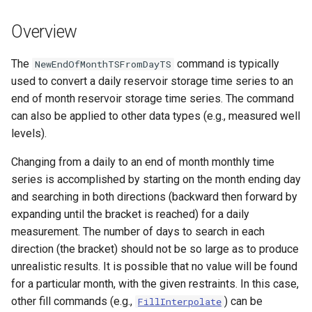
s
DateValue
Tables
Version 8
Overview
e
Delft FEWS PI XML
Templates
Version 7
a
The
command is typically
NewEndOfMonthTSFromDayTS
used to convert a daily reservoir storage time series to an
r
Generic Database
Time Series
Version 6
end of month reservoir storage time series. The command
c
can also be applied to other data types (e.g., measured well
HEC-DSS
Visualizations
levels).
h
HydroJSON
i
Changing from a daily to an end of month monthly time
series is accomplished by starting on the month ending day
n
MODSIM
and searching in both directions (backward then forward by
g
expanding until the bracket is reached) for a daily
NDFD
measurement. The number of days to search in each
direction (the bracket) should not be so large as to produce
NRCS AWDB
unrealistic results. It is possible that no value will be found
for a particular month, with the given restraints. In this case,
NWSCard
other fill commands (e.g.,
) can be
FillInterpolate