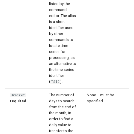
listed by the
command
File
editor. The alias
is a short
identifier used
by other
commands to
locate time
series for
processing, as
an alternative to
the time series
identifier
(
).
TSID
The number of
None – must be
Bracket
required
days to search
specified.
from the end of
the month, in
order to find a
daily value to
transfer to the