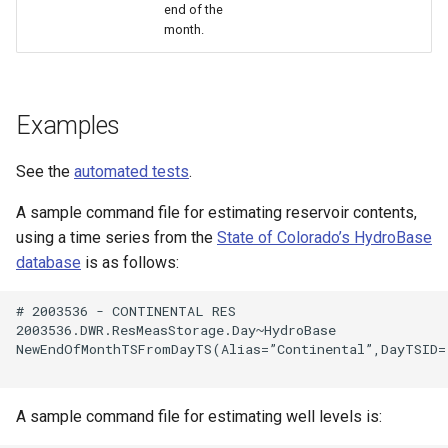
end of the
month.
Examples
See the
automated tests
.
A sample command file for estimating reservoir contents,
using a time series from the
State of Colorado’s HydroBase
database
is as follows:
# 2003536 - CONTINENTAL RES

2003536.DWR.ResMeasStorage.Day~HydroBase

NewEndOfMonthTSFromDayTS(Alias=”Continental”,DayTSID=
ayTS
A sample command file for estimating well levels is: