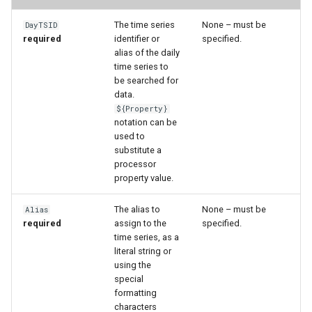
WaterML
The time series
None – must be
DayTSID
WaterML2
required
identifier or
specified.
alias of the daily
time series to
WaterOneFlow
be searched for
data.
${Property}
notation can be
used to
ble
substitute a
processor
property value.
The alias to
None – must be
eries
Alias
required
assign to the
specified.
time series, as a
literal string or
using the
special
formatting
characters