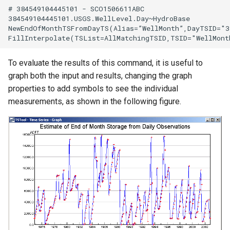
# 384549104445101 - SCO1506611ABC

384549104445101.USGS.WellLevel.Day~HydroBase

NewEndOfMonthTSFromDayTS(Alias=”WellMonth”,DayTSID="3
To evaluate the results of this command, it is useful to
graph both the input and results, changing the graph
properties to add symbols to see the individual
measurements, as shown in the following figure.