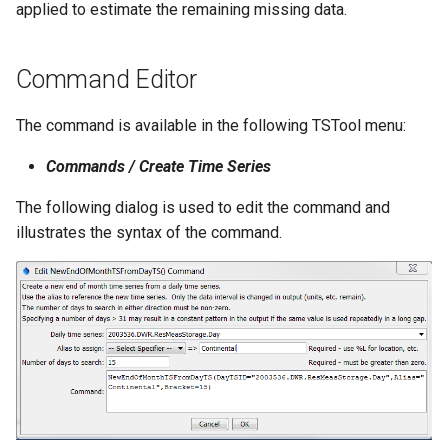
applied to estimate the remaining missing data.
NWSRFS ESP Trace
Ensemble
Command Editor
NWSRFS FS5Files
r
The command is available in the following TSTool menu:
Plugin
Commands / Create Time Series
RCC ACIS
The following dialog is used to edit the command and
illustrates the syntax of the command.
ReclamationHDB
ReclamationPisces
RiversideDB
RiverWare
SHEF