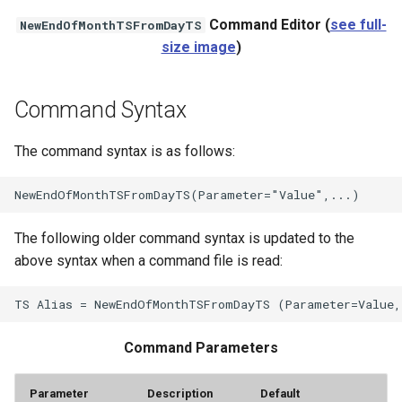
Command Editor (
see full-
NewEndOfMonthTSFromDayTS
StateCU Model
size image
)
StateCU Model Binary Output
Command Syntax
StateMod Model
The command syntax is as follows:
StateMod Model Binary
Output
USGS NWIS Daily
The following older command syntax is updated to the
above syntax when a command file is read:
USGS NWIS Groundwater
USGS NWIS Instananeous
Command Parameters
USGS NWIS RDB
Parameter
Description
Default