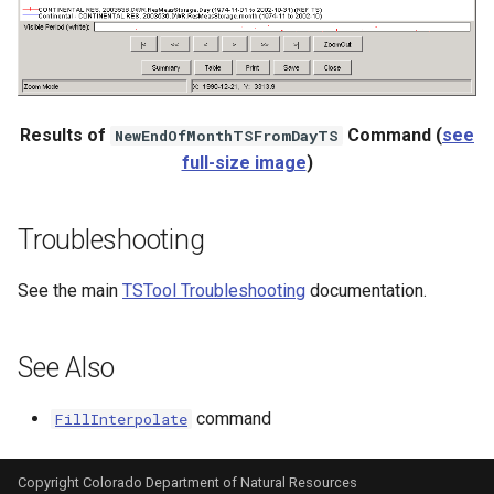
Results of
Command (
see
NewEndOfMonthTSFromDayTS
full-size image
)
Troubleshooting
See the main
TSTool Troubleshooting
documentation.
See Also
command
FillInterpolate
Copyright Colorado Department of Natural Resources