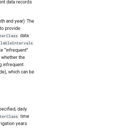
ent data records
nth and year). The
to provide
data
terClass
ilableIntervals
e "infrequent"
s whether the
g infrequent
de), which can be
ecified, daily
time
terClass
rrigation years