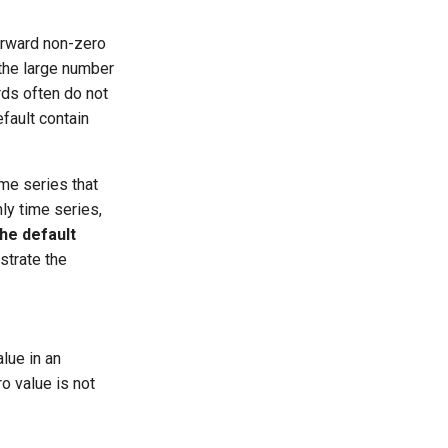
orward non-zero
 the large number
rds often do not
fault contain
ime series that
hly time series,
he default
strate the
lue in an
ro value is not