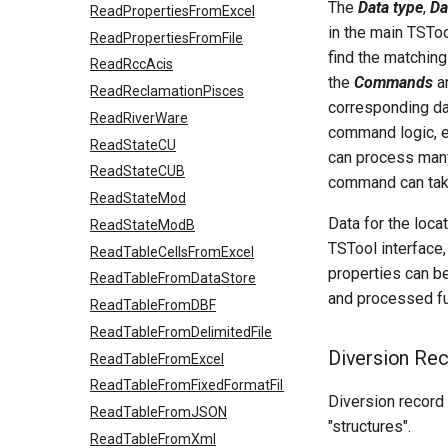
The
Data type
,
Da
ReadPropertiesFromExcel
in the main TSToo
ReadPropertiesFromFile
find the matching
ReadRccAcis
the
Commands
ar
ReadReclamationPisces
corresponding dat
ReadRiverWare
command logic, 
ReadStateCU
can process many
ReadStateCUB
command can take
ReadStateMod
Data for the loca
ReadStateModB
TSTool interface,
ReadTableCellsFromExcel
properties can be
ReadTableFromDataStore
and processed fu
ReadTableFromDBF
ReadTableFromDelimitedFile
Diversion Re
ReadTableFromExcel
ReadTableFromFixedFormatFile
Diversion record 
ReadTableFromJSON
"structures".
ReadTableFromXml