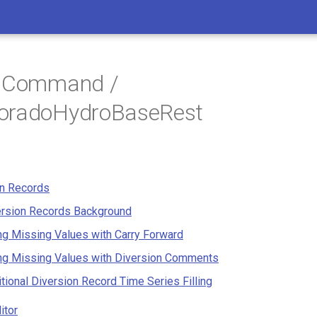
/ Command /
oradoHydroBaseRest
on Records
ersion Records Background
ing Missing Values with Carry Forward
ing Missing Values with Diversion Comments
tional Diversion Record Time Series Filling
itor