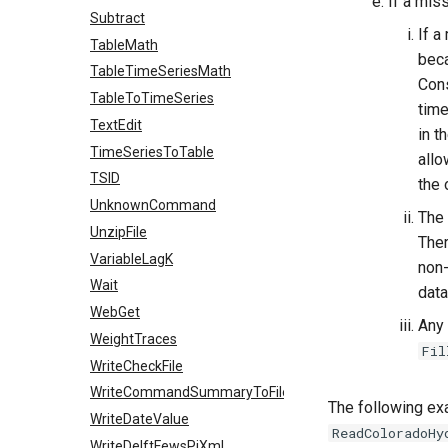
If a mis
Subtract
If a
TableMath
beca
TableTimeSeriesMath
Cons
TableToTimeSeries
time
TextEdit
in t
TimeSeriesToTable
allo
TSID
the 
UnknownCommand
The 
UnzipFile
Ther
VariableLagK
non-
Wait
data
WebGet
Any 
WeightTraces
Fil
WriteCheckFile
WriteCommandSummaryToFile
The following ex
WriteDateValue
ReadColoradoHy
WriteDelftFewsPiXml