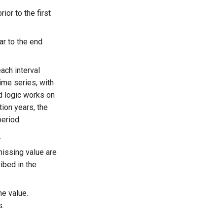
ior to the first
ar to the end
ach interval
ime series, with
d logic works on
tion years, the
period.
.
-missing value are
ibed in the
he value.
s.