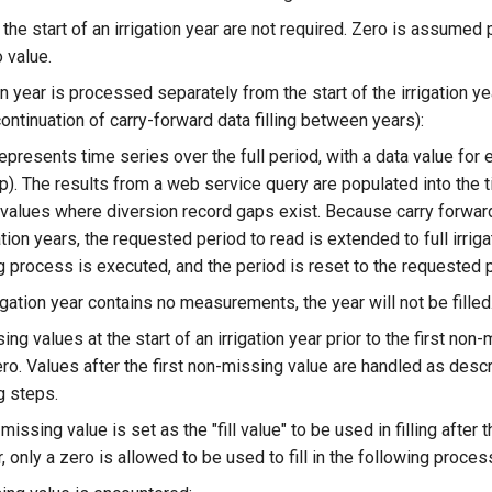
the start of an irrigation year are not required. Zero is assumed pr
 value.
on year is processed separately from the start of the irrigation ye
continuation of carry-forward data filling between years):
epresents time series over the full period, with a data value for e
p). The results from a web service query are populated into the t
values where diversion record gaps exist. Because carry forwar
gation years, the requested period to read is extended to full irriga
g process is executed, and the period is reset to the requested 
rigation year contains no measurements, the year will not be filled
ng values at the start of an irrigation year prior to the first non
ero. Values after the first non-missing value are handled as descr
g steps.
issing value is set as the "fill value" to be used in filling after t
 only a zero is allowed to be used to fill in the following proces