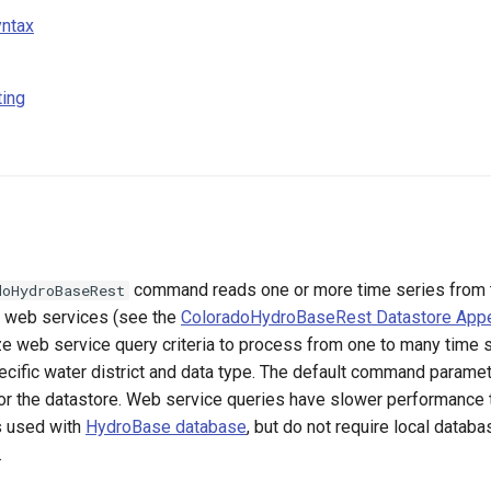
ntax
ting
command reads one or more time series from 
doHydroBaseRest
web services (see the
ColoradoHydroBaseRest Datastore App
ze web service query criteria to process from one to many time s
ecific water district and data type. The default command parame
for the datastore. Web service queries have slower performance 
s used with
HydroBase database
, but do not require local databa
.