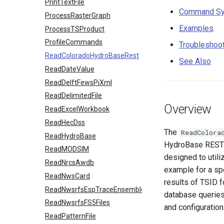
PrintTextFile
Command Sy
ProcessRasterGraph
Examples
ProcessTSProduct
ProfileCommands
Troubleshoo
ReadColoradoHydroBaseRest
See Also
ReadDateValue
ReadDelftFewsPiXml
ReadDelimitedFile
Overview
ReadExcelWorkbook
ReadHecDss
The
ReadColora
ReadHydroBase
HydroBase REST 
ReadMODSIM
designed to utili
ReadNrcsAwdb
example for a sp
ReadNwsCard
results of TSID 
ReadNwsrfsEspTraceEnsemble
database querie
ReadNwsrfsFS5Files
and configuration
ReadPatternFile