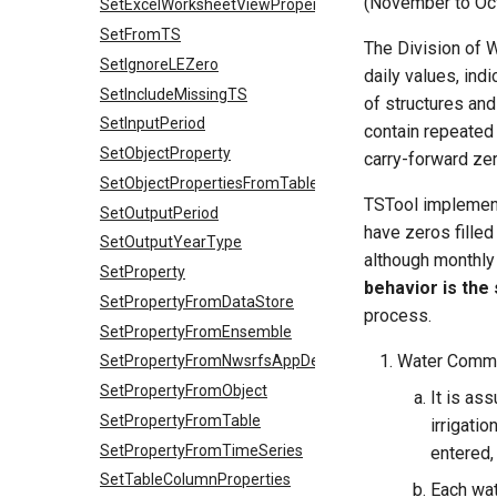
(November to Oct
SetExcelWorksheetViewProperties
SetFromTS
The Division of 
SetIgnoreLEZero
daily values, ind
SetIncludeMissingTS
of structures and
SetInputPeriod
contain repeated
SetObjectProperty
carry-forward zer
SetObjectPropertiesFromTable
TSTool implements
SetOutputPeriod
have zeros filled
SetOutputYearType
although monthly
SetProperty
behavior is the
SetPropertyFromDataStore
process.
SetPropertyFromEnsemble
Water Commis
SetPropertyFromNwsrfsAppDefault
SetPropertyFromObject
It is as
SetPropertyFromTable
irrigatio
SetPropertyFromTimeSeries
entered,
SetTableColumnProperties
Each wat