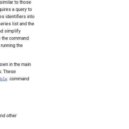
imilar to those
quires a query to
s identifiers into
ries list and the
nd simplify
se the command
running the
shown in the main
s. These
command
able
and other