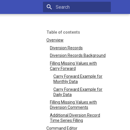
Type to start searching
Table of contents
Overview
Diversion Records
Diversion Records Background
Filling Missing Values with
Carry Forward
Carry Forward Example for
Monthly Data
Carry Forward Example for
Daily Data
Filling Missing Values with
Diversion Comments
Additional Diversion Record
Time Series Filling
Command Editor