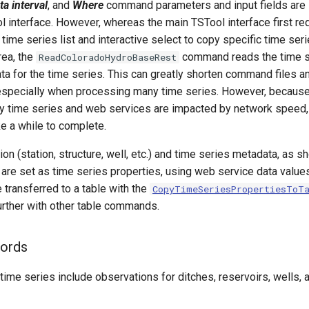
ta interval
, and
Where
command parameters and input fields are s
l interface. However, whereas the main TSTool interface first re
 time series list and interactive select to copy specific time serie
ea, the
command reads the time se
ReadColoradoHydroBaseRest
a for the time series. This can greatly shorten command files a
especially when processing many time series. However, becau
 time series and web services are impacted by network speed, 
 a while to complete.
tion (station, structure, well, etc.) and time series metadata, as 
 are set as time series properties, using web service data value
 transferred to a table with the
CopyTimeSeriesPropertiesToT
rther with other table commands.
cords
time series include observations for ditches, reservoirs, wells, 