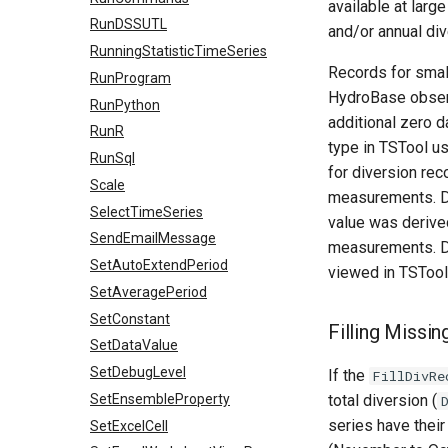
available at larg
RunDSSUTL
and/or annual di
RunningStatisticTimeSeries
Records for small
RunProgram
HydroBase observ
RunPython
additional zero d
RunR
type in TSTool u
RunSql
for diversion re
Scale
measurements. D
SelectTimeSeries
value was derived
SendEmailMessage
measurements. Di
SetAutoExtendPeriod
viewed in TSTool
SetAveragePeriod
SetConstant
Filling Missi
SetDataValue
SetDebugLevel
If the
FillDivRe
SetEnsembleProperty
total diversion (
series have their 
SetExcelCell