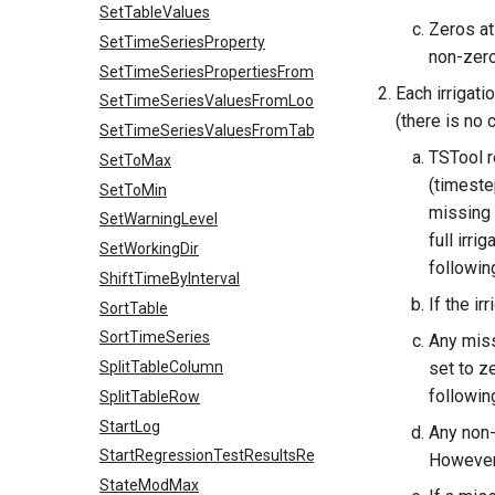
SetTableValues
Zeros at 
SetTimeSeriesProperty
non-zero
SetTimeSeriesPropertiesFromTable
Each irrigati
SetTimeSeriesValuesFromLookupTable
(there is no 
SetTimeSeriesValuesFromTable
TSTool r
SetToMax
(timeste
SetToMin
missing 
SetWarningLevel
full irri
SetWorkingDir
followin
ShiftTimeByInterval
If the ir
SortTable
SortTimeSeries
Any missi
SplitTableColumn
set to z
followin
SplitTableRow
StartLog
Any non-m
StartRegressionTestResultsReport
However,
StateModMax