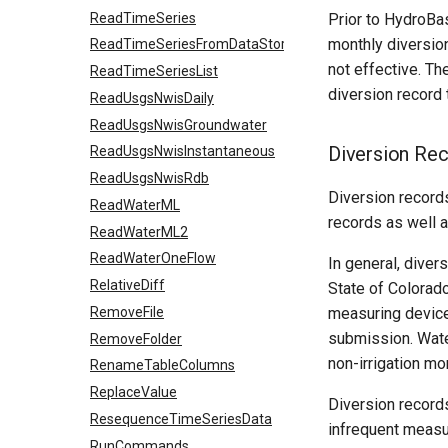
ReadTimeSeries
Prior to HydroBa
monthly diversio
ReadTimeSeriesFromDataStore
not effective. T
ReadTimeSeriesList
diversion record
ReadUsgsNwisDaily
ReadUsgsNwisGroundwater
Diversion Re
ReadUsgsNwisInstantaneous
ReadUsgsNwisRdb
Diversion record
ReadWaterML
records as well a
ReadWaterML2
ReadWaterOneFlow
In general, dive
RelativeDiff
State of Colorado
RemoveFile
measuring devices
submission. Wate
RemoveFolder
non-irrigation mo
RenameTableColumns
ReplaceValue
Diversion records
ResequenceTimeSeriesData
infrequent measu
RunCommands