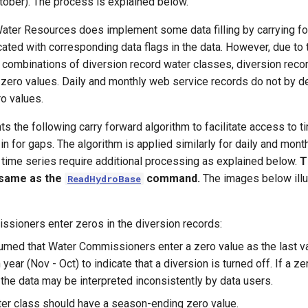
ober). The process is explained below.
Water Resources does implement some data filling by carrying f
icated with corresponding data flags in the data. However, due to
 combinations of diversion record water classes, diversion reco
 zero values. Daily and monthly web service records do not by de
o values.
 the following carry forward algorithm to facilitate access to t
 in for gaps. The algorithm is applied similarly for daily and mont
 time series require additional processing as explained below.
T
 same as the
command.
The images below illu
ReadHydroBase
sioners enter zeros in the diversion records:
sumed that Water Commissioners enter a zero value as the last va
n year (Nov - Oct) to indicate that a diversion is turned off. If a ze
 the data may be interpreted inconsistently by data users.
er class should have a season-ending zero value.