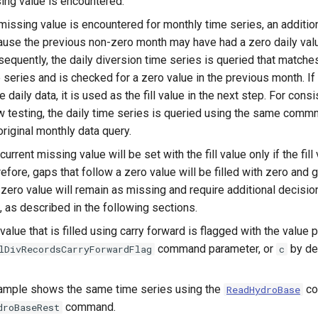
sing value is encountered:
 missing value is encountered for monthly time series, an additio
use the previous non-zero month may have had a zero daily valu
equently, the daily diversion time series is queried that matche
 series and is checked for a zero value in the previous month. If
he daily data, it is used as the fill value in the next step. For cons
w testing, the daily time series is queried using the same comm
original monthly data query.
current missing value will be set with the fill value only if the fill
efore, gaps that follow a zero value will be filled with zero and 
zero value will remain as missing and require additional decision
, as described in the following sections.
value that is filled using carry forward is flagged with the value 
command parameter, or
by def
lDivRecordsCarryForwardFlag
c
ample shows the same time series using the
co
ReadHydroBase
command.
droBaseRest