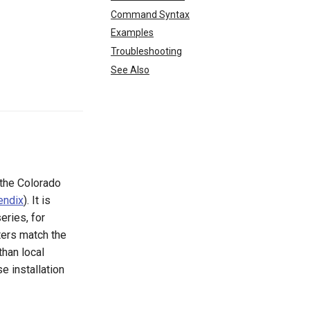
Command Syntax
Examples
Troubleshooting
See Also
the Colorado
endix
). It is
eries, for
ters match the
than local
se installation