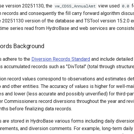
se version 20251130, the
view used
f
vw_CDSS_AnnualAmt
0.0
n records and consequently the fill carry forward algorithm dis
he 20251130 version of the database and TSTool version 15.2.0 e
 time series read from HydroBase and web services are consiste
cords Background
s adhere to the
Diversion Records Standard
and include detailed
s accumulated records such as "DivTotal" (total through structure
rsion record values correspond to observations and estimates de
 and other entities. The accuracy of values is higher for well-ma
 and lower (less accurate and possibly unverified) for third-par
r Commissioners record diversions throughout the year and revi
nths before finalizing data records.
 are stored in HydroBase various forms including daily diversio
rements, and diversion comments. For example, long-term daily