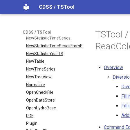
CDSS / TSTool
NewPatternTimeSeries
NewSQLiteDatabase
NewStatisticEnsemble
NewStatisticMonthTimeSeries
TSTool 
CDSS / TSTool
NewStatisticTimeSeries
ReadCol
NewStatisticTimeSeriesFromEnsemble
NewStatisticYearTS
NewTable
Overview
NewTimeSeries
Diversi
NewTreeView
Normalize
Div
OpenCheckFile
Fill
OpenDataStore
Fill
OpenHydroBase
Addi
PDF
Plugin
Command Ed