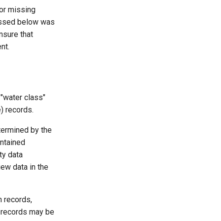
or missing
cussed below was
nsure that
nt.
 "water class"
) records.
termined by the
intained
ty data
ew data in the
n records,
 records may be