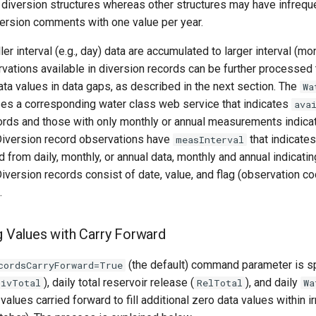
e diversion structures whereas other structures may have infrequ
version comments with one value per year.
er interval (e.g., day) data are accumulated to larger interval (mo
ations available in diversion records can be further processed 
ata values in data gaps, as described in the next section. The
Wa
ses a corresponding water class web service that indicates
ava
cords and those with only monthly or annual measurements indicat
iversion record observations have
that indicate
measInterval
 from daily, monthly, or annual data, monthly and annual indicatin
version records consist of date, value, and flag (observation co
.
ng Values with Carry Forward
(the default) command parameter is sp
cordsCarryForward=True
), daily total reservoir release (
), and daily
DivTotal
RelTotal
Wa
values carried forward to fill additional zero data values within i