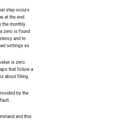
nal step occurs
e at the end.
s the monthly
 a zero is found
istency and to
nad settings as
 value is zero.
gaps that follow a
s about filling
provided by the
ault.
mmand and this