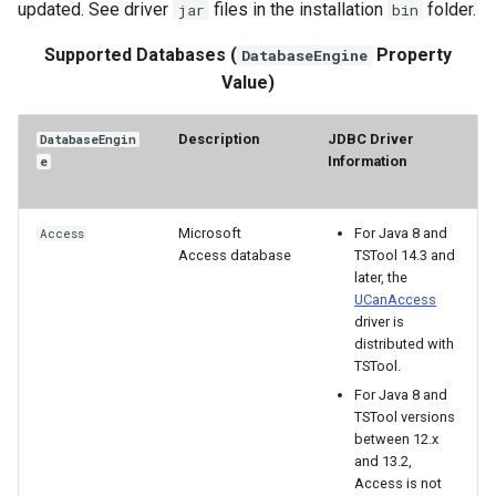
updated. See driver
files in the installation
folder.
jar
bin
OpenDataStore
Supported Databases (
Property
DatabaseEngine
Value)
OpenHydroBase
Description
JDBC Driver
DatabaseEngin
PDF
Information
e
Plugin
Microsoft
For Java 8 and
Access
Access database
TSTool 14.3 and
PrintTextFile
later, the
UCanAccess
ProcessRasterGraph
driver is
distributed with
TSTool.
ProcessTSProduct
For Java 8 and
TSTool versions
ProfileCommands
between 12.x
and 13.2,
ReadColoradoHydroBaseRest
Access is not