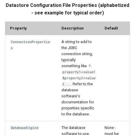
Datastore Configuration File Properties (alphabetized
FormatTableString
- see example for typical order)
Free
Property
Description
Default
FreeObject
A string to add to
ConnectionPropertie
the JDBC
s
FreeTable
connection string,
typically
FTPGet
something like
?
property1=value1
&property2=value
GeoMap
. Refer to the
2...
database
GeoMapProject
software's
documentation for
properties specific
If
to the database.
InsertTableColumn
The database
None -
DatabaseEngine
software to use.
must be