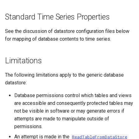
CopyEnsemble
Standard Time Series Properties
CopyFile
See the discussion of datastore configuration files below
CopyPropertiesToTable
for mapping of database contents to time series.
CopyTable
Limitations
CopyTimeSeriesPropertiesToTable
The following limitations apply to the generic database
CreateDataStoreDataDictionary
datastore:
CreateEnsembleFromOneTimeSeries
Database permissions control which tables and views
are accessible and consequently protected tables may
CreateFolder
not be visible in software or may generate errors if
attempts are made to manipulate outside of
CreateFromList
permissions.
An attempt is made in the
ReadTableFromDataStore