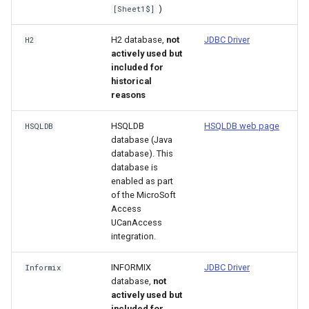
)
[Sheet1$]
ReadNwsrfsEspTraceEnsemble
H2 database,
not
JDBC Driver
H2
ReadNwsrfsFS5Files
actively used but
included for
historical
ReadPatternFile
reasons
ReadPropertiesFromExcel
HSQLDB
HSQLDB web page
HSQLDB
database (Java
database). This
ReadPropertiesFromFile
database is
enabled as part
ReadRccAcis
of the MicroSoft
Access
ReadReclamationPisces
UCanAccess
integration.
ReadRiverWare
INFORMIX
JDBC Driver
Informix
database,
not
ReadStateCU
actively used but
included for