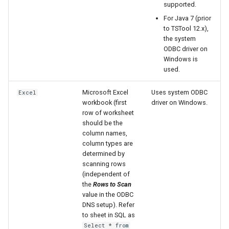
supported.
For Java 7 (prior
ReadDateValue
to TSTool 12.x),
the system
ReadDelftFewsPiXml
ODBC driver on
Windows is
ReadDelimitedFile
used.
Microsoft Excel
Uses system ODBC
Excel
ReadExcelWorkbook
workbook (first
driver on Windows.
row of worksheet
ReadHecDss
should be the
column names,
ReadHydroBase
column types are
determined by
scanning rows
ReadMODSIM
(independent of
the
Rows to Scan
ReadNrcsAwdb
value in the ODBC
DNS setup). Refer
to sheet in SQL as
ReadNwsCard
Select * from