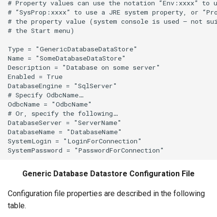
# Property values can use the notation “Env:xxxx” to u
# “SysProp:xxxx” to use a JRE system property, or “Pro
FillProrate
# the property value (system console is used – not sui
# the Start menu)

FillRegression
Type = "GenericDatabaseDataStore"

Name = "SomeDatabaseDataStore"

FillRepeat
Description = "Database on some server"

Enabled = True

DatabaseEngine = "SqlServer"

FillUsingDiversionComments
# Specify OdbcName…

OdbcName = "OdbcName"

For
# Or, specify the following…

DatabaseServer = "ServerName"

DatabaseName = "DatabaseName"

FormatDateTimeProperty
SystemLogin = "LoginForConnection"

FormatFile
Generic Database Datastore Configuration File
FormatStringProperty
Configuration file properties are described in the following
FormatTableDateTime
table.