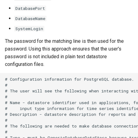
SetTimeSeriesValuesFromLookupTable
DatabasePort
DatabaseName
SetTimeSeriesValuesFromTable
SystemLogin
SetToMax
The password for the matching line is then used for the
password. Using this approach ensures that the user's
SetToMin
password is not included in plain text datastore
configuration files.
SetWarningLevel
# Configuration information for PostgreSQL database.

SetWorkingDir
#

# The user will see the following when interacting wit
#

ShiftTimeByInterval
# Name - datastore identifier used in applications, fo
#     input type information for time series identifie
SortTable
# Description - datastore description for reports and 
#

# The following are needed to make database connection
SortTimeSeries
#

# Type - must be GenericDatabaseDataStore because trea