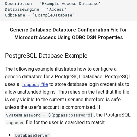
Description = "Example Access Database"

DatabaseEngine = "Access"

SetPropertyFromEnsemble
SetPropertyFromNwsrfsAppDefault
Generic Database Datastore Configuration File for
Microsoft Access Using ODBC DSN Properties
SetPropertyFromObject
SetPropertyFromTable
PostgreSQL Database Example
The following example illustrates how to configure a
SetPropertyFromTimeSeries
generic datastore for a PostgreSQL database. PostgreSQL
SetTableColumnProperties
uses a
file
to store database login credentials to
.pgpass
allow unattended logins. This relies on the fact that the file
SetTableValues
is only visible to the current user and therefore is safe
unless the user's account is compromised. If
SetTimeSeriesProperty
, the PostgreSQL
SystemPassword = ${pgpass:password}
file for the user is searched to match:
.pgpass
SetTimeSeriesPropertiesFromTable
DatabaseServer