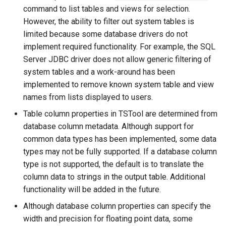
CreateNetworkFromTable
command to list tables and views for selection.
However, the ability to filter out system tables is
CreateRegressionTestCommandFile
limited because some database drivers do not
implement required functionality. For example, the SQL
CreateTimeSeriesEventTable
Server JDBC driver does not allow generic filtering of
system tables and a work-around has been
Cumulate
implemented to remove known system table and view
names from lists displayed to users.
DeleteDataStoreTableRows
Table column properties in TSTool are determined from
DeleteTableColumns
database column metadata. Although support for
common data types has been implemented, some data
DeleteTableRows
types may not be fully supported. If a database column
type is not supported, the default is to translate the
Delta
column data to strings in the output table. Additional
functionality will be added in the future.
DeselectTimeSeries
Although database column properties can specify the
width and precision for floating point data, some
Disaggregate