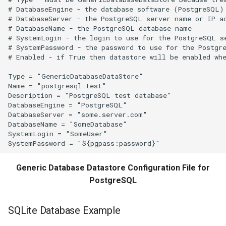
SplitTableColumn
# DatabaseEngine - the database software (PostgreSQL)

# DatabaseServer - the PostgreSQL server name or IP ad
# DatabaseName - the PostgreSQL database name

SplitTableRow
# SystemLogin - the login to use for the PostgreSQL se
# SystemPassword - the password to use for the Postgre
# Enabled - if True then datastore will be enabled whe
StartLog
Type = "GenericDatabaseDataStore"

StartRegressionTestResultsReport
Name = "postgresql-test"

Description = "PostgreSQL test database"

DatabaseEngine = "PostgreSQL"

StateModMax
DatabaseServer = "some.server.com"

DatabaseName = "SomeDatabase"

Subtract
SystemLogin = "SomeUser"

TableMath
Generic Database Datastore Configuration File for
PostgreSQL
TableTimeSeriesMath
TableToTimeSeries
SQLite Database Example