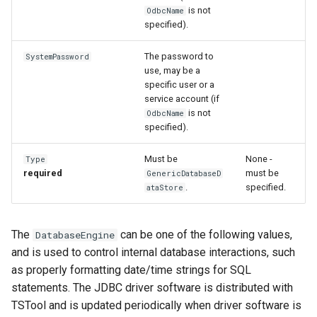
NewStatisticEnsemble
is not
OdbcName
specified).
NewStatisticMonthTimeSeries
The password to
SystemPassword
NewStatisticTimeSeries
use, may be a
specific user or a
service account (if
NewStatisticTimeSeriesFromEnsemble
is not
OdbcName
specified).
NewStatisticYearTS
Must be
None -
Type
required
must be
NewTable
GenericDatabaseD
.
specified.
ataStore
NewTimeSeries
The
can be one of the following values,
DatabaseEngine
NewTreeView
and is used to control internal database interactions, such
as properly formatting date/time strings for SQL
Normalize
statements. The JDBC driver software is distributed with
TSTool and is updated periodically when driver software is
OpenCheckFile