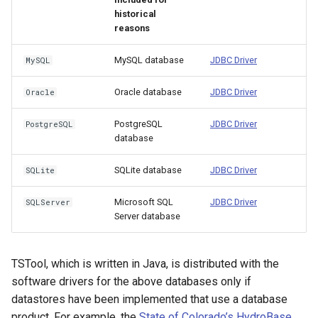
historical
ReadStateCUB
reasons
ReadStateMod
MySQL database
JDBC Driver
MySQL
ReadStateModB
Oracle database
JDBC Driver
Oracle
ReadTableCellsFromExcel
PostgreSQL
JDBC Driver
PostgreSQL
database
ReadTableFromDataStore
SQLite database
JDBC Driver
SQLite
ReadTableFromDBF
Microsoft SQL
JDBC Driver
SQLServer
Server database
ReadTableFromDelimitedFile
ReadTableFromExcel
TSTool, which is written in Java, is distributed with the
software drivers for the above databases only if
ReadTableFromFixedFormatFile
datastores have been implemented that use a database
product. For example, the
State of Colorado’s HydroBase