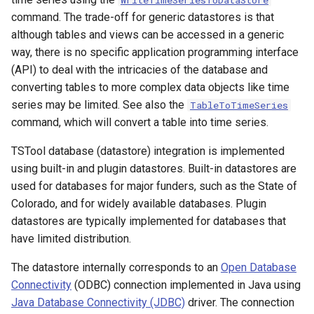
WriteTimeSeriesToDataStore
Configuration Properties
CalculateTimeSeriesStatistic
command. The trade-off for generic datastores is that
although tables and views can be accessed in a generic
Using an ODBC Data Source
ChangeInterval
way, there is no specific application programming interface
(API) to deal with the intricacies of the database and
Microsoft SQL Server and
ChangeIntervalIrregularToRegular
converting tables to more complex data objects like time
ODBC
series may be limited. See also the
TableToTimeSeries
ChangePeriod
command, which will convert a table into time series.
TSTool database (datastore) integration is implemented
ChangeTimeZone
using built-in and plugin datastores. Built-in datastores are
used for databases for major funders, such as the State of
CheckFile
Colorado, and for widely available databases. Plugin
datastores are typically implemented for databases that
CheckTimeSeries
have limited distribution.
CheckTimeSeriesStatistic
The datastore internally corresponds to an
Open Database
Connectivity
(ODBC) connection implemented in Java using
CloseDataStore
Java Database Connectivity (JDBC)
driver. The connection