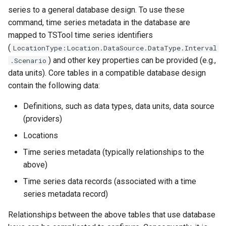
series to a general database design. To use these
WriteTimeSeriesToExcelBlock
command, time series metadata in the database are
mapped to TSTool time series identifiers
WriteTimeSeriesToGeoJSON
(
LocationType:Location.DataSource.DataType.Interval
) and other key properties can be provided (e.g.,
.Scenario
WriteTimeSeriesToHydroJSON
data units). Core tables in a compatible database design
contain the following data:
WriteTimeSeriesToJson
Definitions, such as data types, data units, data source
WriteTimeSeriesToKml
(providers)
Locations
WriteWaterML
Time series metadata (typically relationships to the
WriteWaterML2
above)
Time series data records (associated with a time
series metadata record)
Relationships between the above tables that use database