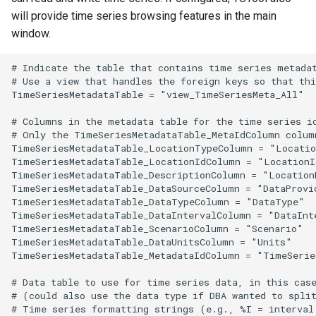
will provide time series browsing features in the main
window.
# Indicate the table that contains time series metadat
# Use a view that handles the foreign keys so that thi
TimeSeriesMetadataTable = "view_TimeSeriesMeta_All"

# Columns in the metadata table for the time series id
# Only the TimeSeriesMetadataTable_MetaIdColumn column
TimeSeriesMetadataTable_LocationTypeColumn = "Locatio
TimeSeriesMetadataTable_LocationIdColumn = "LocationId
TimeSeriesMetadataTable_DescriptionColumn = "LocationN
TimeSeriesMetadataTable_DataSourceColumn = "DataProvid
TimeSeriesMetadataTable_DataTypeColumn = "DataType"

TimeSeriesMetadataTable_DataIntervalColumn = "DataInte
TimeSeriesMetadataTable_ScenarioColumn = "Scenario"

TimeSeriesMetadataTable_DataUnitsColumn = "Units"

TimeSeriesMetadataTable_MetadataIdColumn = "TimeSeries
# Data table to use for time series data, in this case
# (could also use the data type if DBA wanted to split
# Time series formatting strings (e.g., %I = interval 