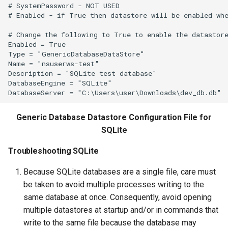
WriteCheckFile
# SystemPassword - NOT USED

# Enabled - if True then datastore will be enabled whe
WriteCommandSummaryToFile
# Change the following to True to enable the datastore
Enabled = True

WriteDateValue
Type = "GenericDatabaseDataStore"

Name = "nsuserws-test"

Description = "SQLite test database"

WriteDelftFewsPiXml
DatabaseEngine = "SQLite"

WriteDelimitedFile
Generic Database Datastore Configuration File for
WriteHecDss
SQLite
WriteNwsCard
Troubleshooting SQLite
Because SQLite databases are a single file, care must
WriteNWSRFSESPTraceEnsemble
be taken to avoid multiple processes writing to the
same database at once. Consequently, avoid opening
WriteObjectToJSON
multiple datastores at startup and/or in commands that
write to the same file because the database may
WritePropertiesToFile