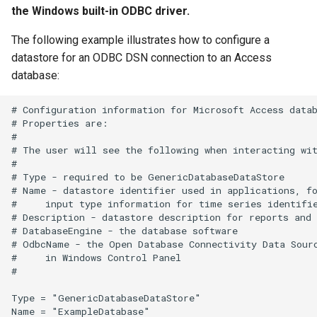
the Windows built-in ODBC driver.
SetIgnoreLEZero
The following example illustrates how to configure a
datastore for an ODBC DSN connection to an Access
SetIncludeMissingTS
database:
SetInputPeriod
# Configuration information for Microsoft Access datab
# Properties are:

SetObjectProperty
#

# The user will see the following when interacting wit
#

SetObjectPropertiesFromTable
# Type - required to be GenericDatabaseDataStore

# Name - datastore identifier used in applications, fo
SetOutputPeriod
#     input type information for time series identifie
# Description - datastore description for reports and 
# DatabaseEngine - the database software

SetOutputYearType
# OdbcName - the Open Database Connectivity Data Sourc
#     in Windows Control Panel

SetProperty
#

Type = "GenericDatabaseDataStore"

SetPropertyFromDataStore
Name = "ExampleDatabase"
