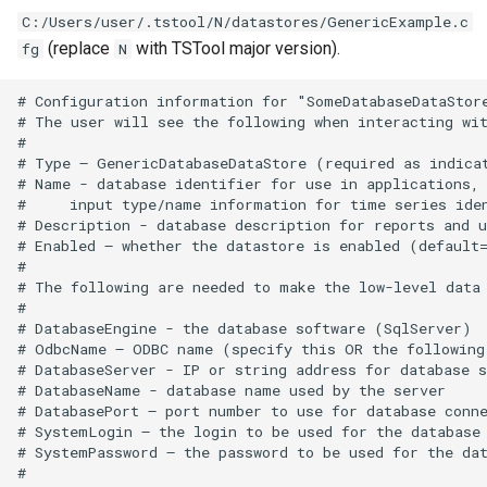
C:/Users/user/.tstool/N/datastores/GenericExample.c
FillFromTS
(replace
with TSTool major version).
fg
N
FillHistMonthAverage
# Configuration information for "SomeDatabaseDataStore
# The user will see the following when interacting wit
#

FillHistYearAverage
# Type – GenericDatabaseDataStore (required as indicat
# Name - database identifier for use in applications, 
FillInterpolate
#     input type/name information for time series iden
# Description - database description for reports and u
# Enabled – whether the datastore is enabled (default=
FillMixedStation
#

# The following are needed to make the low-level data 
FillMOVE1
#

# DatabaseEngine - the database software (SqlServer)

# OdbcName – ODBC name (specify this OR the following 
FillMOVE2
# DatabaseServer - IP or string address for database s
# DatabaseName - database name used by the server

# DatabasePort – port number to use for database conne
FillPattern
# SystemLogin – the login to be used for the database 
# SystemPassword – the password to be used for the dat
FillPrincipalComponentAnalysis
#
