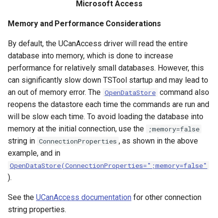
RunCommands
Microsoft Access
Memory and Performance Considerations
RunDSSUTL
By default, the UCanAccess driver will read the entire
RunningStatisticTimeSeries
database into memory, which is done to increase
performance for relatively small databases. However, this
RunProgram
can significantly slow down TSTool startup and may lead to
an out of memory error. The
command also
OpenDataStore
RunPython
reopens the datastore each time the commands are run and
will be slow each time. To avoid loading the database into
RunR
memory at the initial connection, use the
;memory=false
string in
, as shown in the above
ConnectionProperties
RunSql
example, and in
OpenDataStore(ConnectionProperties=";memory=false"
Scale
).
SelectTimeSeries
See the
UCanAccess documentation
for other connection
string properties.
SendEmailMessage