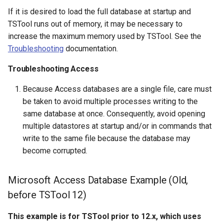
If it is desired to load the full database at startup and
SetAutoExtendPeriod
TSTool runs out of memory, it may be necessary to
increase the maximum memory used by TSTool. See the
SetAveragePeriod
Troubleshooting
documentation.
Troubleshooting Access
SetConstant
Because Access databases are a single file, care must
SetDataValue
be taken to avoid multiple processes writing to the
same database at once. Consequently, avoid opening
SetDebugLevel
multiple datastores at startup and/or in commands that
write to the same file because the database may
SetEnsembleProperty
become corrupted.
SetExcelCell
Microsoft Access Database Example (Old,
SetExcelWorksheetViewProperties
before TSTool 12)
SetFromTS
This example is for TSTool prior to 12.x, which uses