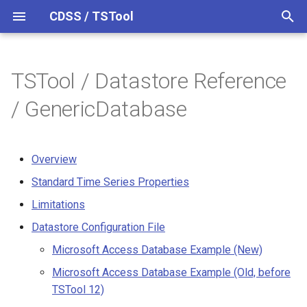
CDSS / TSTool
T
y
TSTool / Datastore Reference
Overview
Overview
Overview
Overview
Overview
Release Notes
p
/ GenericDatabase
e
Datastores
Command Syntax
Standard Time Series
Version 15
Properties
t
Overview
Ensembles
TSID
Version 14
o
Limitations
Standard Time Series Properties
Files
# Comment
Version 13
s
Limitations
Datastore Configuration File
t
Networks
/* Comment Start
Version 12
Datastore Configuration File
a
Microsoft Access Database
Microsoft Access Database Example (New)
Example (New)
Objects
*/ Comment End
Version 11
r
Microsoft Access Database Example (Old, before
TSTool 12)
t
Memory and Performance
Properties
Add
Version 10