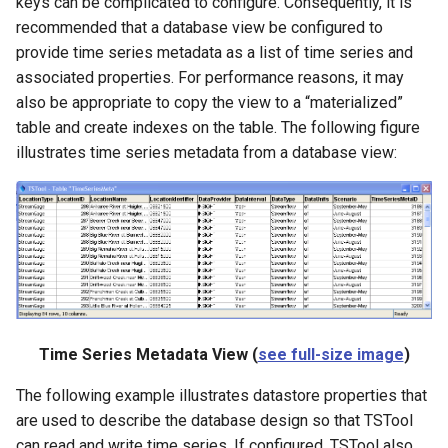
keys can be complicated to configure. Consequently, it is
recommended that a database view be configured to
provide time series metadata as a list of time series and
associated properties. For performance reasons, it may
also be appropriate to copy the view to a “materialized”
table and create indexes on the table. The following figure
illustrates time series metadata from a database view:
Time Series Metadata View (
see full-size image
)
The following example illustrates datastore properties that
are used to describe the database design so that TSTool
can read and write time series. If configured, TSTool also