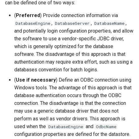
can be defined one of two ways:
CloseExcelWorkbook
(
Preferred
) Provide connection information via
CompareFiles
,
,
,
DatabaseEngine
DatabaseServer
DatabaseName
and potentially login configuration properties, and allow
CompareTables
the software to use a vendor-specific JDBC driver,
which is generally optimized for the database
CompareTimeSeries
software. The disadvantage of this approach is that
authentication may require extra effort, such as using a
ComputeErrorTimeSeries
databases convention for batch logins.
(
Use if necessary
) Define an ODBC connection using
ConfigureLogging
Windows tools. The advantage of this approach is that
database authentication occurs through the ODBC
Continue
connection. The disadvantage is that the connection
may use a generic database driver that does not
ConvertDataUnits
perform as well as vendor drivers. This approach is
used when the
and
Copy
DatabaseEngine
OdbcName
configuration properties are defined for the datastore.