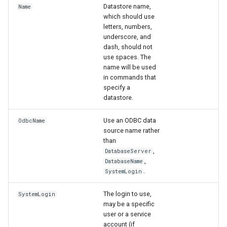
NewAccessDatabase
Datastore name,
Name
which should use
letters, numbers,
NewDayTSFromMonthAndDayTS
underscore, and
dash, should not
NewDerbyDatabase
use spaces. The
name will be used
in commands that
NewEnsemble
specify a
datastore.
NewEndOfMonthTSFromDayTS
Use an ODBC data
OdbcName
NewExcelWorkbook
source name rather
than
,
DatabaseServer
NewObject
,
DatabaseName
.
SystemLogin
NewPatternTimeSeries
The login to use,
SystemLogin
NewSQLiteDatabase
may be a specific
user or a service
account (if