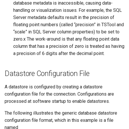
database metadata is inaccessible, causing data-
handling or visualization issues. For example, the SQL
Divide
Server metadata defaults result in the precision of
floating point numbers (called “precision” in TSTool and
Empty command line
“scale” in SQL Server column properties) to be set to
zero.x The work-around is that any floating point data
EndFor
column that has a precision of zero is treated as having
a precision of 6 digits after the decimal point.
EndIf
EvaluateExpression
Datastore Configuration File
Exit
A datastore is configured by creating a datastore
configuration file for the connection. Configurations are
ExpandTemplateFile
processed at software startup to enable datastores.
FillConstant
The following illustrates the generic database datastore
configuration file format, which in this example is a file
FillDayTSFrom2MonthTSAnd1DayTS
named