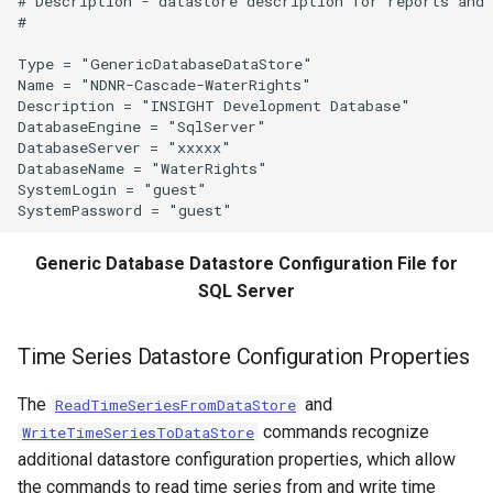
# Description - datastore description for reports and 
#

WriteTableToGeoJSON
Type = "GenericDatabaseDataStore"

Name = "NDNR-Cascade-WaterRights"

WriteTableToHTML
Description = "INSIGHT Development Database"

DatabaseEngine = "SqlServer"

DatabaseServer = "xxxxx"

WriteTableToKml
DatabaseName = "WaterRights"

SystemLogin = "guest"

WriteTableToMarkdown
WriteTableToShapefile
Generic Database Datastore Configuration File for
SQL Server
WriteTimeSeriesPropertiesToFile
Time Series Datastore Configuration Properties
WriteTimeSeriesToDataStore
The
and
ReadTimeSeriesFromDataStore
WriteTimeSeriesToDataStream
commands recognize
WriteTimeSeriesToDataStore
additional datastore configuration properties, which allow
WriteTimeSeriesToExcel
the commands to read time series from and write time