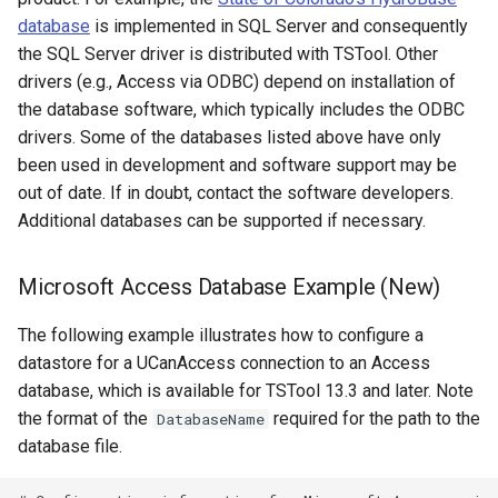
ReadTableFromJSON
database
is implemented in SQL Server and consequently
the SQL Server driver is distributed with TSTool. Other
ReadTableFromXml
drivers (e.g., Access via ODBC) depend on installation of
the database software, which typically includes the ODBC
ReadTimeSeries
drivers. Some of the databases listed above have only
been used in development and software support may be
ReadTimeSeriesFromDataStore
out of date. If in doubt, contact the software developers.
Additional databases can be supported if necessary.
ReadTimeSeriesList
Microsoft Access Database Example (New)
ReadUsgsNwisDaily
The following example illustrates how to configure a
ReadUsgsNwisGroundwater
datastore for a UCanAccess connection to an Access
database, which is available for TSTool 13.3 and later. Note
ReadUsgsNwisInstantaneous
the format of the
required for the path to the
DatabaseName
database file.
ReadUsgsNwisRdb