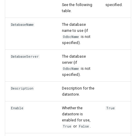
InsertTableRow
See the following
specified.
table.
InsertTimeSeriesIntoEnsemble
The database
DatabaseName
name to use (if
JoinTables
is not
OdbcName
specified).
LagK
The database
DatabaseServer
server (if
ListFiles
is not
OdbcName
specified).
LookupTimeSeriesFromTable
Description for the
Description
ManipulateTableString
datastore.
Whether the
Enable
True
Message
datastore is
enabled for use,
Multiply
or
.
True
False