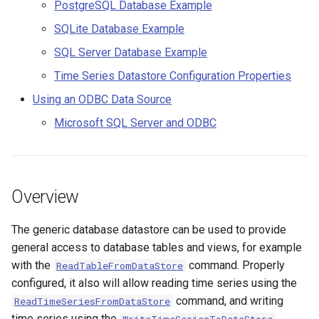
Considerations
PostgreSQL Database Example
s
Spatial Data
AddConstant
Version 9
SQLite Database Example
e
Troubleshooting Access
SQL Server Database Example
Spreadsheets
AdjustExtremes
Version 8
a
Microsoft Access Database
Time Series Datastore Configuration Properties
r
Example (Old, before
Tables
AnalyzeNetworkPointFlow
Version 7
Using an ODBC Data Source
TSTool 12)
c
Microsoft SQL Server and ODBC
Templates
AnalyzePattern
Version 6
h
PostgreSQL Database
Example
Time Series
AppendFile
i
n
Overview
SQLite Database Example
Visualizations
AppendTable
g
Troubleshooting SQLite
The generic database datastore can be used to provide
ARMA
general access to database tables and views, for example
SQL Server Database
with the
command. Properly
Blend
ReadTableFromDataStore
Example
configured, it also will allow reading time series using the
Break
command, and writing
ReadTimeSeriesFromDataStore
Time Series Datastore
time series using the