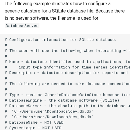
TextEdit
The following example illustrates how to configure a
generic datastore for a SQLite database file. Because there
TimeSeriesToTable
is no server software, the filename is used for
.
DatabaseServer
TSID
# Configuration information for SQLite database.

#

UnknownCommand
# The user will see the following when interacting wit
#

UnzipFile
# Name - datastore identifier used in applications, fo
#     input type information for time series identifie
# Description - datastore description for reports and 
VariableLagK
#

# The following are needed to make database connection
Wait
#

# Type - must be GenericDatabaseDataStore because trea
# DatabaseEngine - the database software (SQLite)

WebGet
# DatabaseServer - the absolute path to the database u
#  "C:\Users\user\Downloads\dev_db.db"

WeightTraces
#  "C:/Users/user/Downloads/dev_db.db"

# DatabaseName - NOT USED

# SystemLogin - NOT USED
