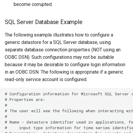
become corrupted.
WriteRiverWare
SQL Server Database Example
WriteSHEF
The following example illustrates how to configure a
WriteStateCU
generic datastore for a SQL Server database, using
separate database connection properties (NOT using an
WriteStateMod
ODBC DSN). Such configurations may not be suitable
because it may be desirable to configure login information
WriteSummary
in an ODBC DSN. The following is appropriate if a generic
read-only service account is configured.
WriteTableCellsToExcel
# Configuration information for Microsoft SQL Server d
# Properties are:

WriteTableToDataStore
#

# The user will see the following when interacting wit
WriteTableToDelimitedFile
#

# Name - datastore identifier used in applications, fo
#     input type information for time series identifie
WriteTableToExcel