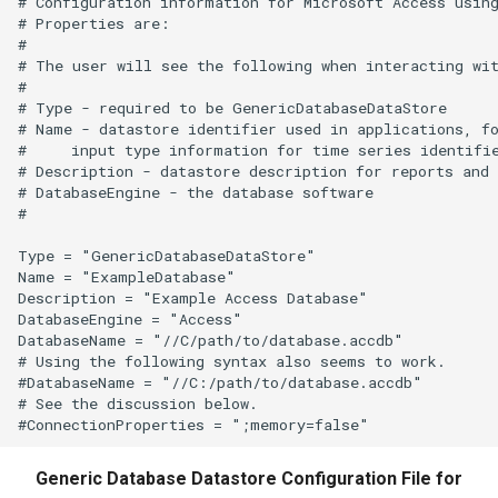
# Configuration information for Microsoft Access using
ReadWaterML
# Properties are:

#

ReadWaterML2
# The user will see the following when interacting wit
#

# Type - required to be GenericDatabaseDataStore

ReadWaterOneFlow
# Name - datastore identifier used in applications, fo
#     input type information for time series identifie
# Description - datastore description for reports and 
RelativeDiff
# DatabaseEngine - the database software

#

RemoveFile
Type = "GenericDatabaseDataStore"

Name = "ExampleDatabase"

RemoveFolder
Description = "Example Access Database"

DatabaseEngine = "Access"

RenameTableColumns
DatabaseName = "//C/path/to/database.accdb"

# Using the following syntax also seems to work.

#DatabaseName = "//C:/path/to/database.accdb"

ReplaceValue
# See the discussion below.

ResequenceTimeSeriesData
Generic Database Datastore Configuration File for